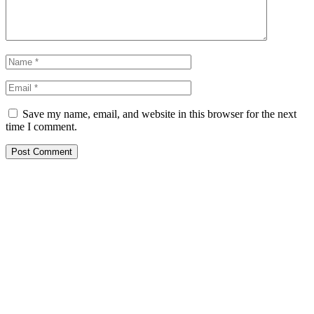
Save my name, email, and website in this browser for the next
time I comment.