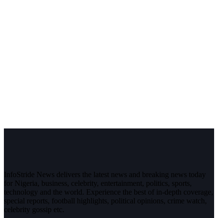
InfoStride News delivers the latest news and breaking news today
for Nigeria, business, celebrity, entertainment, politics, sports,
technology and the world. Experience the best of in-depth coverage,
special reports, football highlights, political opinions, crime watch,
celebrity gossip etc.