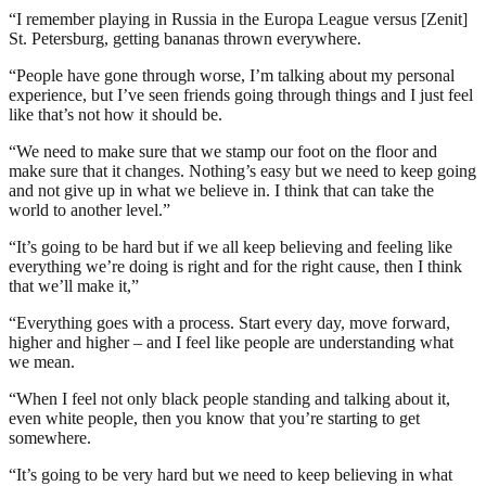
“I remember playing in Russia in the Europa League versus [Zenit]
St. Petersburg, getting bananas thrown everywhere.
“People have gone through worse, I’m talking about my personal
experience, but I’ve seen friends going through things and I just feel
like that’s not how it should be.
“We need to make sure that we stamp our foot on the floor and
make sure that it changes. Nothing’s easy but we need to keep going
and not give up in what we believe in. I think that can take the
world to another level.”
“It’s going to be hard but if we all keep believing and feeling like
everything we’re doing is right and for the right cause, then I think
that we’ll make it,”
“Everything goes with a process. Start every day, move forward,
higher and higher – and I feel like people are understanding what
we mean.
“When I feel not only black people standing and talking about it,
even white people, then you know that you’re starting to get
somewhere.
“It’s going to be very hard but we need to keep believing in what