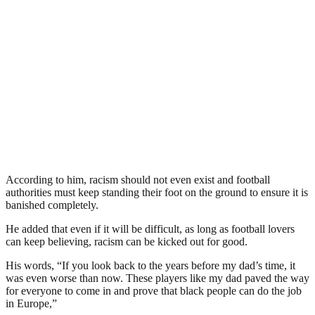
According to him, racism should not even exist and football
authorities must keep standing their foot on the ground to ensure it is
banished completely.
He added that even if it will be difficult, as long as football lovers
can keep believing, racism can be kicked out for good.
His words, “If you look back to the years before my dad’s time, it
was even worse than now. These players like my dad paved the way
for everyone to come in and prove that black people can do the job
in Europe,”