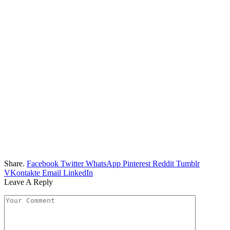
Share.
Facebook
Twitter
WhatsApp
Pinterest
Reddit
Tumblr
VKontakte
Email
LinkedIn
Leave A Reply