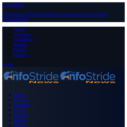
Close Menu
Facebook
X (Twitter)
Instagram
Pinterest
YouTube
Tumblr
LinkedIn
RSS
About
Advertise
Contribute
Donate
Forum
Contact
Login
Home
Business
Celebrity
Crime
Nigeria
Politics
Sports