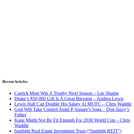
Recent Articles
Carrick Must Win A Trophy Next Season – Lee Sharpe
Drake’s $50,000 Gift Is A Great Blessing – Andrea Lewis
Lewis Hall Can Double His Salary At MUFC – Chris Waddle
God Will Take Control Amid P-Square’s Saga – Don Jazzy’s
Father
Kane Might Not Be Fit Enough For 2030 World Cup – Chris
Waddle
Sunlight Real Estate Investment Trust (“Sunlight REIT”)