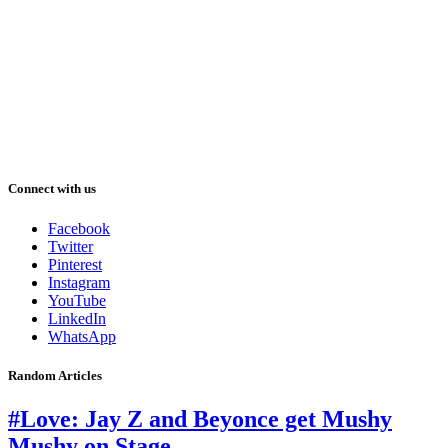
Connect with us
Facebook
Twitter
Pinterest
Instagram
YouTube
LinkedIn
WhatsApp
Random Articles
#Love: Jay Z and Beyonce get Mushy
Mushy on Stage