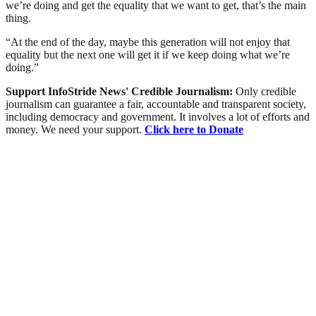
we’re doing and get the equality that we want to get, that’s the main
thing.
“At the end of the day, maybe this generation will not enjoy that
equality but the next one will get it if we keep doing what we’re
doing.”
Support InfoStride News' Credible Journalism:
Only credible
journalism can guarantee a fair, accountable and transparent society,
including democracy and government. It involves a lot of efforts and
money. We need your support.
Click here to Donate