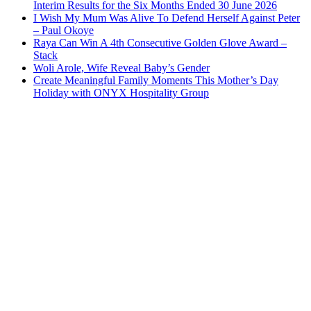
Interim Results for the Six Months Ended 30 June 2026
I Wish My Mum Was Alive To Defend Herself Against Peter
– Paul Okoye
Raya Can Win A 4th Consecutive Golden Glove Award –
Stack
Woli Arole, Wife Reveal Baby’s Gender
Create Meaningful Family Moments This Mother’s Day
Holiday with ONYX Hospitality Group