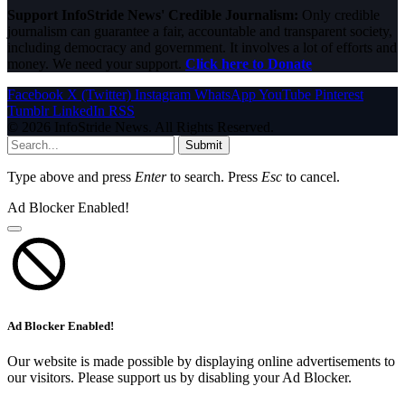
Support InfoStride News' Credible Journalism:
Only credible
journalism can guarantee a fair, accountable and transparent society,
including democracy and government. It involves a lot of efforts and
money. We need your support.
Click here to Donate
Facebook
X (Twitter)
Instagram
WhatsApp
YouTube
Pinterest
Tumblr
LinkedIn
RSS
© 2026 InfoStride News. All Rights Reserved.
Submit
Type above and press
Enter
to search. Press
Esc
to cancel.
Ad Blocker Enabled!
Ad Blocker Enabled!
Our website is made possible by displaying online advertisements to
our visitors. Please support us by disabling your Ad Blocker.