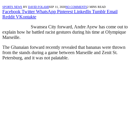
SPORTS NEWS
BY
DAVID FOLAMI
SEP 11, 2020
NO COMMENTS
2 MINS READ
Facebook
Twitter
WhatsApp
Pinterest
LinkedIn
Tumblr
Email
Reddit
VKontakte
Swansea City forward, Andre Ayew has come out to
explain how he battled racist gestures during his time at Olympique
Marseille.
The Ghanaian forward recently revealed that bananas were thrown
from the stands during a game between Marseille and Zenit St.
Petersburg, and it was not palatable.