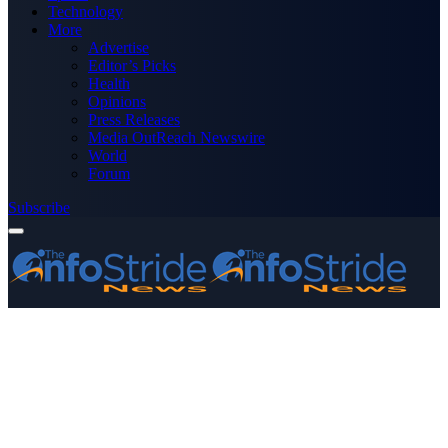
Technology
More
Advertise
Editor’s Picks
Health
Opinions
Press Releases
Media OutReach Newswire
World
Forum
Subscribe