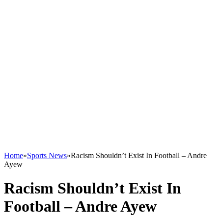
Home
»
Sports News
»
Racism Shouldn’t Exist In Football – Andre
Ayew
Racism Shouldn’t Exist In
Football – Andre Ayew