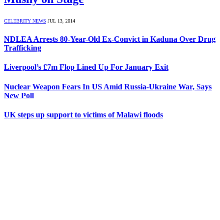
CELEBRITY NEWS
JUL 13, 2014
NDLEA Arrests 80-Year-Old Ex-Convict in Kaduna Over Drug
Trafficking
Liverpool’s £7m Flop Lined Up For January Exit
Nuclear Weapon Fears In US Amid Russia-Ukraine War, Says
New Poll
UK steps up support to victims of Malawi floods