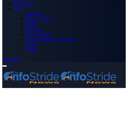
Technology
More
Advertise
Editor’s Picks
Health
Opinions
Press Releases
Media OutReach Newswire
World
Forum
Subscribe