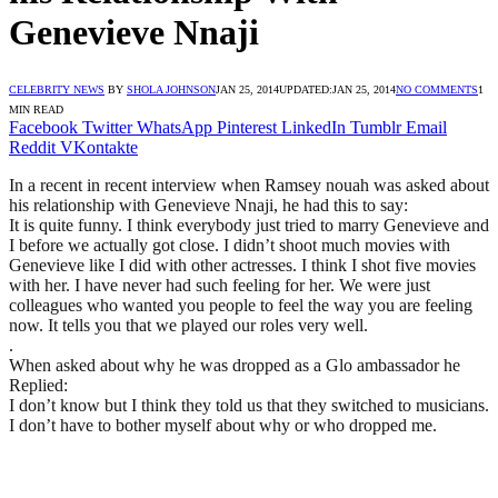
Genevieve Nnaji
CELEBRITY NEWS
BY
SHOLA JOHNSON
JAN 25, 2014
UPDATED:
JAN 25, 2014
NO COMMENTS
1
MIN READ
Facebook
Twitter
WhatsApp
Pinterest
LinkedIn
Tumblr
Email
Reddit
VKontakte
In a recent in recent interview when Ramsey nouah was asked about
his relationship with Genevieve Nnaji, he had this to say:
It is quite funny. I think everybody just tried to marry Genevieve and
I before we actually got close. I didn’t shoot much movies with
Genevieve like I did with other actresses. I think I shot five movies
with her. I have never had such feeling for her. We were just
colleagues who wanted you people to feel the way you are feeling
now. It tells you that we played our roles very well.
.
When asked about why he was dropped as a Glo ambassador he
Replied:
I don’t know but I think they told us that they switched to musicians.
I don’t have to bother myself about why or who dropped me.