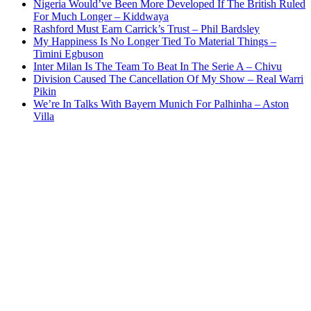
Nigeria Would’ve Been More Developed If The British Ruled
For Much Longer – Kiddwaya
Rashford Must Earn Carrick’s Trust – Phil Bardsley
My Happiness Is No Longer Tied To Material Things –
Timini Egbuson
Inter Milan Is The Team To Beat In The Serie A – Chivu
Division Caused The Cancellation Of My Show – Real Warri
Pikin
We’re In Talks With Bayern Munich For Palhinha – Aston
Villa