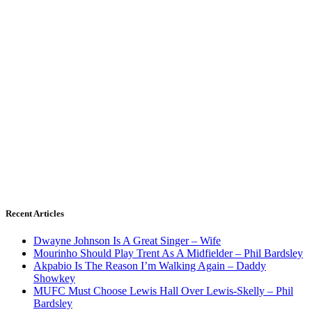
Recent Articles
Dwayne Johnson Is A Great Singer – Wife
Mourinho Should Play Trent As A Midfielder – Phil Bardsley
Akpabio Is The Reason I’m Walking Again – Daddy
Showkey
MUFC Must Choose Lewis Hall Over Lewis-Skelly – Phil
Bardsley