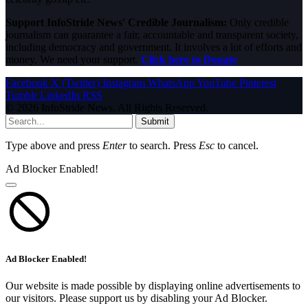
Support InfoStride News' Credible Journalism:
Only credible
journalism can guarantee a fair, accountable and transparent society,
including democracy and government. It involves a lot of efforts and
money. We need your support.
Click here to Donate
Facebook
X (Twitter)
Instagram
WhatsApp
YouTube
Pinterest
Tumblr
LinkedIn
RSS
© 2026 InfoStride News. All Rights Reserved.
Submit
Type above and press
Enter
to search. Press
Esc
to cancel.
Ad Blocker Enabled!
Ad Blocker Enabled!
Our website is made possible by displaying online advertisements to
our visitors. Please support us by disabling your Ad Blocker.