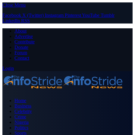
Close Menu
Facebook
X (Twitter)
Instagram
Pinterest
YouTube
Tumblr
LinkedIn
RSS
About
Advertise
Contribute
Donate
Forum
Contact
Login
Home
Business
Celebrity
Crime
Nigeria
Politics
Sports