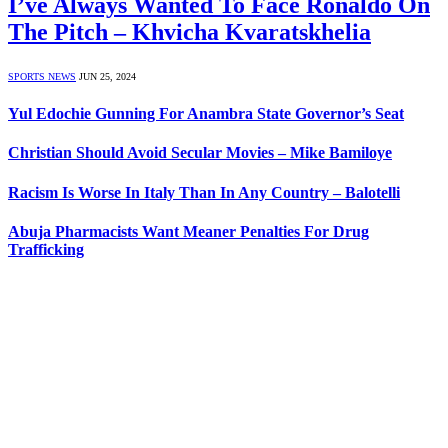
I’ve Always Wanted To Face Ronaldo On
The Pitch – Khvicha Kvaratskhelia
SPORTS NEWS
JUN 25, 2024
Yul Edochie Gunning For Anambra State Governor’s Seat
Christian Should Avoid Secular Movies – Mike Bamiloye
Racism Is Worse In Italy Than In Any Country – Balotelli
Abuja Pharmacists Want Meaner Penalties For Drug
Trafficking