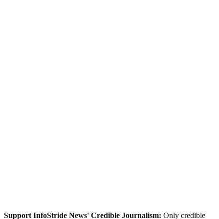
Support InfoStride News' Credible Journalism:
Only credible