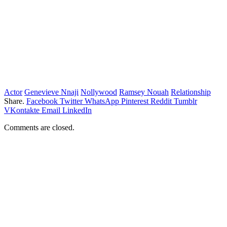
Actor
Genevieve Nnaji
Nollywood
Ramsey Nouah
Relationship
Share.
Facebook
Twitter
WhatsApp
Pinterest
Reddit
Tumblr
VKontakte
Email
LinkedIn
Comments are closed.