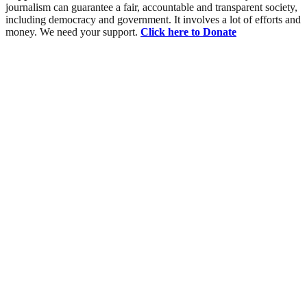
journalism can guarantee a fair, accountable and transparent society,
including democracy and government. It involves a lot of efforts and
money. We need your support.
Click here to Donate