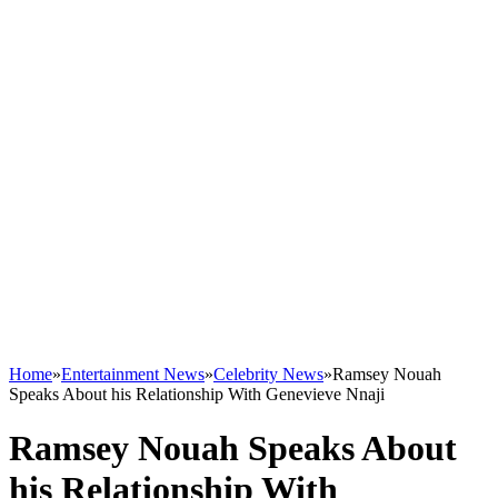
Home
»
Entertainment News
»
Celebrity News
»
Ramsey Nouah
Speaks About his Relationship With Genevieve Nnaji
Ramsey Nouah Speaks About
his Relationship With