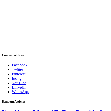
Connect with us
Facebook
Twitter
Pinterest
Instagram
YouTube
LinkedIn
WhatsApp
Random Articles