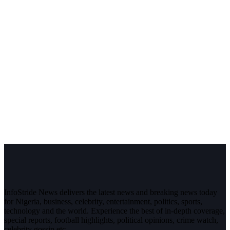
InfoStride News delivers the latest news and breaking news today
for Nigeria, business, celebrity, entertainment, politics, sports,
technology and the world. Experience the best of in-depth coverage,
special reports, football highlights, political opinions, crime watch,
celebrity gossip etc.