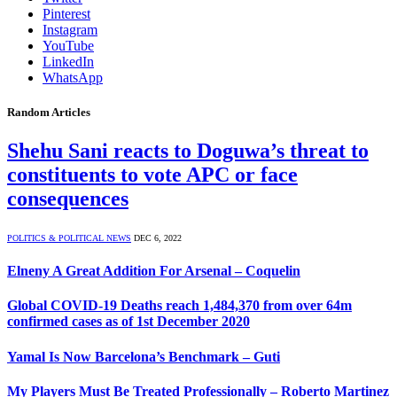
Pinterest
Instagram
YouTube
LinkedIn
WhatsApp
Random Articles
Shehu Sani reacts to Doguwa’s threat to
constituents to vote APC or face
consequences
POLITICS & POLITICAL NEWS
DEC 6, 2022
Elneny A Great Addition For Arsenal – Coquelin
Global COVID-19 Deaths reach 1,484,370 from over 64m
confirmed cases as of 1st December 2020
Yamal Is Now Barcelona’s Benchmark – Guti
My Players Must Be Treated Professionally – Roberto Martinez