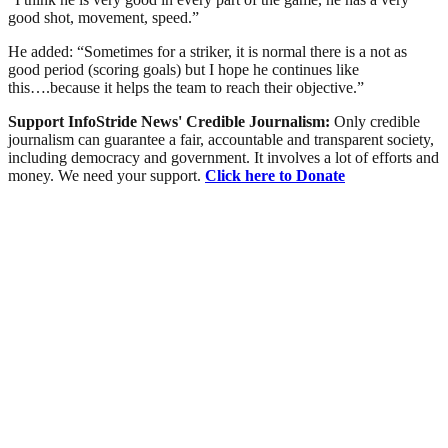
good shot, movement, speed.”
He added: “Sometimes for a striker, it is normal there is a not as
good period (scoring goals) but I hope he continues like
this….because it helps the team to reach their objective.”
Support InfoStride News' Credible Journalism:
Only credible
journalism can guarantee a fair, accountable and transparent society,
including democracy and government. It involves a lot of efforts and
money. We need your support.
Click here to Donate