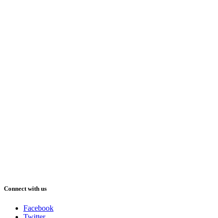
Connect with us
Facebook
Twitter