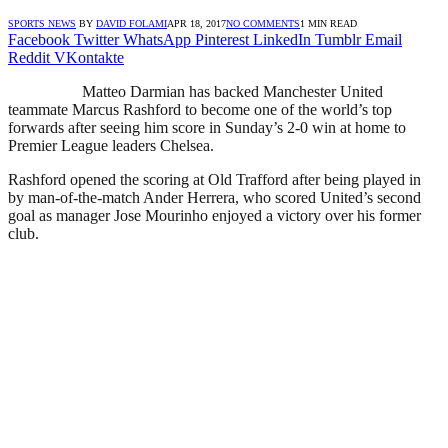
SPORTS NEWS
BY
DAVID FOLAMI
APR 18, 2017
NO COMMENTS
1 MIN READ
Facebook
Twitter
WhatsApp
Pinterest
LinkedIn
Tumblr
Email
Reddit
VKontakte
Matteo Darmian has backed Manchester United
teammate Marcus Rashford to become one of the world’s top
forwards after seeing him score in Sunday’s 2-0 win at home to
Premier League leaders Chelsea.
Rashford opened the scoring at Old Trafford after being played in
by man-of-the-match Ander Herrera, who scored United’s second
goal as manager Jose Mourinho enjoyed a victory over his former
club.