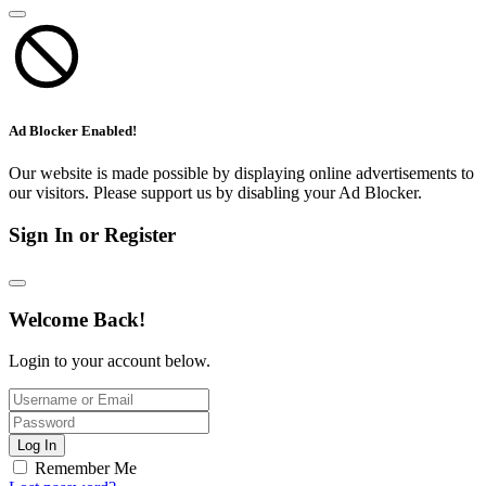
Ad Blocker Enabled!
Our website is made possible by displaying online advertisements to
our visitors. Please support us by disabling your Ad Blocker.
Sign In or Register
Welcome Back!
Login to your account below.
Log In
Remember Me