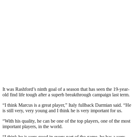
It was Rashford’s ninth goal of a season that has seen the 19-year-
old find life tough after a superb breakthrough campaign last term.
“I think Marcus is a great player,” Italy fullback Darmian said. “He
is still very, very young and I think he is very important for us.
“With his quality, he can be one of the top players, one of the most
important players, in the world.
“I think he is very good in every part of the game, he has a very