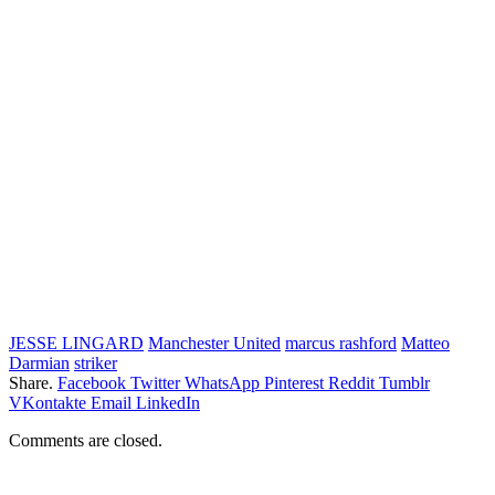
JESSE LINGARD
Manchester United
marcus rashford
Matteo
Darmian
striker
Share.
Facebook
Twitter
WhatsApp
Pinterest
Reddit
Tumblr
VKontakte
Email
LinkedIn
Comments are closed.