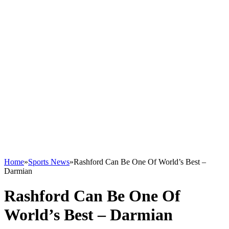
Home
»
Sports News
»
Rashford Can Be One Of World’s Best –
Darmian
Rashford Can Be One Of
World’s Best – Darmian