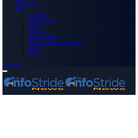
Technology
More
Advertise
Editor’s Picks
Health
Opinions
Press Releases
Media OutReach Newswire
World
Forum
Subscribe