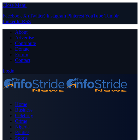
Close Menu
Facebook
X (Twitter)
Instagram
Pinterest
YouTube
Tumblr
LinkedIn
RSS
About
Advertise
Contribute
Donate
Forum
Contact
Login
Home
Business
Celebrity
Crime
Nigeria
Politics
Sports