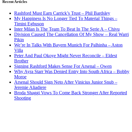
Recent Articles
Rashford Must Earn Carrick’s Trust – Phil Bardsley
My Happiness Is No Longer Tied To Material Things –
Timini Egbuson
Inter Milan Is The Team To Beat In The Serie A – Chivu
Division Caused The Cancellation Of My Show – Real Warri
Pikin
We’re In Talks With Bayern Munich For Palhinha – Aston
Villa
Peter And Paul Okoye Might Never Reconcile – Eldest
Brother
Signing Rashford Makes Sense For Arsenal – Owen
Why Ayra Starr Was Denied Entry Into South Africa – Bobby
Moroe
Arsenal Should Sign Neto After Vinicius Junior Snub –
Jeremie Aliadiere
Broda Shaggi Vows To Come Back Stronger After Reported
Shooting