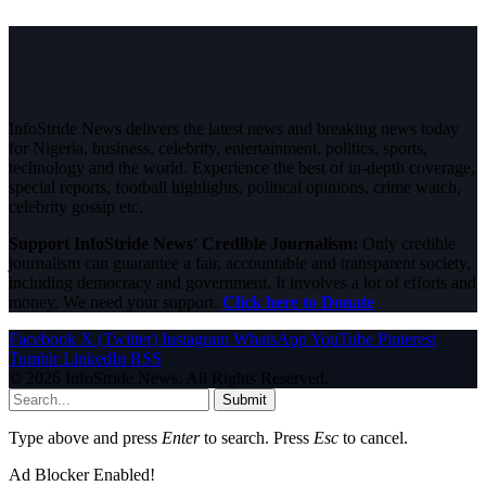
InfoStride News delivers the latest news and breaking news today
for Nigeria, business, celebrity, entertainment, politics, sports,
technology and the world. Experience the best of in-depth coverage,
special reports, football highlights, political opinions, crime watch,
celebrity gossip etc.
Support InfoStride News' Credible Journalism:
Only credible
journalism can guarantee a fair, accountable and transparent society,
including democracy and government. It involves a lot of efforts and
money. We need your support.
Click here to Donate
Facebook
X (Twitter)
Instagram
WhatsApp
YouTube
Pinterest
Tumblr
LinkedIn
RSS
© 2026 InfoStride News. All Rights Reserved.
Submit
Type above and press
Enter
to search. Press
Esc
to cancel.
Ad Blocker Enabled!