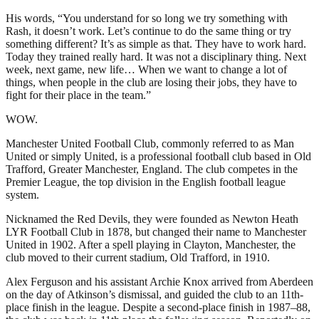
His words, “You understand for so long we try something with
Rash, it doesn’t work. Let’s continue to do the same thing or try
something different? It’s as simple as that. They have to work hard.
Today they trained really hard. It was not a disciplinary thing. Next
week, next game, new life… When we want to change a lot of
things, when people in the club are losing their jobs, they have to
fight for their place in the team.”
WOW.
Manchester United Football Club, commonly referred to as Man
United or simply United, is a professional football club based in Old
Trafford, Greater Manchester, England. The club competes in the
Premier League, the top division in the English football league
system.
Nicknamed the Red Devils, they were founded as Newton Heath
LYR Football Club in 1878, but changed their name to Manchester
United in 1902. After a spell playing in Clayton, Manchester, the
club moved to their current stadium, Old Trafford, in 1910.
Alex Ferguson and his assistant Archie Knox arrived from Aberdeen
on the day of Atkinson’s dismissal, and guided the club to an 11th-
place finish in the league. Despite a second-place finish in 1987–88,