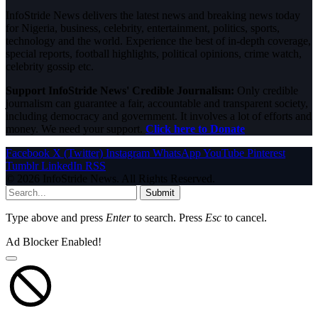
InfoStride News delivers the latest news and breaking news today
for Nigeria, business, celebrity, entertainment, politics, sports,
technology and the world. Experience the best of in-depth coverage,
special reports, football highlights, political opinions, crime watch,
celebrity gossip etc.
Support InfoStride News' Credible Journalism:
Only credible
journalism can guarantee a fair, accountable and transparent society,
including democracy and government. It involves a lot of efforts and
money. We need your support.
Click here to Donate
Facebook
X (Twitter)
Instagram
WhatsApp
YouTube
Pinterest
Tumblr
LinkedIn
RSS
© 2026 InfoStride News. All Rights Reserved.
Submit
Type above and press
Enter
to search. Press
Esc
to cancel.
Ad Blocker Enabled!