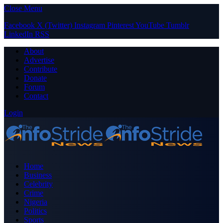
Close Menu
Facebook
X (Twitter)
Instagram
Pinterest
YouTube
Tumblr
LinkedIn
RSS
About
Advertise
Contribute
Donate
Forum
Contact
Login
Home
Business
Celebrity
Crime
Nigeria
Politics
Sports