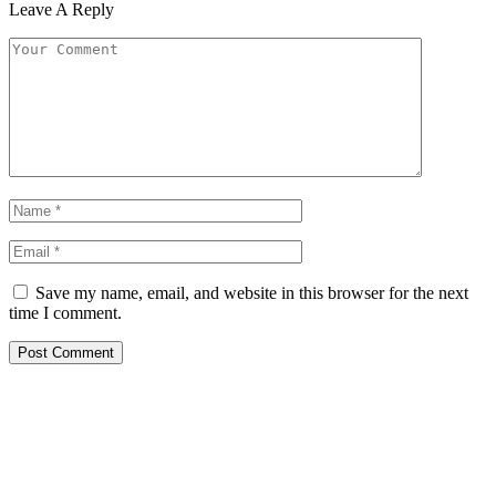
Leave A Reply
Save my name, email, and website in this browser for the next
time I comment.