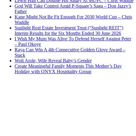
Lewis Hall Can Double His Salary At MUFC – Chris Waddle
God Will Take Control Amid P-Square’s Saga – Don Jazzy’s
Father
Kane Might Not Be Fit Enough For 2030 World Cup – Chris
Waddle
Sunlight Real Estate Investment Trust (“Sunlight REIT”)
Interim Results for the Six Months Ended 30 June 2026
I Wish My Mum Was Alive To Defend Herself Against Peter
– Paul Okoye
Raya Can Win A 4th Consecutive Golden Glove Award –
Stack
Woli Arole, Wife Reveal Baby’s Gender
Create Meaningful Family Moments This Mother’s Day
Holiday with ONYX Hospitality Group