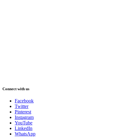
Connect with us
Facebook
Twitter
Pinterest
Instagram
YouTube
LinkedIn
WhatsApp