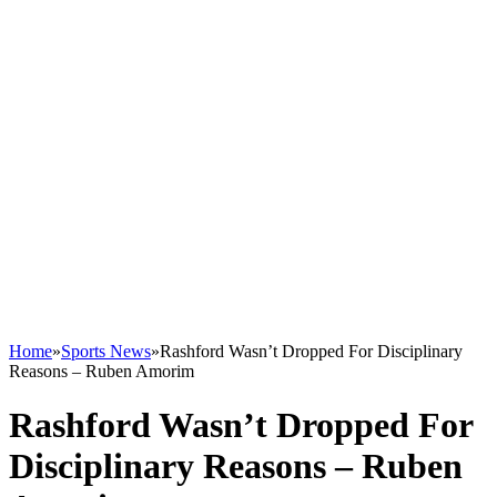
Home
»
Sports News
»
Rashford Wasn’t Dropped For Disciplinary
Reasons – Ruben Amorim
Rashford Wasn’t Dropped For
Disciplinary Reasons – Ruben