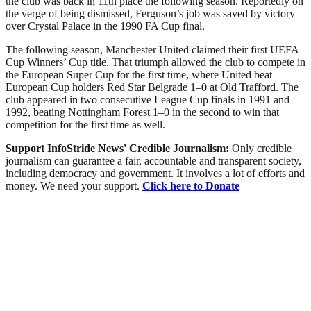
the club was back in 11th place the following season. Reportedly on
the verge of being dismissed, Ferguson’s job was saved by victory
over Crystal Palace in the 1990 FA Cup final.
The following season, Manchester United claimed their first UEFA
Cup Winners’ Cup title. That triumph allowed the club to compete in
the European Super Cup for the first time, where United beat
European Cup holders Red Star Belgrade 1–0 at Old Trafford. The
club appeared in two consecutive League Cup finals in 1991 and
1992, beating Nottingham Forest 1–0 in the second to win that
competition for the first time as well.
Support InfoStride News' Credible Journalism:
Only credible
journalism can guarantee a fair, accountable and transparent society,
including democracy and government. It involves a lot of efforts and
money. We need your support.
Click here to Donate