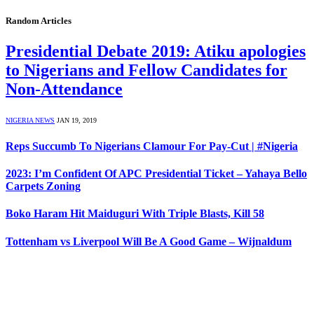
Random Articles
Presidential Debate 2019: Atiku apologies
to Nigerians and Fellow Candidates for
Non-Attendance
NIGERIA NEWS
JAN 19, 2019
Reps Succumb To Nigerians Clamour For Pay-Cut | #Nigeria
2023: I’m Confident Of APC Presidential Ticket – Yahaya Bello
Carpets Zoning
Boko Haram Hit Maiduguri With Triple Blasts, Kill 58
Tottenham vs Liverpool Will Be A Good Game – Wijnaldum