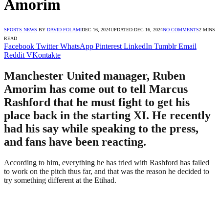
Amorim
SPORTS NEWS
BY
DAVID FOLAMI
DEC 16, 2024
UPDATED:
DEC 16, 2024
NO COMMENTS
2 MINS
READ
Facebook
Twitter
WhatsApp
Pinterest
LinkedIn
Tumblr
Email
Reddit
VKontakte
Manchester United manager, Ruben
Amorim has come out to tell Marcus
Rashford that he must fight to get his
place back in the starting XI. He recently
had his say while speaking to the press,
and fans have been reacting.
According to him, everything he has tried with Rashford has failed
to work on the pitch thus far, and that was the reason he decided to
try something different at the Etihad.