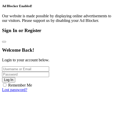
Ad Blocker Enabled!
Our website is made possible by displaying online advertisements to
our visitors. Please support us by disabling your Ad Blocker.
Sign In or Register
Welcome Back!
Login to your account below.
Log In
Remember Me
Lost password?