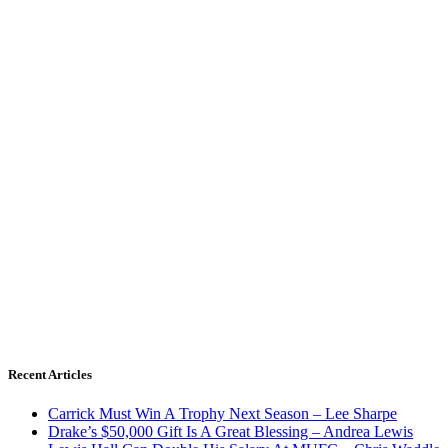
Recent Articles
Carrick Must Win A Trophy Next Season – Lee Sharpe
Drake’s $50,000 Gift Is A Great Blessing – Andrea Lewis