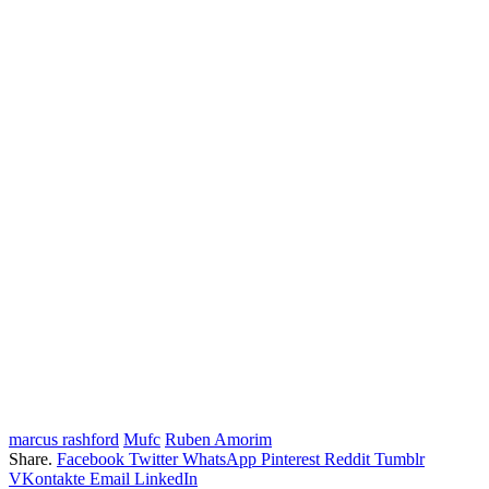
marcus rashford
Mufc
Ruben Amorim
Share.
Facebook
Twitter
WhatsApp
Pinterest
Reddit
Tumblr
VKontakte
Email
LinkedIn