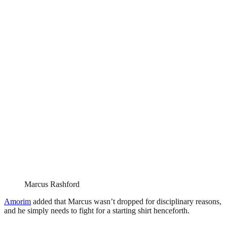
Marcus Rashford
Amorim
added that Marcus wasn’t dropped for disciplinary reasons,
and he simply needs to fight for a starting shirt henceforth.