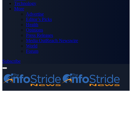
Technology
More
Advertise
Editor’s Picks
Health
Opinions
Press Releases
Media OutReach Newswire
World
Forum
Subscribe