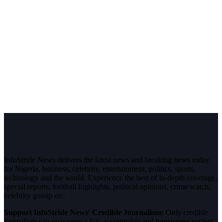
InfoStride News delivers the latest news and breaking news today
for Nigeria, business, celebrity, entertainment, politics, sports,
technology and the world. Experience the best of in-depth coverage,
special reports, football highlights, political opinions, crime watch,
celebrity gossip etc.
Support InfoStride News' Credible Journalism:
Only credible
journalism can guarantee a fair, accountable and transparent society,