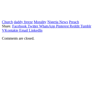
Church
daddy freeze
Morality
Nigeria News
Preach
Share.
Facebook
Twitter
WhatsApp
Pinterest
Reddit
Tumblr
VKontakte
Email
LinkedIn
Comments are closed.