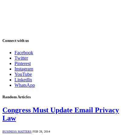
Connect with us
Facebook
Twitter
Pinterest
Instagram
YouTube
LinkedIn
WhatsApp
Random Articles
Congress Must Update Email Privacy
Law
BUSINESS MATTERS
FEB 28, 2014