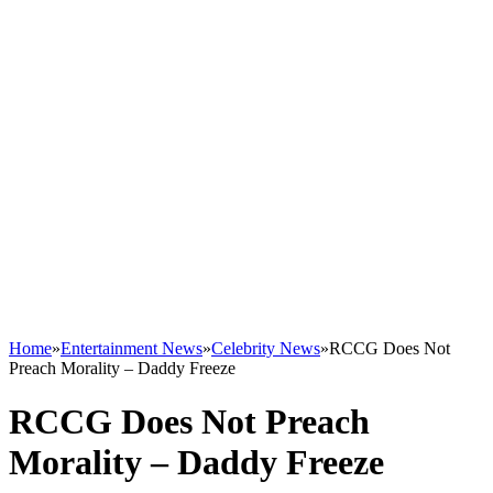
Home
»
Entertainment News
»
Celebrity News
»
RCCG Does Not
Preach Morality – Daddy Freeze
RCCG Does Not Preach
Morality – Daddy Freeze