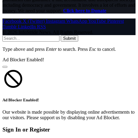
including democracy and government. It involves a lot of efforts and
money. We need your support.
Click here to Donate
Facebook
X (Twitter)
Instagram
WhatsApp
YouTube
Pinterest
Tumblr
LinkedIn
RSS
© 2026 InfoStride News. All Rights Reserved.
Submit
Type above and press
Enter
to search. Press
Esc
to cancel.
Ad Blocker Enabled!
Ad Blocker Enabled!
Our website is made possible by displaying online advertisements to
our visitors. Please support us by disabling your Ad Blocker.
Sign In or Register