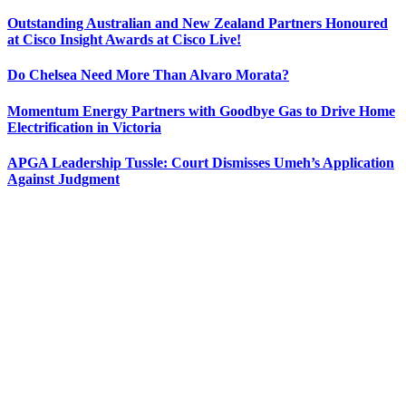
Outstanding Australian and New Zealand Partners Honoured
at Cisco Insight Awards at Cisco Live!
Do Chelsea Need More Than Alvaro Morata?
Momentum Energy Partners with Goodbye Gas to Drive Home
Electrification in Victoria
APGA Leadership Tussle: Court Dismisses Umeh’s Application
Against Judgment