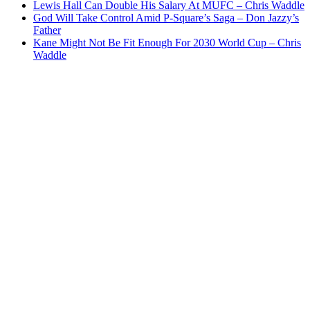
Lewis Hall Can Double His Salary At MUFC – Chris Waddle
God Will Take Control Amid P-Square’s Saga – Don Jazzy’s
Father
Kane Might Not Be Fit Enough For 2030 World Cup – Chris
Waddle