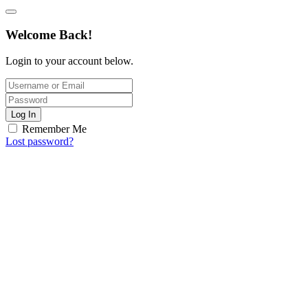
Welcome Back!
Login to your account below.
Log In
Remember Me
Lost password?