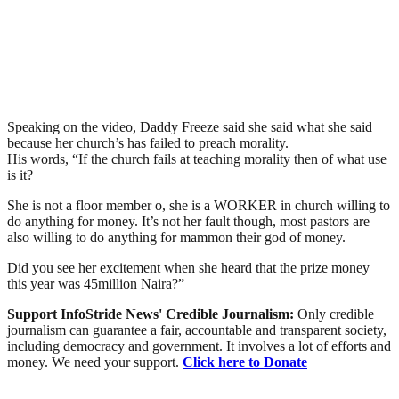
Speaking on the video, Daddy Freeze said she said what she said
because her church’s has failed to preach morality.
His words, “If the church fails at teaching morality then of what use
is it?
She is not a floor member o, she is a WORKER in church willing to
do anything for money. It’s not her fault though, most pastors are
also willing to do anything for mammon their god of money.
Did you see her excitement when she heard that the prize money
this year was 45million Naira?”
Support InfoStride News' Credible Journalism:
Only credible
journalism can guarantee a fair, accountable and transparent society,
including democracy and government. It involves a lot of efforts and
money. We need your support.
Click here to Donate