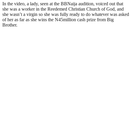
In the video, a lady, seen at the BBNaija audition, voiced out that
she was a worker in the Reedemed Christian Church of God, and
she wasn’t a virgin so she was fully ready to do whatever was asked
of her as far as she wins the N45million cash prize from Big
Brother.