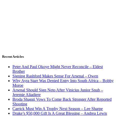
Recent Articles
Peter And Paul Okoye Might Never Reconcile – Eldest
Brother
Signing Rashford Makes Sense For Arsenal – Owen
Why Ayra Starr Was Denied Entry Into South Africa – Bobby
Moroe
Arsenal Should Sign Neto After Vinicius Junior Snub –
Jeremie Aliadiere
Broda Shaggi Vows To Come Back Stronger After Reported
Shooting
Carrick Must Win A Trophy Next Season – Lee Sharpe
Drake’s $50,000 Gift Is A Great Blessing – Andrea Lewis