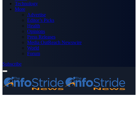
Technology
More
Advertise
Editor’s Picks
Health
Opinions
Press Releases
Media OutReach Newswire
World
Forum
Subscribe