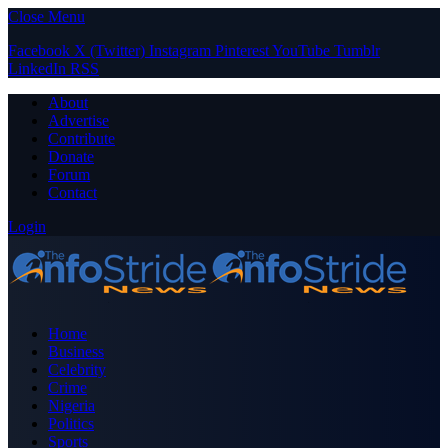
Close Menu
Facebook
X (Twitter)
Instagram
Pinterest
YouTube
Tumblr
LinkedIn
RSS
About
Advertise
Contribute
Donate
Forum
Contact
Login
Home
Business
Celebrity
Crime
Nigeria
Politics
Sports