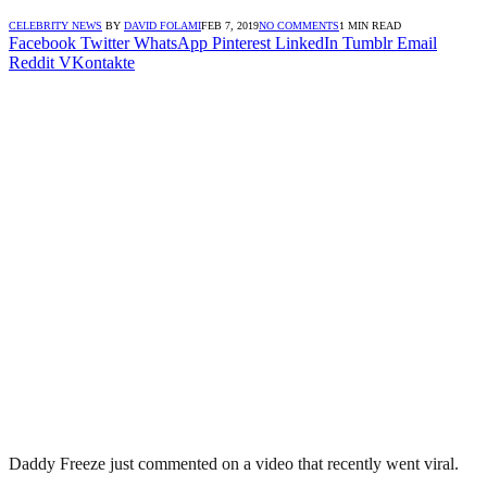
CELEBRITY NEWS
BY
DAVID FOLAMI
FEB 7, 2019
NO COMMENTS
1 MIN READ
Facebook
Twitter
WhatsApp
Pinterest
LinkedIn
Tumblr
Email
Reddit
VKontakte
Daddy Freeze just commented on a video that recently went viral.