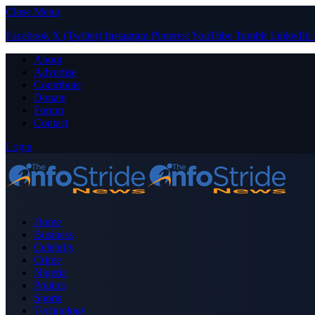
Close Menu
Facebook
X (Twitter)
Instagram
Pinterest
YouTube
Tumblr
LinkedIn
About
Advertise
Contribute
Donate
Forum
Contact
Login
Home
Business
Celebrity
Crime
Nigeria
Politics
Sports
Technology