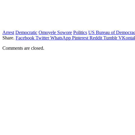
Arrest
Democratic
Omoyele Sowore
Politics
US Bureau of Democra
Share.
Facebook
Twitter
WhatsApp
Pinterest
Reddit
Tumblr
VKontak
Comments are closed.