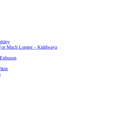
dsley
d For Much Longer – Kiddwaya
 Egbuson
ikin
a