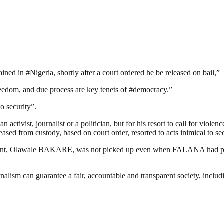
ed in #Nigeria, shortly after a court ordered he be released on bail,”
freedom, and due process are key tenets of #democracy.”
to security”.
activist, journalist or a politician, but for his resort to call for viole
eased from custody, based on court order, resorted to acts inimical to sec
ant, Olawale BAKARE, was not picked up even when FALANA had promise
nalism can guarantee a fair, accountable and transparent society, inclu