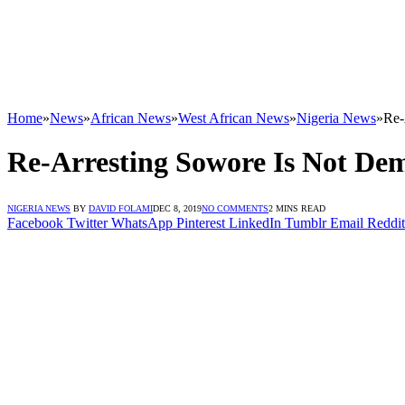
Home
»
News
»
African News
»
West African News
»
Nigeria News
»
Re-
Re-Arresting Sowore Is Not De
NIGERIA NEWS
BY
DAVID FOLAMI
DEC 8, 2019
NO COMMENTS
2 MINS READ
Facebook
Twitter
WhatsApp
Pinterest
LinkedIn
Tumblr
Email
Reddit