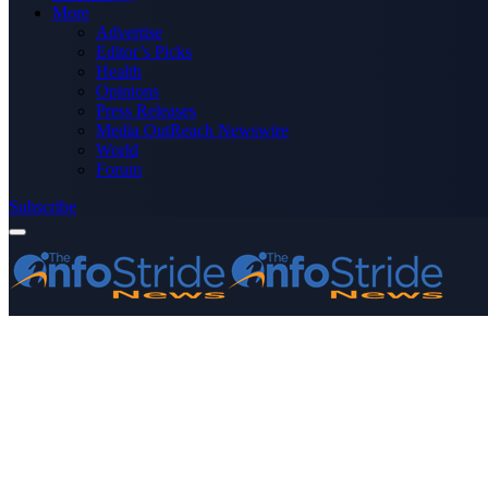
More
Advertise
Editor’s Picks
Health
Opinions
Press Releases
Media OutReach Newswire
World
Forum
Subscribe