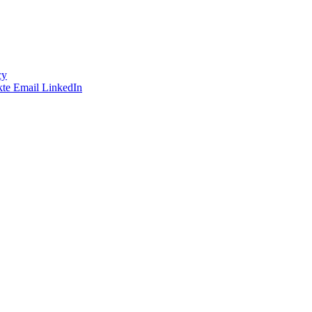
cy
te
Email
LinkedIn