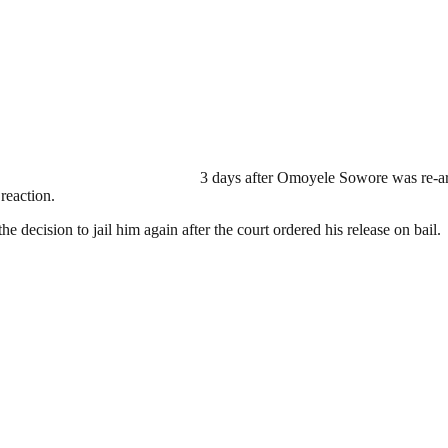
3 days after Omoyele Sowore was re-ar
reaction.
e decision to jail him again after the court ordered his release on bail.