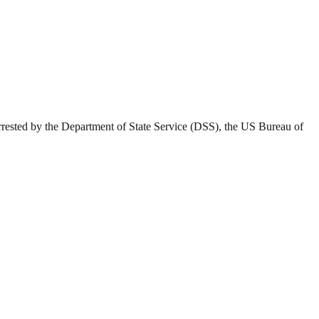
rested by the Department of State Service (DSS), the US Bureau of