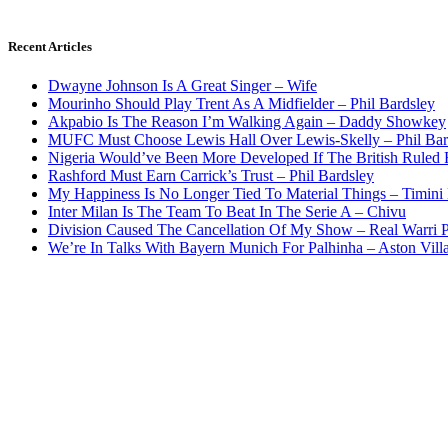
Recent Articles
Dwayne Johnson Is A Great Singer – Wife
Mourinho Should Play Trent As A Midfielder – Phil Bardsley
Akpabio Is The Reason I’m Walking Again – Daddy Showkey
MUFC Must Choose Lewis Hall Over Lewis-Skelly – Phil Bar
Nigeria Would’ve Been More Developed If The British Rule
Rashford Must Earn Carrick’s Trust – Phil Bardsley
My Happiness Is No Longer Tied To Material Things – Timini
Inter Milan Is The Team To Beat In The Serie A – Chivu
Division Caused The Cancellation Of My Show – Real Warri P
We’re In Talks With Bayern Munich For Palhinha – Aston Vill