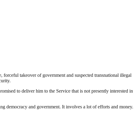
nce, forceful takeover of government and suspected transnational illegal
urity.
d to deliver him to the Service that is not presently interested in
ding democracy and government. It involves a lot of efforts and money.