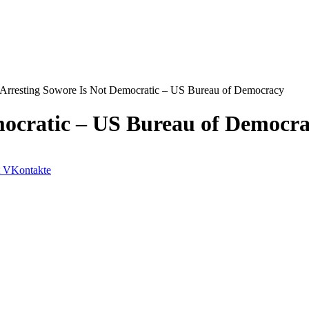
Arresting Sowore Is Not Democratic – US Bureau of Democracy
mocratic – US Bureau of Democr
VKontakte