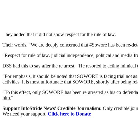
They added that it did not show respect for the rule of law.
Their words, “We are deeply concerned that #Sowore has been re-detain
“Respect for rule of law, judicial independence, political and media 
DSS had this to say after the re arrest, “He resorted to acting inimical 
“For emphasis, it should be noted that SOWORE is facing trial not as an 
activities. It is most unfortunate that SOWORE, shortly after being rel
“To this effect, only SOWORE has been re-arrested as his co-defend
him.”
Support InfoStride News' Credible Journalism:
Only credible jour
We need your support.
Click here to Donate