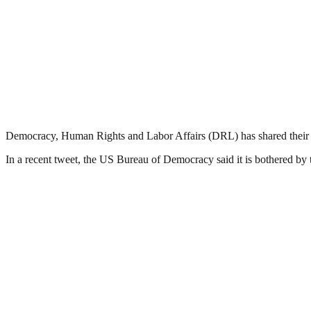
Democracy, Human Rights and Labor Affairs (DRL) has shared their 
In a recent tweet, the US Bureau of Democracy said it is bothered by th