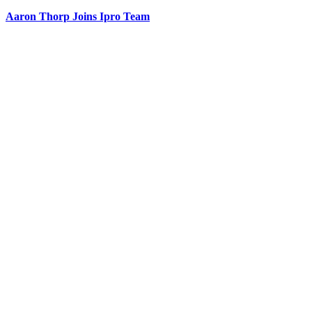
Aaron Thorp Joins Ipro Team