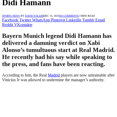
Didi Hamann
SPORTS NEWS
BY
DAVID FOLAMI
DEC 13, 2025
NO COMMENTS
2 MINS READ
Facebook
Twitter
WhatsApp
Pinterest
LinkedIn
Tumblr
Email
Reddit
VKontakte
Bayern Munich legend Didi Hamann has
delivered a damning verdict on Xabi
Alonso’s tumultuous start at Real Madrid.
He recently had his say while speaking to
the press, and fans have been reacting.
According to him, the Real
Madrid
players are now untrainable after
Vinicius Jr was allowed to undermine the manager’s authority.