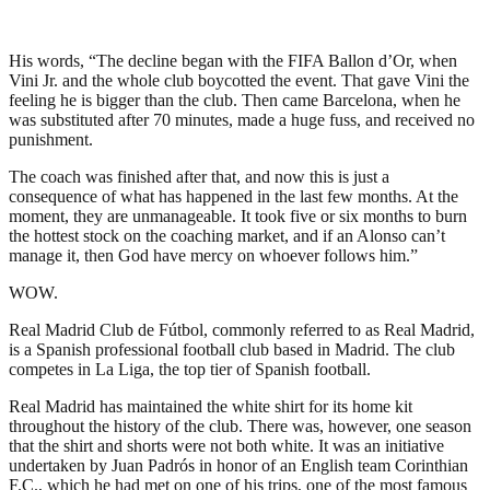
His words, “The decline began with the FIFA Ballon d’Or, when
Vini Jr. and the whole club boycotted the event. That gave Vini the
feeling he is bigger than the club. Then came Barcelona, when he
was substituted after 70 minutes, made a huge fuss, and received no
punishment.
The coach was finished after that, and now this is just a
consequence of what has happened in the last few months. At the
moment, they are unmanageable. It took five or six months to burn
the hottest stock on the coaching market, and if an Alonso can’t
manage it, then God have mercy on whoever follows him.”
WOW.
Real Madrid Club de Fútbol, commonly referred to as Real Madrid,
is a Spanish professional football club based in Madrid. The club
competes in La Liga, the top tier of Spanish football.
Real Madrid has maintained the white shirt for its home kit
throughout the history of the club. There was, however, one season
that the shirt and shorts were not both white. It was an initiative
undertaken by Juan Padrós in honor of an English team Corinthian
F.C., which he had met on one of his trips, one of the most famous