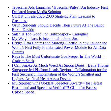
Truecaller Ads Launches ‘Truecaller Pulse’; An Industry First
Declared Intent Media Solution
CUHK unveils 2026-2030 Strategic Plan: Leaping to
Greatness
Osun Residents Should Decide Their Future At The Ballot
Box – Davido
Salah Is Too Good For Trabzonspor – Carragher
My Weight Loss Is Intentional – Juma Jux
Bridge Data Centres and Morong Electric Jointly Launch the
World’s First Fully Prefabricated Power Module for AI Data
Centres
Raya Is The Most Unfortunate Goalkeeper In The World –
Graham Stack
I Can Smoke As Much Weed As Snoop Dogg – Bella Thorne
Singapore-led Platform Leads Regional Collaboration for the
First Successful Implantation of the World’s Smallest and
Lightest Artificial Heart Assist Device
MyRepublic wins Ookla® Speedtest Award™ for Fastest
Broadband and Speedtest Verified™ Claim for Fastest
Upload Speed