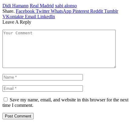
Didi Hamann
Real Madrid
xabi alonso
Share.
Facebook
Twitter
WhatsApp
Pinterest
Reddit
Tumblr
VKontakte
Email
LinkedIn
Leave A Reply
Save my name, email, and website in this browser for the next
time I comment.