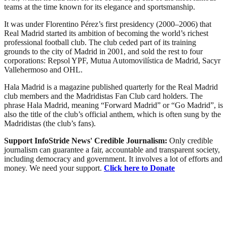
teams at the time known for its elegance and sportsmanship.
It was under Florentino Pérez’s first presidency (2000–2006) that
Real Madrid started its ambition of becoming the world’s richest
professional football club. The club ceded part of its training
grounds to the city of Madrid in 2001, and sold the rest to four
corporations: Repsol YPF, Mutua Automovilística de Madrid, Sacyr
Vallehermoso and OHL.
Hala Madrid is a magazine published quarterly for the Real Madrid
club members and the Madridistas Fan Club card holders. The
phrase Hala Madrid, meaning “Forward Madrid” or “Go Madrid”, is
also the title of the club’s official anthem, which is often sung by the
Madridistas (the club’s fans).
Support InfoStride News' Credible Journalism:
Only credible
journalism can guarantee a fair, accountable and transparent society,
including democracy and government. It involves a lot of efforts and
money. We need your support.
Click here to Donate