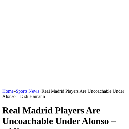
Home
»
Sports News
»
Real Madrid Players Are Uncoachable Under
Alonso – Didi Hamann
Real Madrid Players Are
Uncoachable Under Alonso –