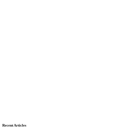
Recent Articles