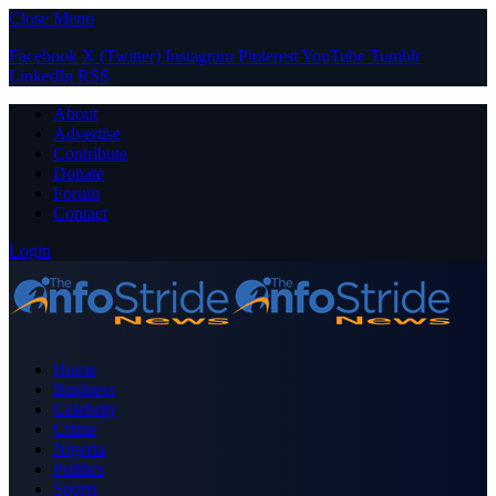
Close Menu
Facebook
X (Twitter)
Instagram
Pinterest
YouTube
Tumblr
LinkedIn
RSS
About
Advertise
Contribute
Donate
Forum
Contact
Login
Home
Business
Celebrity
Crime
Nigeria
Politics
Sports