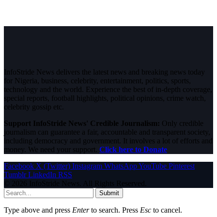
InfoStride News delivers the latest news and breaking news today
for Nigeria, business, celebrity, entertainment, politics, sports,
technology and the world. Experience the best of in-depth coverage,
special reports, football highlights, political opinions, crime watch,
celebrity gossip etc.
Support InfoStride News' Credible Journalism:
Only credible
journalism can guarantee a fair, accountable and transparent society,
including democracy and government. It involves a lot of efforts and
money. We need your support.
Click here to Donate
Facebook
X (Twitter)
Instagram
WhatsApp
YouTube
Pinterest
Tumblr
LinkedIn
RSS
© 2026 InfoStride News. All Rights Reserved.
Submit
Type above and press
Enter
to search. Press
Esc
to cancel.