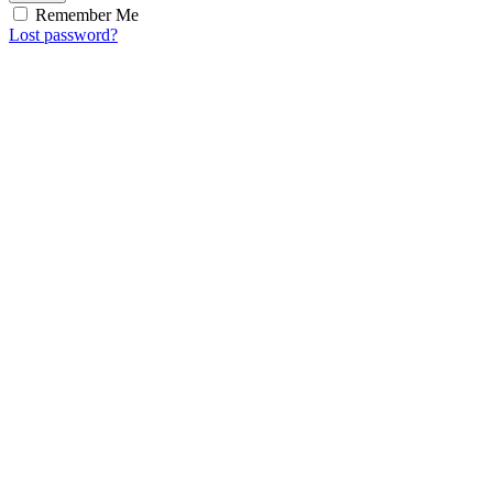
Remember Me
Lost password?