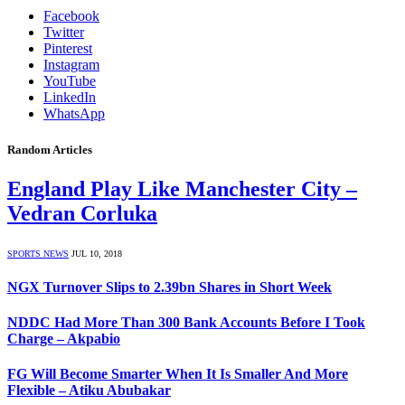
Facebook
Twitter
Pinterest
Instagram
YouTube
LinkedIn
WhatsApp
Random Articles
England Play Like Manchester City –
Vedran Corluka
SPORTS NEWS
JUL 10, 2018
NGX Turnover Slips to 2.39bn Shares in Short Week
NDDC Had More Than 300 Bank Accounts Before I Took
Charge – Akpabio
FG Will Become Smarter When It Is Smaller And More
Flexible – Atiku Abubakar