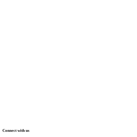
Connect with us