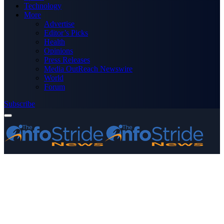
Technology
More
Advertise
Editor’s Picks
Health
Opinions
Press Releases
Media OutReach Newswire
World
Forum
Subscribe