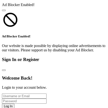
Ad Blocker Enabled!
Ad Blocker Enabled!
Our website is made possible by displaying online advertisements to
our visitors. Please support us by disabling your Ad Blocker.
Sign In or Register
Welcome Back!
Login to your account below.
Log In