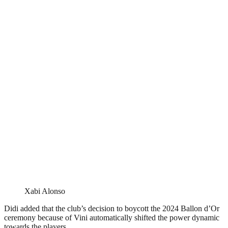
Xabi Alonso
Didi added that the club’s decision to boycott the 2024 Ballon d’Or
ceremony because of Vini automatically shifted the power dynamic
towards the players.