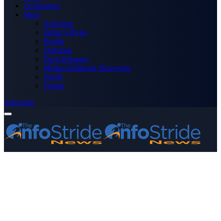
Technology
More
Advertise
Editor’s Picks
Health
Opinions
Press Releases
Media OutReach Newswire
World
Forum
Subscribe