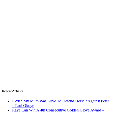
Recent Articles
I Wish My Mum Was Alive To Defend Herself Against Peter
– Paul Okoye
Raya Can Win A 4th Consecutive Golden Glove Award –