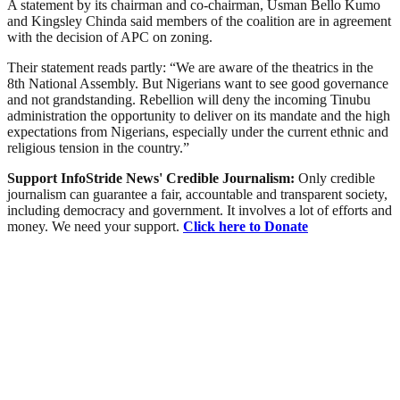
A statement by its chairman and co-chairman, Usman Bello Kumo
and Kingsley Chinda said members of the coalition are in agreement
with the decision of APC on zoning.
Their statement reads partly: “We are aware of the theatrics in the
8th National Assembly. But Nigerians want to see good governance
and not grandstanding. Rebellion will deny the incoming Tinubu
administration the opportunity to deliver on its mandate and the high
expectations from Nigerians, especially under the current ethnic and
religious tension in the country.”
Support InfoStride News' Credible Journalism:
Only credible
journalism can guarantee a fair, accountable and transparent society,
including democracy and government. It involves a lot of efforts and
money. We need your support.
Click here to Donate