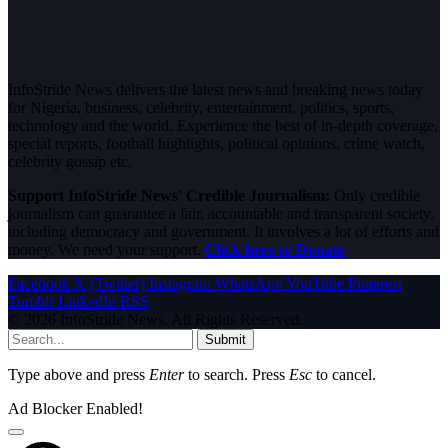
InfoStride News delivers the latest news and breaking news today
for Nigeria, business, celebrity, entertainment, politics, sports,
technology and the world. Experience the best of in-depth coverage,
special reports, football highlights, political opinions, crime watch,
celebrity gossip etc.
Support InfoStride News' Credible Journalism:
Only credible
journalism can guarantee a fair, accountable and transparent society,
including democracy and government. It involves a lot of efforts and
money. We need your support.
Click here to Donate
Facebook
X (Twitter)
Instagram
WhatsApp
YouTube
Pinterest
Tumblr
LinkedIn
RSS
© 2026 InfoStride News. All Rights Reserved.
Submit
Type above and press
Enter
to search. Press
Esc
to cancel.
Ad Blocker Enabled!