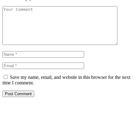
Save my name, email, and website in this browser for the next
time I comment.