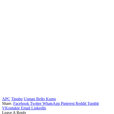
APC
Tinubu
Usman Bello Kumo
Share.
Facebook
Twitter
WhatsApp
Pinterest
Reddit
Tumblr
VKontakte
Email
LinkedIn
Leave A Reply