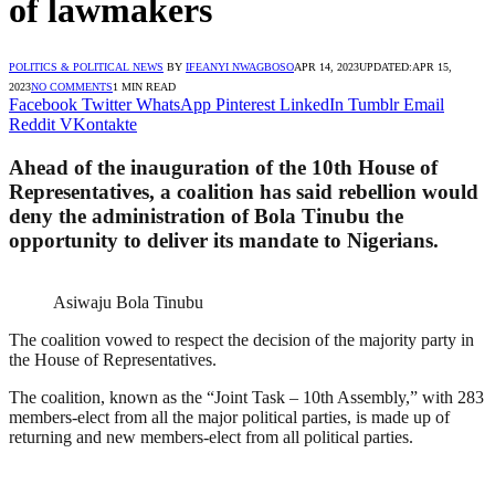
of lawmakers
POLITICS & POLITICAL NEWS
BY
IFEANYI NWAGBOSO
APR 14, 2023
UPDATED:
APR 15,
2023
NO COMMENTS
1 MIN READ
Facebook
Twitter
WhatsApp
Pinterest
LinkedIn
Tumblr
Email
Reddit
VKontakte
Ahead of the inauguration of the 10th House of
Representatives, a coalition has said rebellion would
deny the administration of Bola Tinubu the
opportunity to deliver its mandate to Nigerians.
Asiwaju Bola Tinubu
The coalition vowed to respect the decision of the majority party in
the House of Representatives.
The coalition, known as the “Joint Task – 10th Assembly,” with 283
members-elect from all the major political parties, is made up of
returning and new members-elect from all political parties.