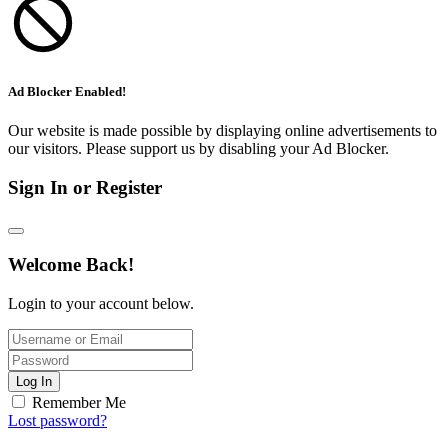
Ad Blocker Enabled!
Our website is made possible by displaying online advertisements to
our visitors. Please support us by disabling your Ad Blocker.
Sign In or Register
Welcome Back!
Login to your account below.
Log In
Remember Me
Lost password?