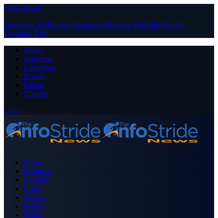
Close Menu
Facebook
X (Twitter)
Instagram
Pinterest
YouTube
Tumblr
LinkedIn
RSS
About
Advertise
Contribute
Donate
Forum
Contact
Login
Home
Business
Celebrity
Crime
Nigeria
Politics
Sports