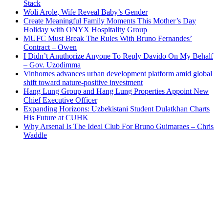
Stack
Woli Arole, Wife Reveal Baby’s Gender
Create Meaningful Family Moments This Mother’s Day
Holiday with ONYX Hospitality Group
MUFC Must Break The Rules With Bruno Fernandes’
Contract – Owen
I Didn’t Anuthorize Anyone To Reply Davido On My Behalf
– Gov. Uzodimma
Vinhomes advances urban development platform amid global
shift toward nature-positive investment
Hang Lung Group and Hang Lung Properties Appoint New
Chief Executive Officer
Expanding Horizons: Uzbekistani Student Dulatkhan Charts
His Future at CUHK
Why Arsenal Is The Ideal Club For Bruno Guimaraes – Chris
Waddle