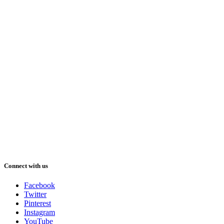
Connect with us
Facebook
Twitter
Pinterest
Instagram
YouTube