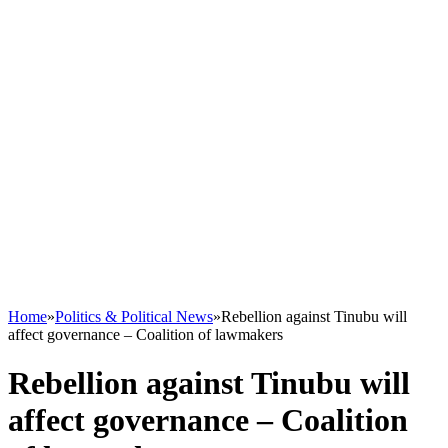
Home
»
Politics & Political News
»
Rebellion against Tinubu will
affect governance – Coalition of lawmakers
Rebellion against Tinubu will
affect governance – Coalition