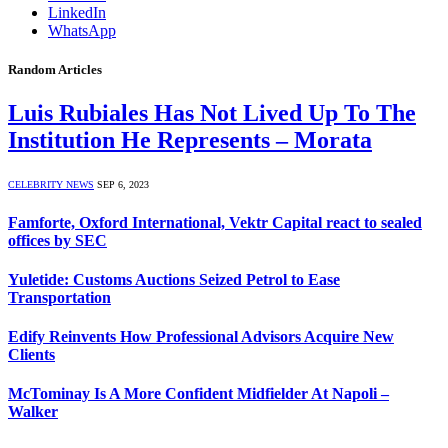
LinkedIn
WhatsApp
Random Articles
Luis Rubiales Has Not Lived Up To The
Institution He Represents – Morata
CELEBRITY NEWS
SEP 6, 2023
Famforte, Oxford International, Vektr Capital react to sealed
offices by SEC
Yuletide: Customs Auctions Seized Petrol to Ease
Transportation
Edify Reinvents How Professional Advisors Acquire New
Clients
McTominay Is A More Confident Midfielder At Napoli –
Walker