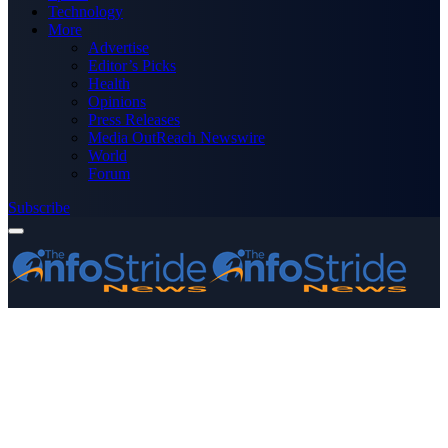
Technology
More
Advertise
Editor’s Picks
Health
Opinions
Press Releases
Media OutReach Newswire
World
Forum
Subscribe