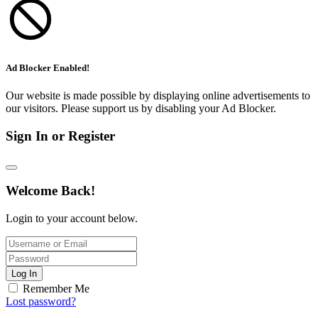
Ad Blocker Enabled!
Our website is made possible by displaying online advertisements to
our visitors. Please support us by disabling your Ad Blocker.
Sign In or Register
Welcome Back!
Login to your account below.
Log In
Remember Me
Lost password?