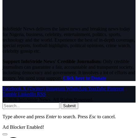
InfoStride News delivers the latest news and breaking news today
for Nigeria, business, celebrity, entertainment, politics, sports,
technology and the world. Experience the best of in-depth coverage,
special reports, football highlights, political opinions, crime watch,
celebrity gossip etc.
Support InfoStride News' Credible Journalism:
Only credible
journalism can guarantee a fair, accountable and transparent society,
including democracy and government. It involves a lot of efforts and
money. We need your support.
Click here to Donate
Facebook
X (Twitter)
Instagram
WhatsApp
YouTube
Pinterest
Tumblr
LinkedIn
RSS
© 2026 InfoStride News. All Rights Reserved.
Submit
Type above and press
Enter
to search. Press
Esc
to cancel.
Ad Blocker Enabled!