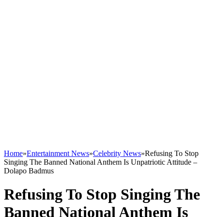
Home
»
Entertainment News
»
Celebrity News
»
Refusing To Stop
Singing The Banned National Anthem Is Unpatriotic Attitude –
Dolapo Badmus
Refusing To Stop Singing The
Banned National Anthem Is