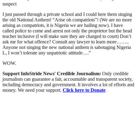
suspect
I just passed through a private school and I could here them singing
the old National Anthem! “Arise oh compatriots”! (We are no more
arising as compatriots, it is Nigeria we are hailing now). I have
called police to come and arrest not only the proprietor but the head
teacher inclusive (I will make sure they are charged to court) Don’t
ask me for what offence? Consult any lawyer to learn more……..
Anyone not singing the new national anthem is sabotaging Nigeria
L, I won’t tolerate any unpatriotic attitude….”
WOW.
Support InfoStride News' Credible Journalism:
Only credible
journalism can guarantee a fair, accountable and transparent society,
including democracy and government. It involves a lot of efforts and
money. We need your support.
Click here to Donate