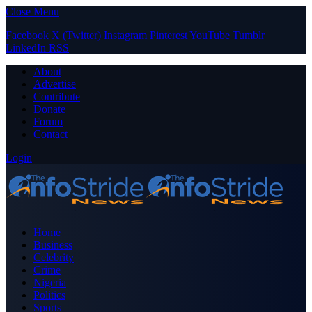
Close Menu
Facebook
X (Twitter)
Instagram
Pinterest
YouTube
Tumblr
LinkedIn
RSS
About
Advertise
Contribute
Donate
Forum
Contact
Login
Home
Business
Celebrity
Crime
Nigeria
Politics
Sports