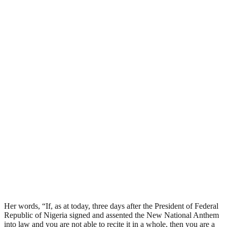
Her words, “If, as at today, three days after the President of Federal
Republic of Nigeria signed and assented the New National Anthem
into law and you are not able to recite it in a whole, then you are a