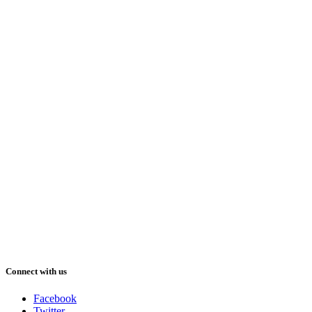
Connect with us
Facebook
Twitter