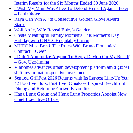
Interim Results for the Six Months Ended 30 June 2026
I Wish My Mum Was Alive To Defend Herself Against Peter
– Paul Okoye
Raya Can Win A 4th Consecutive Golden Glove Award –
Stack
Woli Arole, Wife Reveal Baby’s Gender
Create Meaningful Family Moments This Mother’s Day
Holiday with ONYX Hospitality Group
MUFC Must Break The Rules With Bruno Fernandes’
Contract – Owen
I Didn’t Anuthorize Anyone To Reply Davido On My Behalf
– Gov. Uzodimma
Vinhomes advances urban development platform amid global
shift toward nature-positive investment
Sentosa GrillFest 2026 Returns with Its Largest Line-Up Yet:
42 Food Vendors, First-Ever Omakase-Inspired Beachfront
Dining and Returning Crowd Favourites
Hang Lung Group and Hang Lung Properties Appoint New
Chief Executive Officer