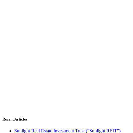
Recent Articles
Sunlight Real Estate Investment Trust (“Sunlight REIT”)