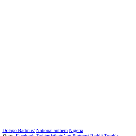
Dolapo Badmus’
National anthem
Nigeria
Share.
Facebook
Twitter
WhatsApp
Pinterest
Reddit
Tumblr