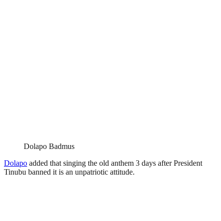
Dolapo Badmus
Dolapo
added that singing the old anthem 3 days after President
Tinubu banned it is an unpatriotic attitude.