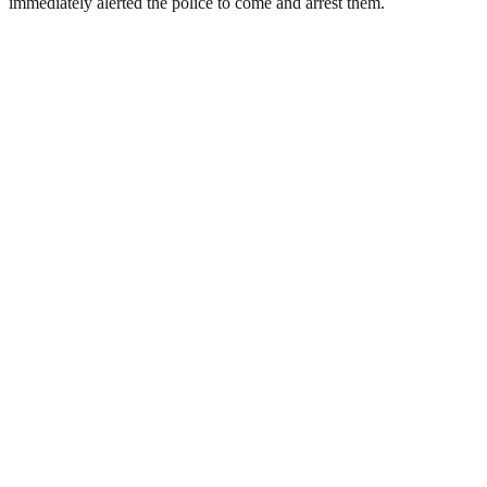
immediately alerted the police to come and arrest them.