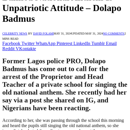
Unpatriotic Attitude – Dolapo
Badmus
CELEBRITY NEWS
BY
DAVID FOLAMI
MAY 31, 2024
UPDATED:
MAY 31, 2024
NO COMMENTS
2
MINS READ
Facebook
Twitter
WhatsApp
Pinterest
LinkedIn
Tumblr
Email
Reddit
VKontakte
Former Lagos police PRO, Dolapo
Badmus has come out to call for the
arrest of the Proprietor and Head
Teacher of a private school for singing the
old national anthem. She recently had her
say via a post she shared on IG, and
Nigerians have been reacting.
According to her, she was passing through the school this morning
and heard the pupils still singing the old national anthem, so she