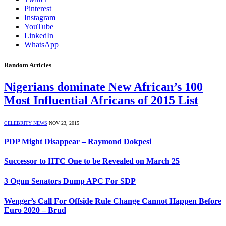
Pinterest
Instagram
YouTube
LinkedIn
WhatsApp
Random Articles
Nigerians dominate New African’s 100
Most Influential Africans of 2015 List
CELEBRITY NEWS
NOV 23, 2015
PDP Might Disappear – Raymond Dokpesi
Successor to HTC One to be Revealed on March 25
3 Ogun Senators Dump APC For SDP
Wenger’s Call For Offside Rule Change Cannot Happen Before
Euro 2020 – Brud