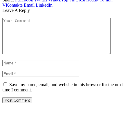
VKontakte
Email
LinkedIn
Leave A Reply
Save my name, email, and website in this browser for the next
time I comment.