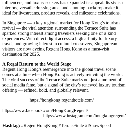
influencers, and luxury seekers has expanded its appeal. Its stylish
interiors, versatile dressing area, and stunning backdrop make it
ideal for livestreams, product reveals, and milestone celebrations.
In Singapore — a key regional market for Hong Kong’s tourism
revival — the viral attention surrounding the Terrace Suite has
sparked strong interest among travellers seeking one-of-a-kind
experiences. With direct flight access, a high affinity for luxury
travel, and growing interest in cultural crossovers, Singaporean
visitors are now eyeing Regent Hong Kong as a must-visit
destination for 2025.
A Regal Return to the World Stage
Regent Hong Kong’s reemergence into the global travel scene
comes at a time when Hong Kong is actively reinviting the world.
The viral success of the Terrace Suite marks not just a moment of
social media fame, but a signal of the city’s renewed luxury tourism
offering — refined, bold, and globally relevant.
https://hongkong.regenthotels.com/
https://www.facebook.com/HongKongRegent/
https://www.instagram.com/hongkongregent/
Hashtag:
#RegentHongKong #TerraceSuite #IShowSpeed