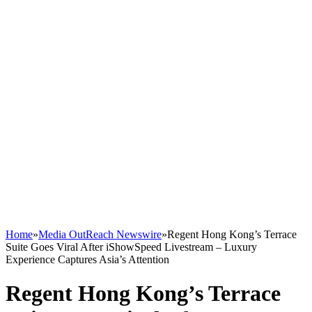
Home
»
Media OutReach Newswire
»
Regent Hong Kong’s Terrace
Suite Goes Viral After iShowSpeed Livestream – Luxury
Experience Captures Asia’s Attention
Regent Hong Kong’s Terrace