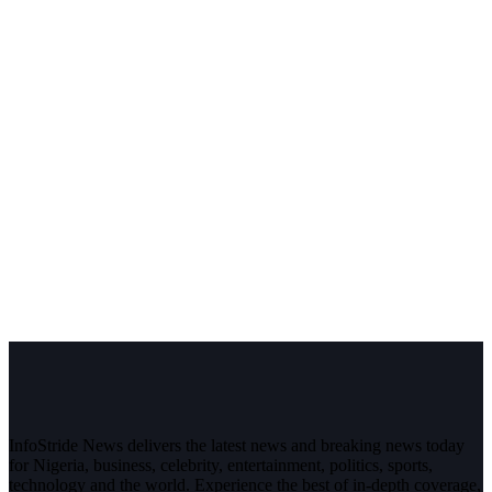
InfoStride News delivers the latest news and breaking news today
for Nigeria, business, celebrity, entertainment, politics, sports,
technology and the world. Experience the best of in-depth coverage,