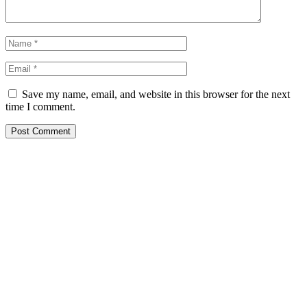
Save my name, email, and website in this browser for the next
time I comment.