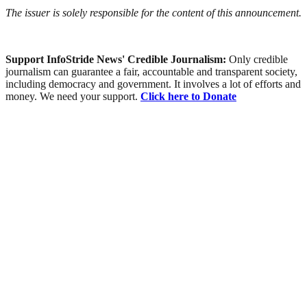
The issuer is solely responsible for the content of this announcement.
Support InfoStride News' Credible Journalism:
Only credible
journalism can guarantee a fair, accountable and transparent society,
including democracy and government. It involves a lot of efforts and
money. We need your support.
Click here to Donate