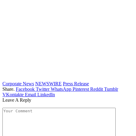
Corporate News
NEWSWIRE
Press Release
Share.
Facebook
Twitter
WhatsApp
Pinterest
Reddit
Tumblr
VKontakte
Email
LinkedIn
Leave A Reply