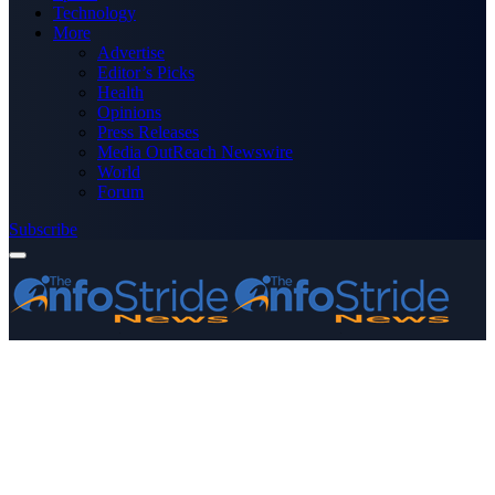
Technology
More
Advertise
Editor’s Picks
Health
Opinions
Press Releases
Media OutReach Newswire
World
Forum
Subscribe