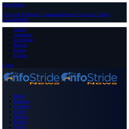
Close Menu
Facebook
X (Twitter)
Instagram
Pinterest
YouTube
Tumblr
LinkedIn
RSS
About
Advertise
Contribute
Donate
Forum
Contact
Login
Home
Business
Celebrity
Crime
Nigeria
Politics
Sports