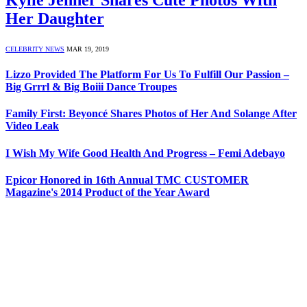
Her Daughter
CELEBRITY NEWS
MAR 19, 2019
Lizzo Provided The Platform For Us To Fulfill Our Passion –
Big Grrrl & Big Boiii Dance Troupes
Family First: Beyoncé Shares Photos of Her And Solange After
Video Leak
I Wish My Wife Good Health And Progress – Femi Adebayo
Epicor Honored in 16th Annual TMC CUSTOMER
Magazine's 2014 Product of the Year Award