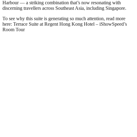
Harbour — a striking combination that’s now resonating with
discerning travellers across Southeast Asia, including Singapore.
To see why this suite is generating so much attention, read more
here: Terrace Suite at Regent Hong Kong Hotel – iShowSpeed’s
Room Tour