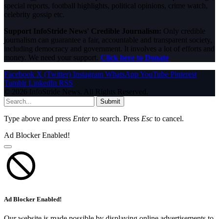
special reports, football highlights, political opinions, crime watch,
celebrity gossip etc.
Support InfoStride News' Credible Journalism:
Only credible
journalism can guarantee a fair, accountable and transparent society,
including democracy and government. It involves a lot of efforts and
money. We need your support.
Click here to Donate
Facebook
X (Twitter)
Instagram
WhatsApp
YouTube
Pinterest
Tumblr
LinkedIn
RSS
© 2026 InfoStride News. All Rights Reserved.
Submit
Type above and press
Enter
to search. Press
Esc
to cancel.
Ad Blocker Enabled!
Ad Blocker Enabled!
Our website is made possible by displaying online advertisements to