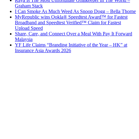
Raya Is The Most Unfortunate Goalkeeper In The World –
Graham Stack
I Can Smoke As Much Weed As Snoop Dogg – Bella Thorne
MyRepublic wins Ookla® Speedtest Award™ for Fastest
Broadband and Speedtest Verified™ Claim for Fastest
Upload Speed
Share, Care, and Connect Over a Meal With Pay It Forward
Malaysia
YF Life Claims “Branding Initiative of the Year – HK” at
Insurance Asia Awards 2026