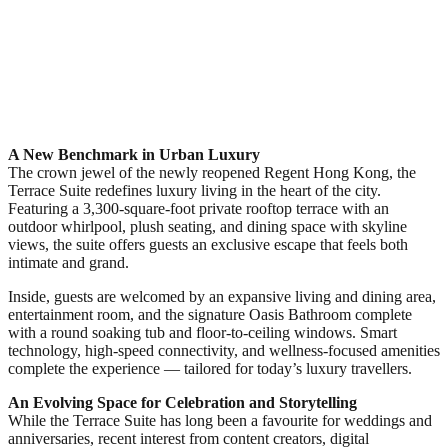
A New Benchmark in Urban Luxury
The crown jewel of the newly reopened Regent Hong Kong, the
Terrace Suite redefines luxury living in the heart of the city.
Featuring a 3,300-square-foot private rooftop terrace with an
outdoor whirlpool, plush seating, and dining space with skyline
views, the suite offers guests an exclusive escape that feels both
intimate and grand.
Inside, guests are welcomed by an expansive living and dining area,
entertainment room, and the signature Oasis Bathroom complete
with a round soaking tub and floor-to-ceiling windows. Smart
technology, high-speed connectivity, and wellness-focused amenities
complete the experience — tailored for today’s luxury travellers.
An Evolving Space for Celebration and Storytelling
While the Terrace Suite has long been a favourite for weddings and
anniversaries, recent interest from content creators, digital