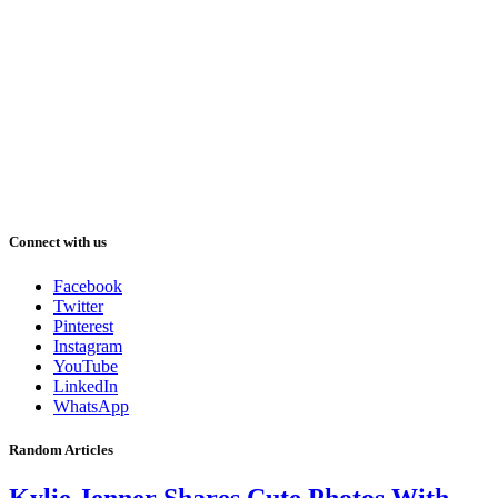
Connect with us
Facebook
Twitter
Pinterest
Instagram
YouTube
LinkedIn
WhatsApp
Random Articles
Kylie Jenner Shares Cute Photos With