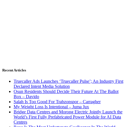
Recent Articles
Truecaller Ads Launches ‘Truecaller Pulse’; An Industry First
Declared Intent Media Solution
Osun Residents Should Decide Their Future At The Ballot
Box – Davido
Salah Is Too Good For Trabzonspor – Carragher
My Weight Loss Is Intentional – Juma Jux
Bridge Data Centres and Morong Electric Jointly Launch the
World’s First Fully Prefabricated Power Module for AI Data
Centres