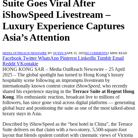
Suite Goes Viral After
iShowSpeed Livestream –
Luxury Experience Captures
Asia’s Attention
MEDIA OUTREACH NEWSWIRE
BY
QUYEN N
APR 25, 2025
NO COMMENTS
3 MINS READ
Facebook
Twitter
WhatsApp
Pinterest
LinkedIn
Tumblr
Email
Reddit
VKontakte
HONG KONG SAR – Media OutReach Newswire – 25 April
2025 – The global spotlight has turned to Hong Kong’s luxury
hospitality scene following an impromptu livestream by
internationally known content creator
iShowSpeed
, who recently
shared his experience staying in the
Terrace Suite at Regent Hong
Kong
. His enthusiastic reaction, broadcast live to millions of
followers, has since gone viral across digital platforms — generating
global buzz and positioning the suite as one of the most talked-about
luxury stays in Asia.
Described by iShowSpeed as the “best hotel in China”, the Terrace
Suite delivers on that claim with a two-storey, 5,500-square-foot
layout that blends opulent comfort with cinematic views of Victoria