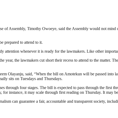
se of Assembly, Timothy Owoeye, said the Assembly would not mind cutti
e prepared to attend to it.
y attention whenever it is ready for the lawmakers. Like other important 
the year, the lawmakers cut short their recess to attend to the matter. 
m Olayanju, said, “When the bill on Amotekun will be passed into la
mally sits on Tuesdays and Thursdays.
asses through four stages. The bill is expected to pass through the first t
sday, for instance, it may scale through first reading on Thursday. It may
nalism can guarantee a fair, accountable and transparent society, inclu