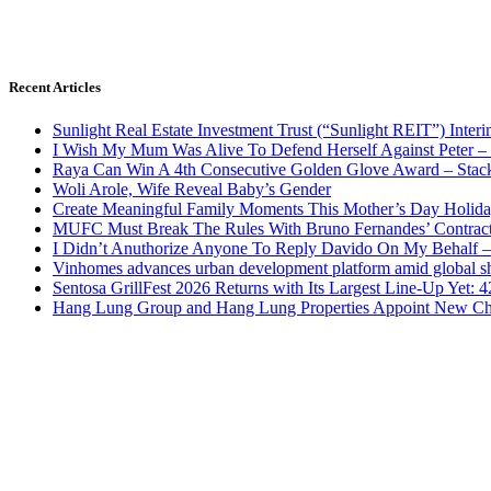
Recent Articles
Sunlight Real Estate Investment Trust (“Sunlight REIT”) Inter
I Wish My Mum Was Alive To Defend Herself Against Peter –
Raya Can Win A 4th Consecutive Golden Glove Award – Stac
Woli Arole, Wife Reveal Baby’s Gender
Create Meaningful Family Moments This Mother’s Day Holid
MUFC Must Break The Rules With Bruno Fernandes’ Contrac
I Didn’t Anuthorize Anyone To Reply Davido On My Behalf
Vinhomes advances urban development platform amid global shi
Sentosa GrillFest 2026 Returns with Its Largest Line-Up Yet:
Hang Lung Group and Hang Lung Properties Appoint New Chi