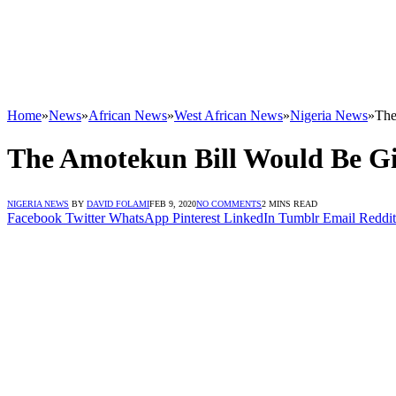
Home
»
News
»
African News
»
West African News
»
Nigeria News
»
The
The Amotekun Bill Would Be Gi
NIGERIA NEWS
BY
DAVID FOLAMI
FEB 9, 2020
NO COMMENTS
2 MINS READ
Facebook
Twitter
WhatsApp
Pinterest
LinkedIn
Tumblr
Email
Reddit