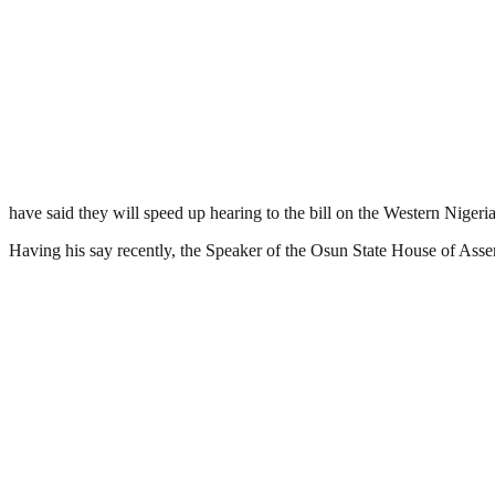
have said they will speed up hearing to the bill on the Western Nigeri
Having his say recently, the Speaker of the Osun State House of Assem