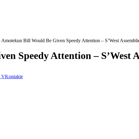
 Amotekun Bill Would Be Given Speedy Attention – S’West Assembli
ven Speedy Attention – S’West A
VKontakte