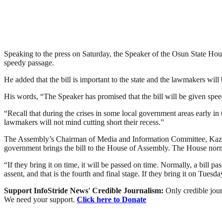
Speaking to the press on Saturday, the Speaker of the Osun State Hou
speedy passage.
He added that the bill is important to the state and the lawmakers will b
His words, “The Speaker has promised that the bill will be given speed
“Recall that during the crises in some local government areas early in 
lawmakers will not mind cutting short their recess.”
The Assembly’s Chairman of Media and Information Committee, Kazee
government brings the bill to the House of Assembly. The House nor
“If they bring it on time, it will be passed on time. Normally, a bill p
assent, and that is the fourth and final stage. If they bring it on Tue
Support InfoStride News' Credible Journalism:
Only credible jour
We need your support.
Click here to Donate