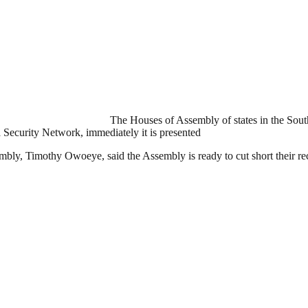
The Houses of Assembly of states in the Sou
a Security Network, immediately it is presented
bly, Timothy Owoeye, said the Assembly is ready to cut short their rec