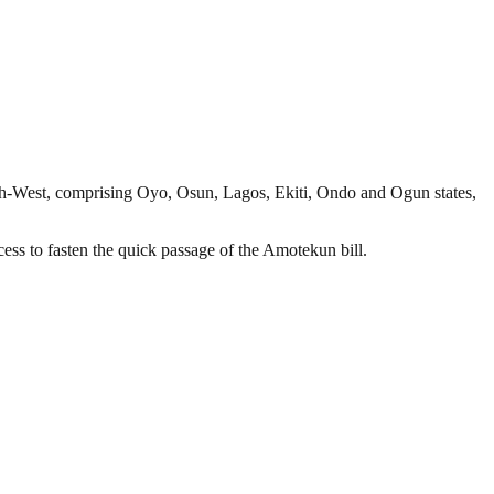
th-West, comprising Oyo, Osun, Lagos, Ekiti, Ondo and Ogun states,
ess to fasten the quick passage of the Amotekun bill.