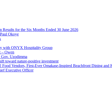
im Results for the Six Months Ended 30 June 2026
 Paul Okoye
k
ay with ONYX Hospitality Group
t – Owen
 – Gov. Uzodimma
ft toward nature-positive investment
 42 Food Vendors, First-Ever Omakase-Inspired Beachfront Dining and
ef Executive Officer