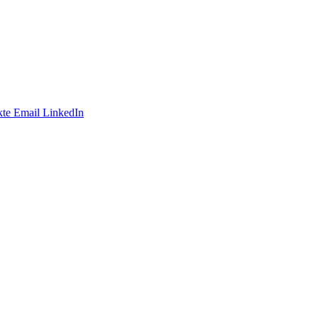
te
Email
LinkedIn