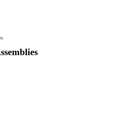
es
ssemblies