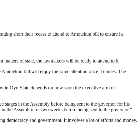
ng short their recess to attend to Amotekun bill to ensure its
matters of state, the lawmakers will be ready to attend to it.
The Amotekun bill will enjoy the same attention once it comes. The
w in Oyo State depends on how soon the executive arm of
hree stages in the Assembly before being sent to the governor for his
 be in the Assembly for two weeks before being sent to the governor.”
ding democracy and government. It involves a lot of efforts and money.