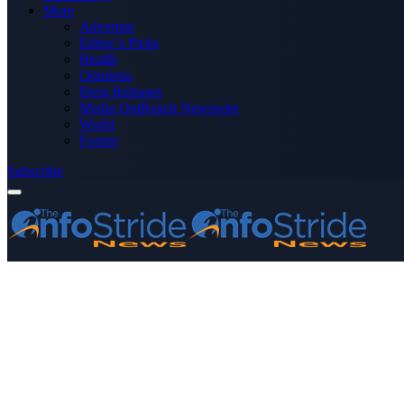
More
Advertise
Editor’s Picks
Health
Opinions
Press Releases
Media OutReach Newswire
World
Forum
Subscribe