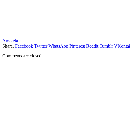
Amotekun
Share.
Facebook
Twitter
WhatsApp
Pinterest
Reddit
Tumblr
VKontak
Comments are closed.