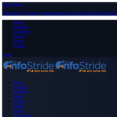
Close Menu
Facebook
X (Twitter)
Instagram
Pinterest
YouTube
Tumblr
LinkedIn
About
Advertise
Contribute
Donate
Forum
Contact
Login
Home
Business
Celebrity
Crime
Nigeria
Politics
Sports
Technology