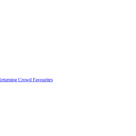
 Returning Crowd Favourites