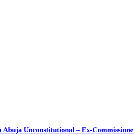
o Abuja Unconstitutional – Ex-Commissioner