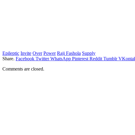
Epileptic
Invite
Over
Power
Raji Fashola
Supply
Share.
Facebook
Twitter
WhatsApp
Pinterest
Reddit
Tumblr
VKontak
Comments are closed.