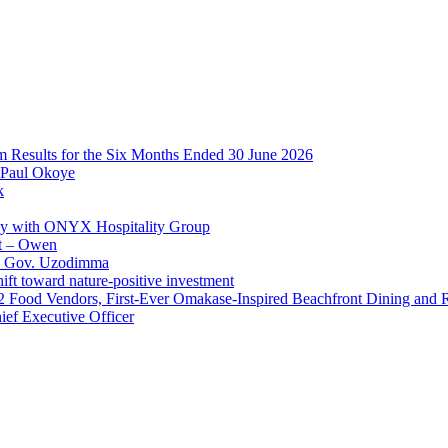
im Results for the Six Months Ended 30 June 2026
 Paul Okoye
k
ay with ONYX Hospitality Group
t – Owen
 – Gov. Uzodimma
ft toward nature-positive investment
 42 Food Vendors, First-Ever Omakase-Inspired Beachfront Dining and
ef Executive Officer