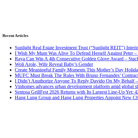
Recent Articles
Sunlight Real Estate Investment Trust (“Sunlight REIT”) Inter
I Wish My Mum Was Alive To Defend Herself Against Peter –
Raya Can Win A 4th Consecutive Golden Glove Award – Stac
Woli Arole, Wife Reveal Baby’s Gender
Create Meaningful Family Moments This Mother’s Day Holid
MUFC Must Break The Rules With Bruno Fernandes’ Contrac
I Didn’t Anuthorize Anyone To Reply Davido On My Behalf
Vinhomes advances urban development platform amid global shi
Sentosa GrillFest 2026 Returns with Its Largest Line-Up Yet:
Hang Lung Group and Hang Lung Properties Appoint New Chi