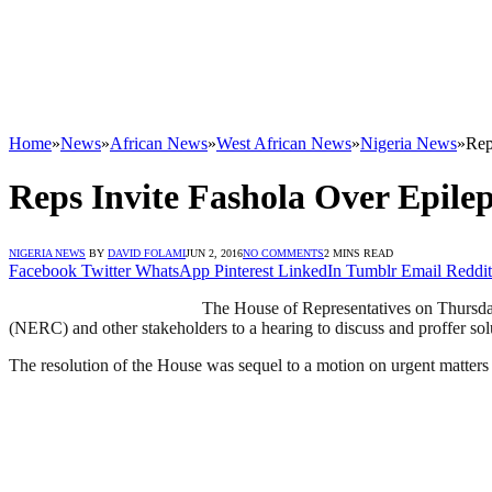
Home
»
News
»
African News
»
West African News
»
Nigeria News
»
Rep
Reps Invite Fashola Over Epile
NIGERIA NEWS
BY
DAVID FOLAMI
JUN 2, 2016
NO COMMENTS
2 MINS READ
Facebook
Twitter
WhatsApp
Pinterest
LinkedIn
Tumblr
Email
Reddit
The House of Representatives on Thursda
(NERC) and other stakeholders to a hearing to discuss and proffer sol
The resolution of the House was sequel to a motion on urgent matters 