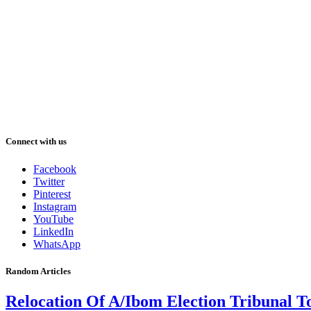
Connect with us
Facebook
Twitter
Pinterest
Instagram
YouTube
LinkedIn
WhatsApp
Random Articles
Relocation Of A/Ibom Election Tribunal T