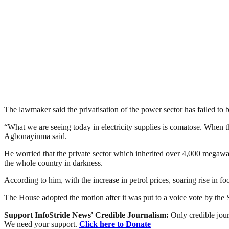
The lawmaker said the privatisation of the power sector has failed to 
“What we are seeing today in electricity supplies is comatose. When 
Agbonayinma said.
He worried that the private sector which inherited over 4,000 megawat
the whole country in darkness.
According to him, with the increase in petrol prices, soaring rise in foo
The House adopted the motion after it was put to a voice vote by th
Support InfoStride News' Credible Journalism:
Only credible jour
We need your support.
Click here to Donate