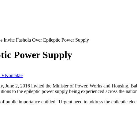
s Invite Fashola Over Epileptic Power Supply
ptic Power Supply
VKontakte
y, June 2, 2016 invited the Minister of Power, Works and Housing, Ba
utions to the epileptic power supply being experienced across the nation
of public importance entitled “Urgent need to address the epileptic el