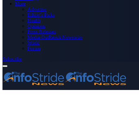
More
Advertise
Editor’s Picks
Health
Opinions
Press Releases
Media OutReach Newswire
World
Forum
Subscribe