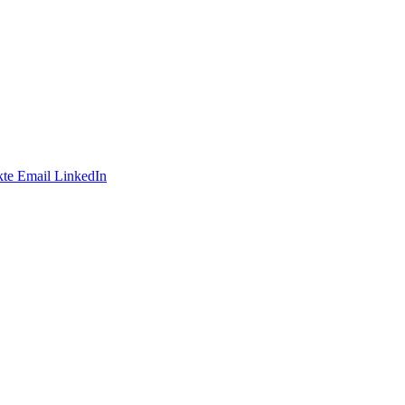
te
Email
LinkedIn