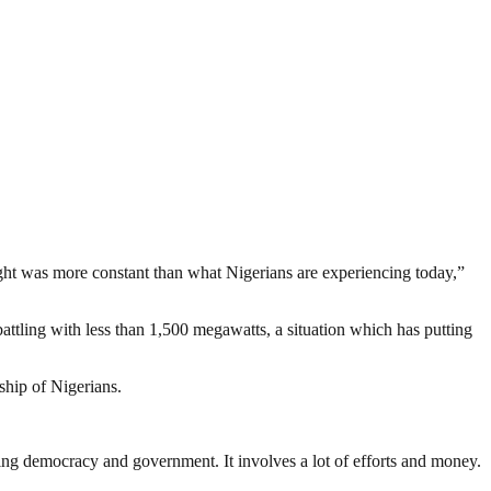
ight was more constant than what Nigerians are experiencing today,”
attling with less than 1,500 megawatts, a situation which has putting
dship of Nigerians.
ding democracy and government. It involves a lot of efforts and money.