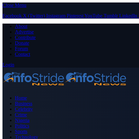
Close Menu
Facebook
X (Twitter)
Instagram
Pinterest
YouTube
Tumblr
LinkedIn
About
Advertise
Contribute
Donate
Forum
Contact
Login
Home
Business
Celebrity
Crime
Nigeria
Politics
Sports
Technology