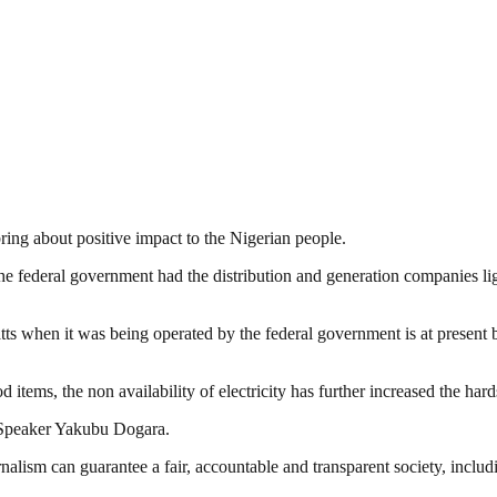
bring about positive impact to the Nigerian people.
the federal government had the distribution and generation companies l
ts when it was being operated by the federal government is at present b
d items, the non availability of electricity has further increased the har
e Speaker Yakubu Dogara.
nalism can guarantee a fair, accountable and transparent society, inclu