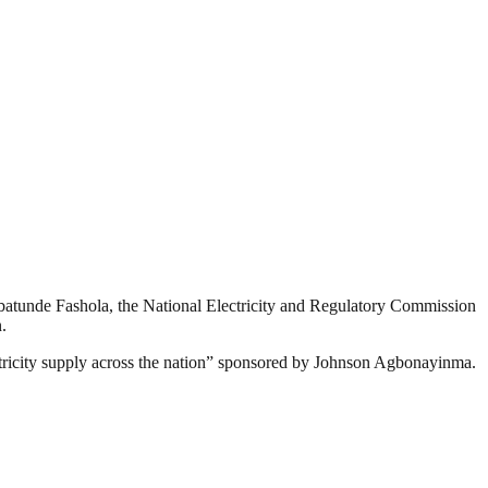
batunde Fashola, the National Electricity and Regulatory Commission
.
ectricity supply across the nation” sponsored by Johnson Agbonayinma.