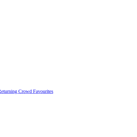
 Returning Crowd Favourites