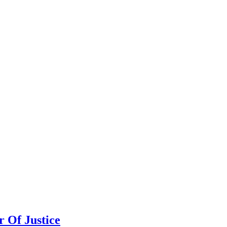
 Of Justice