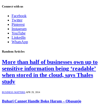
Connect with us
Facebook
Twitter
Pinterest
Instagram
YouTube
LinkedIn
WhatsApp
Random Articles
More than half of businesses own up to
sensitive information being ‘readable’
when stored in the cloud, says Thales
study
BUSINESS MATTERS
APR 29, 2014
Buhari Cannot Handle Boko Haram – Obasanjo