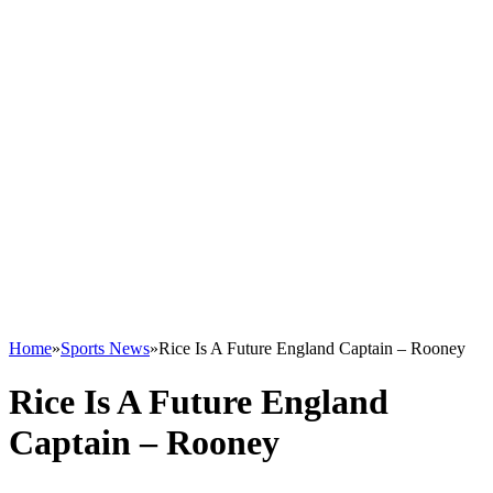
Home
»
Sports News
»
Rice Is A Future England Captain – Rooney
Rice Is A Future England
Captain – Rooney