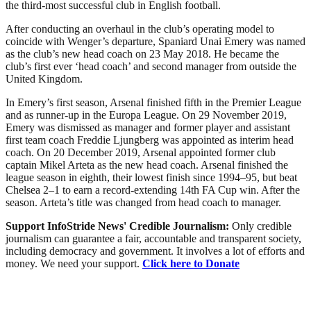
the third-most successful club in English football.
After conducting an overhaul in the club’s operating model to
coincide with Wenger’s departure, Spaniard Unai Emery was named
as the club’s new head coach on 23 May 2018. He became the
club’s first ever ‘head coach’ and second manager from outside the
United Kingdom.
In Emery’s first season, Arsenal finished fifth in the Premier League
and as runner-up in the Europa League. On 29 November 2019,
Emery was dismissed as manager and former player and assistant
first team coach Freddie Ljungberg was appointed as interim head
coach. On 20 December 2019, Arsenal appointed former club
captain Mikel Arteta as the new head coach. Arsenal finished the
league season in eighth, their lowest finish since 1994–95, but beat
Chelsea 2–1 to earn a record-extending 14th FA Cup win. After the
season. Arteta’s title was changed from head coach to manager.
Support InfoStride News' Credible Journalism:
Only credible
journalism can guarantee a fair, accountable and transparent society,
including democracy and government. It involves a lot of efforts and
money. We need your support.
Click here to Donate