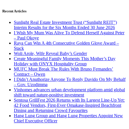
Recent Articles
Sunlight Real Estate Investment Trust (“Sunlight REIT”)
Interim Results for the Six Months Ended 30 June 2026
I Wish My Mum Was Alive To Defend Herself Against Peter
– Paul Okoye
Raya Can Win A 4th Consecutive Golden Glove Award –
Stack
Woli Arole, Wife Reveal Baby’s Gender
Create Meaningful Family Moments This Mother’s Day
Holiday with ONYX Hospitality Group
MUFC Must Break The Rules With Bruno Fernandes’
Contract – Owen
I Didn’t Anuthorize Anyone To Reply Davido On My Behalf
– Gov. Uzodimma
Vinhomes advances urban development platform amid global
shift toward nature-positive investment
Sentosa GrillFest 2026 Returns with Its Largest Line-Up Yet:
42 Food Vendors, First-Ever Omakase-Inspired Beachfront
Dining and Returning Crowd Favourites
Hang Lung Group and Hang Lung Properties Appoint New
Chief Executive Officer