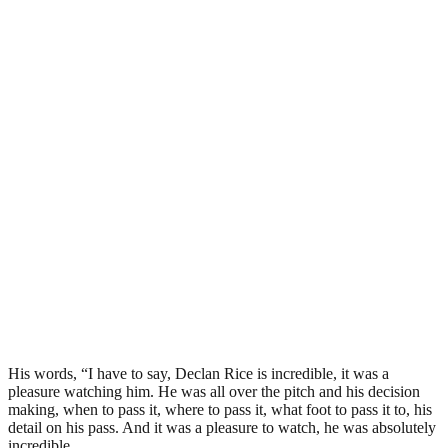
His words, “I have to say, Declan Rice is incredible, it was a
pleasure watching him. He was all over the pitch and his decision
making, when to pass it, where to pass it, what foot to pass it to, his
detail on his pass. And it was a pleasure to watch, he was absolutely
incredible.