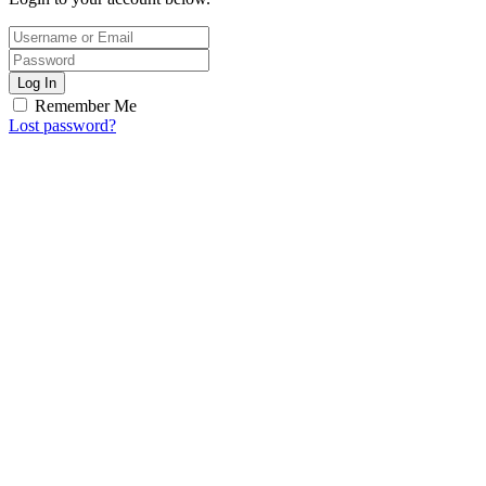
Log In
Remember Me
Lost password?