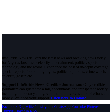
InfoStride News delivers the latest news and breaking news today
for Nigeria, business, celebrity, entertainment, politics, sports,
technology and the world. Experience the best of in-depth coverage,
special reports, football highlights, political opinions, crime watch,
celebrity gossip etc.
Support InfoStride News' Credible Journalism:
Only credible
journalism can guarantee a fair, accountable and transparent society,
including democracy and government. It involves a lot of efforts and
money. We need your support.
Click here to Donate
Facebook
X (Twitter)
Instagram
WhatsApp
YouTube
Pinterest
Tumblr
LinkedIn
RSS