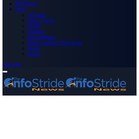
Technology
More
Advertise
Editor’s Picks
Health
Opinions
Press Releases
Media OutReach Newswire
World
Forum
Subscribe