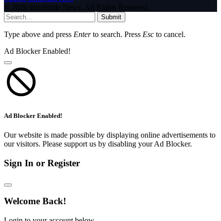
© 2026 InfoStride News. All Rights Reserved.
Submit
Type above and press
Enter
to search. Press
Esc
to cancel.
Ad Blocker Enabled!
Ad Blocker Enabled!
Our website is made possible by displaying online advertisements to
our visitors. Please support us by disabling your Ad Blocker.
Sign In or Register
Welcome Back!
Login to your account below.