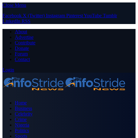
Close Menu
Facebook
X (Twitter)
Instagram
Pinterest
YouTube
Tumblr
LinkedIn
RSS
About
Advertise
Contribute
Donate
Forum
Contact
Login
Home
Business
Celebrity
Crime
Nigeria
Politics
Sports