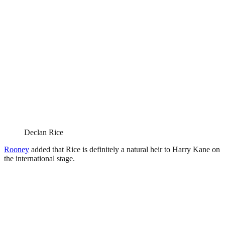
Declan Rice
Rooney
added that Rice is definitely a natural heir to Harry Kane on
the international stage.