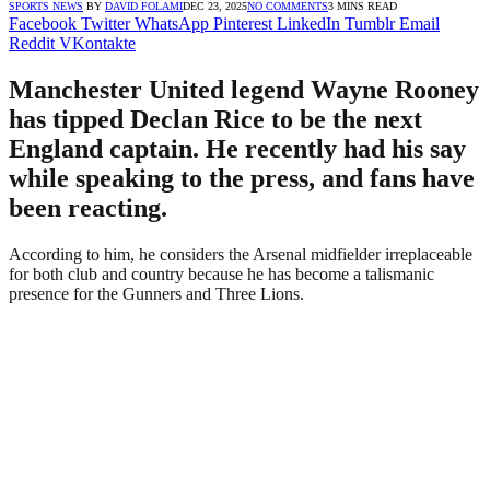
SPORTS NEWS
BY
DAVID FOLAMI
DEC 23, 2025
NO COMMENTS
3 MINS READ
Facebook
Twitter
WhatsApp
Pinterest
LinkedIn
Tumblr
Email
Reddit
VKontakte
Manchester United legend Wayne Rooney
has tipped Declan Rice to be the next
England captain. He recently had his say
while speaking to the press, and fans have
been reacting.
According to him, he considers the Arsenal midfielder irreplaceable
for both club and country because he has become a talismanic
presence for the Gunners and Three Lions.