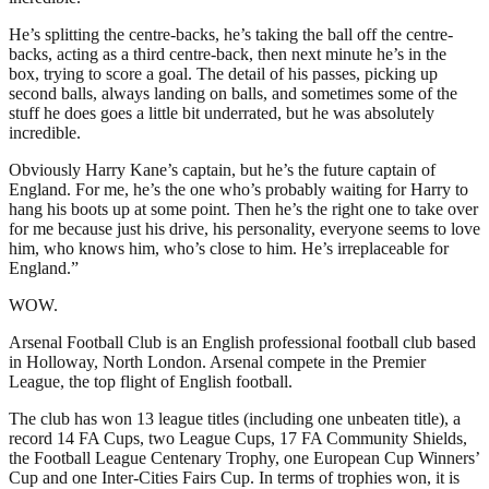
He’s splitting the centre-backs, he’s taking the ball off the centre-
backs, acting as a third centre-back, then next minute he’s in the
box, trying to score a goal. The detail of his passes, picking up
second balls, always landing on balls, and sometimes some of the
stuff he does goes a little bit underrated, but he was absolutely
incredible.
Obviously Harry Kane’s captain, but he’s the future captain of
England. For me, he’s the one who’s probably waiting for Harry to
hang his boots up at some point. Then he’s the right one to take over
for me because just his drive, his personality, everyone seems to love
him, who knows him, who’s close to him. He’s irreplaceable for
England.”
WOW.
Arsenal Football Club is an English professional football club based
in Holloway, North London. Arsenal compete in the Premier
League, the top flight of English football.
The club has won 13 league titles (including one unbeaten title), a
record 14 FA Cups, two League Cups, 17 FA Community Shields,
the Football League Centenary Trophy, one European Cup Winners’
Cup and one Inter-Cities Fairs Cup. In terms of trophies won, it is