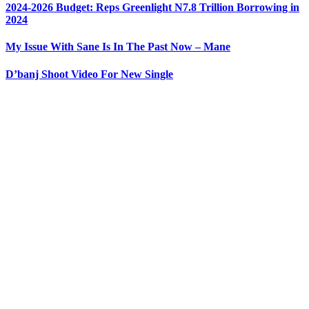
2024-2026 Budget: Reps Greenlight N7.8 Trillion Borrowing in
2024
My Issue With Sane Is In The Past Now – Mane
D’banj Shoot Video For New Single