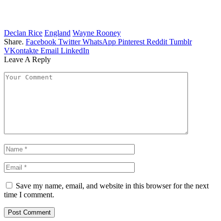
Declan Rice
England
Wayne Rooney
Share.
Facebook
Twitter
WhatsApp
Pinterest
Reddit
Tumblr
VKontakte
Email
LinkedIn
Leave A Reply
Save my name, email, and website in this browser for the next
time I comment.