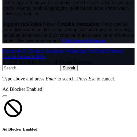
technology and the world. Experience the best of in-depth coverage,
special reports, football highlights, political opinions, crime watch,
celebrity gossip etc.
Support InfoStride News' Credible Journalism:
Only credible
journalism can guarantee a fair, accountable and transparent society,
including democracy and government. It involves a lot of efforts and
money. We need your support.
Click here to Donate
Facebook
X (Twitter)
Instagram
WhatsApp
YouTube
Pinterest
Tumblr
LinkedIn
RSS
© 2026 InfoStride News. All Rights Reserved.
Submit
Type above and press
Enter
to search. Press
Esc
to cancel.
Ad Blocker Enabled!
Ad Blocker Enabled!