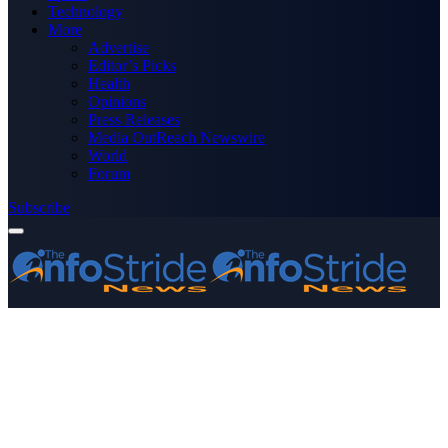
Technology
More
Advertise
Editor’s Picks
Health
Opinions
Press Releases
Media OutReach Newswire
World
Forum
Subscribe