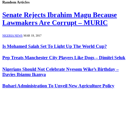
Random Articles
Senate Rejects Ibrahim Magu Because
Lawmakers Are Corrupt – MURIC
NIGERIA NEWS
MAR 19, 2017
Is Mohamed Salah Set To Light Up The World Cup?
Pep Treats Manchester City Players Like Dogs – Dimitri Seluk
Nigerians Should Not Celebrate Nyesom Wike’s Birthday –
Davies Ibiamu Ikanya
Buhari Administration To Unveil New Agriculture Policy