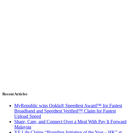
Recent Articles
MyRepublic wins Ookla® Speedtest Award™ for Fastest
Broadband and Speedtest Verified™ Claim for Fastest
Upload Speed
Share, Care, and Connect Over a Meal With Pay It Forward
Malaysia
YF Life Claims “Branding Initiative of the Year – HK” at