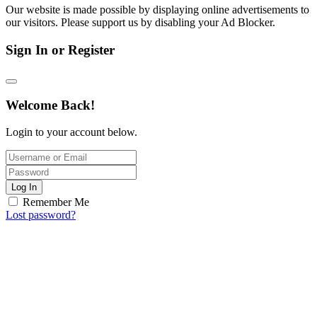
Our website is made possible by displaying online advertisements to
our visitors. Please support us by disabling your Ad Blocker.
Sign In or Register
Welcome Back!
Login to your account below.
Log In
Remember Me
Lost password?