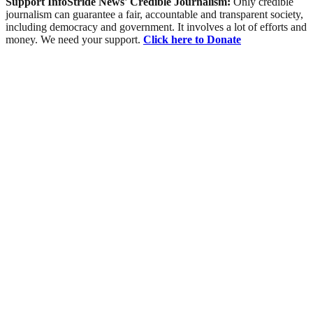
Support InfoStride News' Credible Journalism:
Only credible
journalism can guarantee a fair, accountable and transparent society,
including democracy and government. It involves a lot of efforts and
money. We need your support.
Click here to Donate