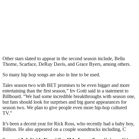
Other stars slated to appear in the second season include, Bella
Thorne, Scarface, DeRay Davis, and Grace Byers, among others.
So many hip hop songs are also in line to be used.
Tales season two with BET promises to be even bigger and more
entertaining than the first season,” Irv Gotti said in a statement to
Billboard. “We had some incredible breakthroughs with season one,
but fans should look for surprises and big guest appearances for
season two. We plan to give people even more hip-hop cultured
TV.”
It’s been a decent year for Rick Ross, who recently had a baby boy,
Billion. He also appeared on a couple soundtracks including, C