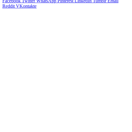
Facebook
Twitter
WhatsApp
Pinterest
LinkedIn
Tumblr
Email
Reddit
VKontakte