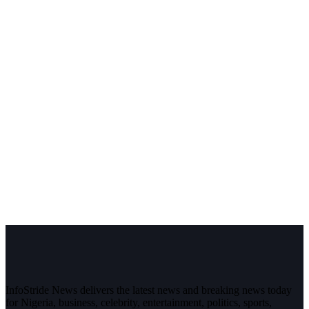
InfoStride News delivers the latest news and breaking news today
for Nigeria, business, celebrity, entertainment, politics, sports,