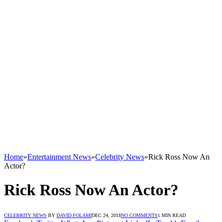
Home
»
Entertainment News
»
Celebrity News
»
Rick Ross Now An
Actor?
Rick Ross Now An Actor?
CELEBRITY NEWS
BY
DAVID FOLAMI
DEC 24, 2018
NO COMMENTS
1 MIN READ