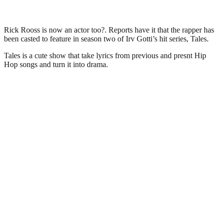
Rick Rooss is now an actor too?. Reports have it that the rapper has
been casted to feature in season two of Irv Gotti’s hit series, Tales.
Tales is a cute show that take lyrics from previous and presnt Hip
Hop songs and turn it into drama.