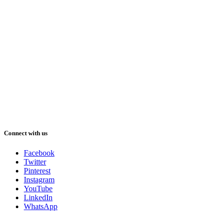
Connect with us
Facebook
Twitter
Pinterest
Instagram
YouTube
LinkedIn
WhatsApp