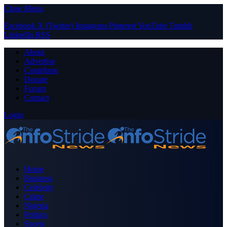
Close Menu
Facebook
X (Twitter)
Instagram
Pinterest
YouTube
Tumblr
LinkedIn
RSS
About
Advertise
Contribute
Donate
Forum
Contact
Login
Home
Business
Celebrity
Crime
Nigeria
Politics
Sports