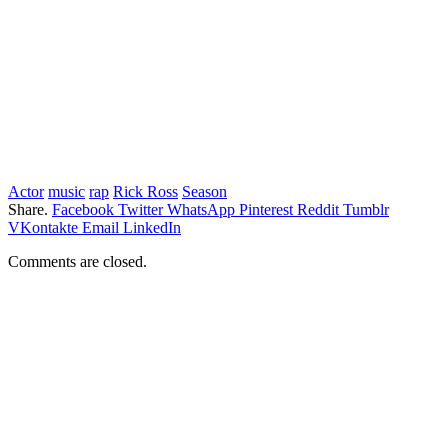
Actor
music
rap
Rick Ross
Season
Share.
Facebook
Twitter
WhatsApp
Pinterest
Reddit
Tumblr
VKontakte
Email
LinkedIn
Comments are closed.