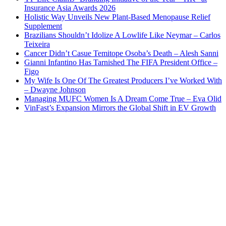
Insurance Asia Awards 2026
Holistic Way Unveils New Plant-Based Menopause Relief
Supplement
Brazilians Shouldn’t Idolize A Lowlife Like Neymar – Carlos
Teixeira
Cancer Didn’t Casue Temitope Osoba’s Death – Alesh Sanni
Gianni Infantino Has Tarnished The FIFA President Office –
Figo
My Wife Is One Of The Greatest Producers I’ve Worked With
– Dwayne Johnson
Managing MUFC Women Is A Dream Come True – Eva Olid
VinFast’s Expansion Mirrors the Global Shift in EV Growth