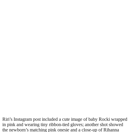
Riri’s Instagram post included a cute image of baby Rocki wrapped
in pink and wearing tiny ribbon-tied gloves; another shot showed
the newborn’s matching pink onesie and a close-up of Rihanna