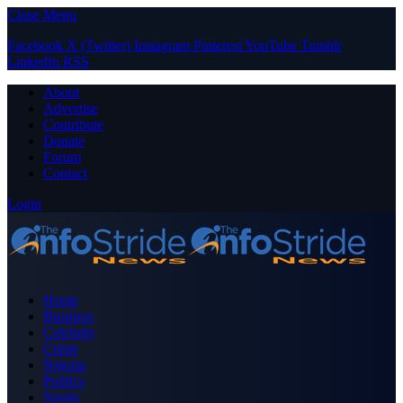
Close Menu
Facebook
X (Twitter)
Instagram
Pinterest
YouTube
Tumblr
LinkedIn
RSS
About
Advertise
Contribute
Donate
Forum
Contact
Login
Home
Business
Celebrity
Crime
Nigeria
Politics
Sports