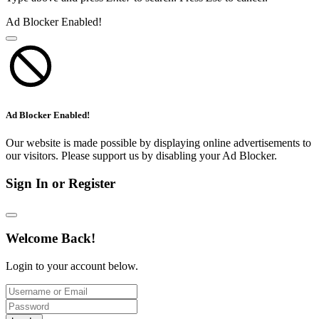
Ad Blocker Enabled!
Ad Blocker Enabled!
Our website is made possible by displaying online advertisements to
our visitors. Please support us by disabling your Ad Blocker.
Sign In or Register
Welcome Back!
Login to your account below.