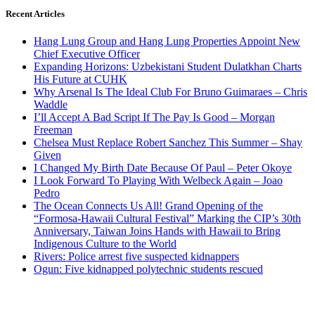
Recent Articles
Hang Lung Group and Hang Lung Properties Appoint New
Chief Executive Officer
Expanding Horizons: Uzbekistani Student Dulatkhan Charts
His Future at CUHK
Why Arsenal Is The Ideal Club For Bruno Guimaraes – Chris
Waddle
I’ll Accept A Bad Script If The Pay Is Good – Morgan
Freeman
Chelsea Must Replace Robert Sanchez This Summer – Shay
Given
I Changed My Birth Date Because Of Paul – Peter Okoye
I Look Forward To Playing With Welbeck Again – Joao
Pedro
The Ocean Connects Us All! Grand Opening of the
“Formosa-Hawaii Cultural Festival” Marking the CIP’s 30th
Anniversary, Taiwan Joins Hands with Hawaii to Bring
Indigenous Culture to the World
Rivers: Police arrest five suspected kidnappers
Ogun: Five kidnapped polytechnic students rescued