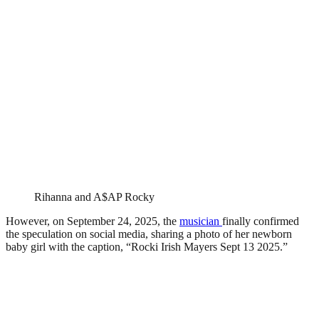
Rihanna and A$AP Rocky
However, on September 24, 2025, the
musician
finally confirmed
the speculation on social media, sharing a photo of her newborn
baby girl with the caption, “Rocki Irish Mayers Sept 13 2025.”