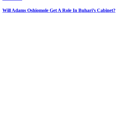
Will Adams Oshiomole Get A Role In Buhari’s Cabinet?