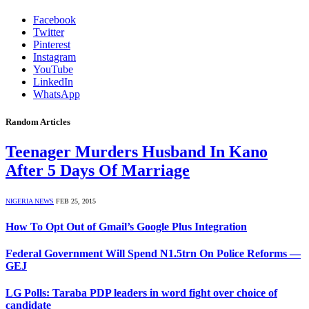
Facebook
Twitter
Pinterest
Instagram
YouTube
LinkedIn
WhatsApp
Random Articles
Teenager Murders Husband In Kano
After 5 Days Of Marriage
NIGERIA NEWS
FEB 25, 2015
How To Opt Out of Gmail’s Google Plus Integration
Federal Government Will Spend N1.5trn On Police Reforms —
GEJ
LG Polls: Taraba PDP leaders in word fight over choice of
candidate