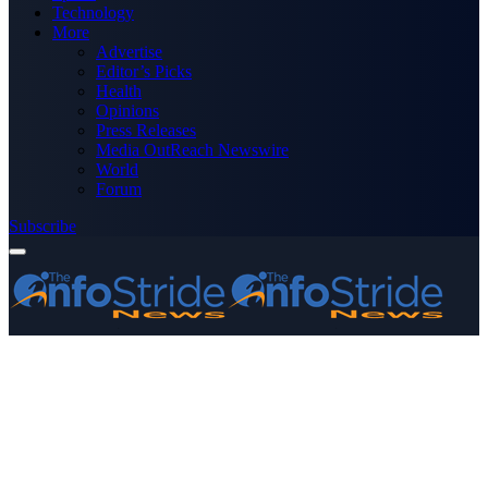
Technology
More
Advertise
Editor’s Picks
Health
Opinions
Press Releases
Media OutReach Newswire
World
Forum
Subscribe