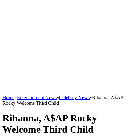
Home
»
Entertainment News
»
Celebrity News
»
Rihanna, A$AP
Rocky Welcome Third Child
Rihanna, A$AP Rocky
Welcome Third Child