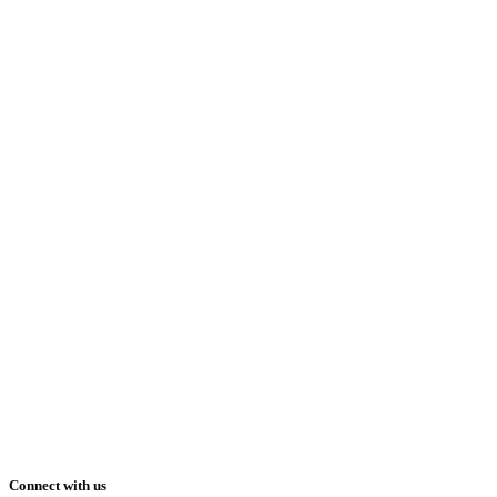
Connect with us