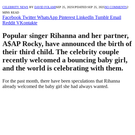
CELEBRITY NEWS
BY
DAVID FOLAMI
SEP 25, 2025
UPDATED:
SEP 25, 2025
NO COMMENTS
2
MINS READ
Facebook
Twitter
WhatsApp
Pinterest
LinkedIn
Tumblr
Email
Reddit
VKontakte
Popular singer Rihanna and her partner,
A$AP Rocky, have announced the birth of
their third child. The celebrity couple
recently welcomed a bouncing baby girl,
and the world is celebrating with them.
For the past month, there have been speculations that Rihanna
already welcomed the baby girl she had always wanted.