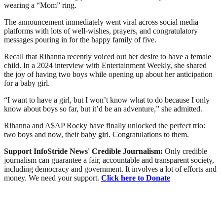
wearing a “Mom” ring.
The announcement immediately went viral across social media
platforms with lots of well-wishes, prayers, and congratulatory
messages pouring in for the happy family of five.
Recall that Rihanna recently voiced out her desire to have a female
child. In a 2024 interview with Entertainment Weekly, she shared
the joy of having two boys while opening up about her anticipation
for a baby girl.
“I want to have a girl, but I won’t know what to do because I only
know about boys so far, but it’d be an adventure,” she admitted.
Rihanna and A$AP Rocky have finally unlocked the perfect trio:
two boys and now, their baby girl. Congratulations to them.
Support InfoStride News' Credible Journalism:
Only credible
journalism can guarantee a fair, accountable and transparent society,
including democracy and government. It involves a lot of efforts and
money. We need your support.
Click here to Donate