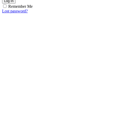
Log In
Remember Me
Lost password?