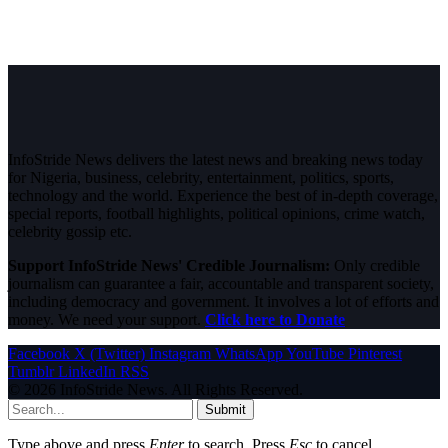
InfoStride News delivers the latest news and breaking news today
for Nigeria, business, celebrity, entertainment, politics, sports,
technology and the world. Experience the best of in-depth coverage,
special reports, football highlights, political opinions, crime watch,
celebrity gossip etc.
Support InfoStride News' Credible Journalism:
Only credible
journalism can guarantee a fair, accountable and transparent society,
including democracy and government. It involves a lot of efforts and
money. We need your support.
Click here to Donate
Facebook
X (Twitter)
Instagram
WhatsApp
YouTube
Pinterest
Tumblr
LinkedIn
RSS
© 2026 InfoStride News. All Rights Reserved.
Submit
Type above and press
Enter
to search. Press
Esc
to cancel.