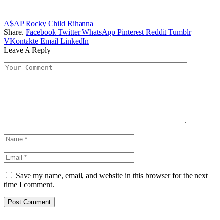
A$AP Rocky
Child
Rihanna
Share.
Facebook
Twitter
WhatsApp
Pinterest
Reddit
Tumblr
VKontakte
Email
LinkedIn
Leave A Reply
Save my name, email, and website in this browser for the next
time I comment.