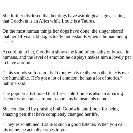
She further disclosed that her dogs have astrological signs, stating
that Goodwin is an Aries while Louie is a Taurus.
On the most human things her dogs have done, the singer shared
that her 14-year-old dog actually understands when a human being
is sick.
According to her, Goodwin shows the kind of empathy only seen in
humans, and the level of emotion he displays makes him a lovely pet
to have around.
“This sounds so foo-foo, but Goodwin is really empathetic. His eyes
are humanlike. He’s got a lot of emotion; he has a lot of stories,”
Sabrina said.
The popular artist noted that 1-year-old Louie is also an amazing
listener who comes around as soon as he hears his name.
She concluded by praising both Goodwin and Louie for being
amazing pets that have completely changed her life.
“They’re so attuned. Louie is such a good listener. When you call
his name, he actually comes to you.