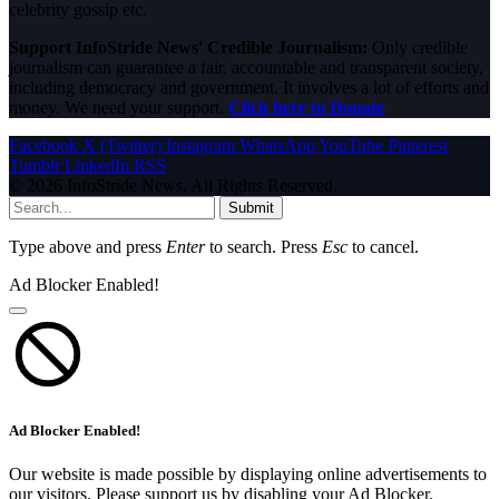
celebrity gossip etc.
Support InfoStride News' Credible Journalism:
Only credible
journalism can guarantee a fair, accountable and transparent society,
including democracy and government. It involves a lot of efforts and
money. We need your support.
Click here to Donate
Facebook
X (Twitter)
Instagram
WhatsApp
YouTube
Pinterest
Tumblr
LinkedIn
RSS
© 2026 InfoStride News. All Rights Reserved.
Submit
Type above and press
Enter
to search. Press
Esc
to cancel.
Ad Blocker Enabled!
Ad Blocker Enabled!
Our website is made possible by displaying online advertisements to
our visitors. Please support us by disabling your Ad Blocker.