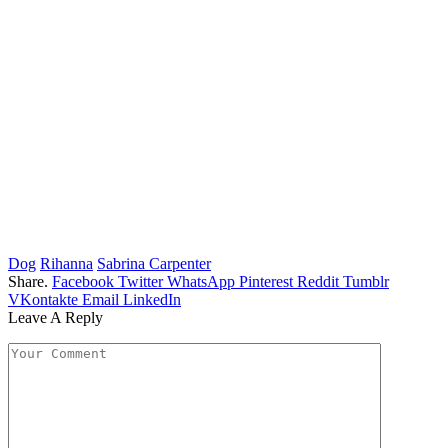
Dog
Rihanna
Sabrina Carpenter
Share.
Facebook
Twitter
WhatsApp
Pinterest
Reddit
Tumblr
VKontakte
Email
LinkedIn
Leave A Reply