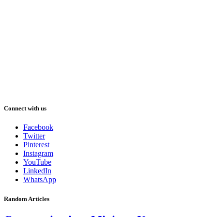
Connect with us
Facebook
Twitter
Pinterest
Instagram
YouTube
LinkedIn
WhatsApp
Random Articles