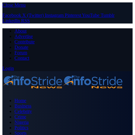
Close Menu
Facebook
X (Twitter)
Instagram
Pinterest
YouTube
Tumblr
LinkedIn
RSS
About
Advertise
Contribute
Donate
Forum
Contact
Login
Home
Business
Celebrity
Crime
Nigeria
Politics
Sports