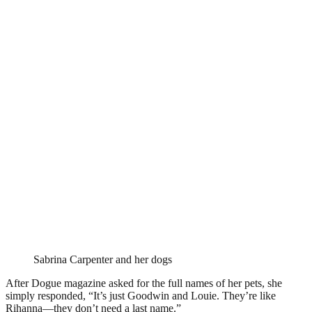
Sabrina Carpenter and her dogs
After Dogue magazine asked for the full names of her pets, she
simply responded, “It’s just Goodwin and Louie. They’re like
Rihanna—they don’t need a last name.”