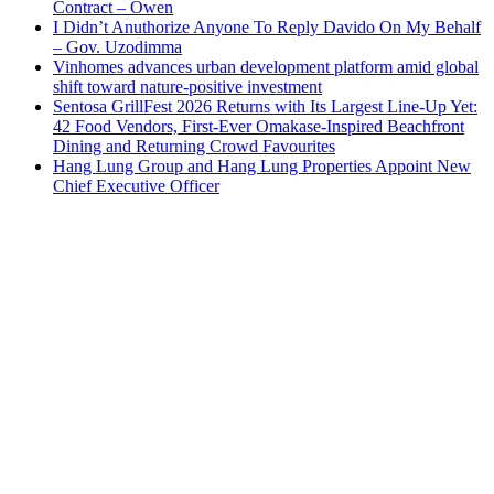
Contract – Owen
I Didn’t Anuthorize Anyone To Reply Davido On My Behalf
– Gov. Uzodimma
Vinhomes advances urban development platform amid global
shift toward nature-positive investment
Sentosa GrillFest 2026 Returns with Its Largest Line-Up Yet:
42 Food Vendors, First-Ever Omakase-Inspired Beachfront
Dining and Returning Crowd Favourites
Hang Lung Group and Hang Lung Properties Appoint New
Chief Executive Officer