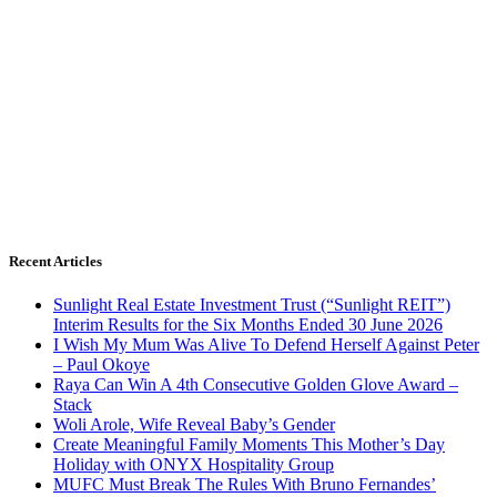
Recent Articles
Sunlight Real Estate Investment Trust (“Sunlight REIT”)
Interim Results for the Six Months Ended 30 June 2026
I Wish My Mum Was Alive To Defend Herself Against Peter
– Paul Okoye
Raya Can Win A 4th Consecutive Golden Glove Award –
Stack
Woli Arole, Wife Reveal Baby’s Gender
Create Meaningful Family Moments This Mother’s Day
Holiday with ONYX Hospitality Group
MUFC Must Break The Rules With Bruno Fernandes’