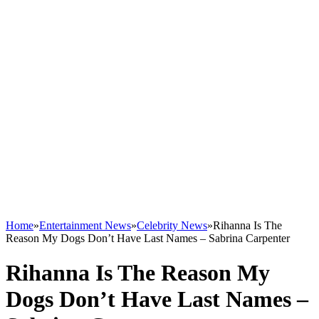
Home
»
Entertainment News
»
Celebrity News
»
Rihanna Is The
Reason My Dogs Don’t Have Last Names – Sabrina Carpenter
Rihanna Is The Reason My
Dogs Don’t Have Last Names –