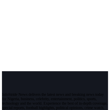
InfoStride News delivers the latest news and breaking news today
for Nigeria, business, celebrity, entertainment, politics, sports,
technology and the world. Experience the best of in-depth coverage,
special reports, football highlights, political opinions, crime watch,