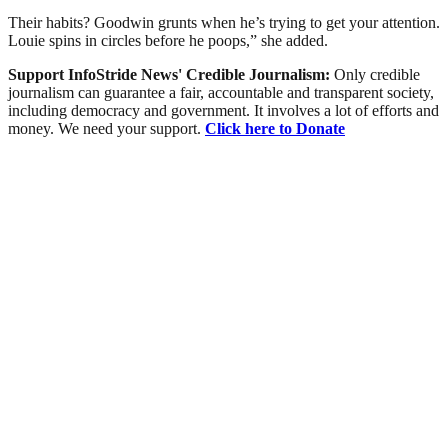
Their habits? Goodwin grunts when he’s trying to get your attention.
Louie spins in circles before he poops,” she added.
Support InfoStride News' Credible Journalism:
Only credible
journalism can guarantee a fair, accountable and transparent society,
including democracy and government. It involves a lot of efforts and
money. We need your support.
Click here to Donate