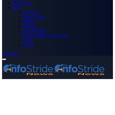
Technology
More
Advertise
Editor’s Picks
Health
Opinions
Press Releases
Media OutReach Newswire
World
Forum
Subscribe