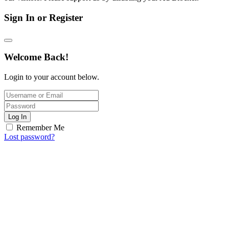
Sign In or Register
Welcome Back!
Login to your account below.
Log In
Remember Me
Lost password?