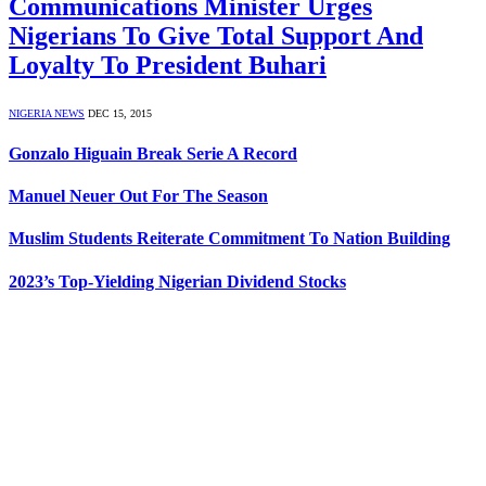
Communications Minister Urges
Nigerians To Give Total Support And
Loyalty To President Buhari
NIGERIA NEWS
DEC 15, 2015
Gonzalo Higuain Break Serie A Record
Manuel Neuer Out For The Season
Muslim Students Reiterate Commitment To Nation Building
2023’s Top-Yielding Nigerian Dividend Stocks