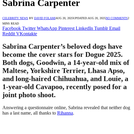
Sabrina Carpenter
CELEBRITY NEWS
BY
DAVID FOLAMI
AUG 20, 2025
UPDATED:
AUG 20, 2025
NO COMMENTS
2
MINS READ
Facebook
Twitter
WhatsApp
Pinterest
LinkedIn
Tumblr
Email
Reddit
VKontakte
Sabrina Carpenter’s beloved dogs have
become the cover stars for Dogue 2025.
Both dogs, Goodwin, a 14-year-old mix of
Maltese, Yorkshire Terrier, Lhasa Apso,
and long-haired Chihuahua, and Louie, a
1-year-old Cavapoo, recently posed for a
joint photo shoot.
Answering a questionnaire online, Sabrina revealed that neither dog
has a last name, all thanks to
Rihanna
.