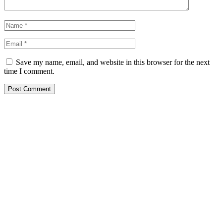
Save my name, email, and website in this browser for the next
time I comment.