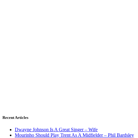
Recent Articles
Dwayne Johnson Is A Great Singer – Wife
Mourinho Should Play Trent As A Midfielder – Phil Bardsley