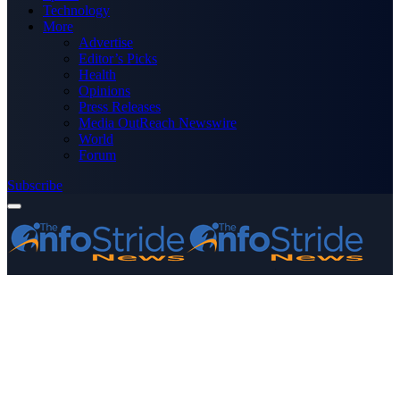
Technology
More
Advertise
Editor’s Picks
Health
Opinions
Press Releases
Media OutReach Newswire
World
Forum
Subscribe