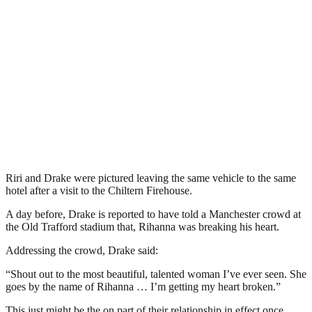
Riri and Drake were pictured leaving the same vehicle to the same
hotel after a visit to the Chiltern Firehouse.
A day before, Drake is reported to have told a Manchester crowd at
the Old Trafford stadium that, Rihanna was breaking his heart.
Addressing the crowd, Drake said:
“Shout out to the most beautiful, talented woman I’ve ever seen. She
goes by the name of Rihanna … I’m getting my heart broken.”
This just might be the on part of their relationship in effect once