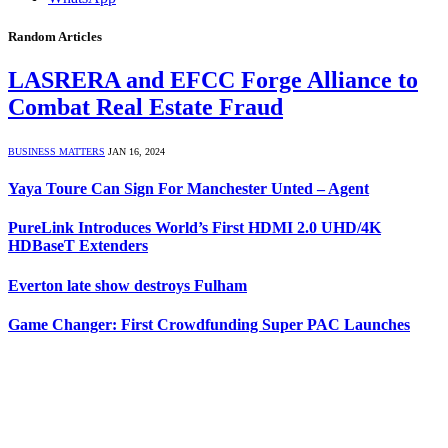
Random Articles
LASRERA and EFCC Forge Alliance to
Combat Real Estate Fraud
BUSINESS MATTERS
JAN 16, 2024
Yaya Toure Can Sign For Manchester Unted – Agent
PureLink Introduces World’s First HDMI 2.0 UHD/4K
HDBaseT Extenders
Everton late show destroys Fulham
Game Changer: First Crowdfunding Super PAC Launches