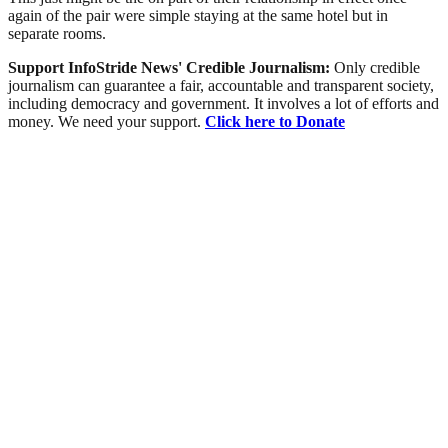
again of the pair were simple staying at the same hotel but in
separate rooms.
Support InfoStride News' Credible Journalism:
Only credible
journalism can guarantee a fair, accountable and transparent society,
including democracy and government. It involves a lot of efforts and
money. We need your support.
Click here to Donate