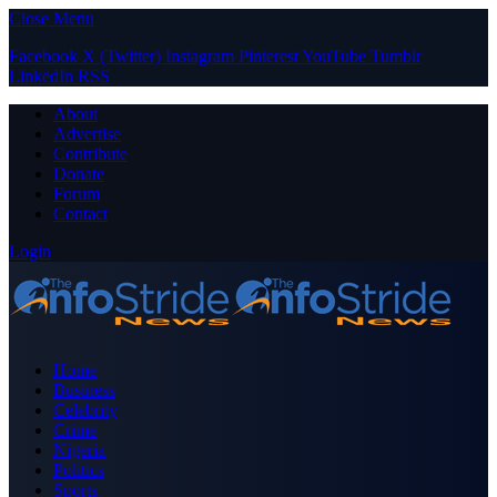
Close Menu
Facebook
X (Twitter)
Instagram
Pinterest
YouTube
Tumblr
LinkedIn
RSS
About
Advertise
Contribute
Donate
Forum
Contact
Login
Home
Business
Celebrity
Crime
Nigeria
Politics
Sports