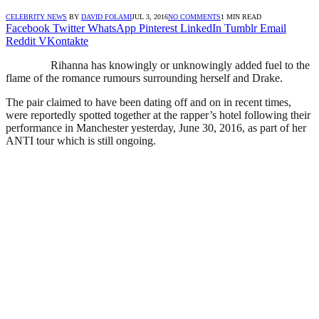
CELEBRITY NEWS
BY
DAVID FOLAMI
JUL 3, 2016
NO COMMENTS
1 MIN READ
Facebook
Twitter
WhatsApp
Pinterest
LinkedIn
Tumblr
Email
Reddit
VKontakte
Rihanna has knowingly or unknowingly added fuel to the
flame of the romance rumours surrounding herself and Drake.
The pair claimed to have been dating off and on in recent times,
were reportedly spotted together at the rapper’s hotel following their
performance in Manchester yesterday, June 30, 2016, as part of her
ANTI tour which is still ongoing.