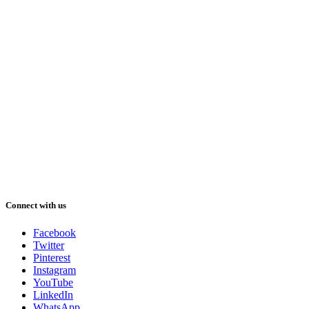
Connect with us
Facebook
Twitter
Pinterest
Instagram
YouTube
LinkedIn
WhatsApp