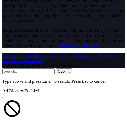
InfoStride News delivers the latest news and breaking news today
for Nigeria, business, celebrity, entertainment, politics, sports,
technology and the world. Experience the best of in-depth coverage,
special reports, football highlights, political opinions, crime watch,
celebrity gossip etc.
Support InfoStride News' Credible Journalism:
Only credible
journalism can guarantee a fair, accountable and transparent society,
including democracy and government. It involves a lot of efforts and
money. We need your support.
Click here to Donate
Facebook
X (Twitter)
Instagram
WhatsApp
YouTube
Pinterest
Tumblr
LinkedIn
RSS
© 2026 InfoStride News. All Rights Reserved.
Submit
Type above and press
Enter
to search. Press
Esc
to cancel.
Ad Blocker Enabled!