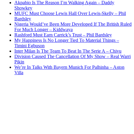
Akpabio Is The Reason I’m Walking Again – Daddy
Showkey
MUFC Must Choose Lewis Hall Over Lewis-Skelly – Phil
Bardsley
Nigeria Would’ve Been More Developed If The British Ruled
For Much Longer – Kiddwaya
Rashford Must Earn Carrick’s Trust – Phil Bardsley
My Happiness Is No Longer Tied To Material Things –
Timini Egbuson
Inter Milan Is The Team To Beat In The Serie A – Chivu
Division Caused The Cancellation Of My Show – Real Warri
Pikin
We’re In Talks With Bayern Munich For Palhinha – Aston
Villa