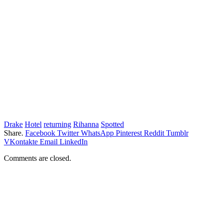
Drake
Hotel
returning
Rihanna
Spotted
Share.
Facebook
Twitter
WhatsApp
Pinterest
Reddit
Tumblr
VKontakte
Email
LinkedIn
Comments are closed.