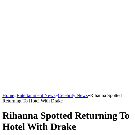
Home
»
Entertainment News
»
Celebrity News
»
Rihanna Spotted
Returning To Hotel With Drake
Rihanna Spotted Returning To
Hotel With Drake