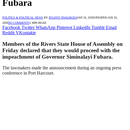
Fubara
POLITICS & POLITICAL NEWS
BY
IFEANYI NWAGBOSO
JAN 16, 2026
UPDATED:
JAN 16,
2026
NO COMMENTS
1 MIN READ
Facebook
Twitter
WhatsApp
Pinterest
LinkedIn
Tumblr
Email
Reddit
VKontakte
Members of the Rivers State House of Assembly on
Friday declared that they would proceed with the
impeachment of Governor Siminalayi Fubara.
The lawmakers made the announcement during an ongoing press
conference in Port Harcourt.