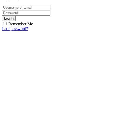
Log In
Remember Me
Lost password?