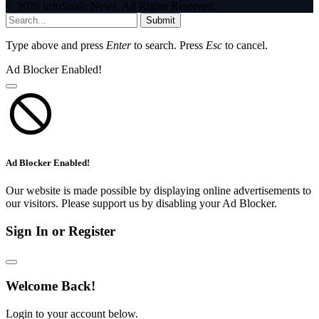
© 2026 InfoStride News. All Rights Reserved.
Submit
Type above and press
Enter
to search. Press
Esc
to cancel.
Ad Blocker Enabled!
Ad Blocker Enabled!
Our website is made possible by displaying online advertisements to
our visitors. Please support us by disabling your Ad Blocker.
Sign In or Register
Welcome Back!
Login to your account below.