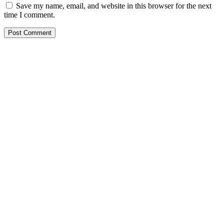
Save my name, email, and website in this browser for the next
time I comment.