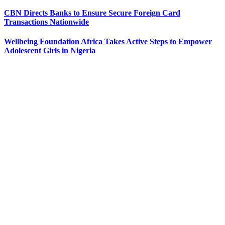
CBN Directs Banks to Ensure Secure Foreign Card
Transactions Nationwide
Wellbeing Foundation Africa Takes Active Steps to Empower
Adolescent Girls in Nigeria