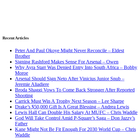
Recent Articles
Peter And Paul Okoye Might Never Reconcile – Eldest
Brother
Signing Rashford Makes Sense For Arsenal – Owen
Why Ayra Starr Was Denied Entry Into South Africa – Bobby
Moroe
Arsenal Should Sign Neto After Vinicius Junior Snub –
Jeremie Aliadiere
Broda Shaggi Vows To Come Back Stronger After Reported
Shooting
Carrick Must Win A Trophy Next Season – Lee Sharpe
Drake’s $50,000 Gift Is A Great Blessing – Andrea Lewis
Lewis Hall Can Double His Salary At MUFC – Chris Waddle
God Will Take Control Amid P-Square’s Saga – Don Jazzy’s
Father
Kane Might Not Be Fit Enough For 2030 World Cup – Chris
Waddle