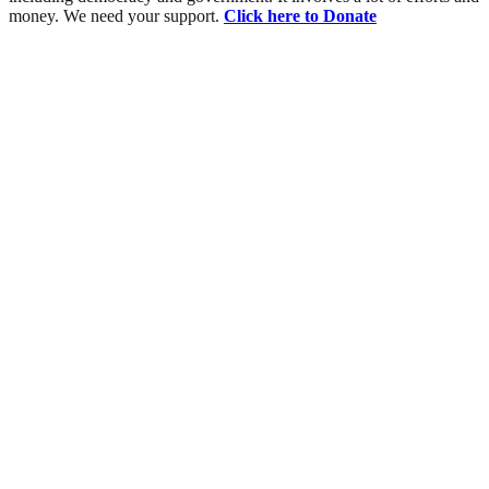
money. We need your support.
Click here to Donate