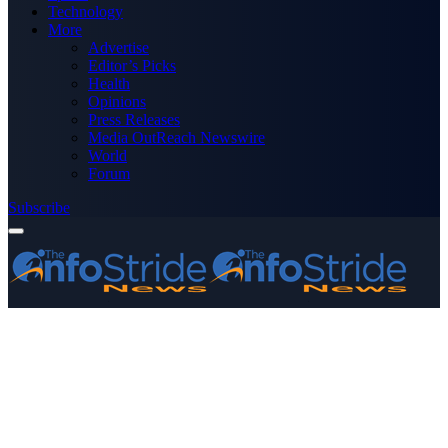
Technology
More
Advertise
Editor’s Picks
Health
Opinions
Press Releases
Media OutReach Newswire
World
Forum
Subscribe