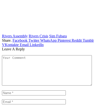
Rivers Assembly
Rivers Crisis
Sim Fubara
Share.
Facebook
Twitter
WhatsApp
Pinterest
Reddit
Tumblr
VKontakte
Email
LinkedIn
Leave A Reply