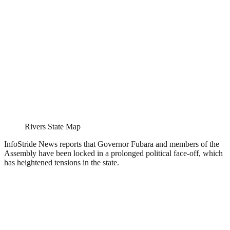
Rivers State Map
InfoStride News reports that Governor Fubara and members of the
Assembly have been locked in a prolonged political face-off, which
has heightened tensions in the state.