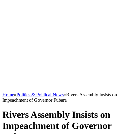
Home
»
Politics & Political News
»
Rivers Assembly Insists on
Impeachment of Governor Fubara
Rivers Assembly Insists on
Impeachment of Governor