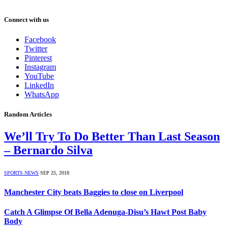
Connect with us
Facebook
Twitter
Pinterest
Instagram
YouTube
LinkedIn
WhatsApp
Random Articles
We’ll Try To Do Better Than Last Season
– Bernardo Silva
SPORTS NEWS
SEP 25, 2018
Manchester City beats Baggies to close on Liverpool
Catch A Glimpse Of Bella Adenuga-Disu’s Hawt Post Baby
Body