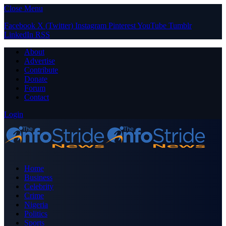
Close Menu
Facebook
X (Twitter)
Instagram
Pinterest
YouTube
Tumblr
LinkedIn
RSS
About
Advertise
Contribute
Donate
Forum
Contact
Login
Home
Business
Celebrity
Crime
Nigeria
Politics
Sports