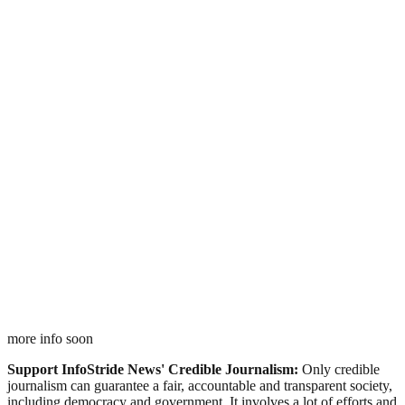
more info soon
Support InfoStride News' Credible Journalism:
Only credible
journalism can guarantee a fair, accountable and transparent society,
including democracy and government. It involves a lot of efforts and