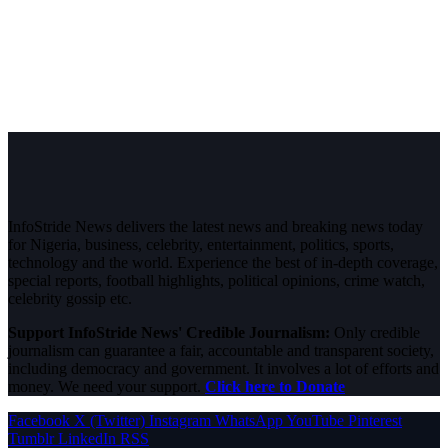
InfoStride News delivers the latest news and breaking news today
for Nigeria, business, celebrity, entertainment, politics, sports,
technology and the world. Experience the best of in-depth coverage,
special reports, football highlights, political opinions, crime watch,
celebrity gossip etc.
Support InfoStride News' Credible Journalism:
Only credible
journalism can guarantee a fair, accountable and transparent society,
including democracy and government. It involves a lot of efforts and
money. We need your support.
Click here to Donate
Facebook
X (Twitter)
Instagram
WhatsApp
YouTube
Pinterest
Tumblr
LinkedIn
RSS