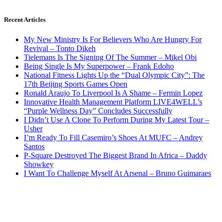
Recent Articles
My New Ministry Is For Believers Who Are Hungry For
Revival – Tonto Dikeh
Tielemans Is The Signing Of The Summer – Mikel Obi
Being Single Is My Superpower – Frank Edoho
National Fitness Lights Up the “Dual Olympic City”: The
17th Beijing Sports Games Open
Ronald Araujo To Liverpool Is A Shame – Fermin Lopez
Innovative Health Management Platform LIVE4WELL’s
“Purple Wellness Day” Concludes Successfully
I Didn’t Use A Clone To Perform During My Latest Tour –
Usher
I’m Ready To Fill Casemiro’s Shoes At MUFC – Andrey
Santos
P-Square Destroyed The Biggest Brand In Africa – Daddy
Showkey
I Want To Challenge Myself At Arsenal – Bruno Guimaraes