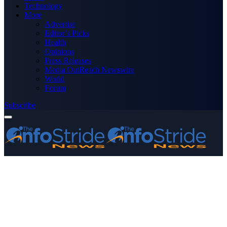
Technology
More
Advertise
Editor’s Picks
Health
Opinions
Press Releases
Media OutReach Newswire
World
Forum
Subscribe