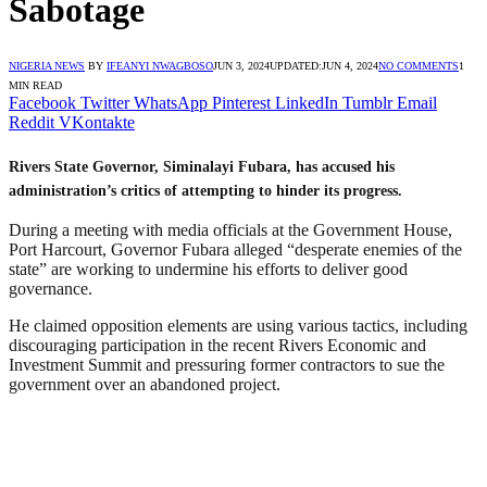
Sabotage
NIGERIA NEWS
BY
IFEANYI NWAGBOSO
JUN 3, 2024
UPDATED:
JUN 4, 2024
NO COMMENTS
1
MIN READ
Facebook
Twitter
WhatsApp
Pinterest
LinkedIn
Tumblr
Email
Reddit
VKontakte
Rivers State Governor, Siminalayi Fubara, has accused his
administration’s critics of attempting to hinder its progress.
During a meeting with media officials at the Government House,
Port Harcourt, Governor Fubara alleged “desperate enemies of the
state” are working to undermine his efforts to deliver good
governance.
He claimed opposition elements are using various tactics, including
discouraging participation in the recent Rivers Economic and
Investment Summit and pressuring former contractors to sue the
government over an abandoned project.