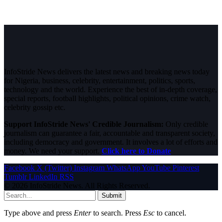
InfoStride News delivers the latest news and breaking news today
for Nigeria, business, celebrity, entertainment, politics, sports,
technology and the world. Experience the best of in-depth coverage,
special reports, football highlights, political opinions, crime watch,
celebrity gossip etc.
Support InfoStride News' Credible Journalism:
Only credible
journalism can guarantee a fair, accountable and transparent society,
including democracy and government. It involves a lot of efforts and
money. We need your support.
Click here to Donate
Facebook
X (Twitter)
Instagram
WhatsApp
YouTube
Pinterest
Tumblr
LinkedIn
RSS
© 2026 InfoStride News. All Rights Reserved.
Submit
Type above and press
Enter
to search. Press
Esc
to cancel.