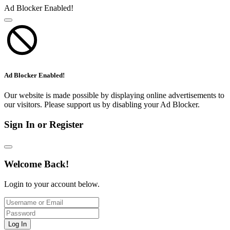
Ad Blocker Enabled!
Ad Blocker Enabled!
Our website is made possible by displaying online advertisements to
our visitors. Please support us by disabling your Ad Blocker.
Sign In or Register
Welcome Back!
Login to your account below.
Log In