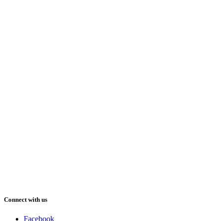
Connect with us
Facebook