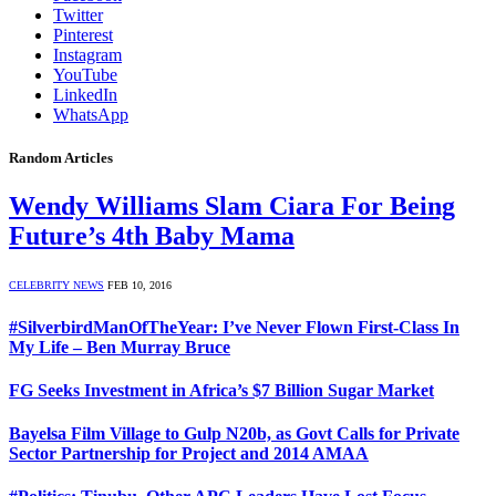
Twitter
Pinterest
Instagram
YouTube
LinkedIn
WhatsApp
Random Articles
Wendy Williams Slam Ciara For Being
Future’s 4th Baby Mama
CELEBRITY NEWS
FEB 10, 2016
#SilverbirdManOfTheYear: I’ve Never Flown First-Class In
My Life – Ben Murray Bruce
FG Seeks Investment in Africa’s $7 Billion Sugar Market
Bayelsa Film Village to Gulp N20b, as Govt Calls for Private
Sector Partnership for Project and 2014 AMAA