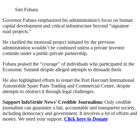
Sim Fubara
Governor Fubara emphasized his administration’s focus on human
capital development and critical infrastructure beyond “signature
road projects.”
He clarified the monorail project initiated by the previous
administration wouldn’t be continued unless a private investor
commits under a public-private partnership.
Fubara praised the “courage” of individuals who participated in the
Economic Summit despite alleged attempts to dissuade them.
He also highlighted efforts to restart the Port Harcourt International
Automobile Spare Parts Trading and Commercial Centre, despite
attempts to obstruct it through legal challenges.
Support InfoStride News' Credible Journalism:
Only credible
journalism can guarantee a fair, accountable and transparent society,
including democracy and government. It involves a lot of efforts and
money. We need your support.
Click here to Donate