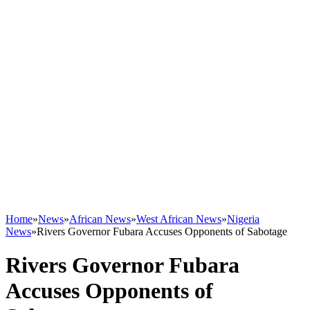
Home
»
News
»
African News
»
West African News
»
Nigeria
News
»
Rivers Governor Fubara Accuses Opponents of Sabotage
Rivers Governor Fubara
Accuses Opponents of