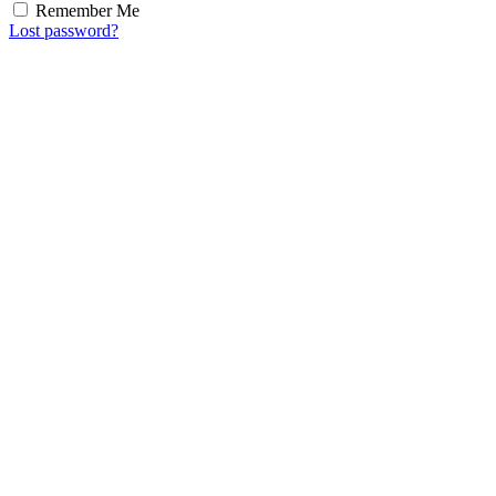
Remember Me
Lost password?