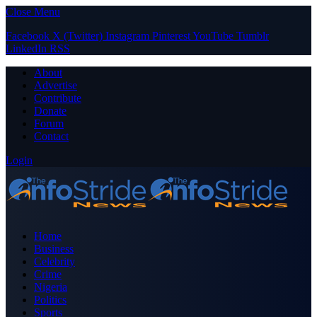
Close Menu
Facebook
X (Twitter)
Instagram
Pinterest
YouTube
Tumblr
LinkedIn
RSS
About
Advertise
Contribute
Donate
Forum
Contact
Login
Home
Business
Celebrity
Crime
Nigeria
Politics
Sports