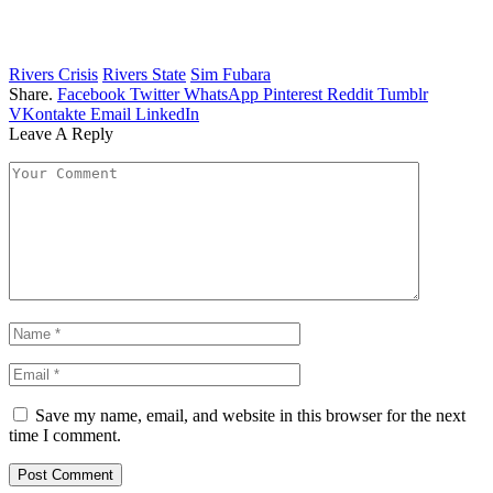
Rivers Crisis
Rivers State
Sim Fubara
Share.
Facebook
Twitter
WhatsApp
Pinterest
Reddit
Tumblr
VKontakte
Email
LinkedIn
Leave A Reply
Save my name, email, and website in this browser for the next
time I comment.