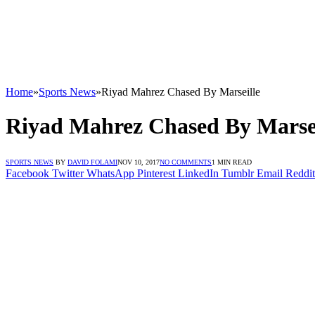
Home
»
Sports News
»
Riyad Mahrez Chased By Marseille
Riyad Mahrez Chased By Marsei
SPORTS NEWS
BY
DAVID FOLAMI
NOV 10, 2017
NO COMMENTS
1 MIN READ
Facebook
Twitter
WhatsApp
Pinterest
LinkedIn
Tumblr
Email
Reddit