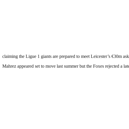
claiming the Ligue 1 giants are prepared to meet Leicester’s €30m ask
Mahrez appeared set to move last summer but the Foxes rejected a lat