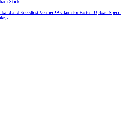
aham Stack
band and Speedtest Verified™ Claim for Fastest Upload Speed
laysia