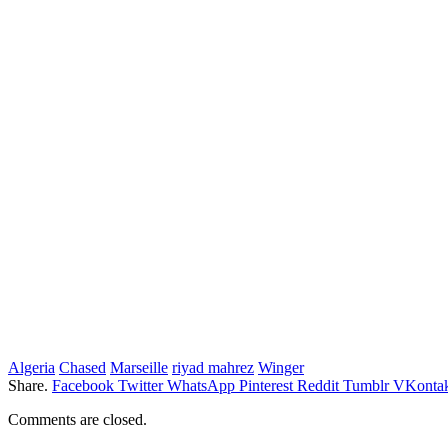
Algeria
Chased
Marseille
riyad mahrez
Winger
Share.
Facebook
Twitter
WhatsApp
Pinterest
Reddit
Tumblr
VKontak
Comments are closed.