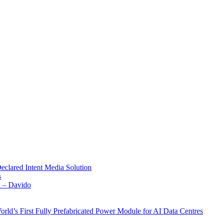
Declared Intent Media Solution
s
x – Davido
rld’s First Fully Prefabricated Power Module for AI Data Centres