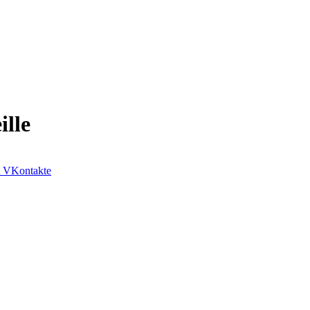
lle
VKontakte