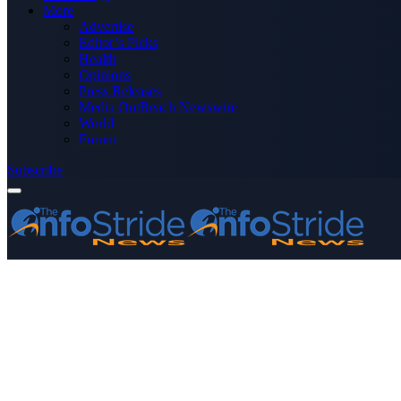
More
Advertise
Editor’s Picks
Health
Opinions
Press Releases
Media OutReach Newswire
World
Forum
Subscribe