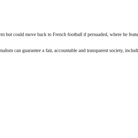
term but could move back to French football if persuaded, where he feat
nalism can guarantee a fair, accountable and transparent society, inclu