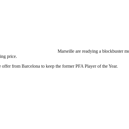
Marseille are readying a blockbuster 
ing price.
e offer from Barcelona to keep the former PFA Player of the Year.