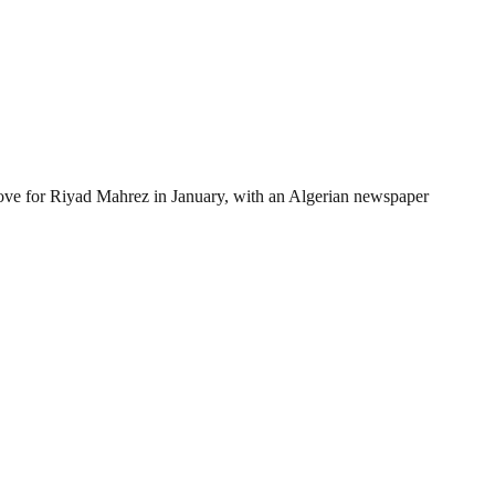
move for Riyad Mahrez in January, with an Algerian newspaper