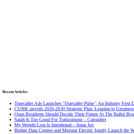
Recent Articles
Truecaller Ads Launches ‘Truecaller Pulse’; An Industry First 
CUHK unveils 2026-2030 Strategic Plan: Leaping to Greatnes
Osun Residents Should Decide Their Future At The Ballot Bo
Salah Is Too Good For Trabzonspor – Carragher
My Weight Loss Is Intentional – Juma Jux
Bridge Data Centres and Morong Electric Jointly Launch the Wo