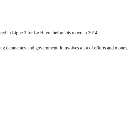
ured in Ligue 2 for Le Havre before his move in 2014.
ding democracy and government. It involves a lot of efforts and money.