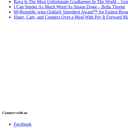
Raya Is The Most Unfortunate Goalkeeper In The World – Gr
I Can Smoke As Much Weed As Snoop Dogg – Bella Thorne
MyRepublic wins Ookla® Speedtest Award™ for Fastest Broad
Share, Care, and Connect Over a Meal With Pay It Forward Ma
Connect with us
Facebook