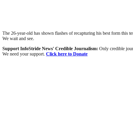
The 26-year-old has shown flashes of recapturing his best form this 
We wait and see.
Support InfoStride News' Credible Journalism:
Only credible jour
We need your support.
Click here to Donate