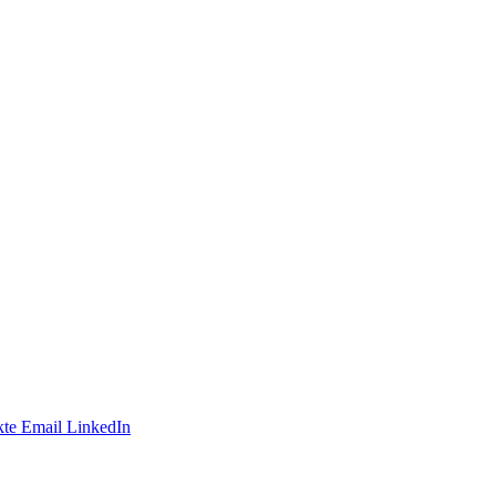
te
Email
LinkedIn