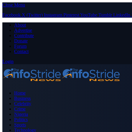
Close Menu
Facebook
X (Twitter)
Instagram
Pinterest
YouTube
Tumblr
LinkedIn
About
Advertise
Contribute
Donate
Forum
Contact
Login
Home
Business
Celebrity
Crime
Nigeria
Politics
Sports
Technology