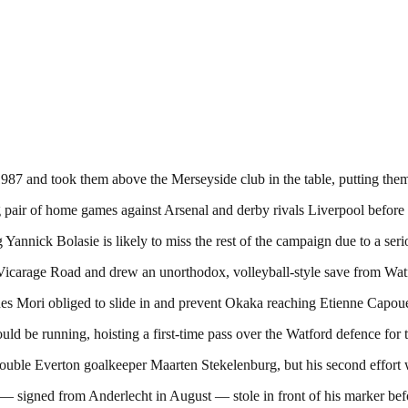
1987 and took them above the Merseyside club in the table, putting the
air of home games against Arsenal and derby rivals Liverpool before a
annick Bolasie is likely to miss the rest of the campaign due to a seri
Vicarage Road and drew an unorthodox, volleyball-style save from Wat
es Mori obliged to slide in and prevent Okaka reaching Etienne Capoue
 be running, hoisting a first-time pass over the Watford defence for t
 trouble Everton goalkeeper Maarten Stekelenburg, but his second effort
— signed from Anderlecht in August — stole in front of his marker befor