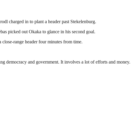
rodl charged in to plant a header past Stekelenburg.
ebas picked out Okaka to glance in his second goal.
 close-range header four minutes from time.
ding democracy and government. It involves a lot of efforts and money.