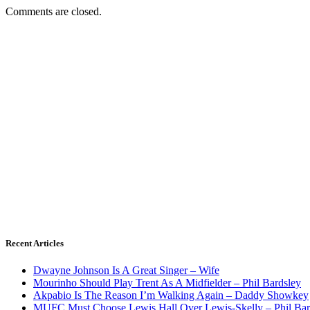
Comments are closed.
Recent Articles
Dwayne Johnson Is A Great Singer – Wife
Mourinho Should Play Trent As A Midfielder – Phil Bardsley
Akpabio Is The Reason I’m Walking Again – Daddy Showkey
MUFC Must Choose Lewis Hall Over Lewis-Skelly – Phil Bar