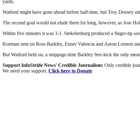
yards.
Watford might have gone ahead before half-time, but Troy Deeney mis
The second goal would not elude them for long, however, as Jose Holeb
Within five minutes it was 3-1. Stekelenburg produced a finger-tip sa
Koeman sent on Ross Barkley, Enner Valencia and Aaron Lennon and th
But Watford held on, a stoppage-time Barkley free-kick the only mean
Support InfoStride News' Credible Journalism:
Only credible jour
We need your support.
Click here to Donate