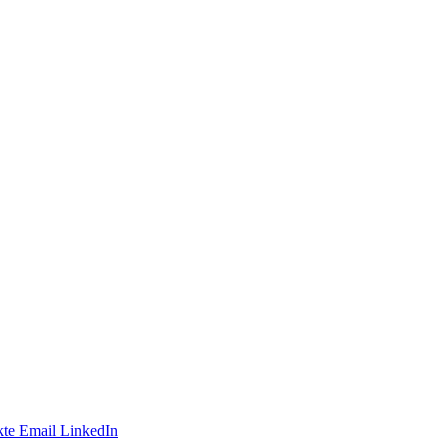
te
Email
LinkedIn