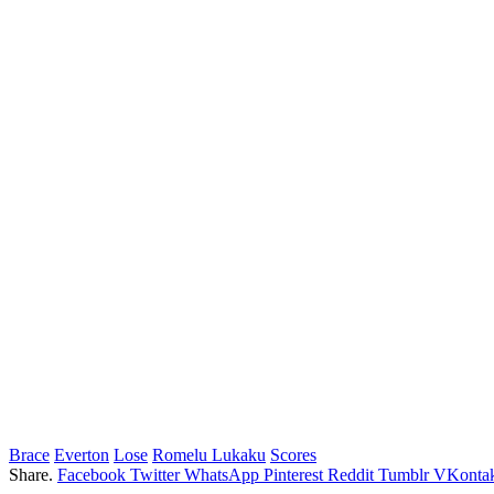
Brace
Everton
Lose
Romelu Lukaku
Scores
Share.
Facebook
Twitter
WhatsApp
Pinterest
Reddit
Tumblr
VKontak