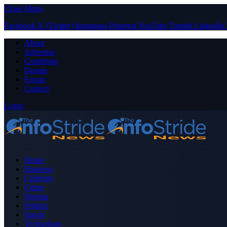
Close Menu
Facebook
X (Twitter)
Instagram
Pinterest
YouTube
Tumblr
LinkedIn
About
Advertise
Contribute
Donate
Forum
Contact
Login
Home
Business
Celebrity
Crime
Nigeria
Politics
Sports
Technology