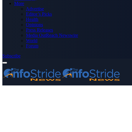
More
Advertise
Editor’s Picks
Health
Opinions
Press Releases
Media OutReach Newswire
World
Forum
Subscribe