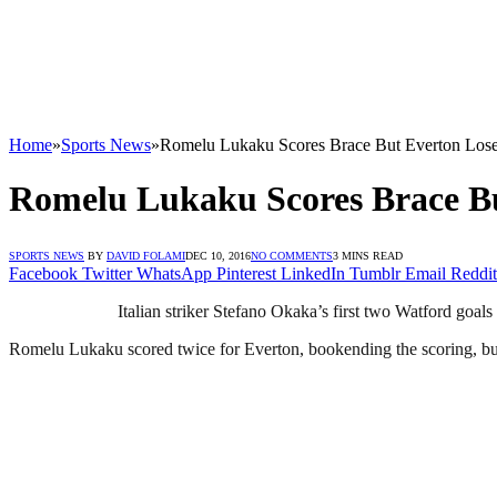
Home
»
Sports News
»
Romelu Lukaku Scores Brace But Everton Los
Romelu Lukaku Scores Brace B
SPORTS NEWS
BY
DAVID FOLAMI
DEC 10, 2016
NO COMMENTS
3 MINS READ
Facebook
Twitter
WhatsApp
Pinterest
LinkedIn
Tumblr
Email
Reddit
Italian striker Stefano Okaka’s first two Watford go
Romelu Lukaku scored twice for Everton, bookending the scoring, but 