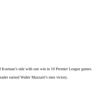
ald Koeman’s side with one win in 10 Premier League games.
eader earned Walter Mazzarri’s men victory.