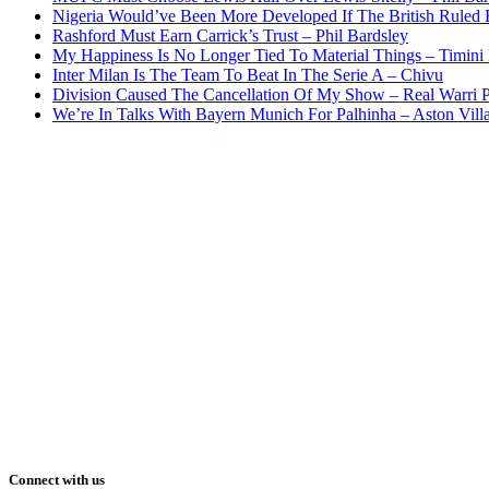
Nigeria Would’ve Been More Developed If The British Rule
Rashford Must Earn Carrick’s Trust – Phil Bardsley
My Happiness Is No Longer Tied To Material Things – Timini
Inter Milan Is The Team To Beat In The Serie A – Chivu
Division Caused The Cancellation Of My Show – Real Warri P
We’re In Talks With Bayern Munich For Palhinha – Aston Vill
Connect with us