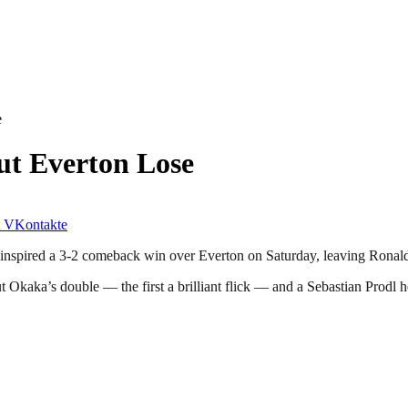
e
ut Everton Lose
VKontakte
als inspired a 3-2 comeback win over Everton on Saturday, leaving Ron
Okaka’s double — the first a brilliant flick — and a Sebastian Prodl h