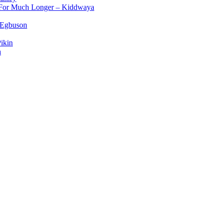
d For Much Longer – Kiddwaya
 Egbuson
ikin
a