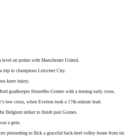
m level on points with Manchester United.
 trip to champions Leicester City.
ous knee injury.
ford goalkeeper Heurelho Gomes with a teasing early cross.
’s low cross, when Everton took a 17th-minute lead.
he Belgium striker to finish past Gomes.
 was a gem.
e pirouetting to flick a graceful back-heel volley home from six