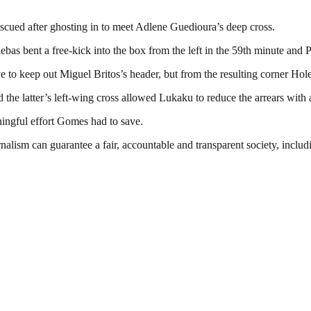
cued after ghosting in to meet Adlene Guedioura’s deep cross.
as bent a free-kick into the box from the left in the 59th minute and P
ve to keep out Miguel Britos’s header, but from the resulting corner Hol
e latter’s left-wing cross allowed Lukaku to reduce the arrears with a
ingful effort Gomes had to save.
nalism can guarantee a fair, accountable and transparent society, inclu