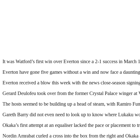
It was Watford’s first win over Everton since a 2-1 success in March 
Everton have gone five games without a win and now face a daunting p
Everton received a blow this week with the news close-season signing Y
Gerard Deulofeu took over from the former Crystal Palace winger at 
The hosts seemed to be building up a head of steam, with Ramiro Fun
Gareth Barry did not even need to look up to know where Lukaku would
Okaka’s first attempt at an equaliser lacked the pace or placement to
Nordin Amrabat curled a cross into the box from the right and Okaka 