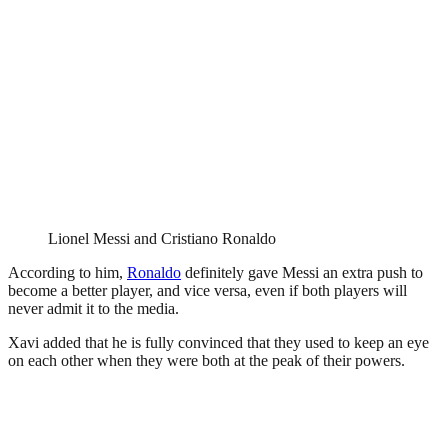
Lionel Messi and Cristiano Ronaldo
According to him,
Ronaldo
definitely gave Messi an extra push to
become a better player, and vice versa, even if both players will
never admit it to the media.
Xavi added that he is fully convinced that they used to keep an eye
on each other when they were both at the peak of their powers.