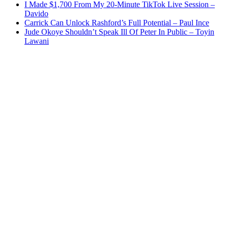
I Made $1,700 From My 20-Minute TikTok Live Session –
Davido
Carrick Can Unlock Rashford’s Full Potential – Paul Ince
Jude Okoye Shouldn’t Speak Ill Of Peter In Public – Toyin
Lawani