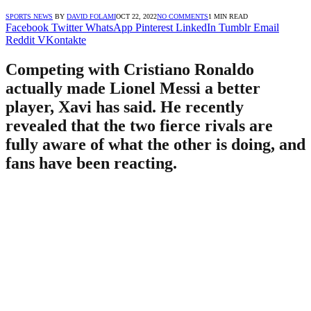
SPORTS NEWS
BY
DAVID FOLAMI
OCT 22, 2022
NO COMMENTS
1 MIN READ
Facebook
Twitter
WhatsApp
Pinterest
LinkedIn
Tumblr
Email
Reddit
VKontakte
Competing with Cristiano Ronaldo
actually made Lionel Messi a better
player, Xavi has said. He recently
revealed that the two fierce rivals are
fully aware of what the other is doing, and
fans have been reacting.