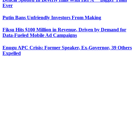
Ever
Putin Bans Unfriendly Investors From Making
Fiksu Hits $100 Million in Revenue, Driven by Demand for
Data-Fueled Mobile Ad Campaigns
Enugu APC Crisis: Former Speaker, Ex-Governor, 39 Others
Expelled