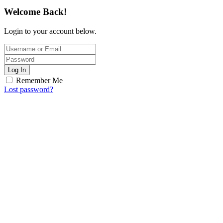
Welcome Back!
Login to your account below.
Log In
Remember Me
Lost password?