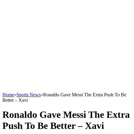
Home
»
Sports News
»
Ronaldo Gave Messi The Extra Push To Be
Better – Xavi
Ronaldo Gave Messi The Extra
Push To Be Better – Xavi