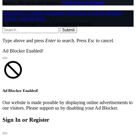
money. We need your support.
Click here to Donate
Facebook
X (Twitter)
Instagram
WhatsApp
YouTube
Pinterest
Tumblr
LinkedIn
RSS
© 2026 InfoStride News. All Rights Reserved.
Submit
Type above and press
Enter
to search. Press
Esc
to cancel.
Ad Blocker Enabled!
Ad Blocker Enabled!
Our website is made possible by displaying online advertisements to
our visitors. Please support us by disabling your Ad Blocker.
Sign In or Register