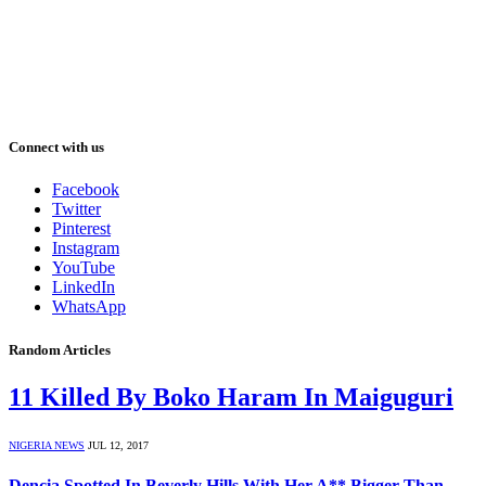
Connect with us
Facebook
Twitter
Pinterest
Instagram
YouTube
LinkedIn
WhatsApp
Random Articles
11 Killed By Boko Haram In Maiguguri
NIGERIA NEWS
JUL 12, 2017
Dencia Spotted In Beverly Hills With Her A** Bigger Than