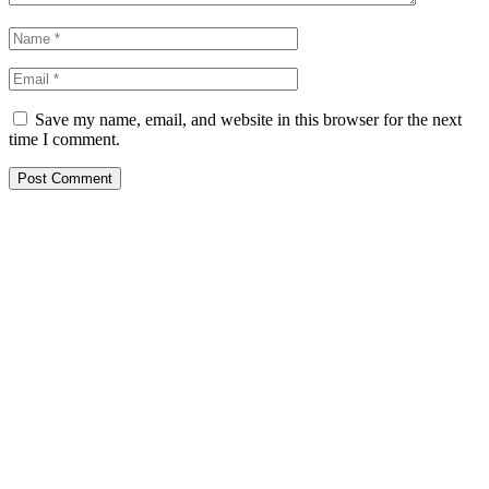
Save my name, email, and website in this browser for the next
time I comment.