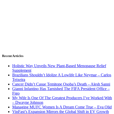
Recent Articles
Holistic Way Unveils New Plant-Based Menopause Relief
Supplement
Brazilians Shouldn’t Idolize A Lowlife Like Neymar – Carlos
Teixeira
Cancer Didn’t Casue Temitope Osoba’s Death – Alesh Sanni
Gianni Infantino Has Tarnished The FIFA President Office –
Figo
My Wife Is One Of The Greatest Producers I’ve Worked With
– Dwayne Johnson
Managing MUFC Women Is A Dream Come True – Eva Olid
VinFast’s Expansion Mirrors the Global Shift in EV Growth