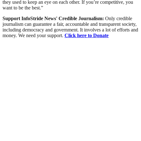
they used to keep an eye on each other. If you’re competitive, you
want to be the best.”
Support InfoStride News' Credible Journalism:
Only credible
journalism can guarantee a fair, accountable and transparent society,
including democracy and government. It involves a lot of efforts and
money. We need your support.
Click here to Donate