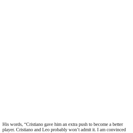
His words, “Cristiano gave him an extra push to become a better
player. Cristiano and Leo probably won’t admit it. I am convinced