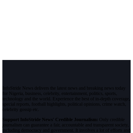
InfoStride News delivers the latest news and breaking news today
for Nigeria, business, celebrity, entertainment, politics, sports,
technology and the world. Experience the best of in-depth coverage,
special reports, football highlights, political opinions, crime watch,
celebrity gossip etc.
Support InfoStride News' Credible Journalism:
Only credible
journalism can guarantee a fair, accountable and transparent society,
including democracy and government. It involves a lot of efforts and