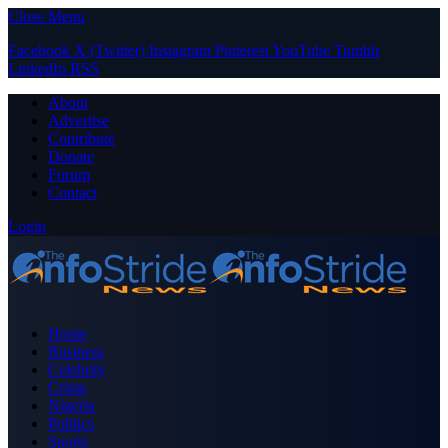
Close Menu
Facebook
X (Twitter)
Instagram
Pinterest
YouTube
Tumblr
LinkedIn
RSS
About
Advertise
Contribute
Donate
Forum
Contact
Login
Home
Business
Celebrity
Crime
Nigeria
Politics
Sports