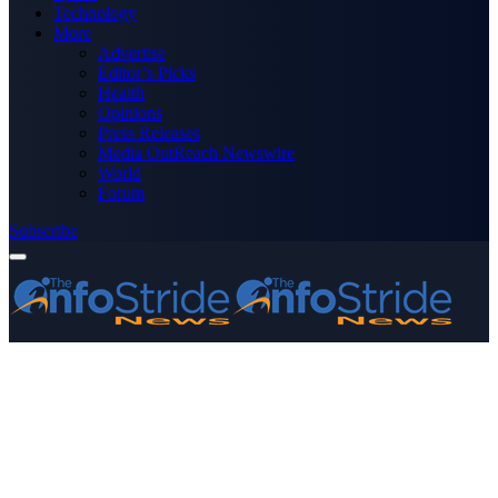
Technology
More
Advertise
Editor’s Picks
Health
Opinions
Press Releases
Media OutReach Newswire
World
Forum
Subscribe