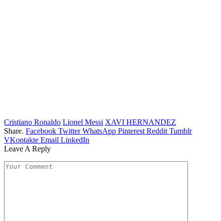
Cristiano Ronaldo
Lionel Messi
XAVI HERNANDEZ
Share.
Facebook
Twitter
WhatsApp
Pinterest
Reddit
Tumblr
VKontakte
Email
LinkedIn
Leave A Reply