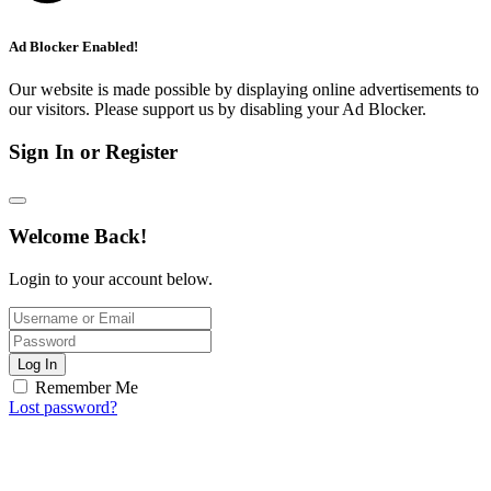
Ad Blocker Enabled!
Our website is made possible by displaying online advertisements to
our visitors. Please support us by disabling your Ad Blocker.
Sign In or Register
Welcome Back!
Login to your account below.
Log In
Remember Me
Lost password?