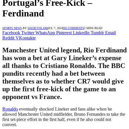
Portugal’s Free-Kick –
Ferdinand
SPORTS NEWS
BY
DAVID FOLAMI
JUL 7, 2024
NO COMMENTS
2 MINS READ
Facebook
Twitter
WhatsApp
Pinterest
LinkedIn
Tumblr
Email
Reddit
VKontakte
Manchester United legend, Rio Ferdinand
has won a bet at Gary Lineker’s expense
all thanks to Cristiano Ronaldo. The BBC
pundits recently had a bet between
themselves as to whether CR7 would give
up the first free-kick of the game to an
opponent vs France.
Ronaldo
eventually shocked Lineker and fans alike when he
allowed Manchester United midfielder, Bruno Fernandes to take the
first set-piece effort in the first half, even if he also could not
convert.