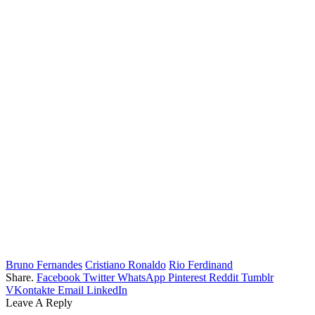
Bruno Fernandes
Cristiano Ronaldo
Rio Ferdinand
Share.
Facebook
Twitter
WhatsApp
Pinterest
Reddit
Tumblr
VKontakte
Email
LinkedIn
Leave A Reply