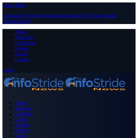
Close Menu
Facebook
X (Twitter)
Instagram
Pinterest
YouTube
Tumblr
LinkedIn
RSS
About
Advertise
Contribute
Donate
Forum
Contact
Login
Home
Business
Celebrity
Crime
Nigeria
Politics
Sports