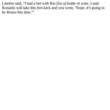
Lineker said, “I had a bet with Rio [for a] bottle of wine. I said
Ronaldo will take this free-kick and you went, ‘Nope, it’s going to
be Bruno this time.'”