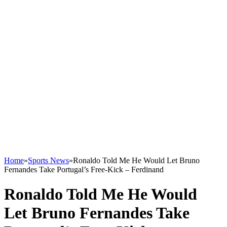
Home
»
Sports News
»
Ronaldo Told Me He Would Let Bruno
Fernandes Take Portugal’s Free-Kick – Ferdinand
Ronaldo Told Me He Would
Let Bruno Fernandes Take