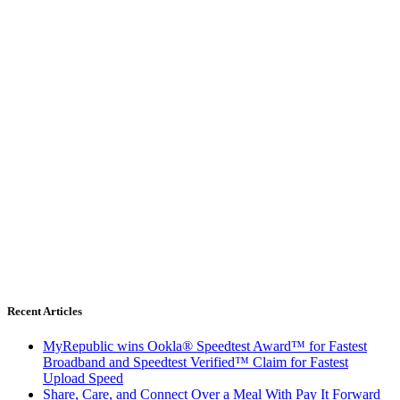
Recent Articles
MyRepublic wins Ookla® Speedtest Award™ for Fastest
Broadband and Speedtest Verified™ Claim for Fastest
Upload Speed
Share, Care, and Connect Over a Meal With Pay It Forward