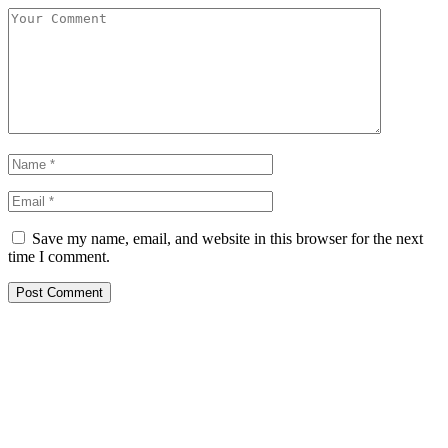
Save my name, email, and website in this browser for the next
time I comment.