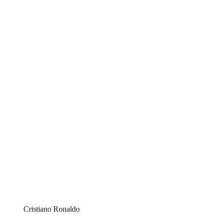
Cristiano Ronaldo