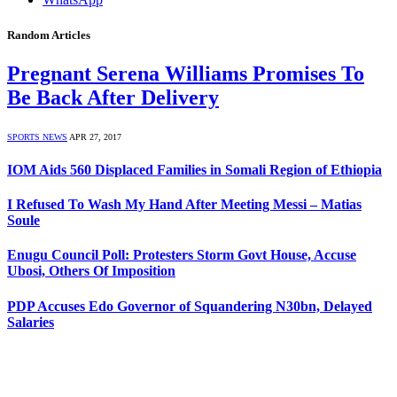
Random Articles
Pregnant Serena Williams Promises To
Be Back After Delivery
SPORTS NEWS
APR 27, 2017
IOM Aids 560 Displaced Families in Somali Region of Ethiopia
I Refused To Wash My Hand After Meeting Messi – Matias
Soule
Enugu Council Poll: Protesters Storm Govt House, Accuse
Ubosi, Others Of Imposition
PDP Accuses Edo Governor of Squandering N30bn, Delayed
Salaries