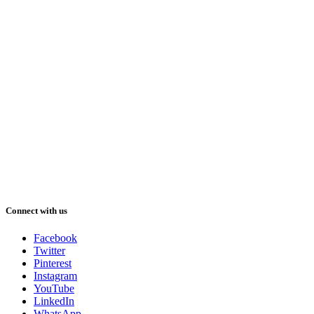
Connect with us
Facebook
Twitter
Pinterest
Instagram
YouTube
LinkedIn
WhatsApp