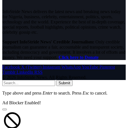
InfoStride News delivers the latest news and breaking news today
for Nigeria, business, celebrity, entertainment, politics, sports,
technology and the world. Experience the best of in-depth coverage,
special reports, football highlights, political opinions, crime watch,
celebrity gossip etc.
Support InfoStride News' Credible Journalism:
Only credible
journalism can guarantee a fair, accountable and transparent society,
including democracy and government. It involves a lot of efforts and
money. We need your support.
Click here to Donate
Facebook
X (Twitter)
Instagram
WhatsApp
YouTube
Pinterest
Tumblr
LinkedIn
RSS
© 2026 InfoStride News. All Rights Reserved.
Submit
Type above and press
Enter
to search. Press
Esc
to cancel.
Ad Blocker Enabled!