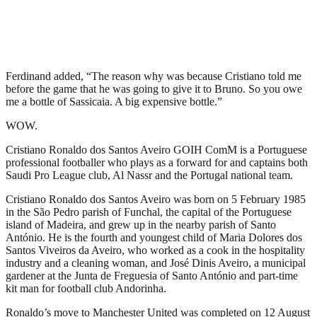
Ferdinand added, “The reason why was because Cristiano told me
before the game that he was going to give it to Bruno. So you owe
me a bottle of Sassicaia. A big expensive bottle.”
WOW.
Cristiano Ronaldo dos Santos Aveiro GOIH ComM is a Portuguese
professional footballer who plays as a forward for and captains both
Saudi Pro League club, Al Nassr and the Portugal national team.
Cristiano Ronaldo dos Santos Aveiro was born on 5 February 1985
in the São Pedro parish of Funchal, the capital of the Portuguese
island of Madeira, and grew up in the nearby parish of Santo
António. He is the fourth and youngest child of Maria Dolores dos
Santos Viveiros da Aveiro, who worked as a cook in the hospitality
industry and a cleaning woman, and José Dinis Aveiro, a municipal
gardener at the Junta de Freguesia of Santo António and part-time
kit man for football club Andorinha.
Ronaldo’s move to Manchester United was completed on 12 August