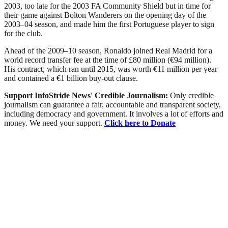
2003, too late for the 2003 FA Community Shield but in time for
their game against Bolton Wanderers on the opening day of the
2003–04 season, and made him the first Portuguese player to sign
for the club.
Ahead of the 2009–10 season, Ronaldo joined Real Madrid for a
world record transfer fee at the time of £80 million (€94 million).
His contract, which ran until 2015, was worth €11 million per year
and contained a €1 billion buy-out clause.
Support InfoStride News' Credible Journalism:
Only credible
journalism can guarantee a fair, accountable and transparent society,
including democracy and government. It involves a lot of efforts and
money. We need your support.
Click here to Donate