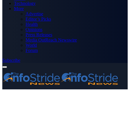
Technology
More
Advertise
Editor’s Picks
Health
Opinions
Press Releases
Media OutReach Newswire
World
Forum
Subscribe