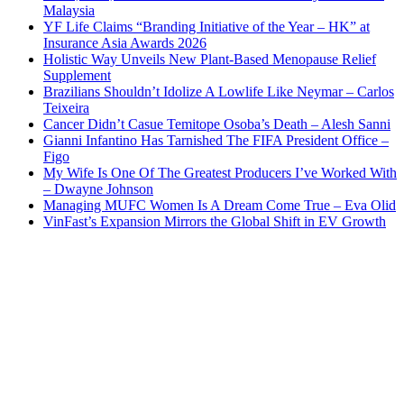
Malaysia
YF Life Claims “Branding Initiative of the Year – HK” at
Insurance Asia Awards 2026
Holistic Way Unveils New Plant-Based Menopause Relief
Supplement
Brazilians Shouldn’t Idolize A Lowlife Like Neymar – Carlos
Teixeira
Cancer Didn’t Casue Temitope Osoba’s Death – Alesh Sanni
Gianni Infantino Has Tarnished The FIFA President Office –
Figo
My Wife Is One Of The Greatest Producers I’ve Worked With
– Dwayne Johnson
Managing MUFC Women Is A Dream Come True – Eva Olid
VinFast’s Expansion Mirrors the Global Shift in EV Growth