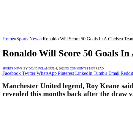
Home
»
Sports News
»
Ronaldo Will Score 50 Goals In A Chelsea Te
Ronaldo Will Score 50 Goals In
SPORTS NEWS
BY
DAVID FOLAMI
JUL 6, 2022
NO COMMENTS
1 MIN READ
Facebook
Twitter
WhatsApp
Pinterest
LinkedIn
Tumblr
Email
Reddit
Manchester United legend, Roy Keane said 
revealed this months back after the draw v