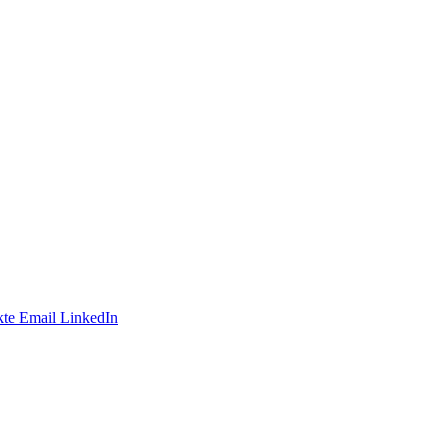
te
Email
LinkedIn