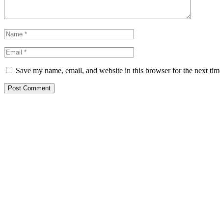
Save my name, email, and website in this browser for the next ti