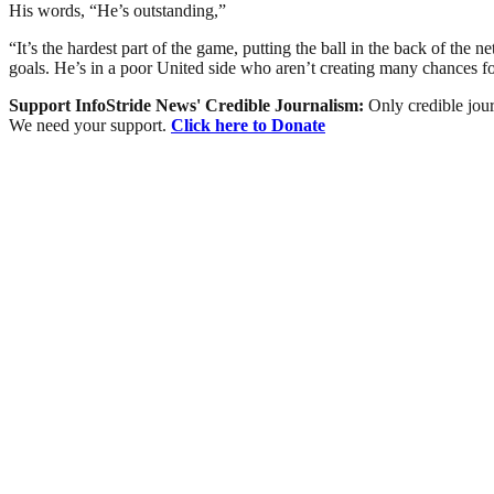
His words, “He’s outstanding,”
“It’s the hardest part of the game, putting the ball in the back of th
goals. He’s in a poor United side who aren’t creating many chances fo
Support InfoStride News' Credible Journalism:
Only credible jour
We need your support.
Click here to Donate