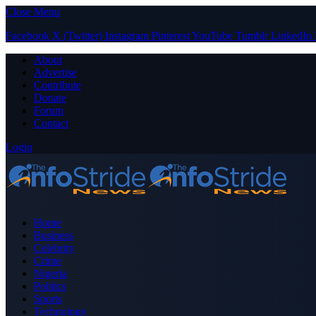
Close Menu
Facebook
X (Twitter)
Instagram
Pinterest
YouTube
Tumblr
LinkedIn
About
Advertise
Contribute
Donate
Forum
Contact
Login
Home
Business
Celebrity
Crime
Nigeria
Politics
Sports
Technology