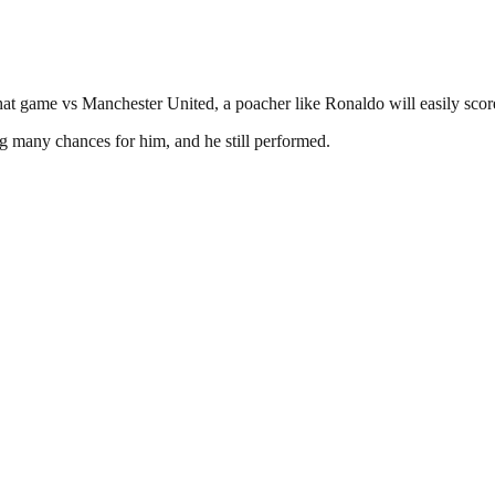
hat game vs Manchester United, a poacher like Ronaldo will easily score
 many chances for him, and he still performed.