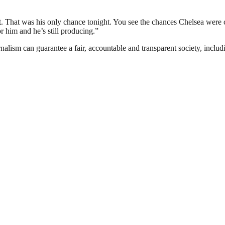
e net. That was his only chance tonight. You see the chances Chelsea were
r him and he’s still producing.”
nalism can guarantee a fair, accountable and transparent society, inclu