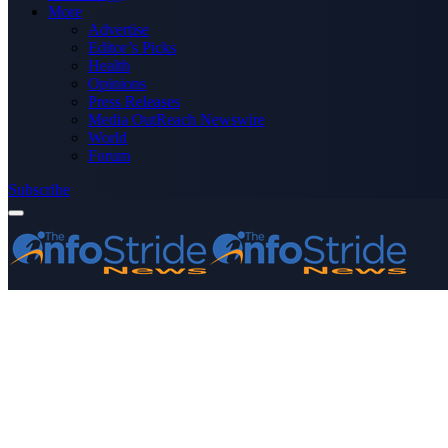
More
Advertise
Editor’s Picks
Health
Opinions
Press Releases
Media OutReach Newswire
World
Forum
Subscribe