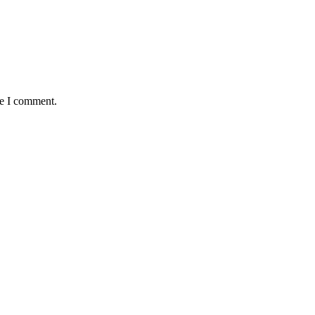
me I comment.