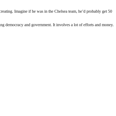
 creating. Imagine if he was in the Chelsea team, he’d probably get 50
ding democracy and government. It involves a lot of efforts and money.