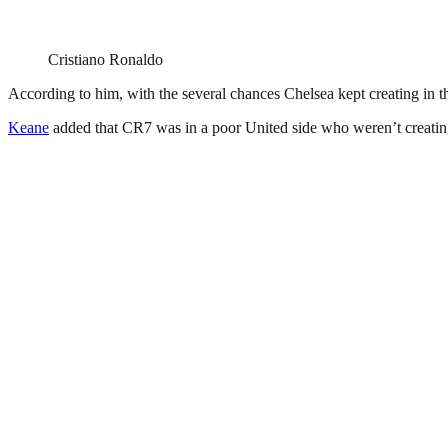
Cristiano Ronaldo
According to him, with the several chances Chelsea kept creating in t
Keane
added that CR7 was in a poor United side who weren’t creating