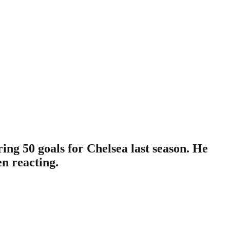
ng 50 goals for Chelsea last season. He
en reacting.