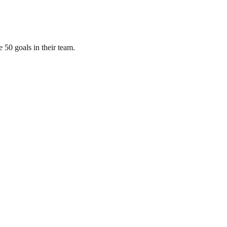
 50 goals in their team.