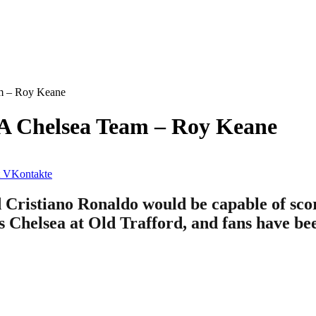
am – Roy Keane
 A Chelsea Team – Roy Keane
VKontakte
Cristiano Ronaldo would be capable of scori
s Chelsea at Old Trafford, and fans have be