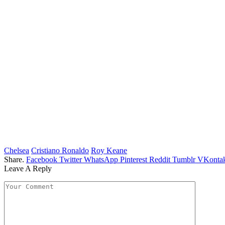
Chelsea
Cristiano Ronaldo
Roy Keane
Share.
Facebook
Twitter
WhatsApp
Pinterest
Reddit
Tumblr
VKontak
Leave A Reply