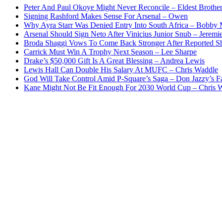
Peter And Paul Okoye Might Never Reconcile – Eldest Brothe
Signing Rashford Makes Sense For Arsenal – Owen
Why Ayra Starr Was Denied Entry Into South Africa – Bobby
Arsenal Should Sign Neto After Vinicius Junior Snub – Jeremie
Broda Shaggi Vows To Come Back Stronger After Reported S
Carrick Must Win A Trophy Next Season – Lee Sharpe
Drake’s $50,000 Gift Is A Great Blessing – Andrea Lewis
Lewis Hall Can Double His Salary At MUFC – Chris Waddle
God Will Take Control Amid P-Square’s Saga – Don Jazzy’s F
Kane Might Not Be Fit Enough For 2030 World Cup – Chris 