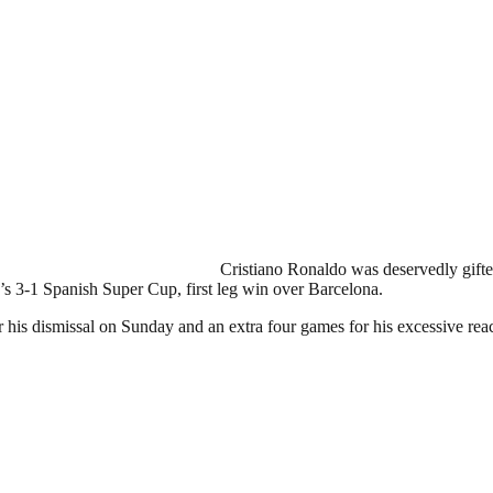
Cristiano Ronaldo was deservedly gifte
’s 3-1 Spanish Super Cup, first leg win over Barcelona.
 his dismissal on Sunday and an extra four games for his excessive re