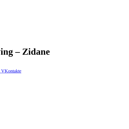
ing – Zidane
VKontakte