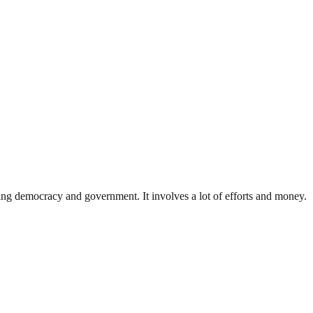
ding democracy and government. It involves a lot of efforts and money.