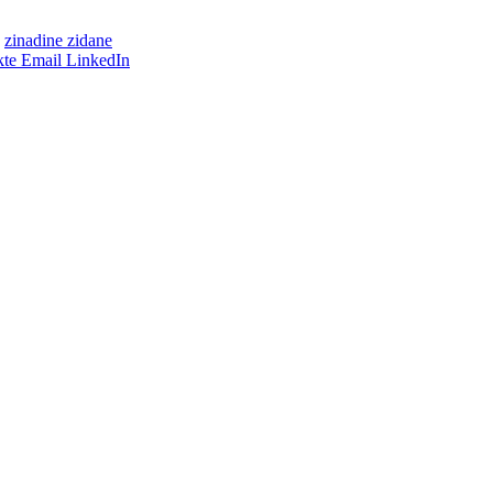
zinadine zidane
te
Email
LinkedIn