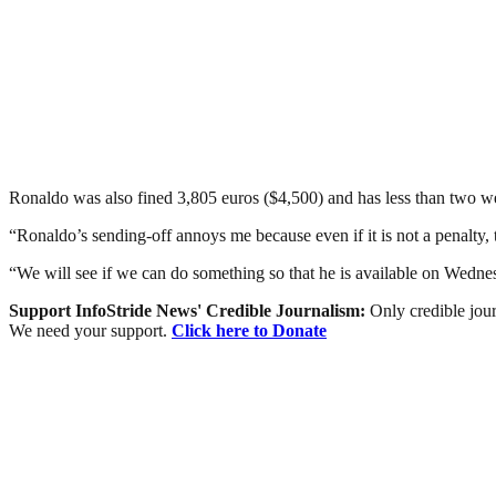
Ronaldo was also fined 3,805 euros ($4,500) and has less than two we
“Ronaldo’s sending-off annoys me because even if it is not a penalty, 
“We will see if we can do something so that he is available on Wedne
Support InfoStride News' Credible Journalism:
Only credible jour
We need your support.
Click here to Donate