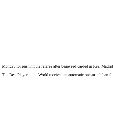
Monday for pushing the referee after being red-carded in Real Madrid
The Best Player in the World received an automatic one-match ban for