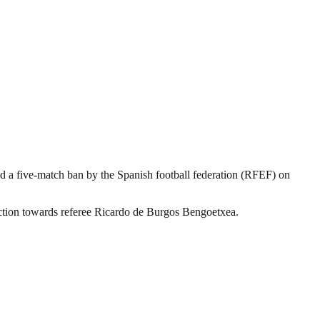
d a five-match ban by the Spanish football federation (RFEF) on
action towards referee Ricardo de Burgos Bengoetxea.