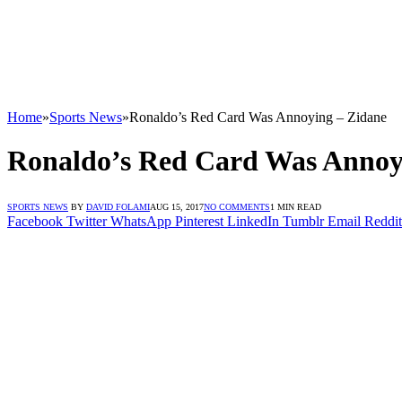
Home
»
Sports News
»
Ronaldo’s Red Card Was Annoying – Zidane
Ronaldo’s Red Card Was Annoy
SPORTS NEWS
BY
DAVID FOLAMI
AUG 15, 2017
NO COMMENTS
1 MIN READ
Facebook
Twitter
WhatsApp
Pinterest
LinkedIn
Tumblr
Email
Reddit