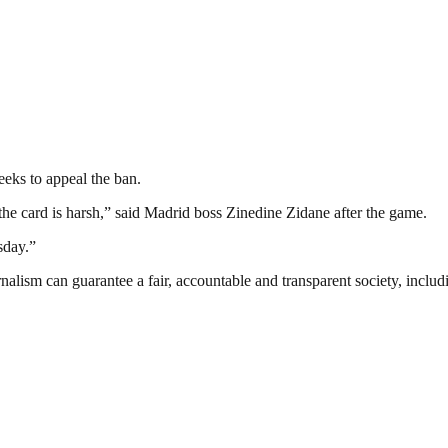
eks to appeal the ban.
the card is harsh,” said Madrid boss Zinedine Zidane after the game.
sday.”
nalism can guarantee a fair, accountable and transparent society, inclu