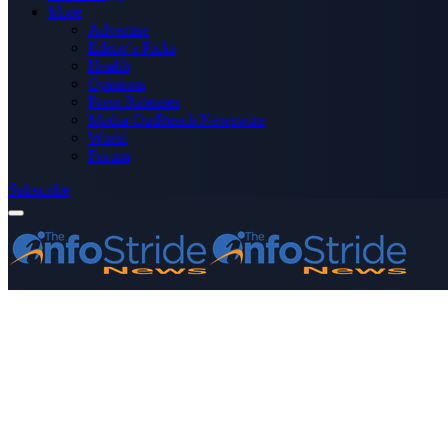
More
Advertise
Editor’s Picks
Health
Opinions
Press Releases
Media OutReach Newswire
World
Forum
Subscribe