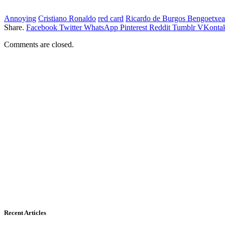
Annoying
Cristiano Ronaldo
red card
Ricardo de Burgos Bengoetxea
Share.
Facebook
Twitter
WhatsApp
Pinterest
Reddit
Tumblr
VKontak
Comments are closed.
Recent Articles