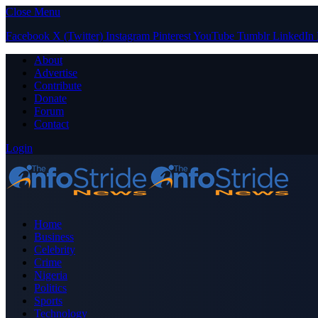
Close Menu
Facebook
X (Twitter)
Instagram
Pinterest
YouTube
Tumblr
LinkedIn
About
Advertise
Contribute
Donate
Forum
Contact
Login
Home
Business
Celebrity
Crime
Nigeria
Politics
Sports
Technology