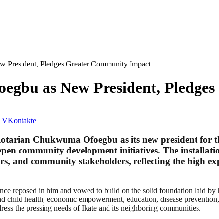
New President, Pledges Greater Community Impact
Ofoegbu as New President, Pledg
VKontakte
 Rotarian Chukwuma Ofoegbu as its new president for t
en community development initiatives. The installatio
ers, and community stakeholders, reflecting the high exp
nce reposed in him and vowed to build on the solid foundation laid by 
and child health, economic empowerment, education, disease prevention, 
dress the pressing needs of Ikate and its neighboring communities.