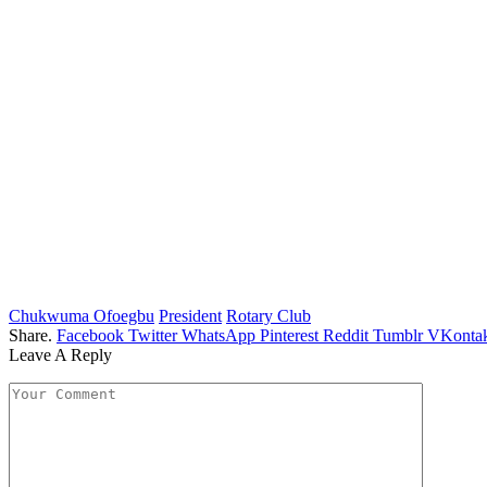
Chukwuma Ofoegbu
President
Rotary Club
Share.
Facebook
Twitter
WhatsApp
Pinterest
Reddit
Tumblr
VKontak
Leave A Reply