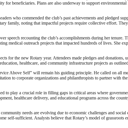
lity for beneficiaries. Plans are also underway to support environmental 
eaders who commended the club’s past achievements and pledged support 
ry family, noting that impactful projects require collective effort. Th
er speech recounting the club’s accomplishments during her tenure. Th
nting medical outreach projects that impacted hundreds of lives. She e
rojects for the new Rotary year. Attendees made pledges and donations, u
education, healthcare, and community infrastructure projects as outlin
rvice Above Self” will remain his guiding principle. He called on all m
ation to corporate organizations and philanthropists to partner with the
d to play a crucial role in filling gaps in critical areas where govern
lopment, healthcare delivery, and educational programs across the country
n community needs are evolving due to economic challenges and social di
ome self-sufficient. Analysts believe that Rotary’s model of grassroots 