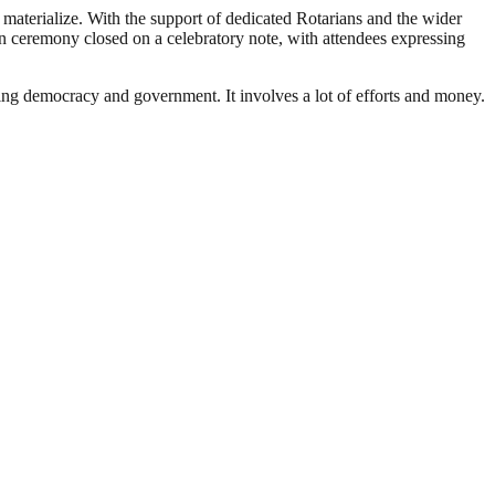
materialize. With the support of dedicated Rotarians and the wider
on ceremony closed on a celebratory note, with attendees expressing
ding democracy and government. It involves a lot of efforts and money.