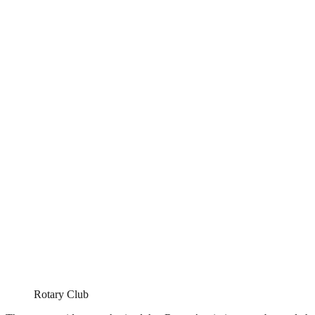
Rotary Club