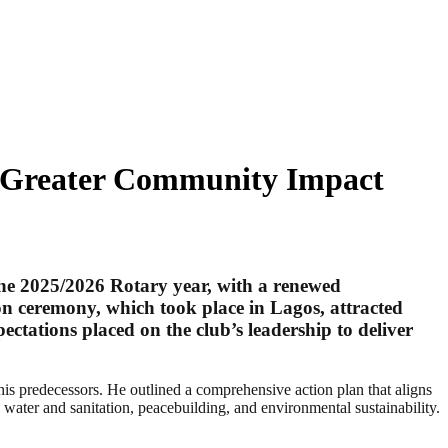
es Greater Community Impact
he 2025/2026 Rotary year, with a renewed
n ceremony, which took place in Lagos, attracted
ectations placed on the club’s leadership to deliver
his predecessors. He outlined a comprehensive action plan that aligns
water and sanitation, peacebuilding, and environmental sustainability.