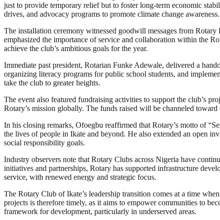
just to provide temporary relief but to foster long-term economic stabi
drives, and advocacy programs to promote climate change awareness.
The installation ceremony witnessed goodwill messages from Rotary l
emphasized the importance of service and collaboration within the Rota
achieve the club’s ambitious goals for the year.
Immediate past president, Rotarian Funke Adewale, delivered a handov
organizing literacy programs for public school students, and impleme
take the club to greater heights.
The event also featured fundraising activities to support the club’s p
Rotary’s mission globally. The funds raised will be channeled toward 
In his closing remarks, Ofoegbu reaffirmed that Rotary’s motto of “Se
the lives of people in Ikate and beyond. He also extended an open invit
social responsibility goals.
Industry observers note that Rotary Clubs across Nigeria have continue
initiatives and partnerships, Rotary has supported infrastructure deve
service, with renewed energy and strategic focus.
The Rotary Club of Ikate’s leadership transition comes at a time whe
projects is therefore timely, as it aims to empower communities to bec
framework for development, particularly in underserved areas.