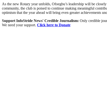
As the new Rotary year unfolds, Ofoegbu’s leadership will be closely
community, the club is poised to continue making meaningful contribut
optimism that the year ahead will bring even greater achievements un
Support InfoStride News' Credible Journalism:
Only credible jour
We need your support.
Click here to Donate