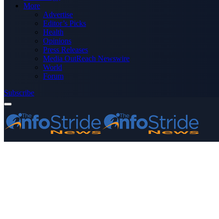
More
Advertise
Editor’s Picks
Health
Opinions
Press Releases
Media OutReach Newswire
World
Forum
Subscribe