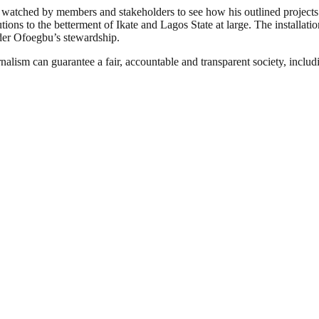
 watched by members and stakeholders to see how his outlined projects 
ions to the betterment of Ikate and Lagos State at large. The installati
der Ofoegbu’s stewardship.
nalism can guarantee a fair, accountable and transparent society, inclu