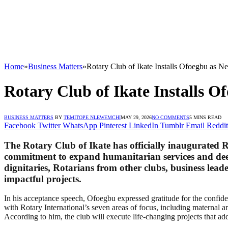
Home
»
Business Matters
»
Rotary Club of Ikate Installs Ofoegbu as 
Rotary Club of Ikate Installs 
BUSINESS MATTERS
BY
TEMITOPE NLEWEMCHI
MAY 29, 2026
NO COMMENTS
5 MINS READ
Facebook
Twitter
WhatsApp
Pinterest
LinkedIn
Tumblr
Email
Reddit
The Rotary Club of Ikate has officially inaugurated
commitment to expand humanitarian services and deep
dignitaries, Rotarians from other clubs, business lead
impactful projects.
In his acceptance speech, Ofoegbu expressed gratitude for the confide
with Rotary International’s seven areas of focus, including maternal 
According to him, the club will execute life-changing projects that ad