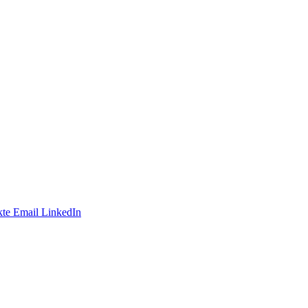
te
Email
LinkedIn