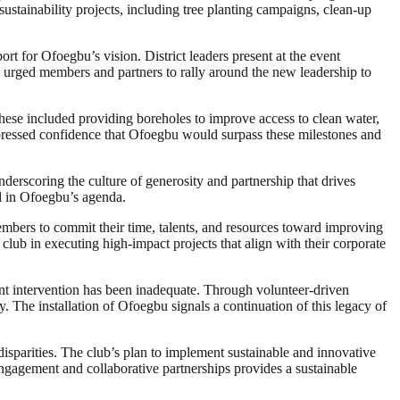
sustainability projects, including tree planting campaigns, clean-up
for Ofoegbu’s vision. District leaders present at the event
ey urged members and partners to rally around the new leadership to
ese included providing boreholes to improve access to clean water,
xpressed confidence that Ofoegbu would surpass these milestones and
nderscoring the culture of generosity and partnership that drives
ed in Ofoegbu’s agenda.
embers to commit their time, talents, and resources toward improving
 club in executing high-impact projects that align with their corporate
ment intervention has been inadequate. Through volunteer-driven
. The installation of Ofoegbu signals a continuation of this legacy of
sparities. The club’s plan to implement sustainable and innovative
engagement and collaborative partnerships provides a sustainable