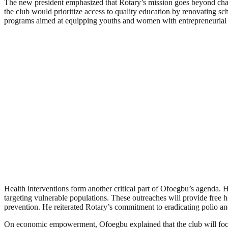
The new president emphasized that Rotary’s mission goes beyond charit
the club would prioritize access to quality education by renovating sc
programs aimed at equipping youths and women with entrepreneurial ski
Health interventions form another critical part of Ofoegbu’s agenda. H
targeting vulnerable populations. These outreaches will provide free h
prevention. He reiterated Rotary’s commitment to eradicating polio an
On economic empowerment, Ofoegbu explained that the club will focus o