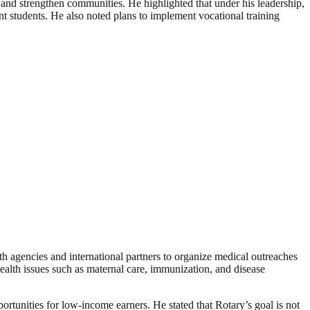
 and strengthen communities. He highlighted that under his leadership,
nt students. He also noted plans to implement vocational training
lth agencies and international partners to organize medical outreaches
health issues such as maternal care, immunization, and disease
rtunities for low-income earners. He stated that Rotary’s goal is not