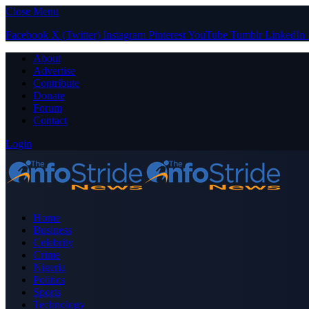
Close Menu
Facebook
X (Twitter)
Instagram
Pinterest
YouTube
Tumblr
LinkedIn
About
Advertise
Contribute
Donate
Forum
Contact
Login
Home
Business
Celebrity
Crime
Nigeria
Politics
Sports
Technology