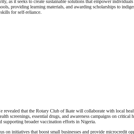
y, as it seeks to create sustainable solutions that empower individuals
hools, providing learning materials, and awarding scholarships to indige
lls for self-reliance.
e revealed that the Rotary Club of Ikate will collaborate with local hea
ealth screenings, essential drugs, and awareness campaigns on critical 
d supporting broader vaccination efforts in Nigeria.
n initiatives that boost small businesses and provide microcredit oppo