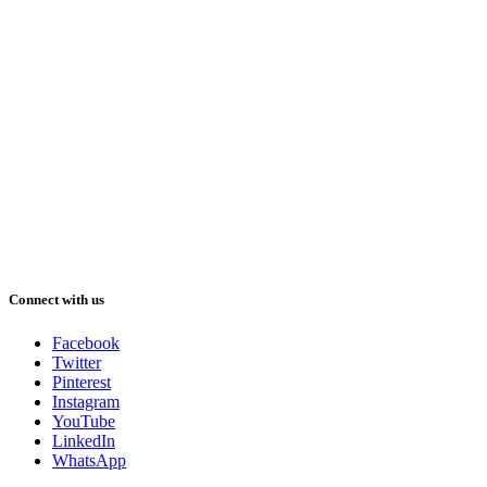
Connect with us
Facebook
Twitter
Pinterest
Instagram
YouTube
LinkedIn
WhatsApp