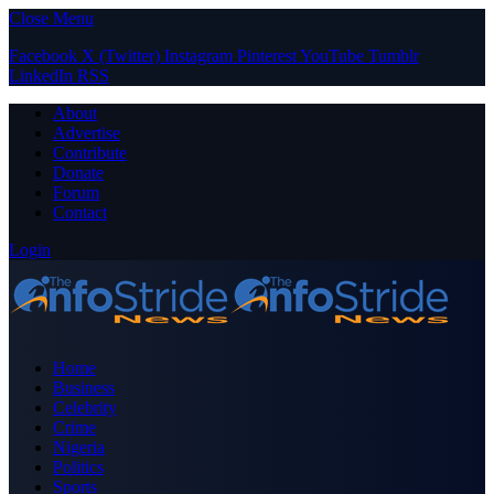
Close Menu
Facebook
X (Twitter)
Instagram
Pinterest
YouTube
Tumblr
LinkedIn
RSS
About
Advertise
Contribute
Donate
Forum
Contact
Login
Home
Business
Celebrity
Crime
Nigeria
Politics
Sports