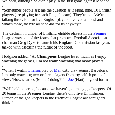
Welbeck, although he didn’t play in the first game against Monaco.
.
“Sometimes people ask me the question as if eight, nine, 10 English
players (are playing for each English team). They’re not. We’re
talking three, four or five English players involved at most and
what’s more, they’re all shoe-ins for us anyway.”
.
The declining number of England-eligible players in the
Premier
League was one of the issues that prompted Football Association
chairman Greg Dyke to launch his
England
Commission last year,
tasked with assessing the future of the sport.
.
Hodgson added: “At
Champions
League level, much as I enjoy
watching the games, I’m not really watching that many players.
.
“When I watch
Chelsea
play or
Man
City play against Barcelona,
I’m only watching two or three players from my selfish point of
view. ‘How’s James (Milner) doing?’ ‘Is
Joe
(Hart) in good form?’
.
“Well he’d better be, because we haven’t got many goalkeepers. Of
20 teams in the
Premier
League, there’s only five Englishmen.
Fifteen of the goalkeepers in the
Premier
League are foreigners, I
think.”