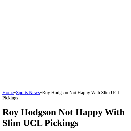
Home
»
Sports News
»
Roy Hodgson Not Happy With Slim UCL
Pickings
Roy Hodgson Not Happy With
Slim UCL Pickings