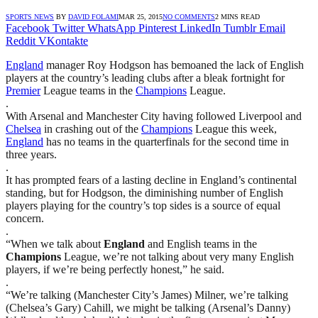
SPORTS NEWS
BY
DAVID FOLAMI
MAR 25, 2015
NO COMMENTS
2 MINS READ
Facebook
Twitter
WhatsApp
Pinterest
LinkedIn
Tumblr
Email
Reddit
VKontakte
England
manager Roy Hodgson has bemoaned the lack of English
players at the country’s leading clubs after a bleak fortnight for
Premier
League teams in the
Champions
League.
.
With Arsenal and Manchester City having followed Liverpool and
Chelsea
in crashing out of the
Champions
League this week,
England
has no teams in the quarterfinals for the second time in
three years.
.
It has prompted fears of a lasting decline in England’s continental
standing, but for Hodgson, the diminishing number of English
players playing for the country’s top sides is a source of equal
concern.
.
“When we talk about
England
and English teams in the
Champions
League, we’re not talking about very many English
players, if we’re being perfectly honest,” he said.
.
“We’re talking (Manchester City’s James) Milner, we’re talking
(Chelsea’s Gary) Cahill, we might be talking (Arsenal’s Danny)