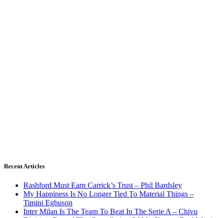
Recent Articles
Rashford Must Earn Carrick’s Trust – Phil Bardsley
My Happiness Is No Longer Tied To Material Things –
Timini Egbuson
Inter Milan Is The Team To Beat In The Serie A – Chivu