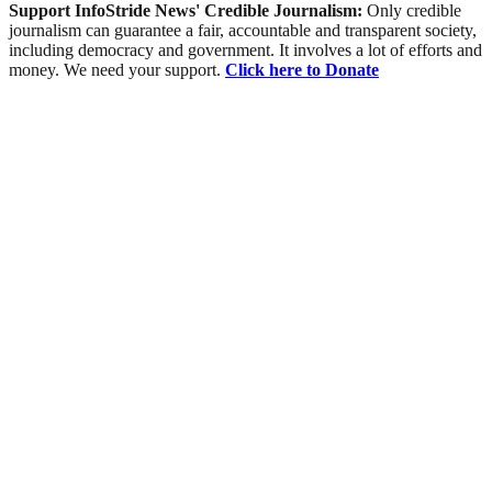
Support InfoStride News' Credible Journalism:
Only credible
journalism can guarantee a fair, accountable and transparent society,
including democracy and government. It involves a lot of efforts and
money. We need your support.
Click here to Donate