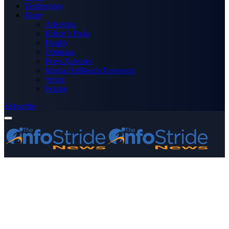
Technology
More
Advertise
Editor’s Picks
Health
Opinions
Press Releases
Media OutReach Newswire
World
Forum
Subscribe