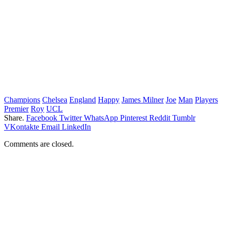
Champions
Chelsea
England
Happy
James Milner
Joe
Man
Players
Premier
Roy
UCL
Share.
Facebook
Twitter
WhatsApp
Pinterest
Reddit
Tumblr
VKontakte
Email
LinkedIn
Comments are closed.