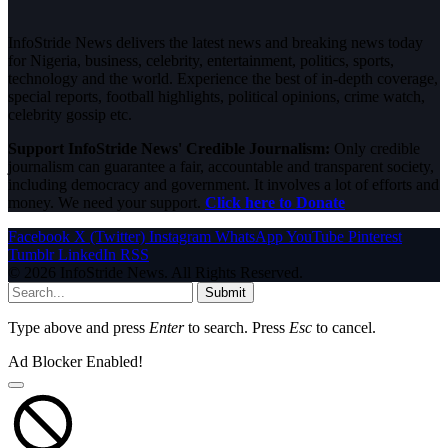
InfoStride News delivers the latest news and breaking news today
for Nigeria, business, celebrity, entertainment, politics, sports,
technology and the world. Experience the best of in-depth coverage,
special reports, football highlights, political opinions, crime watch,
celebrity gossip etc.
Support InfoStride News' Credible Journalism:
Only credible
journalism can guarantee a fair, accountable and transparent society,
including democracy and government. It involves a lot of efforts and
money. We need your support.
Click here to Donate
Facebook
X (Twitter)
Instagram
WhatsApp
YouTube
Pinterest
Tumblr
LinkedIn
RSS
© 2026 InfoStride News. All Rights Reserved.
Submit
Type above and press
Enter
to search. Press
Esc
to cancel.
Ad Blocker Enabled!