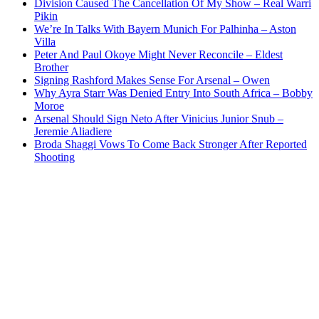
Division Caused The Cancellation Of My Show – Real Warri
Pikin
We’re In Talks With Bayern Munich For Palhinha – Aston
Villa
Peter And Paul Okoye Might Never Reconcile – Eldest
Brother
Signing Rashford Makes Sense For Arsenal – Owen
Why Ayra Starr Was Denied Entry Into South Africa – Bobby
Moroe
Arsenal Should Sign Neto After Vinicius Junior Snub –
Jeremie Aliadiere
Broda Shaggi Vows To Come Back Stronger After Reported
Shooting