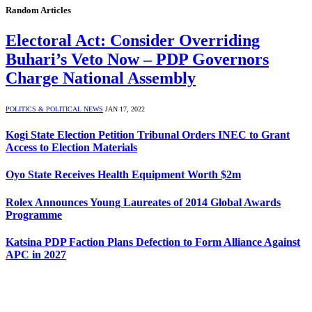
Random Articles
Electoral Act: Consider Overriding
Buhari’s Veto Now – PDP Governors
Charge National Assembly
POLITICS & POLITICAL NEWS
JAN 17, 2022
Kogi State Election Petition Tribunal Orders INEC to Grant
Access to Election Materials
Oyo State Receives Health Equipment Worth $2m
Rolex Announces Young Laureates of 2014 Global Awards
Programme
Katsina PDP Faction Plans Defection to Form Alliance Against
APC in 2027