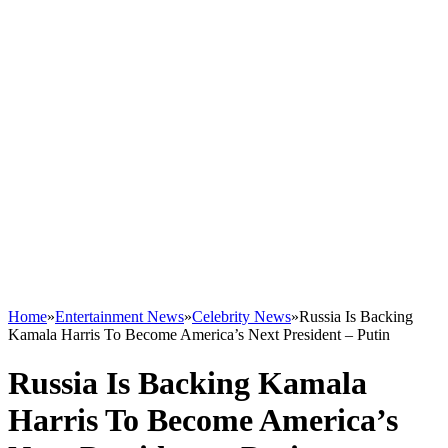
Home
»
Entertainment News
»
Celebrity News
»
Russia Is Backing
Kamala Harris To Become America’s Next President – Putin
Russia Is Backing Kamala
Harris To Become America’s