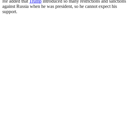
He added that
Trump
introduced so many restrictions and sanctions
against Russia when he was president, so he cannot expect his
support.