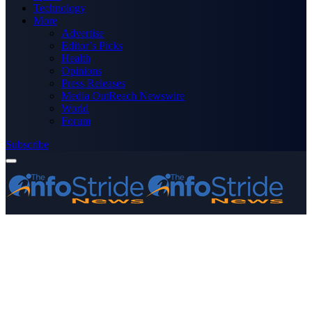
Technology
More
Advertise
Editor’s Picks
Health
Opinions
Press Releases
Media OutReach Newswire
World
Forum
Subscribe