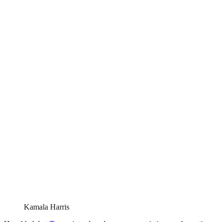
Kamala Harris