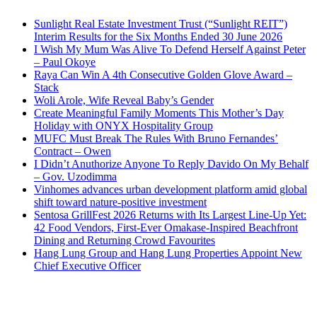
Sunlight Real Estate Investment Trust (“Sunlight REIT”)
Interim Results for the Six Months Ended 30 June 2026
I Wish My Mum Was Alive To Defend Herself Against Peter
– Paul Okoye
Raya Can Win A 4th Consecutive Golden Glove Award –
Stack
Woli Arole, Wife Reveal Baby’s Gender
Create Meaningful Family Moments This Mother’s Day
Holiday with ONYX Hospitality Group
MUFC Must Break The Rules With Bruno Fernandes’
Contract – Owen
I Didn’t Anuthorize Anyone To Reply Davido On My Behalf
– Gov. Uzodimma
Vinhomes advances urban development platform amid global
shift toward nature-positive investment
Sentosa GrillFest 2026 Returns with Its Largest Line-Up Yet:
42 Food Vendors, First-Ever Omakase-Inspired Beachfront
Dining and Returning Crowd Favourites
Hang Lung Group and Hang Lung Properties Appoint New
Chief Executive Officer