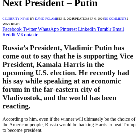
Next President – Putin
CELEBRITY NEWS
BY
DAVID FOLAMI
SEP 5, 2024
UPDATED:
SEP 6, 2024
NO COMMENTS
2
MINS READ
Facebook
Twitter
WhatsApp
Pinterest
LinkedIn
Tumblr
Email
Reddit
VKontakte
Russia’s President, Vladimir Putin has
come out to say that he is supporting Vice
President, Kamala Harris in the
upcoming U.S. election. He recently had
his say while speaking at an economic
forum in the far-eastern city of
Vladivostok, and the world has been
reacting.
According to him, even if the winner will ultimately be the choice of
the American people, Russia would be backing Harris to beat Trump
to become president.