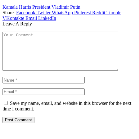
Kamala Harris
President
Vladimir Putin
Share.
Facebook
Twitter
WhatsApp
Pinterest
Reddit
Tumblr
VKontakte
Email
LinkedIn
Leave A Reply
Save my name, email, and website in this browser for the next
time I comment.