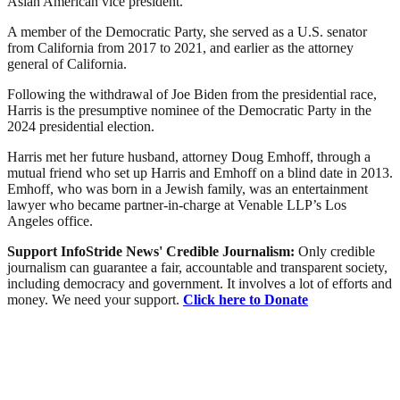
Asian American vice president.
A member of the Democratic Party, she served as a U.S. senator
from California from 2017 to 2021, and earlier as the attorney
general of California.
Following the withdrawal of Joe Biden from the presidential race,
Harris is the presumptive nominee of the Democratic Party in the
2024 presidential election.
Harris met her future husband, attorney Doug Emhoff, through a
mutual friend who set up Harris and Emhoff on a blind date in 2013.
Emhoff, who was born in a Jewish family, was an entertainment
lawyer who became partner-in-charge at Venable LLP’s Los
Angeles office.
Support InfoStride News' Credible Journalism:
Only credible
journalism can guarantee a fair, accountable and transparent society,
including democracy and government. It involves a lot of efforts and
money. We need your support.
Click here to Donate