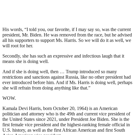
His words, “I told you, our favorite, if I may say so, was the current
president, Mr. Biden. He was removed from the race, but he advised
all his supporters to support Ms. Harris. So we will do it as well, we
will root for her.
Secondly, she has such an expressive and infectious laugh that it
means she is doing well.
And if she is doing well, then … Trump introduced so many
restrictions and sanctions against Russia, like no other president had
ever introduced before him. And if Ms. Harris is doing well, perhaps
she will refrain from doing anything like that.”
WOW.
Kamala Devi Harris, born October 20, 1964) is an American
politician and attorney who is the 49th and current vice president of
the United States since 2021, under President Joe Biden. She is the
first female vice president and the highest-ranking female official in
U.S. history, as well as the first African American and first South