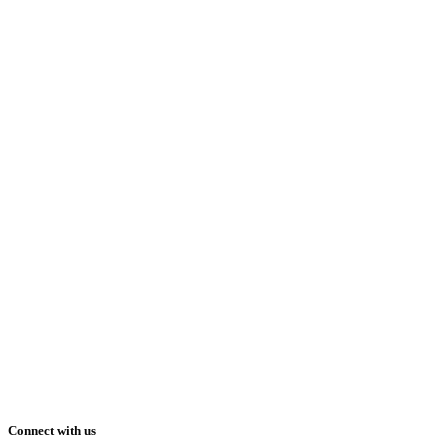
Connect with us