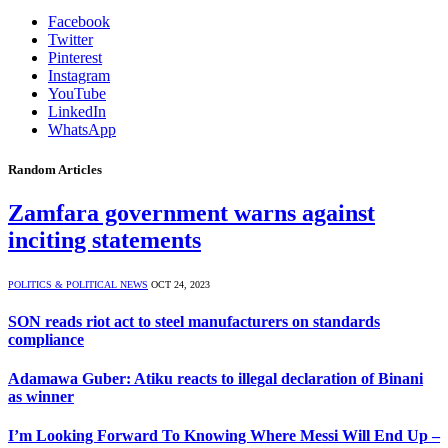
Facebook
Twitter
Pinterest
Instagram
YouTube
LinkedIn
WhatsApp
Random Articles
Zamfara government warns against
inciting statements
POLITICS & POLITICAL NEWS
OCT 24, 2023
SON reads riot act to steel manufacturers on standards
compliance
Adamawa Guber: Atiku reacts to illegal declaration of Binani
as winner
I’m Looking Forward To Knowing Where Messi Will End Up –