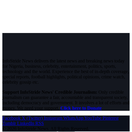
InfoStride News delivers the latest news and breaking news today
for Nigeria, business, celebrity, entertainment, politics, sports,
technology and the world. Experience the best of in-depth coverage,
special reports, football highlights, political opinions, crime watch,
celebrity gossip etc.
Support InfoStride News' Credible Journalism:
Only credible
journalism can guarantee a fair, accountable and transparent society,
including democracy and government. It involves a lot of efforts and
money. We need your support.
Click here to Donate
Facebook
X (Twitter)
Instagram
WhatsApp
YouTube
Pinterest
Tumblr
LinkedIn
RSS
© 2026 InfoStride News. All Rights Reserved.