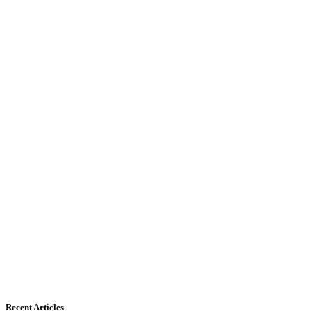
Recent Articles