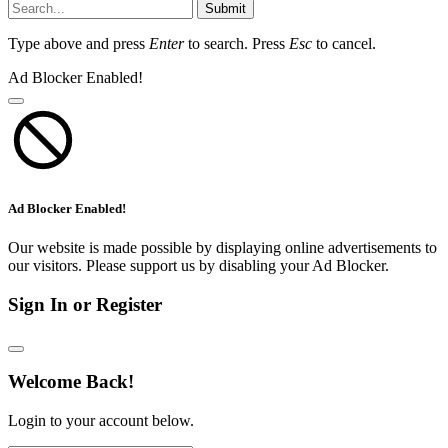
Submit
Type above and press
Enter
to search. Press
Esc
to cancel.
Ad Blocker Enabled!
Ad Blocker Enabled!
Our website is made possible by displaying online advertisements to
our visitors. Please support us by disabling your Ad Blocker.
Sign In or Register
Welcome Back!
Login to your account below.