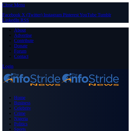
Close Menu
Facebook
X (Twitter)
Instagram
Pinterest
YouTube
Tumblr
LinkedIn
RSS
About
Advertise
Contribute
Donate
Forum
Contact
Login
Home
Business
Celebrity
Crime
Nigeria
Politics
Sports