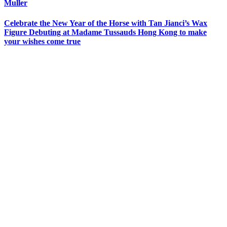
Muller
Celebrate the New Year of the Horse with Tan Jianci’s Wax
Figure Debuting at Madame Tussauds Hong Kong to make
your wishes come true