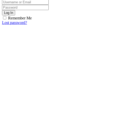
Log In
Remember Me
Lost password?