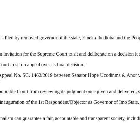
was filed by removed governor of the state, Emeka Ihedioha and the Peo
n invitation for the Supreme Court to sit and deliberate on a decision it 
urt to sit on appeal over its final decision.”
ts’ Appeal No. SC. 1462/2019 between Senator Hope Uzodinma & Anor 
.
rable Court from reviewing its judgment once given and delivered, save
inauguration of the 1st Respondent/Objector as Governor of Imo State, t
nalism can guarantee a fair, accountable and transparent society, inclu