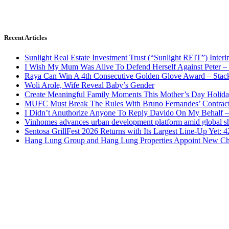
Recent Articles
Sunlight Real Estate Investment Trust (“Sunlight REIT”) Inter
I Wish My Mum Was Alive To Defend Herself Against Peter –
Raya Can Win A 4th Consecutive Golden Glove Award – Stac
Woli Arole, Wife Reveal Baby’s Gender
Create Meaningful Family Moments This Mother’s Day Holid
MUFC Must Break The Rules With Bruno Fernandes’ Contrac
I Didn’t Anuthorize Anyone To Reply Davido On My Behalf
Vinhomes advances urban development platform amid global shi
Sentosa GrillFest 2026 Returns with Its Largest Line-Up Yet:
Hang Lung Group and Hang Lung Properties Appoint New Chi