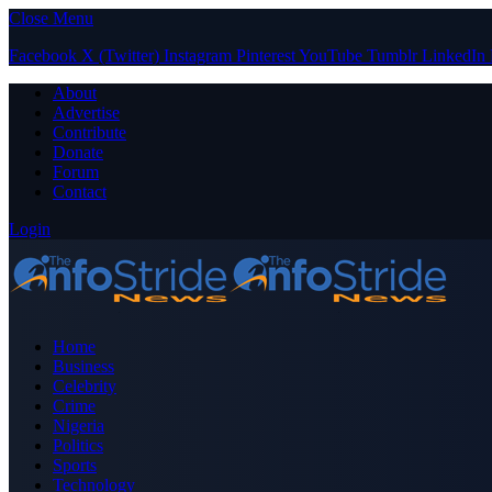
Close Menu
Facebook
X (Twitter)
Instagram
Pinterest
YouTube
Tumblr
LinkedIn
About
Advertise
Contribute
Donate
Forum
Contact
Login
Home
Business
Celebrity
Crime
Nigeria
Politics
Sports
Technology