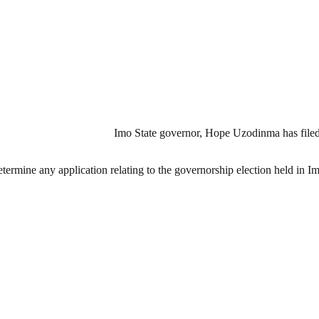
Imo State governor, Hope Uzodinma has filed a
etermine any application relating to the governorship election held in I