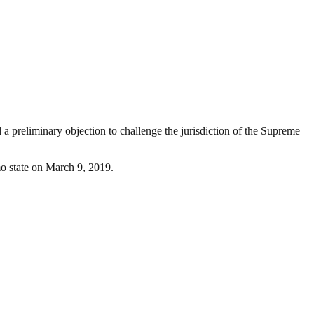
 preliminary objection to challenge the jurisdiction of the Supreme
mo state on March 9, 2019.