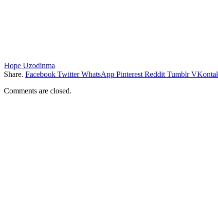
Hope Uzodinma
Share.
Facebook
Twitter
WhatsApp
Pinterest
Reddit
Tumblr
VKontak
Comments are closed.