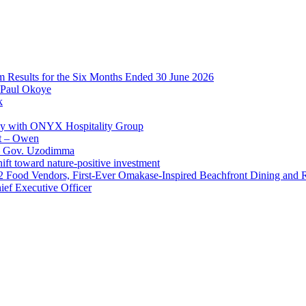
im Results for the Six Months Ended 30 June 2026
 Paul Okoye
k
ay with ONYX Hospitality Group
t – Owen
 – Gov. Uzodimma
ft toward nature-positive investment
 42 Food Vendors, First-Ever Omakase-Inspired Beachfront Dining and
ef Executive Officer