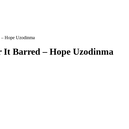
ed – Hope Uzodinma
r It Barred – Hope Uzodinma