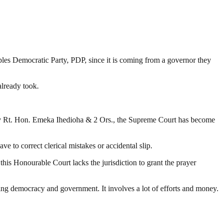
ples Democratic Party, PDP, since it is coming from a governor they
already took.
v Rt. Hon. Emeka Ihedioha & 2 Ors., the Supreme Court has become
 to correct clerical mistakes or accidental slip.
his Honourable Court lacks the jurisdiction to grant the prayer
ding democracy and government. It involves a lot of efforts and money.