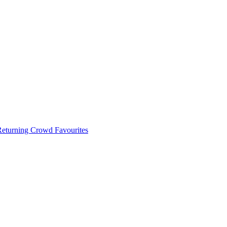
 Returning Crowd Favourites