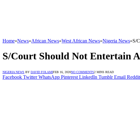
Home
»
News
»
African News
»
West African News
»
Nigeria News
»
S/C
S/Court Should Not Entertain 
NIGERIA NEWS
BY
DAVID FOLAMI
FEB 16, 2020
NO COMMENTS
2 MINS READ
Facebook
Twitter
WhatsApp
Pinterest
LinkedIn
Tumblr
Email
Reddit