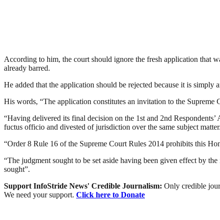
According to him, the court should ignore the fresh application that 
already barred.
He added that the application should be rejected because it is simply a
His words, “The application constitutes an invitation to the Supreme Co
“Having delivered its final decision on the 1st and 2nd Responden
fuctus officio and divested of jurisdiction over the same subject matter
“Order 8 Rule 16 of the Supreme Court Rules 2014 prohibits this Honou
“The judgment sought to be set aside having been given effect by the 
sought”.
Support InfoStride News' Credible Journalism:
Only credible jour
We need your support.
Click here to Donate