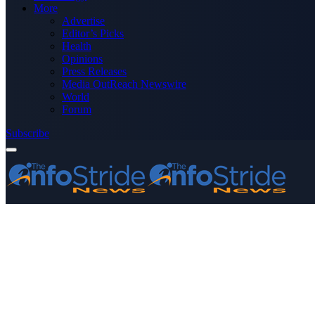
More
Advertise
Editor’s Picks
Health
Opinions
Press Releases
Media OutReach Newswire
World
Forum
Subscribe