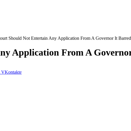
ourt Should Not Entertain Any Application From A Governor It Barr
Any Application From A Governo
VKontakte