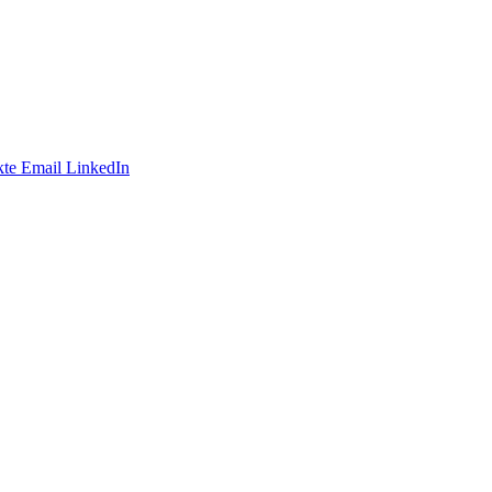
te
Email
LinkedIn