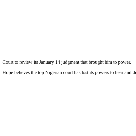
Court to review its January 14 judgment that brought him to power.
Hope believes the top Nigerian court has lost its powers to hear and d