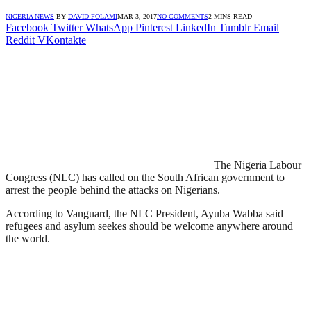
NIGERIA NEWS
BY
DAVID FOLAMI
MAR 3, 2017
NO COMMENTS
2 MINS READ
Facebook
Twitter
WhatsApp
Pinterest
LinkedIn
Tumblr
Email
Reddit
VKontakte
The Nigeria Labour
Congress (NLC) has called on the South African government to
arrest the people behind the attacks on Nigerians.
According to Vanguard, the NLC President, Ayuba Wabba said
refugees and asylum seekes should be welcome anywhere around
the world.