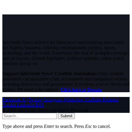
InfoStride News delivers the latest news and breaking news today
for Nigeria, business, celebrity, entertainment, politics, sports,
technology and the world. Experience the best of in-depth coverage,
special reports, football highlights, political opinions, crime watch,
celebrity gossip etc.
Support InfoStride News' Credible Journalism:
Only credible
journalism can guarantee a fair, accountable and transparent society,
including democracy and government. It involves a lot of efforts and
money. We need your support.
Click here to Donate
Facebook
X (Twitter)
Instagram
WhatsApp
YouTube
Pinterest
Tumblr
LinkedIn
RSS
© 2026 InfoStride News. All Rights Reserved.
Submit
Type above and press
Enter
to search. Press
Esc
to cancel.