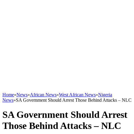
Home
»
News
»
African News
»
West African News
»
Nigeria
News
»
SA Government Should Arrest Those Behind Attacks – NLC
SA Government Should Arrest
Those Behind Attacks – NLC