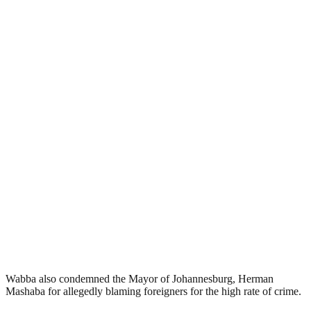
Wabba also condemned the Mayor of Johannesburg, Herman
Mashaba for allegedly blaming foreigners for the high rate of crime.