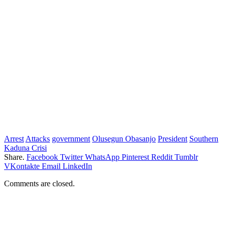
Arrest
Attacks
government
Olusegun Obasanjo
President
Southern
Kaduna Crisi
Share.
Facebook
Twitter
WhatsApp
Pinterest
Reddit
Tumblr
VKontakte
Email
LinkedIn
Comments are closed.