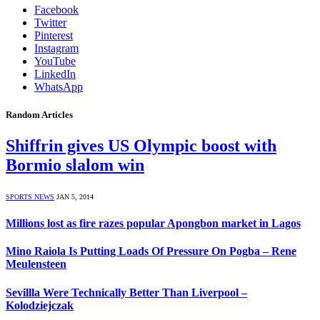
Facebook
Twitter
Pinterest
Instagram
YouTube
LinkedIn
WhatsApp
Random Articles
Shiffrin gives US Olympic boost with
Bormio slalom win
SPORTS NEWS
JAN 5, 2014
Millions lost as fire razes popular Apongbon market in Lagos
Mino Raiola Is Putting Loads Of Pressure On Pogba – Rene
Meulensteen
Sevillla Were Technically Better Than Liverpool –
Kolodziejczak