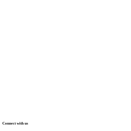
Connect with us