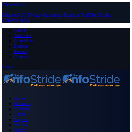
Close Menu
Facebook
X (Twitter)
Instagram
Pinterest
YouTube
Tumblr
LinkedIn
RSS
About
Advertise
Contribute
Donate
Forum
Contact
Login
Home
Business
Celebrity
Crime
Nigeria
Politics
Sports