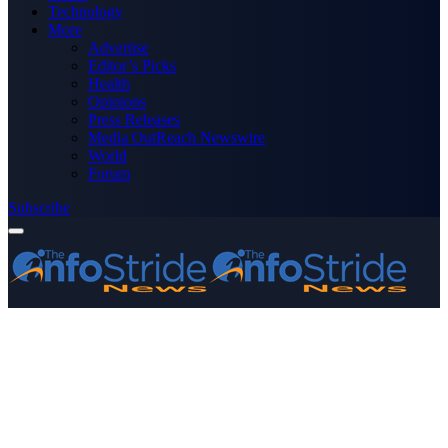
Technology
More
Advertise
Editor’s Picks
Health
Opinions
Press Releases
Media OutReach Newswire
World
Forum
Subscribe