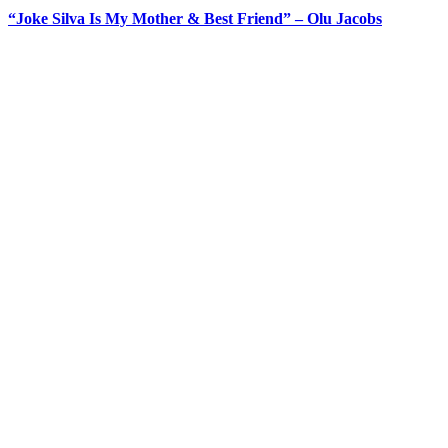
“Joke Silva Is My Mother & Best Friend” – Olu Jacobs