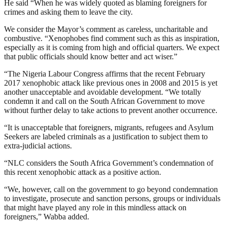
He said “When he was widely quoted as blaming foreigners for
crimes and asking them to leave the city.
We consider the Mayor’s comment as careless, uncharitable and
combustive. “Xenophobes find comment such as this as inspiration,
especially as it is coming from high and official quarters. We expect
that public officials should know better and act wiser.”
“The Nigeria Labour Congress affirms that the recent February
2017 xenophobic attack like previous ones in 2008 and 2015 is yet
another unacceptable and avoidable development. “We totally
condemn it and call on the South African Government to move
without further delay to take actions to prevent another occurrence.
“It is unacceptable that foreigners, migrants, refugees and Asylum
Seekers are labeled criminals as a justification to subject them to
extra-judicial actions.
“NLC considers the South Africa Government’s condemnation of
this recent xenophobic attack as a positive action.
“We, however, call on the government to go beyond condemnation
to investigate, prosecute and sanction persons, groups or individuals
that might have played any role in this mindless attack on
foreigners,” Wabba added.