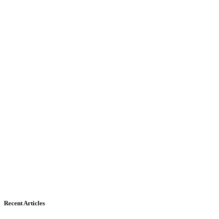
Recent Articles