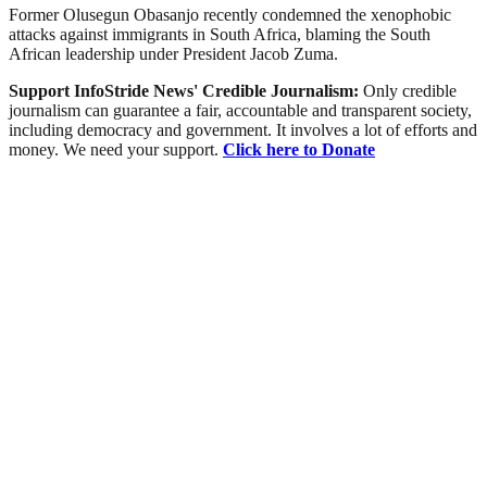
Former Olusegun Obasanjo recently condemned the xenophobic
attacks against immigrants in South Africa, blaming the South
African leadership under President Jacob Zuma.
Support InfoStride News' Credible Journalism:
Only credible
journalism can guarantee a fair, accountable and transparent society,
including democracy and government. It involves a lot of efforts and
money. We need your support.
Click here to Donate