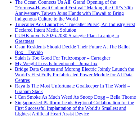
The Ocean Connects Us All! Grand Opening of the
“Formosa-Hawaii Cultural Festival” Marking the CIP’s 30th
Anniversary, Taiwan Joins Hands with Hawaii to Bring
Indigenous Culture to the World
Truecaller Ads Launches ‘Truecaller Pulse’; An Industry First
Declared Intent Media Solution
CUHK unveils 2026-2030 Strategic Plan: Leaping to
Greatness
Osun Residents Should Decide Their Future At The Ballot
Box – Davido
Salah Is Too Good For Trabzonspor – Carragher
My Weight Loss Is Intentional – Juma Jux
Bridge Data Centres and Morong Electric Jointly Launch the
World’s First Fully Prefabricated Power Module for AI Data
Centres
Raya Is The Most Unfortunate Goalkeeper In The World –
Graham Stack
I Can Smoke As Much Weed As Snoop Dogg – Bella Thorne
Singapore-led Platform Leads Regional Collaboration for the
First Successful Implantation of the World’s Smallest and
Lightest Artificial Heart Assist Device