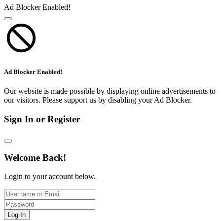
Ad Blocker Enabled!
Ad Blocker Enabled!
Our website is made possible by displaying online advertisements to
our visitors. Please support us by disabling your Ad Blocker.
Sign In or Register
Welcome Back!
Login to your account below.
Log In