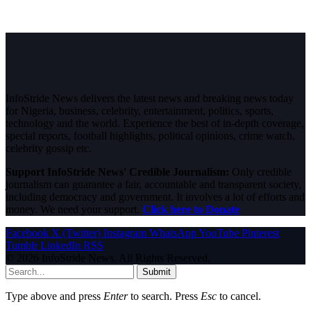
InfoStride News delivers the latest news and breaking news today
for Nigeria, business, celebrity, entertainment, politics, sports,
technology and the world. Experience the best of in-depth coverage,
special reports, football highlights, political opinions, crime watch,
celebrity gossip etc.
Support InfoStride News' Credible Journalism:
Only credible
journalism can guarantee a fair, accountable and transparent society,
including democracy and government. It involves a lot of efforts and
money. We need your support.
Click here to Donate
Facebook
X (Twitter)
Instagram
WhatsApp
YouTube
Pinterest
Tumblr
LinkedIn
RSS
© 2026 InfoStride News. All Rights Reserved.
Submit
Type above and press
Enter
to search. Press
Esc
to cancel.