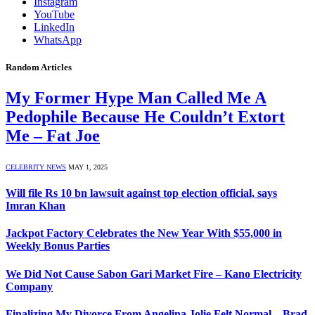
Instagram
YouTube
LinkedIn
WhatsApp
Random Articles
My Former Hype Man Called Me A
Pedophile Because He Couldn’t Extort
Me – Fat Joe
CELEBRITY NEWS
MAY 1, 2025
Will file Rs 10 bn lawsuit against top election official, says
Imran Khan
Jackpot Factory Celebrates the New Year With $55,000 in
Weekly Bonus Parties
We Did Not Cause Sabon Gari Market Fire – Kano Electricity
Company
Finalizing My Divorce From Angelina Jolie Felt Normal – Brad