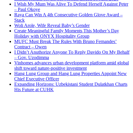
I Wish My Mum Was Alive To Defend Herself Against Peter
– Paul Okoye
Raya Can Win A 4th Consecutive Golden Glove Award –
Stack
Woli Arole, Wife Reveal Baby’s Gender
Create Meaningful Family Moments This Mother’s Day
Holiday with ONYX Hospitality Group
MUFC Must Break The Rules With Bruno Fernandes’
Contract – Owen
I Didn’t Anuthorize Anyone To Reply Davido On My Behalf
– Gov. Uzodimma
Vinhomes advances urban development platform amid global
shift toward nature-positive investment
Hang Lung Group and Hang Lung Properties Appoint New
Chief Executive Officer
Expanding Horizons: Uzbekistani Student Dulatkhan Charts
His Future at CUHK