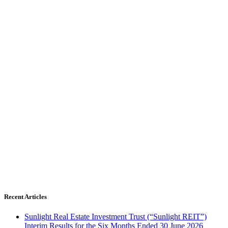
Recent Articles
Sunlight Real Estate Investment Trust (“Sunlight REIT”)
Interim Results for the Six Months Ended 30 June 2026