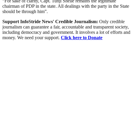
“For sake of clarity, Capt. Tunji Shelle remains the legitimate
chairman of PDP in the state. All dealings with the party in the State
should be through him”.
Support InfoStride News' Credible Journalism:
Only credible
journalism can guarantee a fair, accountable and transparent society,
including democracy and government. It involves a lot of efforts and
money. We need your support.
Click here to Donate