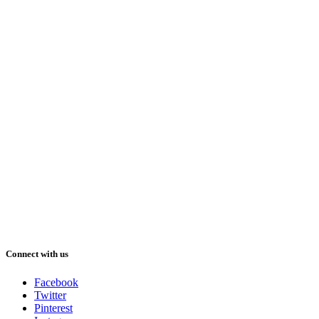
Connect with us
Facebook
Twitter
Pinterest