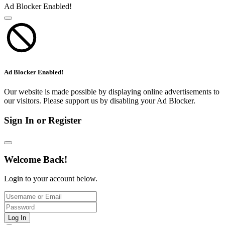
Ad Blocker Enabled!
Ad Blocker Enabled!
Our website is made possible by displaying online advertisements to
our visitors. Please support us by disabling your Ad Blocker.
Sign In or Register
Welcome Back!
Login to your account below.
Log In