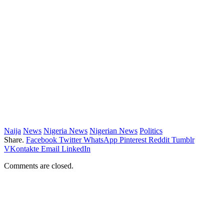
Naija
News
Nigeria News
Nigerian News
Politics
Share.
Facebook
Twitter
WhatsApp
Pinterest
Reddit
Tumblr
VKontakte
Email
LinkedIn
Comments are closed.