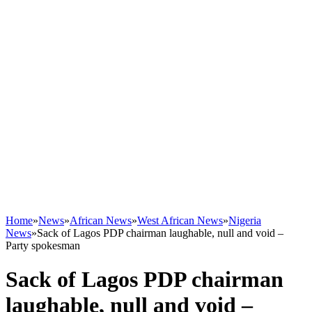
Home
»
News
»
African News
»
West African News
»
Nigeria
News
»
Sack of Lagos PDP chairman laughable, null and void –
Party spokesman
Sack of Lagos PDP chairman
laughable, null and void –