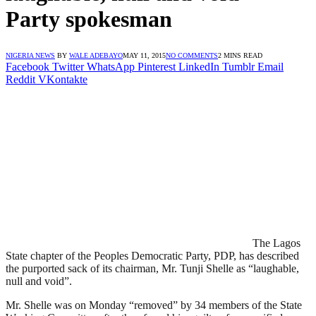
Party spokesman
NIGERIA NEWS
BY
WALE ADEBAYO
MAY 11, 2015
NO COMMENTS
2 MINS READ
Facebook
Twitter
WhatsApp
Pinterest
LinkedIn
Tumblr
Email
Reddit
VKontakte
The Lagos
State chapter of the Peoples Democratic Party, PDP, has described
the purported sack of its chairman, Mr. Tunji Shelle as “laughable,
null and void”.
Mr. Shelle was on Monday “removed” by 34 members of the State