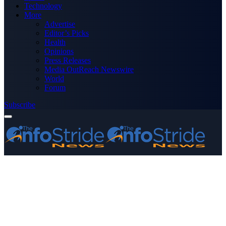
Technology
More
Advertise
Editor’s Picks
Health
Opinions
Press Releases
Media OutReach Newswire
World
Forum
Subscribe