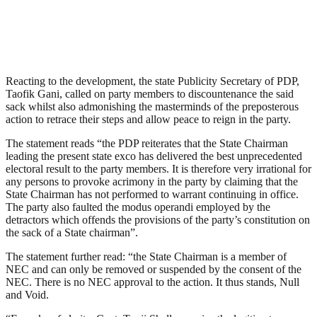
Reacting to the development, the state Publicity Secretary of PDP,
Taofik Gani, called on party members to discountenance the said
sack whilst also admonishing the masterminds of the preposterous
action to retrace their steps and allow peace to reign in the party.
The statement reads “the PDP reiterates that the State Chairman
leading the present state exco has delivered the best unprecedented
electoral result to the party members. It is therefore very irrational for
any persons to provoke acrimony in the party by claiming that the
State Chairman has not performed to warrant continuing in office.
The party also faulted the modus operandi employed by the
detractors which offends the provisions of the party’s constitution on
the sack of a State chairman”.
The statement further read: “the State Chairman is a member of
NEC and can only be removed or suspended by the consent of the
NEC. There is no NEC approval to the action. It thus stands, Null
and Void.