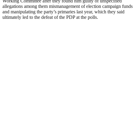
Working Committee after they found him guilty of unspecified
allegations among them mismanagement of election campaign funds
and manipulating the party’s primaries last year, which they said
ultimately led to the defeat of the PDP at the polls.