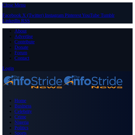
Close Menu
Facebook
X (Twitter)
Instagram
Pinterest
YouTube
Tumblr
LinkedIn
RSS
About
Advertise
Contribute
Donate
Forum
Contact
Login
Home
Business
Celebrity
Crime
Nigeria
Politics
Sports