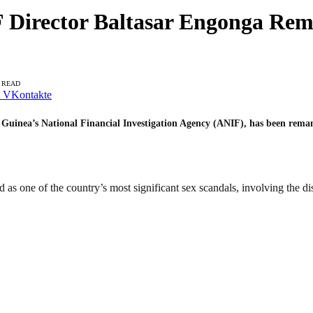
 Director Baltasar Engonga Re
N READ
VKontakte
l Guinea’s National Financial Investigation Agency (ANIF), has been reman
 as one of the country’s most significant sex scandals, involving the di