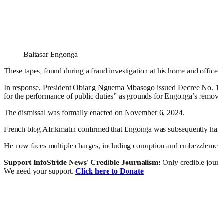
Baltasar Engonga
These tapes, found during a fraud investigation at his home and offi
In response, President Obiang Nguema Mbasogo issued Decree No. 118/2
for the performance of public duties” as grounds for Engonga’s remov
The dismissal was formally enacted on November 6, 2024.
French blog Afrikmatin confirmed that Engonga was subsequently han
He now faces multiple charges, including corruption and embezzleme
Support InfoStride News' Credible Journalism:
Only credible jour
We need your support.
Click here to Donate