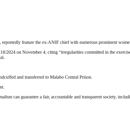
ce, reportedly feature the ex-ANIF chief with numerous prominent wome
024 on November 4, citing “irregularities committed in the exercise o
al.
dcuffed and transferred to Malabo Central Prison.
nt.
nalism can guarantee a fair, accountable and transparent society, inclu