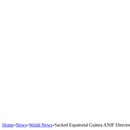
Home
»
News
»
World News
»
Sacked Equatorial Guinea ANIF Directo