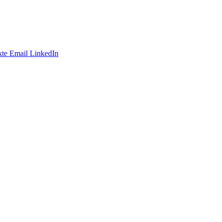
te
Email
LinkedIn