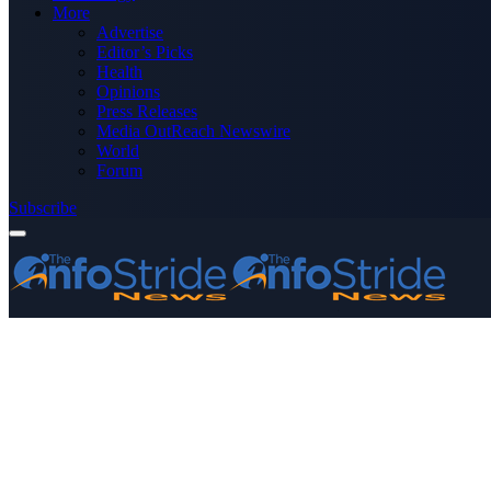
More
Advertise
Editor’s Picks
Health
Opinions
Press Releases
Media OutReach Newswire
World
Forum
Subscribe