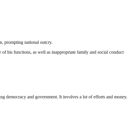
n, prompting national outcry.
f his functions, as well as inappropriate family and social conduct
ding democracy and government. It involves a lot of efforts and money.