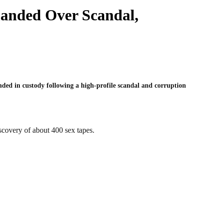
manded Over Scandal,
ded in custody following a high-profile scandal and corruption
scovery of about 400 sex tapes.