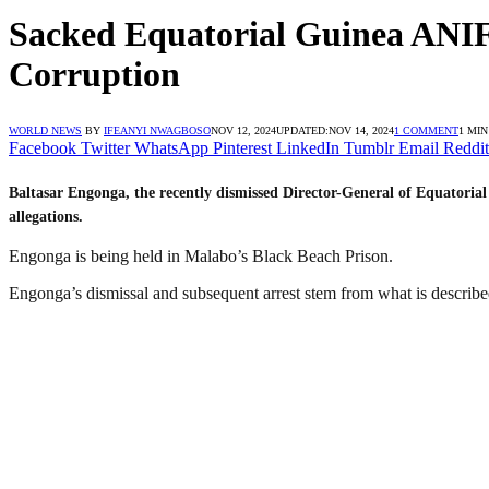
Sacked Equatorial Guinea ANIF
Corruption
WORLD NEWS
BY
IFEANYI NWAGBOSO
NOV 12, 2024
UPDATED:
NOV 14, 2024
1 COMMENT
1 MI
Facebook
Twitter
WhatsApp
Pinterest
LinkedIn
Tumblr
Email
Reddit
Baltasar Engonga, the recently dismissed Director-General of Equatoria
allegations.
Engonga is being held in Malabo’s Black Beach Prison.
Engonga’s dismissal and subsequent arrest stem from what is described