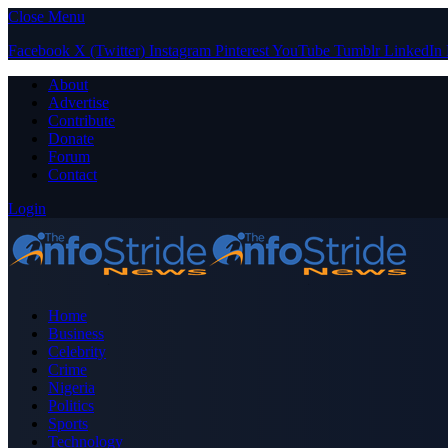
Close Menu
Facebook
X (Twitter)
Instagram
Pinterest
YouTube
Tumblr
LinkedIn
About
Advertise
Contribute
Donate
Forum
Contact
Login
Home
Business
Celebrity
Crime
Nigeria
Politics
Sports
Technology