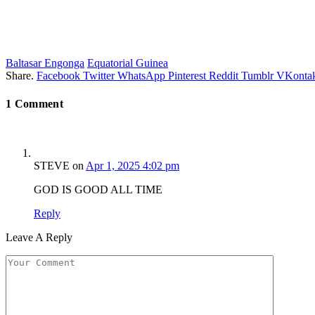
Baltasar Engonga
Equatorial Guinea
Share.
Facebook
Twitter
WhatsApp
Pinterest
Reddit
Tumblr
VKontak
1
Comment
STEVE
on
Apr 1, 2025 4:02 pm
GOD IS GOOD ALL TIME
Reply
Leave A Reply