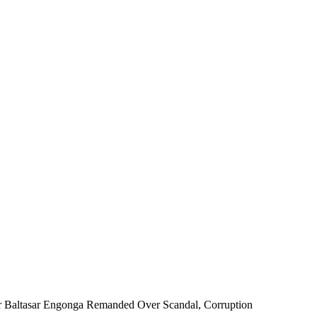
r Baltasar Engonga Remanded Over Scandal, Corruption