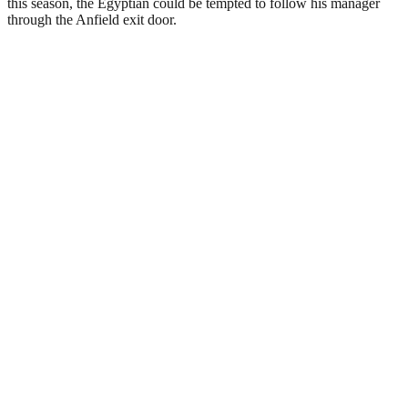
this season, the Egyptian could be tempted to follow his manager
through the Anfield exit door.