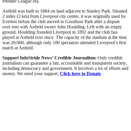
Premier League era.
Anfield was built in 1884 on land adjacent to Stanley Park. Situated
2 miles (3 km) from Liverpool city centre, it was originally used by
Everton before the club moved to Goodison Park after a dispute
over rent with Anfield owner John Houlding. Left with an empty
ground, Houlding founded Liverpool in 1892 and the club has
played at Anfield ever since. The capacity of the stadium at the time
was 20,000, although only 100 spectators attended Liverpool’s first
match at Anfield.
Support InfoStride News' Credible Journalism:
Only credible
journalism can guarantee a fair, accountable and transparent society,
including democracy and government. It involves a lot of efforts and
money. We need your support.
Click here to Donate