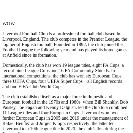
WOW.
Liverpool Football Club is a professional football club based in
Liverpool, England. The club competes in the Premier League, the
top tier of English football. Founded in 1892, the club joined the
Football League the following year and has played its home games
at Anfield since its formation.
Domestically, the club has won 19 league titles, eight FA Cups, a
record nine League Cups and 16 FA Community Shields. In
international competitions, the club has won six European Cups,
three UEFA Cups, four UEFA Super Cups—all English records—
and one FIFA Club World Cup.
The club established itself as a major force in domestic and
European football in the 1970s and 1980s, when Bill Shankly, Bob
Paisley, Joe Fagan and Kenny Dalglish, led the club to a combined
11 League titles and four European Cups. Liverpool won two
further European Cups in 2005 and 2019 under the management of
Rafael Benítez and Jürgen Klopp, respectively; the latter led
Liverpool to a 19th league title in 2020, the club’s first during the