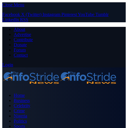
Close Menu
Facebook
X (Twitter)
Instagram
Pinterest
YouTube
Tumblr
LinkedIn
RSS
About
Advertise
Contribute
Donate
Forum
Contact
Login
Home
Business
Celebrity
Crime
Nigeria
Politics
Sports