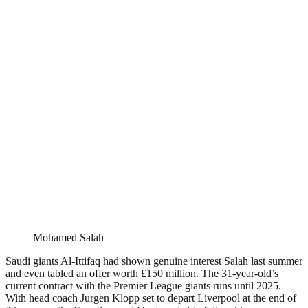
Mohamed Salah
Saudi giants Al-Ittifaq had shown genuine interest Salah last summer
and even tabled an offer worth £150 million. The 31-year-old’s
current contract with the Premier League giants runs until 2025.
With head coach Jurgen Klopp set to depart Liverpool at the end of