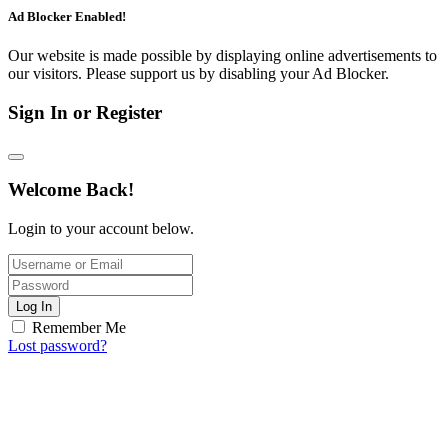
Ad Blocker Enabled!
Our website is made possible by displaying online advertisements to
our visitors. Please support us by disabling your Ad Blocker.
Sign In or Register
Welcome Back!
Login to your account below.
Log In
Remember Me
Lost password?