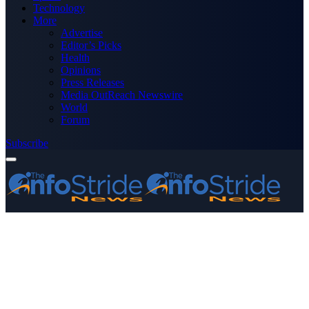
Technology
More
Advertise
Editor’s Picks
Health
Opinions
Press Releases
Media OutReach Newswire
World
Forum
Subscribe