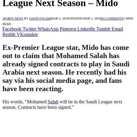
League Next Season – Mido
SPORTS NEWS
BY
DAVID FOLAMI
MAR 2, 2024
UPDATED:
MAR 2, 2024
NO COMMENTS
2 MINS
READ
Facebook
Twitter
WhatsApp
Pinterest
LinkedIn
Tumblr
Email
Reddit
VKontakte
Ex-Premier League star, Mido has come
out to claim that Mohamed Salah has
already signed contracts to play in Saudi
Arabia next season. He recently had his
say via his social media page, and fans
have been reacting.
His words, “Mohamed
Salah
will be in the Saudi League next
season. Contracts have been signed.”