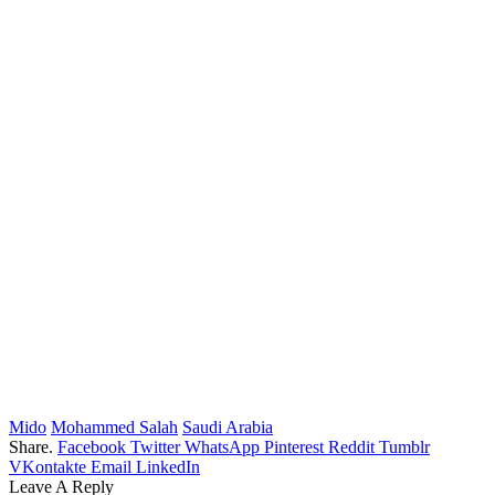
Mido
Mohammed Salah
Saudi Arabia
Share.
Facebook
Twitter
WhatsApp
Pinterest
Reddit
Tumblr
VKontakte
Email
LinkedIn
Leave A Reply