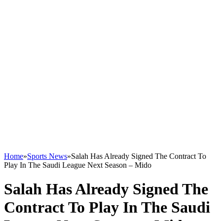
Home
»
Sports News
»
Salah Has Already Signed The Contract To
Play In The Saudi League Next Season – Mido
Salah Has Already Signed The
Contract To Play In The Saudi