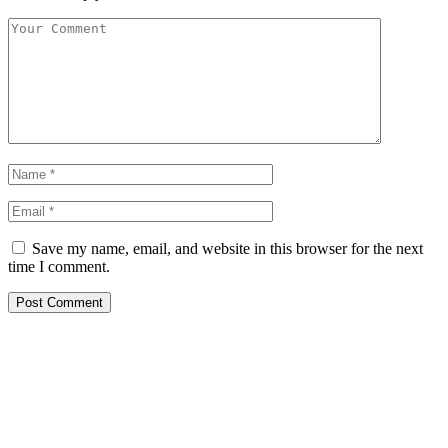
Save my name, email, and website in this browser for the next
time I comment.