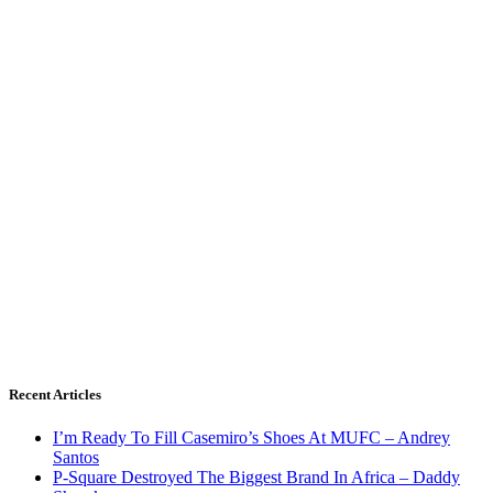
Recent Articles
I’m Ready To Fill Casemiro’s Shoes At MUFC – Andrey
Santos
P-Square Destroyed The Biggest Brand In Africa – Daddy