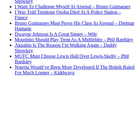
Showkey
I Want To Challenge Myself At Arsenal – Bruno Guimaraes
I Was Told Temitope Osoba Died At A Police Station –
Fiance
Bruno Guimaraes Must Prove His Class At Arsenal – Dietmar
Hamann
Dwayne Johnson Is A Great Singer – Wife
Mourinho Should Play Trent As A Midfielder – Phil Bardsley
Akpabio Is The Reason I’m Walking Again – Daddy
Showkey
MUFC Must Choose Lewis Hall Over Lewis-Skelly – Phil
Bardsley
Nigeria Would’ve Been More Developed If The British Ruled
For Much Longer – Kiddwaya