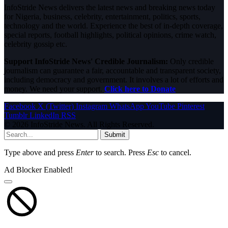
InfoStride News delivers the latest news and breaking news today
for Nigeria, business, celebrity, entertainment, politics, sports,
technology and the world. Experience the best of in-depth coverage,
special reports, football highlights, political opinions, crime watch,
celebrity gossip etc.
Support InfoStride News' Credible Journalism:
Only credible
journalism can guarantee a fair, accountable and transparent society,
including democracy and government. It involves a lot of efforts and
money. We need your support.
Click here to Donate
Facebook
X (Twitter)
Instagram
WhatsApp
YouTube
Pinterest
Tumblr
LinkedIn
RSS
© 2026 InfoStride News. All Rights Reserved.
Submit
Type above and press
Enter
to search. Press
Esc
to cancel.
Ad Blocker Enabled!