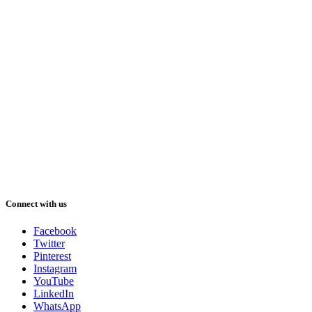
Connect with us
Facebook
Twitter
Pinterest
Instagram
YouTube
LinkedIn
WhatsApp