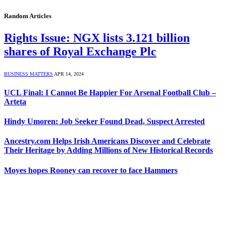
Random Articles
Rights Issue: NGX lists 3.121 billion
shares of Royal Exchange Plc
BUSINESS MATTERS
APR 14, 2024
UCL Final: I Cannot Be Happier For Arsenal Football Club –
Arteta
Hindy Umoren: Job Seeker Found Dead, Suspect Arrested
Ancestry.com Helps Irish Americans Discover and Celebrate
Their Heritage by Adding Millions of New Historical Records
Moyes hopes Rooney can recover to face Hammers