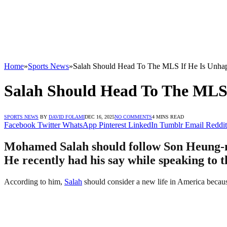
Home
»
Sports News
»
Salah Should Head To The MLS If He Is Unhap
Salah Should Head To The MLS 
SPORTS NEWS
BY
DAVID FOLAMI
DEC 16, 2025
NO COMMENTS
4 MINS READ
Facebook
Twitter
WhatsApp
Pinterest
LinkedIn
Tumblr
Email
Reddit
Mohamed Salah should follow Son Heung-m
He recently had his say while speaking to t
According to him,
Salah
should consider a new life in America becaus