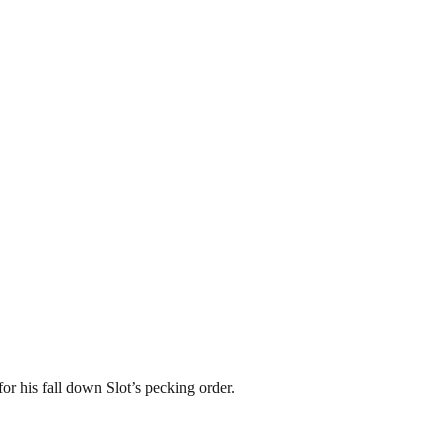
or his fall down Slot’s pecking order.