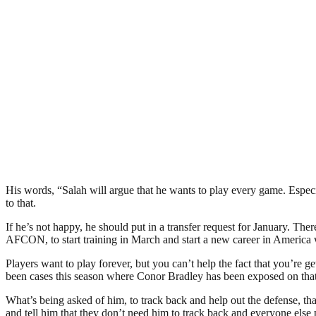
His words, “Salah will argue that he wants to play every game. Espec
to that.
If he’s not happy, he should put in a transfer request for January. Th
AFCON, to start training in March and start a new career in America w
Players want to play forever, but you can’t help the fact that you’re 
been cases this season where Conor Bradley has been exposed on that r
What’s being asked of him, to track back and help out the defense, that
and tell him that they don’t need him to track back and everyone else 