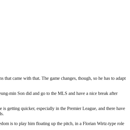
ns that came with that. The game changes, though, so he has to adapt
t Heung-min Son did and go to the MLS and have a nice break after
e is getting quicker, especially in the Premier League, and there have
ls.
dom is to play him floating up the pitch, in a Florian Wirtz-type role