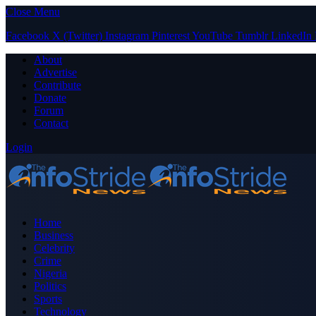
Close Menu
Facebook
X (Twitter)
Instagram
Pinterest
YouTube
Tumblr
LinkedIn
About
Advertise
Contribute
Donate
Forum
Contact
Login
Home
Business
Celebrity
Crime
Nigeria
Politics
Sports
Technology