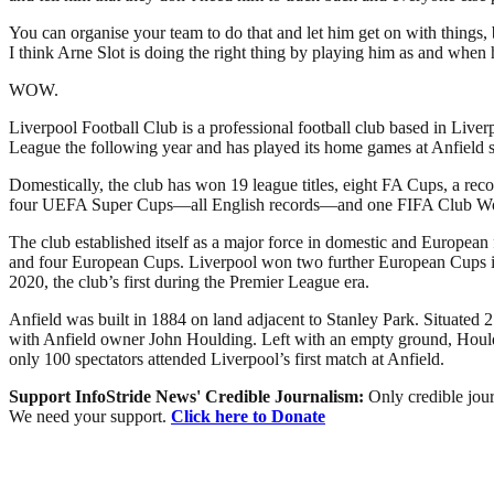
You can organise your team to do that and let him get on with things, 
I think Arne Slot is doing the right thing by playing him as and when h
WOW.
Liverpool Football Club is a professional football club based in Liver
League the following year and has played its home games at Anfield si
Domestically, the club has won 19 league titles, eight FA Cups, a r
four UEFA Super Cups—all English records—and one FIFA Club W
The club established itself as a major force in domestic and European
and four European Cups. Liverpool won two further European Cups in 2
2020, the club’s first during the Premier League era.
Anfield was built in 1884 on land adjacent to Stanley Park. Situated 2
with Anfield owner John Houlding. Left with an empty ground, Houldi
only 100 spectators attended Liverpool’s first match at Anfield.
Support InfoStride News' Credible Journalism:
Only credible jour
We need your support.
Click here to Donate