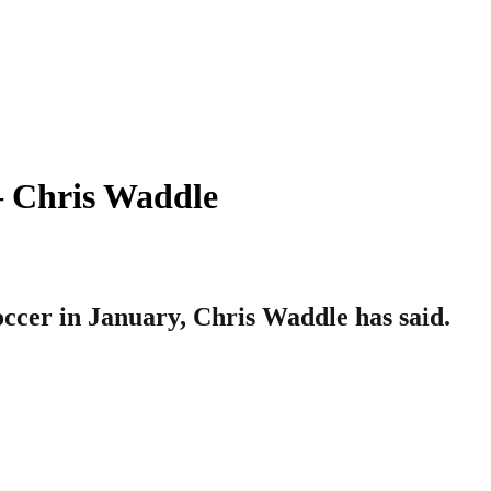
– Chris Waddle
cer in January, Chris Waddle has said.