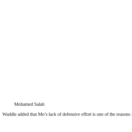
Mohamed Salah
Waddle added that Mo’s lack of defensive effort is one of the reasons f