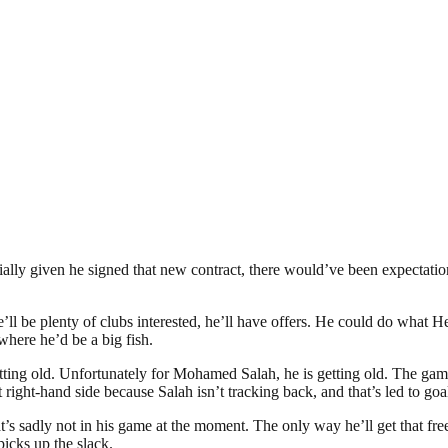
ially given he signed that new contract, there would’ve been expectatio
ere’ll be plenty of clubs interested, he’ll have offers. He could do wha
here he’d be a big fish.
getting old. Unfortunately for Mohamed Salah, he is getting old. The gam
ight-hand side because Salah isn’t tracking back, and that’s led to goa
’s sadly not in his game at the moment. The only way he’ll get that free
picks up the slack.