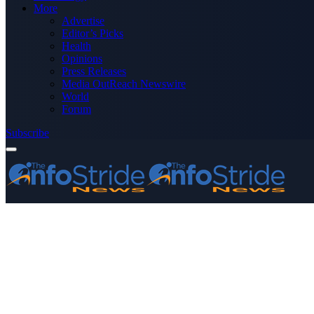
More
Advertise
Editor’s Picks
Health
Opinions
Press Releases
Media OutReach Newswire
World
Forum
Subscribe