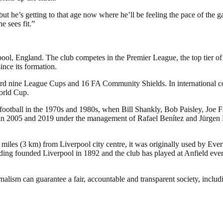
but he’s getting to that age now where he’ll be feeling the pace of the g
e sees fit.”
pool, England. The club competes in the Premier League, the top tier of
nce its formation.
ecord nine League Cups and 16 FA Community Shields. In international
orld Cup.
 football in the 1970s and 1980s, when Bill Shankly, Bob Paisley, Joe 
005 and 2019 under the management of Rafael Benítez and Jürgen Klopp,
 miles (3 km) from Liverpool city centre, it was originally used by Eve
ng founded Liverpool in 1892 and the club has played at Anfield ever 
nalism can guarantee a fair, accountable and transparent society, inclu