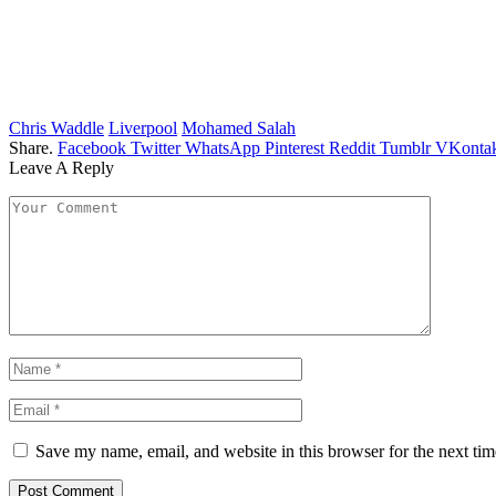
Chris Waddle
Liverpool
Mohamed Salah
Share.
Facebook
Twitter
WhatsApp
Pinterest
Reddit
Tumblr
VKontak
Leave A Reply
Save my name, email, and website in this browser for the next ti