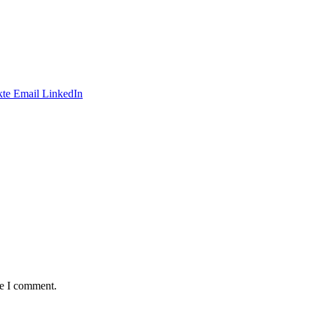
te
Email
LinkedIn
me I comment.