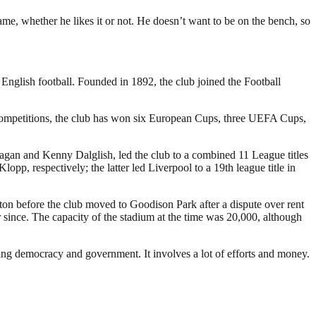
ame, whether he likes it or not. He doesn’t want to be on the bench, so
 English football. Founded in 1892, the club joined the Football
 competitions, the club has won six European Cups, three UEFA Cups,
Fagan and Kenny Dalglish, led the club to a combined 11 League titles
 respectively; the latter led Liverpool to a 19th league title in
rton before the club moved to Goodison Park after a dispute over rent
since. The capacity of the stadium at the time was 20,000, although
ding democracy and government. It involves a lot of efforts and money.