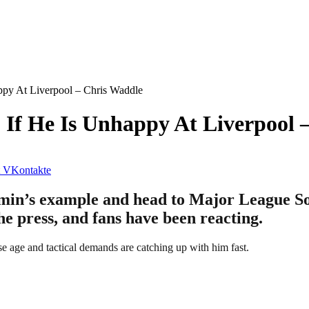
py At Liverpool – Chris Waddle
If He Is Unhappy At Liverpool 
VKontakte
in’s example and head to Major League Soc
he press, and fans have been reacting.
e age and tactical demands are catching up with him fast.