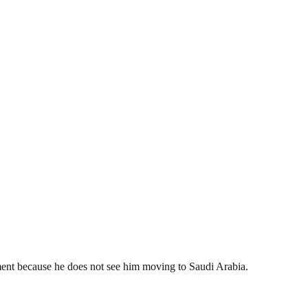
ment because he does not see him moving to Saudi Arabia.