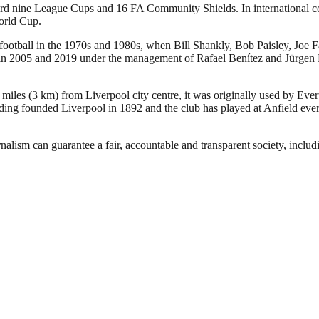
ecord nine League Cups and 16 FA Community Shields. In international
orld Cup.
 football in the 1970s and 1980s, when Bill Shankly, Bob Paisley, Joe 
005 and 2019 under the management of Rafael Benítez and Jürgen Klopp,
 miles (3 km) from Liverpool city centre, it was originally used by Eve
ng founded Liverpool in 1892 and the club has played at Anfield ever 
nalism can guarantee a fair, accountable and transparent society, inclu