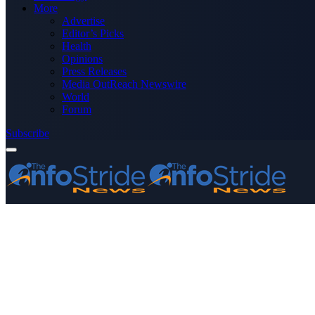
More
Advertise
Editor’s Picks
Health
Opinions
Press Releases
Media OutReach Newswire
World
Forum
Subscribe