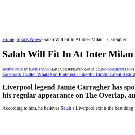
Home
»
Sports News
»
Salah Will Fit In At Inter Milan – Carragher
Salah Will Fit In At Inter Mila
SPORTS NEWS
BY
DAVID FOLAMI
MAR 27, 2026
UPDATED:
MAR 27, 2026
NO COMMENTS
3 MINS
Facebook
Twitter
WhatsApp
Pinterest
LinkedIn
Tumblr
Email
Reddit
Liverpool legend Jamie Carragher has spok
his regular appearance on The Overlap, an
According to him, he believes
Salah
‘s Liverpool exit is the best thing