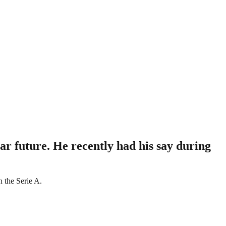
r future. He recently had his say during
n the Serie A.