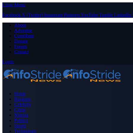
Close Menu
Facebook
X (Twitter)
Instagram
Pinterest
YouTube
Tumblr
LinkedIn
About
Advertise
Contribute
Donate
Forum
Contact
Login
Home
Business
Celebrity
Crime
Nigeria
Politics
Sports
Technology