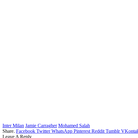
Inter Milan
Jamie Carragher
Mohamed Salah
Share.
Facebook
Twitter
WhatsApp
Pinterest
Reddit
Tumblr
VKontak
Leave A Reply