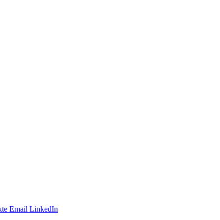
te
Email
LinkedIn