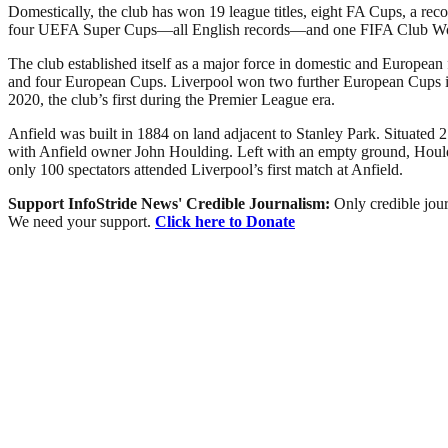
Domestically, the club has won 19 league titles, eight FA Cups, a r
four UEFA Super Cups—all English records—and one FIFA Club W
The club established itself as a major force in domestic and European
and four European Cups. Liverpool won two further European Cups in 2
2020, the club’s first during the Premier League era.
Anfield was built in 1884 on land adjacent to Stanley Park. Situated 2
with Anfield owner John Houlding. Left with an empty ground, Houldi
only 100 spectators attended Liverpool’s first match at Anfield.
Support InfoStride News' Credible Journalism:
Only credible jour
We need your support.
Click here to Donate