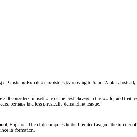
ng in Cristiano Ronaldo’s footsteps by moving to Saudi Arabia. Instead, I
 still considers himself one of the best players in the world, and that l
 years, perhaps in a less physically demanding league.”
pool, England. The club competes in the Premier League, the top tier of
nce its formation.