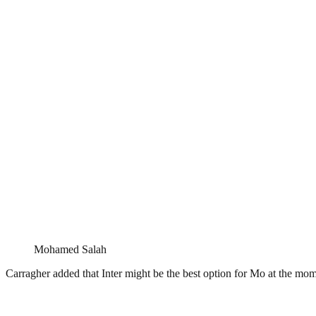
Mohamed Salah
Carragher added that Inter might be the best option for Mo at the mo