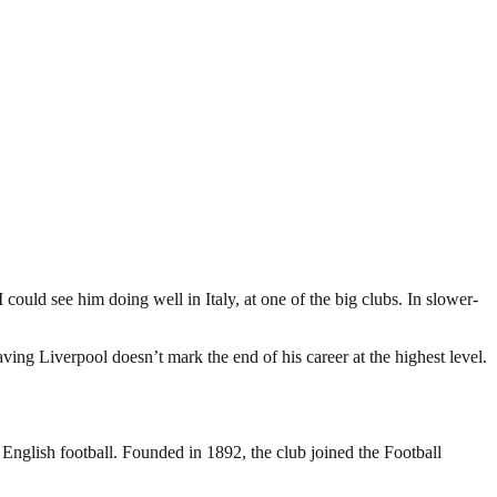
 could see him doing well in Italy, at one of the big clubs. In slower-
eaving Liverpool doesn’t mark the end of his career at the highest level.
 English football. Founded in 1892, the club joined the Football