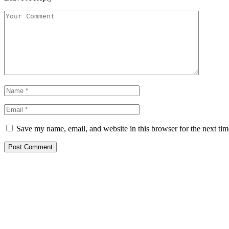
Save my name, email, and website in this browser for the next ti