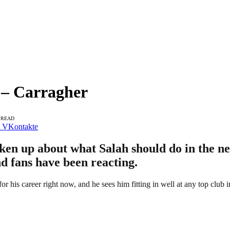
n – Carragher
 READ
VKontakte
en up about what Salah should do in the nea
d fans have been reacting.
 for his career right now, and he sees him fitting in well at any top club i