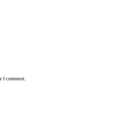
me I comment.