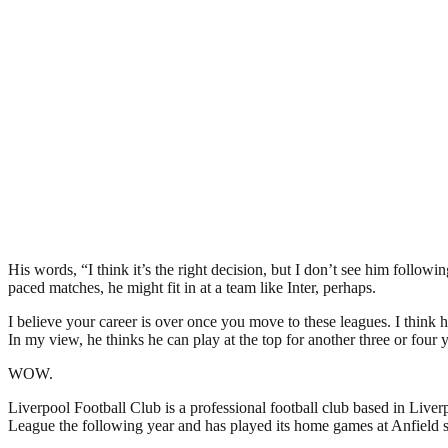
His words, “I think it’s the right decision, but I don’t see him followi
paced matches, he might fit in at a team like Inter, perhaps.
I believe your career is over once you move to these leagues. I think he
In my view, he thinks he can play at the top for another three or four
WOW.
Liverpool Football Club is a professional football club based in Liver
League the following year and has played its home games at Anfield si