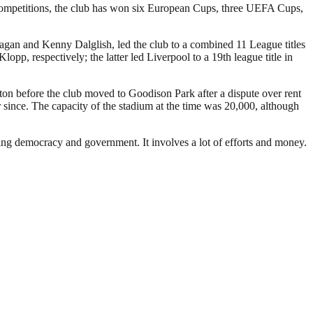
 competitions, the club has won six European Cups, three UEFA Cups,
Fagan and Kenny Dalglish, led the club to a combined 11 League titles
 respectively; the latter led Liverpool to a 19th league title in
rton before the club moved to Goodison Park after a dispute over rent
since. The capacity of the stadium at the time was 20,000, although
ding democracy and government. It involves a lot of efforts and money.