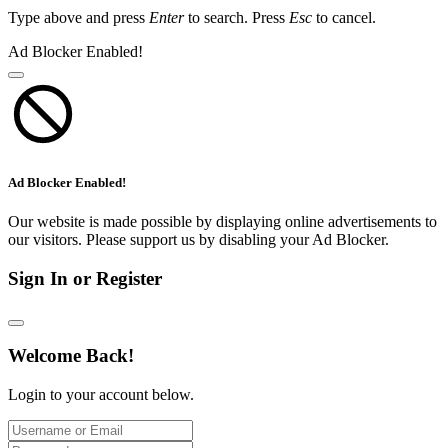
Type above and press
Enter
to search. Press
Esc
to cancel.
Ad Blocker Enabled!
Ad Blocker Enabled!
Our website is made possible by displaying online advertisements to
our visitors. Please support us by disabling your Ad Blocker.
Sign In or Register
Welcome Back!
Login to your account below.