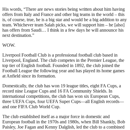
His words, “There are news stories being written about him having
offers from Italy and France and other big teams in the world – this
is, of course, true, he is a big star and would be a big addition to any
team. Whichever team Salah picks, we will support him – he [also]
has offers from Saudi… I think in a few days he will announce his
next destination.”
WOW.
Liverpool Football Club is a professional football club based in
Liverpool, England. The club competes in the Premier League, the
top tier of English football. Founded in 1892, the club joined the
Football League the following year and has played its home games
at Anfield since its formation.
Domestically, the club has won 19 league titles, eight FA Cups, a
record nine League Cups and 16 FA Community Shields. In
international competitions, the club has won six European Cups,
three UEFA Cups, four UEFA Super Cups—all English records—
and one FIFA Club World Cup.
The club established itself as a major force in domestic and
European football in the 1970s and 1980s, when Bill Shankly, Bob
Paisley, Joe Fagan and Kenny Dalglish, led the club to a combined