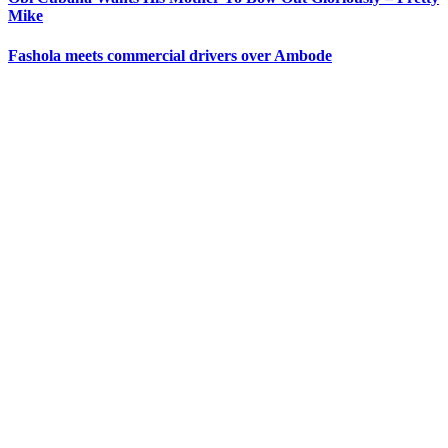
Mike
Fashola meets commercial drivers over Ambode