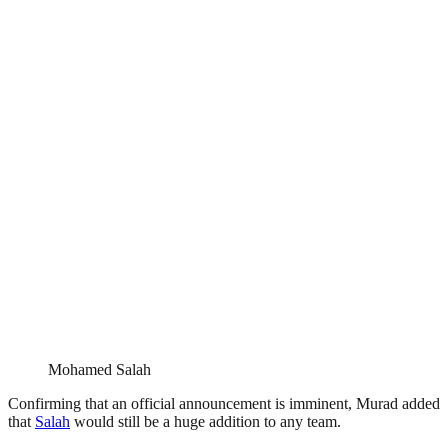
Mohamed Salah
Confirming that an official announcement is imminent, Murad added
that
Salah
would still be a huge addition to any team.