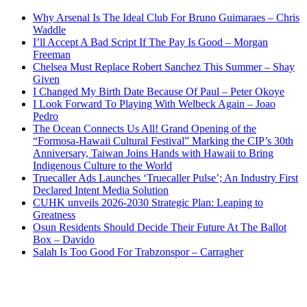
Why Arsenal Is The Ideal Club For Bruno Guimaraes – Chris
Waddle
I’ll Accept A Bad Script If The Pay Is Good – Morgan
Freeman
Chelsea Must Replace Robert Sanchez This Summer – Shay
Given
I Changed My Birth Date Because Of Paul – Peter Okoye
I Look Forward To Playing With Welbeck Again – Joao
Pedro
The Ocean Connects Us All! Grand Opening of the
“Formosa-Hawaii Cultural Festival” Marking the CIP’s 30th
Anniversary, Taiwan Joins Hands with Hawaii to Bring
Indigenous Culture to the World
Truecaller Ads Launches ‘Truecaller Pulse’; An Industry First
Declared Intent Media Solution
CUHK unveils 2026-2030 Strategic Plan: Leaping to
Greatness
Osun Residents Should Decide Their Future At The Ballot
Box – Davido
Salah Is Too Good For Trabzonspor – Carragher