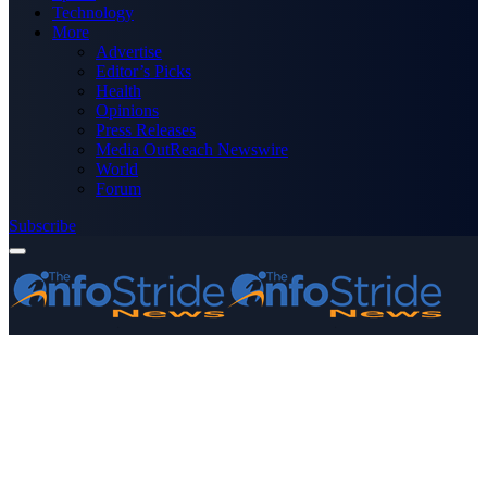
Technology
More
Advertise
Editor’s Picks
Health
Opinions
Press Releases
Media OutReach Newswire
World
Forum
Subscribe