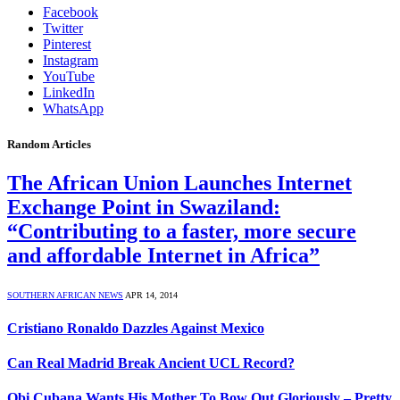
Facebook
Twitter
Pinterest
Instagram
YouTube
LinkedIn
WhatsApp
Random Articles
The African Union Launches Internet
Exchange Point in Swaziland:
“Contributing to a faster, more secure
and affordable Internet in Africa”
SOUTHERN AFRICAN NEWS
APR 14, 2014
Cristiano Ronaldo Dazzles Against Mexico
Can Real Madrid Break Ancient UCL Record?
Obi Cubana Wants His Mother To Bow Out Gloriously – Pretty