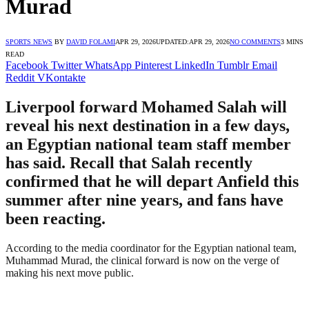
Murad
SPORTS NEWS
BY
DAVID FOLAMI
APR 29, 2026
UPDATED:
APR 29, 2026
NO COMMENTS
3 MINS
READ
Facebook
Twitter
WhatsApp
Pinterest
LinkedIn
Tumblr
Email
Reddit
VKontakte
Liverpool forward Mohamed Salah will
reveal his next destination in a few days,
an Egyptian national team staff member
has said. Recall that Salah recently
confirmed that he will depart Anfield this
summer after nine years, and fans have
been reacting.
According to the media coordinator for the Egyptian national team,
Muhammad Murad, the clinical forward is now on the verge of
making his next move public.