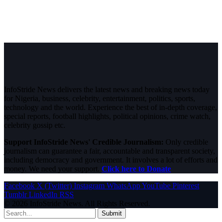
InfoStride News delivers the latest news and breaking news today
for Nigeria, business, celebrity, entertainment, politics, sports,
technology and the world. Experience the best of in-depth coverage,
special reports, football highlights, political opinions, crime watch,
celebrity gossip etc.
Support InfoStride News' Credible Journalism:
Only credible
journalism can guarantee a fair, accountable and transparent society,
including democracy and government. It involves a lot of efforts and
money. We need your support.
Click here to Donate
Facebook
X (Twitter)
Instagram
WhatsApp
YouTube
Pinterest
Tumblr
LinkedIn
RSS
© 2026 InfoStride News. All Rights Reserved.
Submit