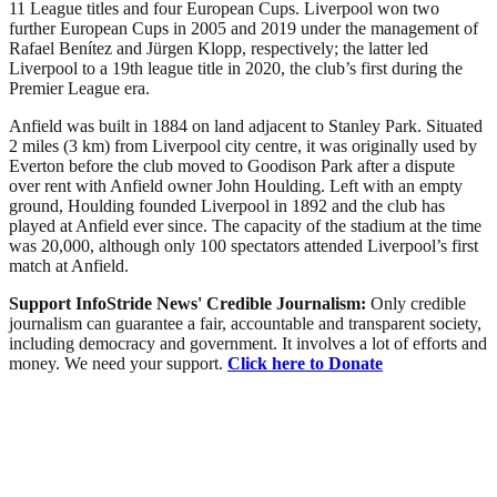
11 League titles and four European Cups. Liverpool won two
further European Cups in 2005 and 2019 under the management of
Rafael Benítez and Jürgen Klopp, respectively; the latter led
Liverpool to a 19th league title in 2020, the club’s first during the
Premier League era.
Anfield was built in 1884 on land adjacent to Stanley Park. Situated
2 miles (3 km) from Liverpool city centre, it was originally used by
Everton before the club moved to Goodison Park after a dispute
over rent with Anfield owner John Houlding. Left with an empty
ground, Houlding founded Liverpool in 1892 and the club has
played at Anfield ever since. The capacity of the stadium at the time
was 20,000, although only 100 spectators attended Liverpool’s first
match at Anfield.
Support InfoStride News' Credible Journalism:
Only credible
journalism can guarantee a fair, accountable and transparent society,
including democracy and government. It involves a lot of efforts and
money. We need your support.
Click here to Donate