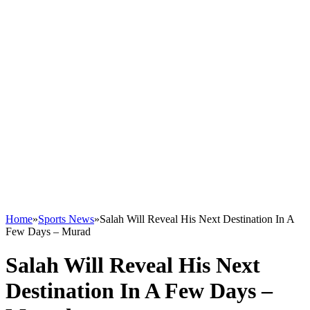
Home
»
Sports News
»
Salah Will Reveal His Next Destination In A
Few Days – Murad
Salah Will Reveal His Next
Destination In A Few Days –