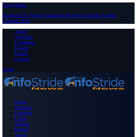
Close Menu
Facebook
X (Twitter)
Instagram
Pinterest
YouTube
Tumblr
LinkedIn
RSS
About
Advertise
Contribute
Donate
Forum
Contact
Login
Home
Business
Celebrity
Crime
Nigeria
Politics
Sports