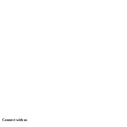
Connect with us