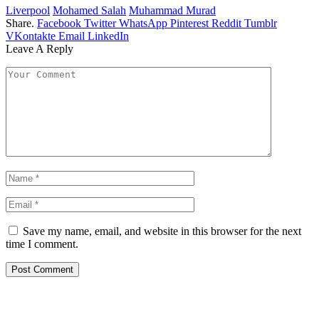
Liverpool
Mohamed Salah
Muhammad Murad
Share.
Facebook
Twitter
WhatsApp
Pinterest
Reddit
Tumblr
VKontakte
Email
LinkedIn
Leave A Reply
Save my name, email, and website in this browser for the next
time I comment.