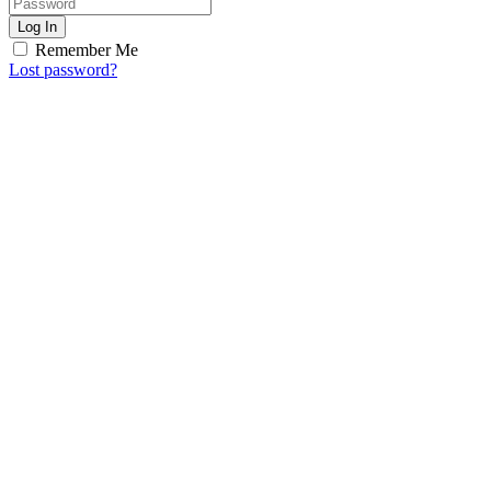
Log In
Remember Me
Lost password?