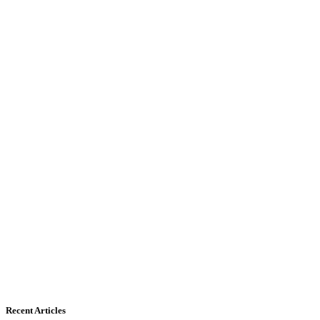
Recent Articles