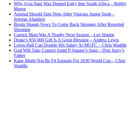
Why Ayra Starr Was Denied Entry Into South Africa – Bobby
Moroe
Arsenal Should Sign Neto After Vinicius Junior Snub –
Jeremie Aliadiere
Broda Shaggi Vows To Come Back Stronger After Reported
Shooting
Carrick Must Win A Trophy Next Season – Lee Sharpe
Drake’s $50,000 Gift Is A Great Blessing – Andrea Lewis
Lewis Hall Can Double His Salary At MUFC – Chris Waddle
God Will Take Control Amid P-Square’s Saga – Don Jazzy’s
Father
Kane Might Not Be Fit Enough For 2030 World Cup – Chris
Waddle