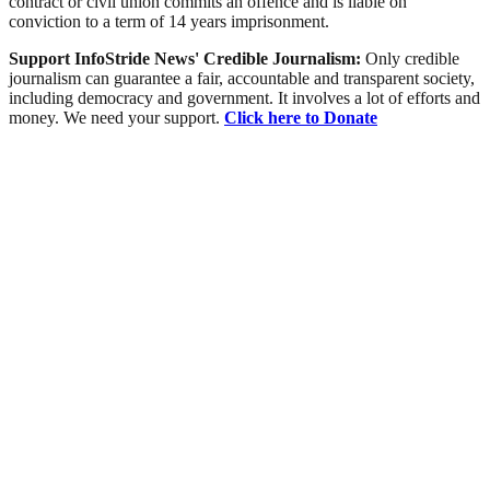
contract or civil union commits an offence and is liable on
conviction to a term of 14 years imprisonment.
Support InfoStride News' Credible Journalism:
Only credible
journalism can guarantee a fair, accountable and transparent society,
including democracy and government. It involves a lot of efforts and
money. We need your support.
Click here to Donate