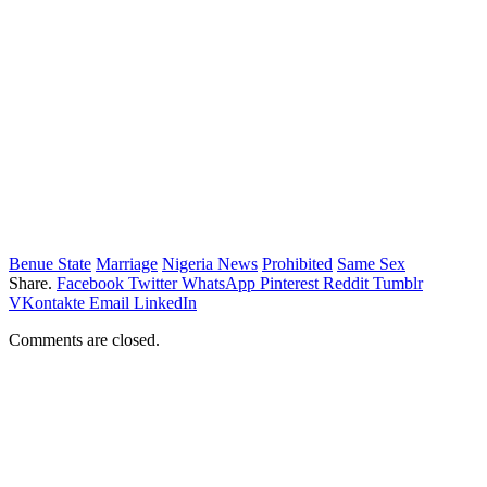
Benue State
Marriage
Nigeria News
Prohibited
Same Sex
Share.
Facebook
Twitter
WhatsApp
Pinterest
Reddit
Tumblr
VKontakte
Email
LinkedIn
Comments are closed.