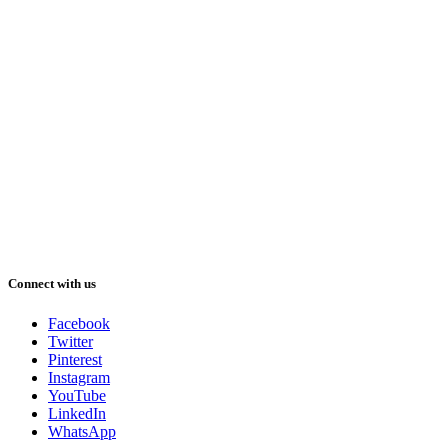
Connect with us
Facebook
Twitter
Pinterest
Instagram
YouTube
LinkedIn
WhatsApp