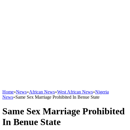
Home
»
News
»
African News
»
West African News
»
Nigeria
News
»
Same Sex Marriage Prohibited In Benue State
Same Sex Marriage Prohibited
In Benue State