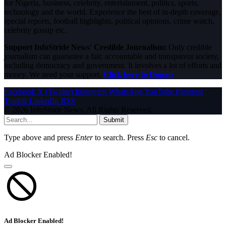
for Nigeria, business, celebrity, entertainment, politics, sports,
technology and the world. Experience the best of in-depth coverage,
special reports, football highlights, political opinions, crime watch,
celebrity gossip etc.
Support InfoStride News' Credible Journalism:
Only credible
journalism can guarantee a fair, accountable and transparent society,
including democracy and government. It involves a lot of efforts and
money. We need your support.
Click here to Donate
Facebook
X (Twitter)
Instagram
WhatsApp
YouTube
Pinterest
Tumblr
LinkedIn
RSS
© 2026 InfoStride News. All Rights Reserved.
Submit
Type above and press
Enter
to search. Press
Esc
to cancel.
Ad Blocker Enabled!
Ad Blocker Enabled!