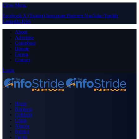
Close Menu
Facebook
X (Twitter)
Instagram
Pinterest
YouTube
Tumblr
LinkedIn
RSS
About
Advertise
Contribute
Donate
Forum
Contact
Login
Home
Business
Celebrity
Crime
Nigeria
Politics
Sports