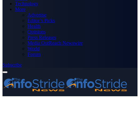
Technology
More
Advertise
Editor’s Picks
Health
Opinions
Press Releases
Media OutReach Newswire
World
Forum
Subscribe