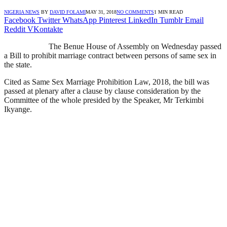
NIGERIA NEWS
BY
DAVID FOLAMI
MAY 31, 2018
NO COMMENTS
1 MIN READ
Facebook
Twitter
WhatsApp
Pinterest
LinkedIn
Tumblr
Email
Reddit
VKontakte
The Benue House of Assembly on Wednesday passed
a Bill to prohibit marriage contract between persons of same sex in
the state.
Cited as Same Sex Marriage Prohibition Law, 2018, the bill was
passed at plenary after a clause by clause consideration by the
Committee of the whole presided by the Speaker, Mr Terkimbi
Ikyange.