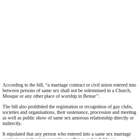
According to the bill, “a marriage contract or civil union entered into
between persons of same sex shall not be solemnised in a Church,
Mosque or any other place of worship in Benue’’.
The bill also prohibited the registration or recognition of gay clubs,
societies and organisations, their sustenance, procession and meeting
as well as public show of same sex amorous relationship directly or
indirectly.
It stipulated that any person who entered into a same sex marriage