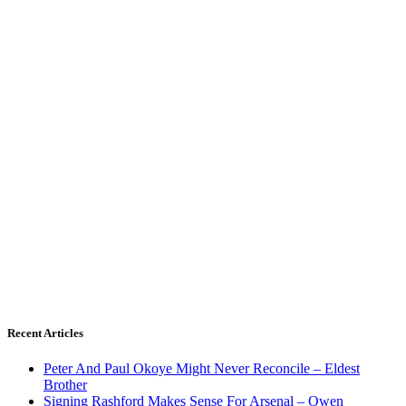
Recent Articles
Peter And Paul Okoye Might Never Reconcile – Eldest
Brother
Signing Rashford Makes Sense For Arsenal – Owen