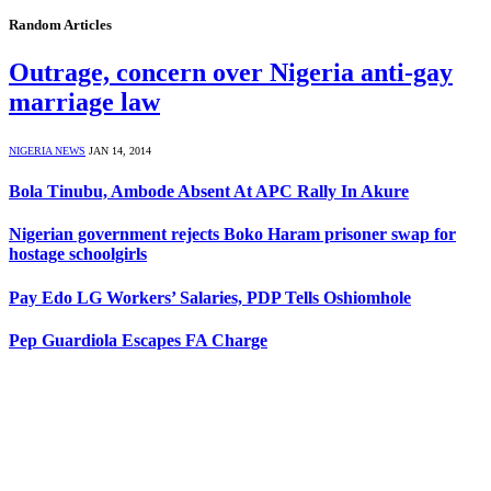
Random Articles
Outrage, concern over Nigeria anti-gay
marriage law
NIGERIA NEWS
JAN 14, 2014
Bola Tinubu, Ambode Absent At APC Rally In Akure
Nigerian government rejects Boko Haram prisoner swap for
hostage schoolgirls
Pay Edo LG Workers’ Salaries, PDP Tells Oshiomhole
Pep Guardiola Escapes FA Charge