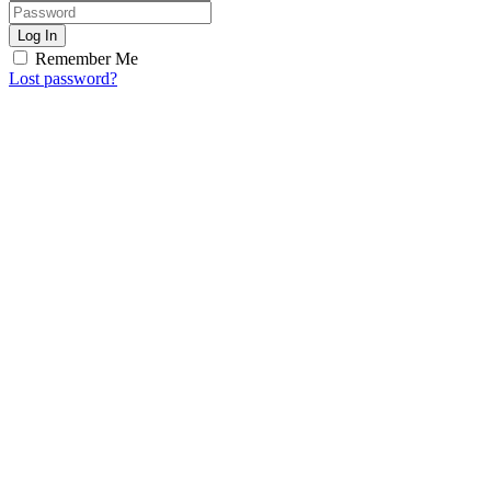
Log In
Remember Me
Lost password?