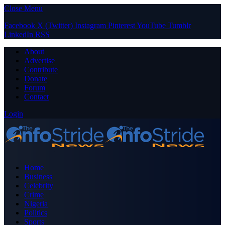
Close Menu
Facebook
X (Twitter)
Instagram
Pinterest
YouTube
Tumblr
LinkedIn
RSS
About
Advertise
Contribute
Donate
Forum
Contact
Login
Home
Business
Celebrity
Crime
Nigeria
Politics
Sports