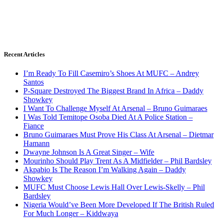
Recent Articles
I’m Ready To Fill Casemiro’s Shoes At MUFC – Andrey
Santos
P-Square Destroyed The Biggest Brand In Africa – Daddy
Showkey
I Want To Challenge Myself At Arsenal – Bruno Guimaraes
I Was Told Temitope Osoba Died At A Police Station –
Fiance
Bruno Guimaraes Must Prove His Class At Arsenal – Dietmar
Hamann
Dwayne Johnson Is A Great Singer – Wife
Mourinho Should Play Trent As A Midfielder – Phil Bardsley
Akpabio Is The Reason I’m Walking Again – Daddy
Showkey
MUFC Must Choose Lewis Hall Over Lewis-Skelly – Phil
Bardsley
Nigeria Would’ve Been More Developed If The British Ruled
For Much Longer – Kiddwaya