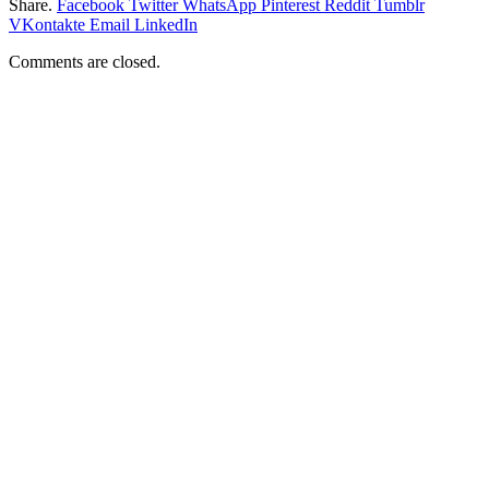
Share.
Facebook
Twitter
WhatsApp
Pinterest
Reddit
Tumblr
VKontakte
Email
LinkedIn
Comments are closed.