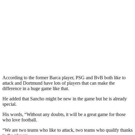
According to the former Barca player, PSG and BvB both like to
attack and Dortmund have lots of players that can make the
difference in a huge game like that.
He added that Sancho might be new in the game but he is already
special.
His words, “Without any doubts, it will be a great game for those
who love football.
“We are two teams who like to attack, two teams who qualify thanks