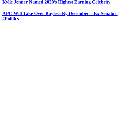
Kylie Jenner Named 2020’s Highest Earning Celebrity
APC Will Take Over Baylesa By December – Ex-Senator |
#Politics