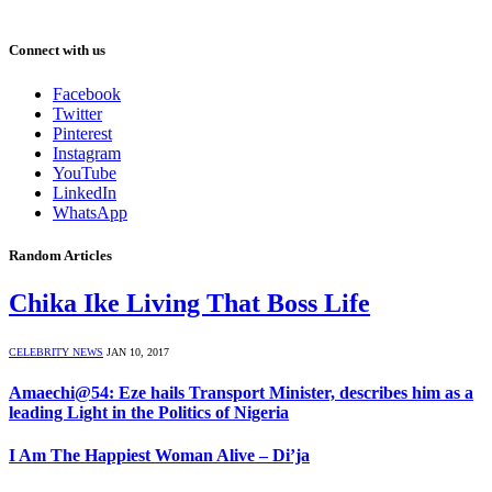
Connect with us
Facebook
Twitter
Pinterest
Instagram
YouTube
LinkedIn
WhatsApp
Random Articles
Chika Ike Living That Boss Life
CELEBRITY NEWS
JAN 10, 2017
Amaechi@54: Eze hails Transport Minister, describes him as a
leading Light in the Politics of Nigeria
I Am The Happiest Woman Alive – Di’ja