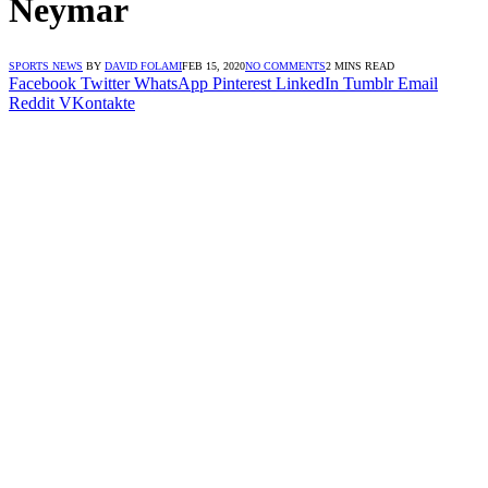
Neymar
SPORTS NEWS
BY
DAVID FOLAMI
FEB 15, 2020
NO COMMENTS
2 MINS READ
Facebook
Twitter
WhatsApp
Pinterest
LinkedIn
Tumblr
Email
Reddit
VKontakte