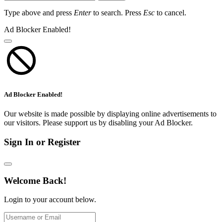
Type above and press
Enter
to search. Press
Esc
to cancel.
Ad Blocker Enabled!
Ad Blocker Enabled!
Our website is made possible by displaying online advertisements to
our visitors. Please support us by disabling your Ad Blocker.
Sign In or Register
Welcome Back!
Login to your account below.