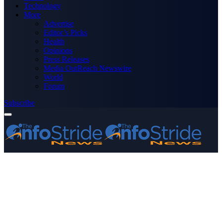
Technology
More
Advertise
Editor’s Picks
Health
Opinions
Press Releases
Media OutReach Newswire
World
Forum
Subscribe