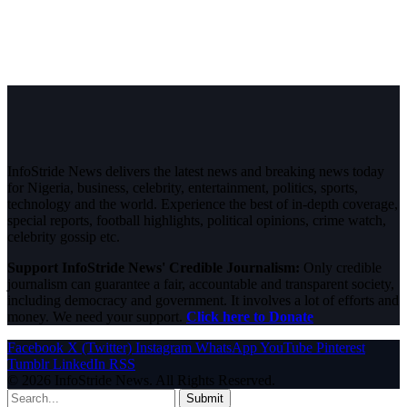
InfoStride News delivers the latest news and breaking news today
for Nigeria, business, celebrity, entertainment, politics, sports,
technology and the world. Experience the best of in-depth coverage,
special reports, football highlights, political opinions, crime watch,
celebrity gossip etc.
Support InfoStride News' Credible Journalism:
Only credible
journalism can guarantee a fair, accountable and transparent society,
including democracy and government. It involves a lot of efforts and
money. We need your support.
Click here to Donate
Facebook
X (Twitter)
Instagram
WhatsApp
YouTube
Pinterest
Tumblr
LinkedIn
RSS
© 2026 InfoStride News. All Rights Reserved.
Submit