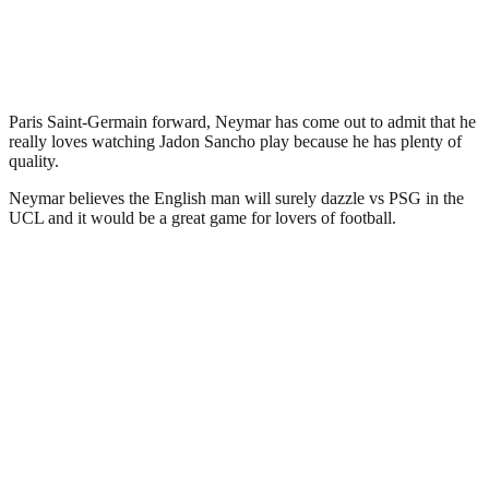
Paris Saint-Germain forward, Neymar has come out to admit that he
really loves watching Jadon Sancho play because he has plenty of
quality.
Neymar believes the English man will surely dazzle vs PSG in the
UCL and it would be a great game for lovers of football.