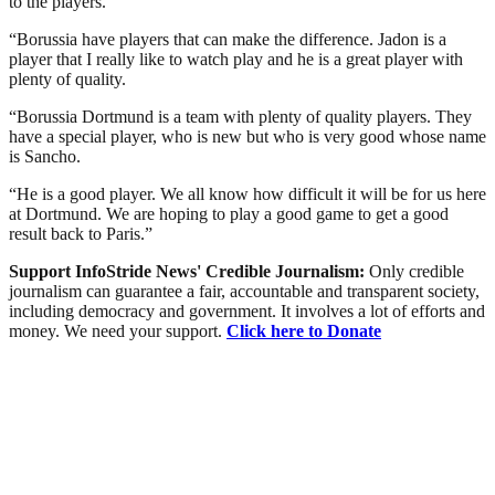
to the players.
“Borussia have players that can make the difference. Jadon is a
player that I really like to watch play and he is a great player with
plenty of quality.
“Borussia Dortmund is a team with plenty of quality players. They
have a special player, who is new but who is very good whose name
is Sancho.
“He is a good player. We all know how difficult it will be for us here
at Dortmund. We are hoping to play a good game to get a good
result back to Paris.”
Support InfoStride News' Credible Journalism:
Only credible
journalism can guarantee a fair, accountable and transparent society,
including democracy and government. It involves a lot of efforts and
money. We need your support.
Click here to Donate