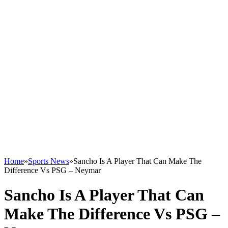
Home
»
Sports News
»
Sancho Is A Player That Can Make The
Difference Vs PSG – Neymar
Sancho Is A Player That Can
Make The Difference Vs PSG –