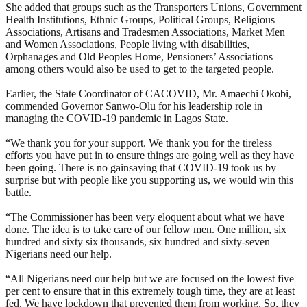
She added that groups such as the Transporters Unions, Government
Health Institutions, Ethnic Groups, Political Groups, Religious
Associations, Artisans and Tradesmen Associations, Market Men
and Women Associations, People living with disabilities,
Orphanages and Old Peoples Home, Pensioners’ Associations
among others would also be used to get to the targeted people.
Earlier, the State Coordinator of CACOVID, Mr. Amaechi Okobi,
commended Governor Sanwo-Olu for his leadership role in
managing the COVID-19 pandemic in Lagos State.
“We thank you for your support. We thank you for the tireless
efforts you have put in to ensure things are going well as they have
been going. There is no gainsaying that COVID-19 took us by
surprise but with people like you supporting us, we would win this
battle.
“The Commissioner has been very eloquent about what we have
done. The idea is to take care of our fellow men. One million, six
hundred and sixty six thousands, six hundred and sixty-seven
Nigerians need our help.
“All Nigerians need our help but we are focused on the lowest five
per cent to ensure that in this extremely tough time, they are at least
fed. We have lockdown that prevented them from working. So, they