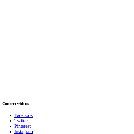
Connect with us
Facebook
Twitter
Pinterest
Instagram