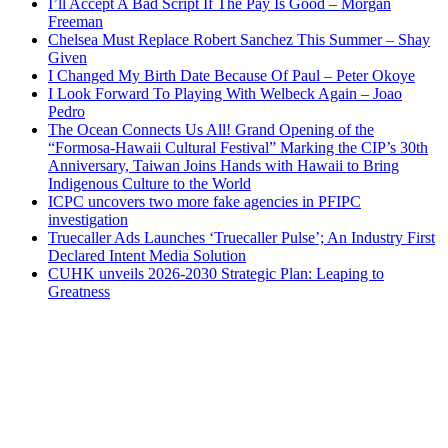
I’ll Accept A Bad Script If The Pay Is Good – Morgan
Freeman
Chelsea Must Replace Robert Sanchez This Summer – Shay
Given
I Changed My Birth Date Because Of Paul – Peter Okoye
I Look Forward To Playing With Welbeck Again – Joao
Pedro
The Ocean Connects Us All! Grand Opening of the
“Formosa-Hawaii Cultural Festival” Marking the CIP’s 30th
Anniversary, Taiwan Joins Hands with Hawaii to Bring
Indigenous Culture to the World
ICPC uncovers two more fake agencies in PFIPC
investigation
Truecaller Ads Launches ‘Truecaller Pulse’; An Industry First
Declared Intent Media Solution
CUHK unveils 2026-2030 Strategic Plan: Leaping to
Greatness