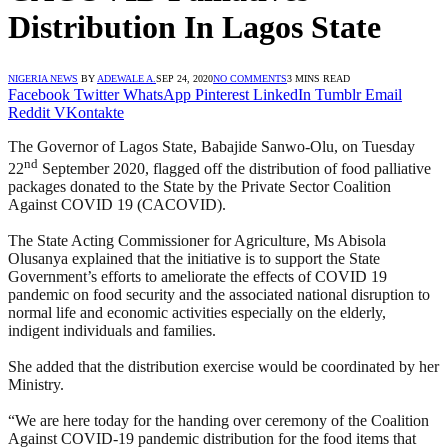
Distribution In Lagos State
NIGERIA NEWS
BY
ADEWALE A.
SEP 24, 2020
NO COMMENTS
3 MINS READ
Facebook
Twitter
WhatsApp
Pinterest
LinkedIn
Tumblr
Email
Reddit
VKontakte
The Governor of Lagos State, Babajide Sanwo-Olu, on Tuesday
nd
22
September 2020, flagged off the distribution of food palliative
packages donated to the State by the Private Sector Coalition
Against COVID 19 (CACOVID).
The State Acting Commissioner for Agriculture, Ms Abisola
Olusanya explained that the initiative is to support the State
Government’s efforts to ameliorate the effects of COVID 19
pandemic on food security and the associated national disruption to
normal life and economic activities especially on the elderly,
indigent individuals and families.
She added that the distribution exercise would be coordinated by her
Ministry.
“We are here today for the handing over ceremony of the Coalition
Against COVID-19 pandemic distribution for the food items that