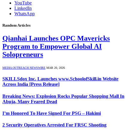
YouTube
LinkedIn
WhatsApp
Random Articles
Qianhai Launches OPC Mavericks
Program to Empower Global AI
Solopreneurs
MEDIA OUTREACH NEWSWIRE
MAR 20, 2026
SKILLSdox Inc. Launches www.SchoolofSkill.in Website
Across India [Press Release]
Breaking News: Explosion Rocks Popular Shopping Mall In
Abuja, Many Feared Dead
I’m Honored To Have Signed For PSG – Hakimi
2 Security Operatives Arrested For FRSC Shooting