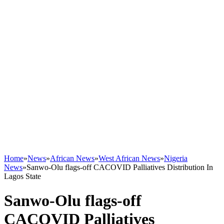
Home
»
News
»
African News
»
West African News
»
Nigeria
News
»
Sanwo-Olu flags-off CACOVID Palliatives Distribution In
Lagos State
Sanwo-Olu flags-off
CACOVID Palliatives