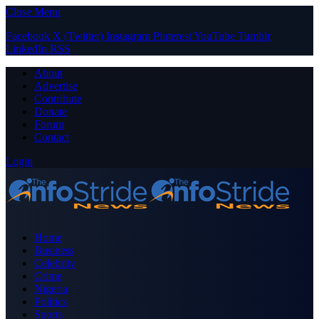
Close Menu
Facebook
X (Twitter)
Instagram
Pinterest
YouTube
Tumblr
LinkedIn
RSS
About
Advertise
Contribute
Donate
Forum
Contact
Login
Home
Business
Celebrity
Crime
Nigeria
Politics
Sports