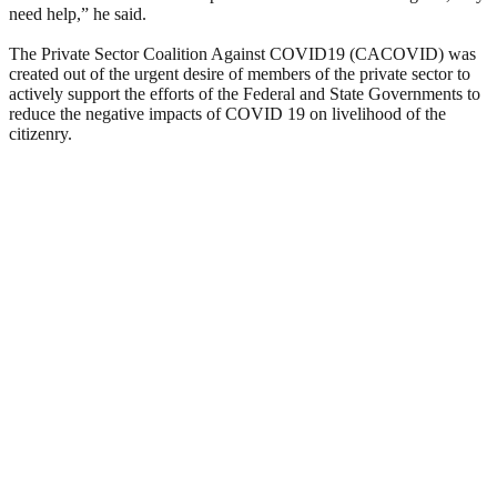
need help,” he said.
The Private Sector Coalition Against COVID19 (CACOVID) was
created out of the urgent desire of members of the private sector to
actively support the efforts of the Federal and State Governments to
reduce the negative impacts of COVID 19 on livelihood of the
citizenry.