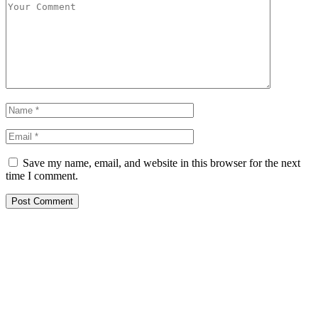
Save my name, email, and website in this browser for the next
time I comment.