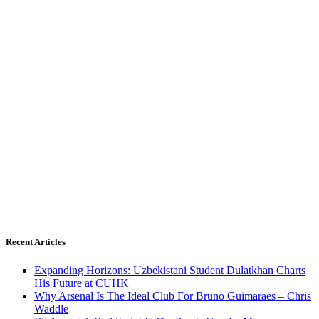
Recent Articles
Expanding Horizons: Uzbekistani Student Dulatkhan Charts
His Future at CUHK
Why Arsenal Is The Ideal Club For Bruno Guimaraes – Chris
Waddle