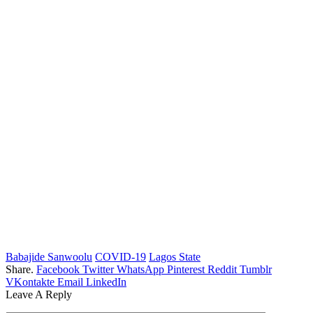
Babajide Sanwoolu
COVID-19
Lagos State
Share.
Facebook
Twitter
WhatsApp
Pinterest
Reddit
Tumblr
VKontakte
Email
LinkedIn
Leave A Reply