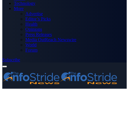
Technology
More
Advertise
Editor’s Picks
Health
Opinions
Press Releases
Media OutReach Newswire
World
Forum
Subscribe