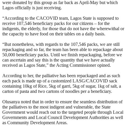
were donated by this group as far back as April-May but which
Lagos officially is just receiving.
“According to the CACOVID team, Lagos State is supposed to
receive 107,546 beneficiary packs for our citizens – for the
indigents, the elderly, for those that do not have the wherewithal or
the capacity to have food on their tables on a daily basis.
“But nonetheless, with regards to the 107,546 packs, we are still
repackaging and so far, the team has been able to repackage about
50,000 beneficiary packs. Until we finish repackaging, before we
can ascertain and say this is the quantity that we have actually
received as Lagos State,” the Acting Commissioner opined.
According to her, the palliative has been repackaged and as such
each pack is made up of a customized LASG/CACOVID sack
containing 10kg of Rice, 5kg of garri, 5kg of sugar, 1kg of salt, a
carton of pasta and two cartons of noodles per a beneficiary.
Olusanya noted that in order to ensure the seamless distribution of
the palliatives to the most indigent and vulnerable, the State
Government would reach out to the targeted people through Local
Governments and Local Council Development Authorities as well
as Community Development Areas.