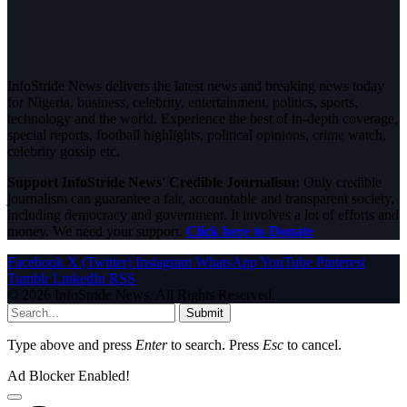
InfoStride News delivers the latest news and breaking news today
for Nigeria, business, celebrity, entertainment, politics, sports,
technology and the world. Experience the best of in-depth coverage,
special reports, football highlights, political opinions, crime watch,
celebrity gossip etc.
Support InfoStride News' Credible Journalism:
Only credible
journalism can guarantee a fair, accountable and transparent society,
including democracy and government. It involves a lot of efforts and
money. We need your support.
Click here to Donate
Facebook
X (Twitter)
Instagram
WhatsApp
YouTube
Pinterest
Tumblr
LinkedIn
RSS
© 2026 InfoStride News. All Rights Reserved.
Submit
Type above and press
Enter
to search. Press
Esc
to cancel.
Ad Blocker Enabled!