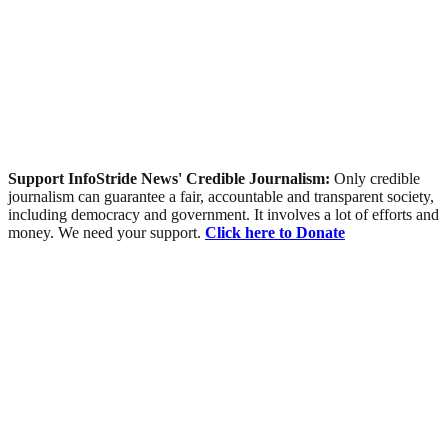
Support InfoStride News' Credible Journalism:
Only credible
journalism can guarantee a fair, accountable and transparent society,
including democracy and government. It involves a lot of efforts and
money. We need your support.
Click here to Donate