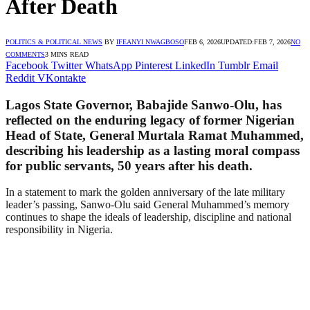
After Death
POLITICS & POLITICAL NEWS
BY
IFEANYI NWAGBOSO
FEB 6, 2026
UPDATED:
FEB 7, 2026
NO
COMMENTS
3 MINS READ
Facebook
Twitter
WhatsApp
Pinterest
LinkedIn
Tumblr
Email
Reddit
VKontakte
Lagos State Governor, Babajide Sanwo-Olu, has
reflected on the enduring legacy of former Nigerian
Head of State, General Murtala Ramat Muhammed,
describing his leadership as a lasting moral compass
for public servants, 50 years after his death.
In a statement to mark the golden anniversary of the late military
leader’s passing, Sanwo-Olu said General Muhammed’s memory
continues to shape the ideals of leadership, discipline and national
responsibility in Nigeria.