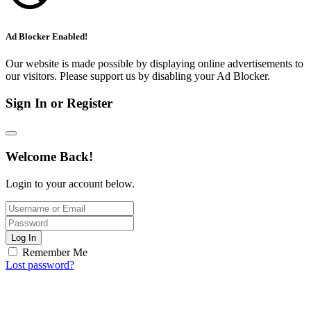
Ad Blocker Enabled!
Our website is made possible by displaying online advertisements to
our visitors. Please support us by disabling your Ad Blocker.
Sign In or Register
Welcome Back!
Login to your account below.
Log In
Remember Me
Lost password?