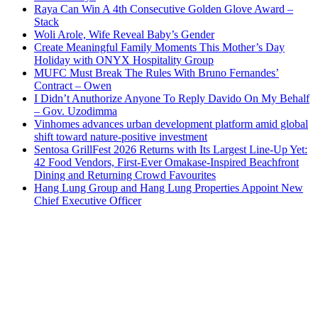
Raya Can Win A 4th Consecutive Golden Glove Award –
Stack
Woli Arole, Wife Reveal Baby’s Gender
Create Meaningful Family Moments This Mother’s Day
Holiday with ONYX Hospitality Group
MUFC Must Break The Rules With Bruno Fernandes’
Contract – Owen
I Didn’t Anuthorize Anyone To Reply Davido On My Behalf
– Gov. Uzodimma
Vinhomes advances urban development platform amid global
shift toward nature-positive investment
Sentosa GrillFest 2026 Returns with Its Largest Line-Up Yet:
42 Food Vendors, First-Ever Omakase-Inspired Beachfront
Dining and Returning Crowd Favourites
Hang Lung Group and Hang Lung Properties Appoint New
Chief Executive Officer