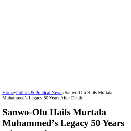
Home
»
Politics & Political News
»
Sanwo-Olu Hails Murtala
Muhammed’s Legacy 50 Years After Death
Sanwo-Olu Hails Murtala
Muhammed’s Legacy 50 Years