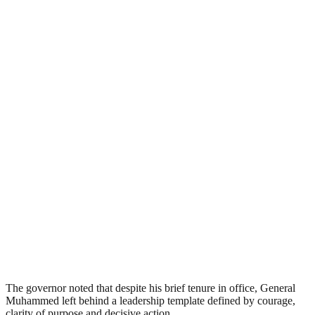
The governor noted that despite his brief tenure in office, General
Muhammed left behind a leadership template defined by courage,
clarity of purpose and decisive action.