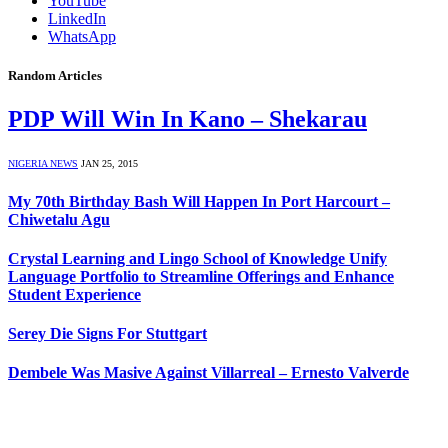
YouTube
LinkedIn
WhatsApp
Random Articles
PDP Will Win In Kano – Shekarau
NIGERIA NEWS
JAN 25, 2015
My 70th Birthday Bash Will Happen In Port Harcourt –
Chiwetalu Agu
Crystal Learning and Lingo School of Knowledge Unify
Language Portfolio to Streamline Offerings and Enhance
Student Experience
Serey Die Signs For Stuttgart
Dembele Was Masive Against Villarreal – Ernesto Valverde