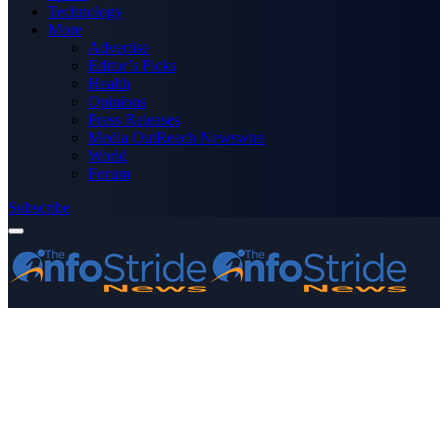
Technology
More
Advertise
Editor’s Picks
Health
Opinions
Press Releases
Media OutReach Newswire
World
Forum
Subscribe