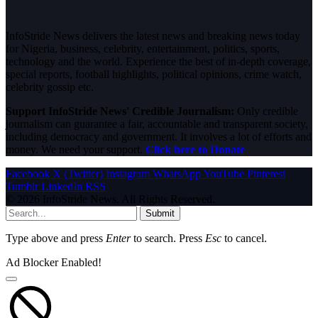
InfoStride News delivers the latest news and breaking news today
for Nigeria, business, celebrity, entertainment, politics, sports,
technology and the world. Experience the best of in-depth coverage,
special reports, football highlights, political opinions, crime watch,
celebrity gossip etc.
Support InfoStride News' Credible Journalism:
Only credible
journalism can guarantee a fair, accountable and transparent society,
including democracy and government. It involves a lot of efforts and
money. We need your support.
Click here to Donate
Facebook
X (Twitter)
Instagram
WhatsApp
YouTube
Pinterest
Tumblr
LinkedIn
RSS
© 2026 InfoStride News. All Rights Reserved.
Submit
Type above and press
Enter
to search. Press
Esc
to cancel.
Ad Blocker Enabled!