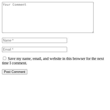
Save my name, email, and website in this browser for the next
time I comment.