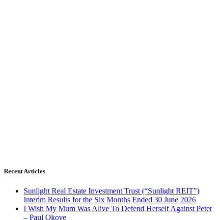
Recent Articles
Sunlight Real Estate Investment Trust (“Sunlight REIT”)
Interim Results for the Six Months Ended 30 June 2026
I Wish My Mum Was Alive To Defend Herself Against Peter
– Paul Okoye