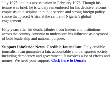
July 1975 until his assassination in February 1976. Though his
tenure was brief, he is widely remembered for his decisive reforms,
emphasis on discipline in public service and strong foreign policy
stance that placed Africa at the centre of Nigeria’s global
engagement.
Fifty years after his death, tributes from leaders and institutions
across the country continue to underscore his influence as a symbol
of bold leadership and national purpose.
Support InfoStride News' Credible Journalism:
Only credible
journalism can guarantee a fair, accountable and transparent society,
including democracy and government. It involves a lot of efforts and
money. We need your support.
Click here to Donate