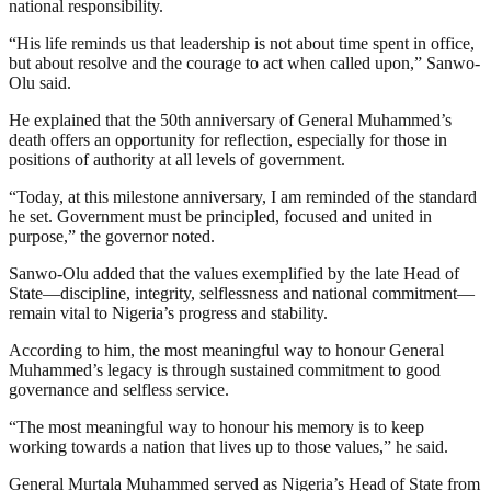
national responsibility.
“His life reminds us that leadership is not about time spent in office,
but about resolve and the courage to act when called upon,” Sanwo-
Olu said.
He explained that the 50th anniversary of General Muhammed’s
death offers an opportunity for reflection, especially for those in
positions of authority at all levels of government.
“Today, at this milestone anniversary, I am reminded of the standard
he set. Government must be principled, focused and united in
purpose,” the governor noted.
Sanwo-Olu added that the values exemplified by the late Head of
State—discipline, integrity, selflessness and national commitment—
remain vital to Nigeria’s progress and stability.
According to him, the most meaningful way to honour General
Muhammed’s legacy is through sustained commitment to good
governance and selfless service.
“The most meaningful way to honour his memory is to keep
working towards a nation that lives up to those values,” he said.
General Murtala Muhammed served as Nigeria’s Head of State from