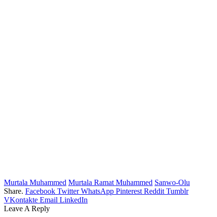
Murtala Muhammed
Murtala Ramat Muhammed
Sanwo-Olu
Share.
Facebook
Twitter
WhatsApp
Pinterest
Reddit
Tumblr
VKontakte
Email
LinkedIn
Leave A Reply