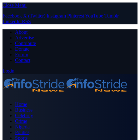
Close Menu
Facebook
X (Twitter)
Instagram
Pinterest
YouTube
Tumblr
LinkedIn
RSS
About
Advertise
Contribute
Donate
Forum
Contact
Login
Home
Business
Celebrity
Crime
Nigeria
Politics
Sports