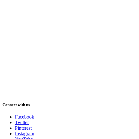
Connect with us
Facebook
Twitter
Pinterest
Instagram