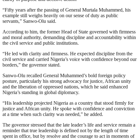
“Fifty years after the passing of General Murtala Muhammed, his
example still weighs heavily on our sense of duty as public
servants,” Sanwo-Olu said.
According to him, the former Head of State governed with firmness
and moral authority, demanding discipline and accountability within
the civil service and public institutions.
“He led with clarity and firmness. He expected discipline from the
civil service and carried Nigeria’s voice with confidence beyond our
borders,” the governor stated.
Sanwo-Olu recalled General Muhammed’s bold foreign policy
posture, particularly his strong advocacy for justice, African unity
and the liberation of oppressed nations, which he said enhanced
Nigeria’s standing in global diplomacy.
“His leadership projected Nigeria as a country that stood firmly for
justice and African unity. He spoke with confidence and conviction
at a time when such clarity was needed,” he added.
The governor stressed that the late leader’s life and service remain a
reminder that true leadership is defined not by the length of time
spent in office, but by resolve and the courage to act in moments of