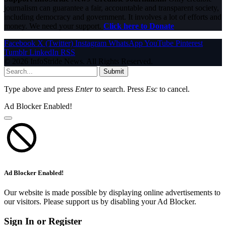
journalism can guarantee a fair, accountable and transparent society,
including democracy and government. It involves a lot of efforts and
money. We need your support.
Click here to Donate
Facebook
X (Twitter)
Instagram
WhatsApp
YouTube
Pinterest
Tumblr
LinkedIn
RSS
© 2026 InfoStride News. All Rights Reserved.
Submit
Type above and press
Enter
to search. Press
Esc
to cancel.
Ad Blocker Enabled!
Ad Blocker Enabled!
Our website is made possible by displaying online advertisements to
our visitors. Please support us by disabling your Ad Blocker.
Sign In or Register