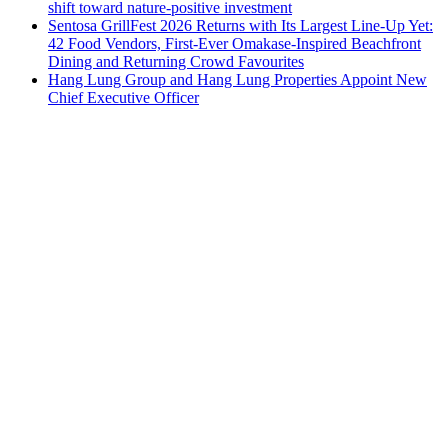
shift toward nature-positive investment
Sentosa GrillFest 2026 Returns with Its Largest Line-Up Yet:
42 Food Vendors, First-Ever Omakase-Inspired Beachfront
Dining and Returning Crowd Favourites
Hang Lung Group and Hang Lung Properties Appoint New
Chief Executive Officer