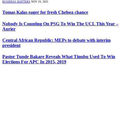
BUSINESS MATTERS
NOV 19, 2021
Tomas Kalas eager for fresh Chelsea chance
Nobody Is Counting On PSG To Win The UCL This Year –
Aurier
Central African Republic: MEPs to debate with interim
president
Pastor Tunde Bakare Reveals What Tinubu Used To Win
Elections For APC In 2015, 2019