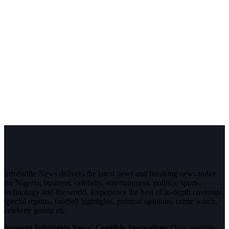
InfoStride News delivers the latest news and breaking news today
for Nigeria, business, celebrity, entertainment, politics, sports,
technology and the world. Experience the best of in-depth coverage,
special reports, football highlights, political opinions, crime watch,
celebrity gossip etc.
Support InfoStride News' Credible Journalism:
Only credible