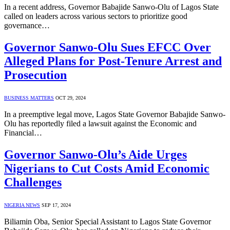
In a recent address, Governor Babajide Sanwo-Olu of Lagos State
called on leaders across various sectors to prioritize good
governance…
Governor Sanwo-Olu Sues EFCC Over
Alleged Plans for Post-Tenure Arrest and
Prosecution
BUSINESS MATTERS
OCT 29, 2024
In a preemptive legal move, Lagos State Governor Babajide Sanwo-
Olu has reportedly filed a lawsuit against the Economic and
Financial…
Governor Sanwo-Olu’s Aide Urges
Nigerians to Cut Costs Amid Economic
Challenges
NIGERIA NEWS
SEP 17, 2024
Biliamin Oba, Senior Special Assistant to Lagos State Governor