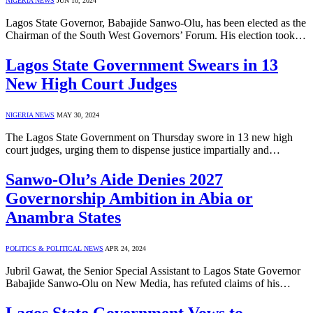
NIGERIA NEWS
JUN 10, 2024
Lagos State Governor, Babajide Sanwo-Olu, has been elected as the
Chairman of the South West Governors’ Forum. His election took…
Lagos State Government Swears in 13
New High Court Judges
NIGERIA NEWS
MAY 30, 2024
The Lagos State Government on Thursday swore in 13 new high
court judges, urging them to dispense justice impartially and…
Sanwo-Olu’s Aide Denies 2027
Governorship Ambition in Abia or
Anambra States
POLITICS & POLITICAL NEWS
APR 24, 2024
Jubril Gawat, the Senior Special Assistant to Lagos State Governor
Babajide Sanwo-Olu on New Media, has refuted claims of his…
Lagos State Government Vows to