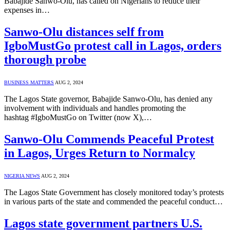
Babajide Sanwo-Olu, has called on Nigerians to reduce their
expenses in…
Sanwo-Olu distances self from
IgboMustGo protest call in Lagos, orders
thorough probe
BUSINESS MATTERS
AUG 2, 2024
The Lagos State governor, Babajide Sanwo-Olu, has denied any
involvement with individuals and handles promoting the
hashtag #IgboMustGo on Twitter (now X),…
Sanwo-Olu Commends Peaceful Protest
in Lagos, Urges Return to Normalcy
NIGERIA NEWS
AUG 2, 2024
The Lagos State Government has closely monitored today’s protests
in various parts of the state and commended the peaceful conduct…
Lagos state government partners U.S.