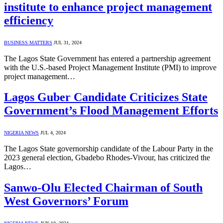
institute to enhance project management
efficiency
BUSINESS MATTERS
JUL 31, 2024
The Lagos State Government has entered a partnership agreement
with the U.S.-based Project Management Institute (PMI) to improve
project management…
Lagos Guber Candidate Criticizes State
Government’s Flood Management Efforts
NIGERIA NEWS
JUL 4, 2024
The Lagos State governorship candidate of the Labour Party in the
2023 general election, Gbadebo Rhodes-Vivour, has criticized the
Lagos…
Sanwo-Olu Elected Chairman of South
West Governors’ Forum