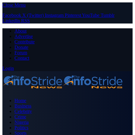
Close Menu
Facebook
X (Twitter)
Instagram
Pinterest
YouTube
Tumblr
LinkedIn
RSS
About
Advertise
Contribute
Donate
Forum
Contact
Login
Home
Business
Celebrity
Crime
Nigeria
Politics
Sports