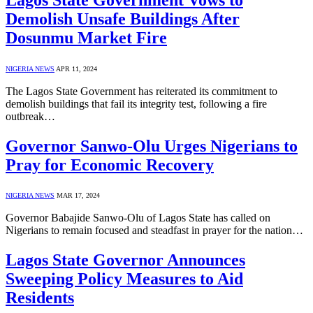
Demolish Unsafe Buildings After
Dosunmu Market Fire
NIGERIA NEWS
APR 11, 2024
The Lagos State Government has reiterated its commitment to
demolish buildings that fail its integrity test, following a fire
outbreak…
Governor Sanwo-Olu Urges Nigerians to
Pray for Economic Recovery
NIGERIA NEWS
MAR 17, 2024
Governor Babajide Sanwo-Olu of Lagos State has called on
Nigerians to remain focused and steadfast in prayer for the nation…
Lagos State Governor Announces
Sweeping Policy Measures to Aid
Residents