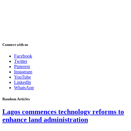
Connect with us
Facebook
Twitter
Pinterest
Instagram
YouTube
LinkedIn
WhatsApp
Random Articles
Lagos commences technology reforms to
enhance land administration