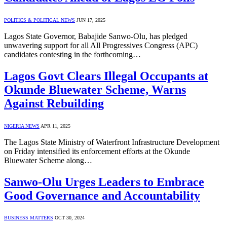
POLITICS & POLITICAL NEWS
JUN 17, 2025
Lagos State Governor, Babajide Sanwo-Olu, has pledged
unwavering support for all All Progressives Congress (APC)
candidates contesting in the forthcoming…
Lagos Govt Clears Illegal Occupants at
Okunde Bluewater Scheme, Warns
Against Rebuilding
NIGERIA NEWS
APR 11, 2025
The Lagos State Ministry of Waterfront Infrastructure Development
on Friday intensified its enforcement efforts at the Okunde
Bluewater Scheme along…
Sanwo-Olu Urges Leaders to Embrace
Good Governance and Accountability
BUSINESS MATTERS
OCT 30, 2024