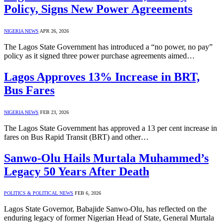
Policy, Signs New Power Agreements
NIGERIA NEWS
APR 26, 2026
The Lagos State Government has introduced a “no power, no pay”
policy as it signed three power purchase agreements aimed…
Lagos Approves 13% Increase in BRT,
Bus Fares
NIGERIA NEWS
FEB 23, 2026
The Lagos State Government has approved a 13 per cent increase in
fares on Bus Rapid Transit (BRT) and other…
Sanwo-Olu Hails Murtala Muhammed’s
Legacy 50 Years After Death
POLITICS & POLITICAL NEWS
FEB 6, 2026
Lagos State Governor, Babajide Sanwo-Olu, has reflected on the
enduring legacy of former Nigerian Head of State, General Murtala