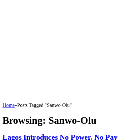
Home
»
Posts Tagged "Sanwo-Olu"
Browsing:
Sanwo-Olu
Lagos Introduces No Power, No Pay