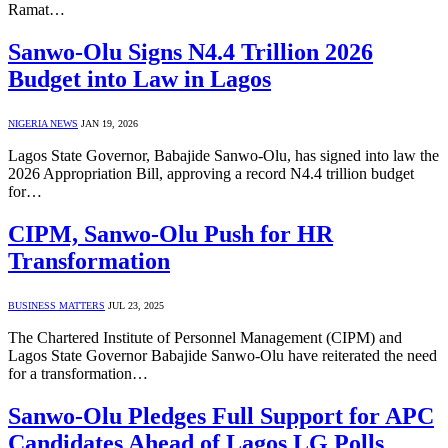
Ramat…
Sanwo-Olu Signs N4.4 Trillion 2026
Budget into Law in Lagos
NIGERIA NEWS
JAN 19, 2026
Lagos State Governor, Babajide Sanwo-Olu, has signed into law the
2026 Appropriation Bill, approving a record N4.4 trillion budget
for…
CIPM, Sanwo-Olu Push for HR
Transformation
BUSINESS MATTERS
JUL 23, 2025
The Chartered Institute of Personnel Management (CIPM) and
Lagos State Governor Babajide Sanwo-Olu have reiterated the need
for a transformation…
Sanwo-Olu Pledges Full Support for APC
Candidates Ahead of Lagos LG Polls