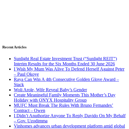
Recent Articles
Sunlight Real Estate Investment Trust (“Sunlight REIT”)
Interim Results for the Six Months Ended 30 June 2026
I Wish My Mum Was Alive To Defend Herself Against Peter
– Paul Okoye
Raya Can Win A 4th Consecutive Golden Glove Award –
Stack
Woli Arole, Wife Reveal Baby’s Gender
Create Meaningful Family Moments This Mother’s Day
Holiday with ONYX Hospitality Group
MUFC Must Break The Rules With Bruno Fernandes’
Contract – Owen
I Didn’t Anuthorize Anyone To Reply Davido On My Behalf
– Gov. Uzodimma
Vinhomes advances urban development platform amid global