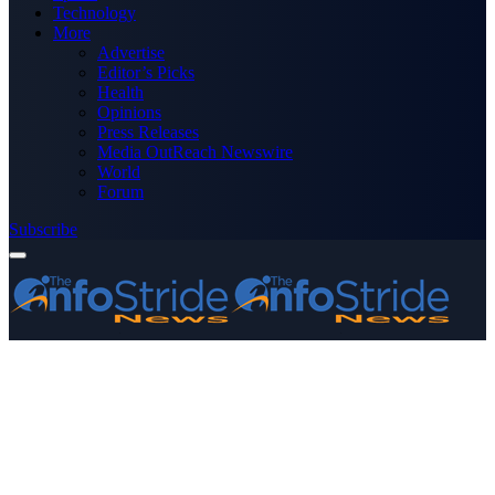
Technology
More
Advertise
Editor’s Picks
Health
Opinions
Press Releases
Media OutReach Newswire
World
Forum
Subscribe