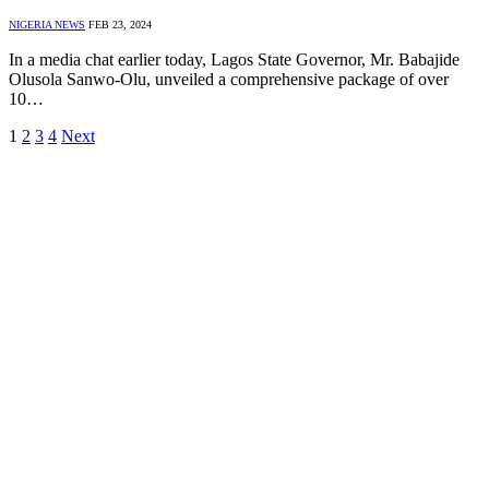
NIGERIA NEWS
FEB 23, 2024
In a media chat earlier today, Lagos State Governor, Mr. Babajide
Olusola Sanwo-Olu, unveiled a comprehensive package of over
10…
1
2
3
4
Next