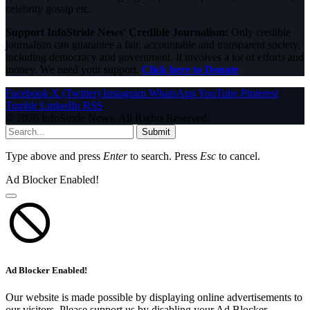
celebrity gossip etc.
Support InfoStride News' Credible Journalism:
Only credible
journalism can guarantee a fair, accountable and transparent society,
including democracy and government. It involves a lot of efforts and
money. We need your support.
Click here to Donate
Facebook
X (Twitter)
Instagram
WhatsApp
YouTube
Pinterest
Tumblr
LinkedIn
RSS
© 2026 InfoStride News. All Rights Reserved.
Submit
Type above and press
Enter
to search. Press
Esc
to cancel.
Ad Blocker Enabled!
Ad Blocker Enabled!
Our website is made possible by displaying online advertisements to
our visitors. Please support us by disabling your Ad Blocker.