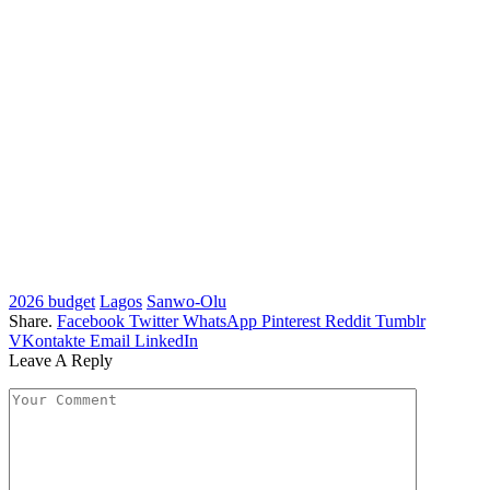
2026 budget
Lagos
Sanwo-Olu
Share.
Facebook
Twitter
WhatsApp
Pinterest
Reddit
Tumblr
VKontakte
Email
LinkedIn
Leave A Reply