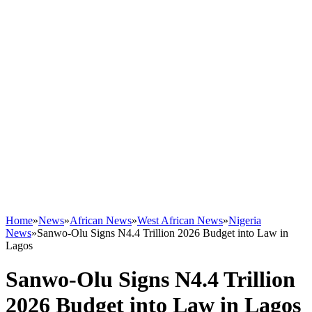
Home
»
News
»
African News
»
West African News
»
Nigeria
News
»
Sanwo-Olu Signs N4.4 Trillion 2026 Budget into Law in
Lagos
Sanwo-Olu Signs N4.4 Trillion
2026 Budget into Law in Lagos