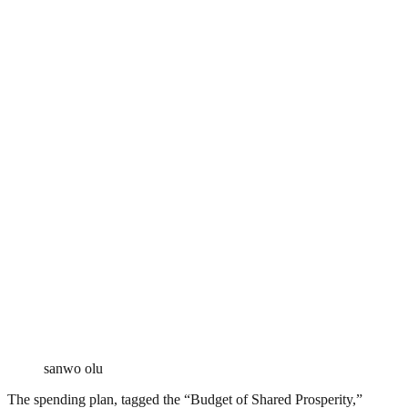
sanwo olu
The spending plan, tagged the “Budget of Shared Prosperity,”