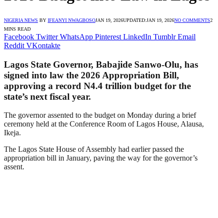
NIGERIA NEWS
BY
IFEANYI NWAGBOSO
JAN 19, 2026
UPDATED:
JAN 19, 2026
NO COMMENTS
2
MINS READ
Facebook
Twitter
WhatsApp
Pinterest
LinkedIn
Tumblr
Email
Reddit
VKontakte
Lagos State Governor, Babajide Sanwo-Olu, has
signed into law the 2026 Appropriation Bill,
approving a record N4.4 trillion budget for the
state’s next fiscal year.
The governor assented to the budget on Monday during a brief
ceremony held at the Conference Room of Lagos House, Alausa,
Ikeja.
The Lagos State House of Assembly had earlier passed the
appropriation bill in January, paving the way for the governor’s
assent.