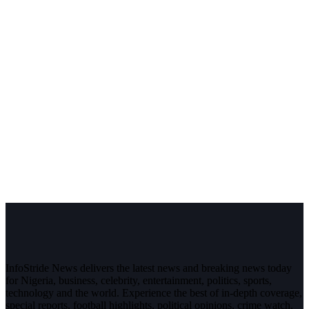
InfoStride News delivers the latest news and breaking news today
for Nigeria, business, celebrity, entertainment, politics, sports,
technology and the world. Experience the best of in-depth coverage,
special reports, football highlights, political opinions, crime watch,