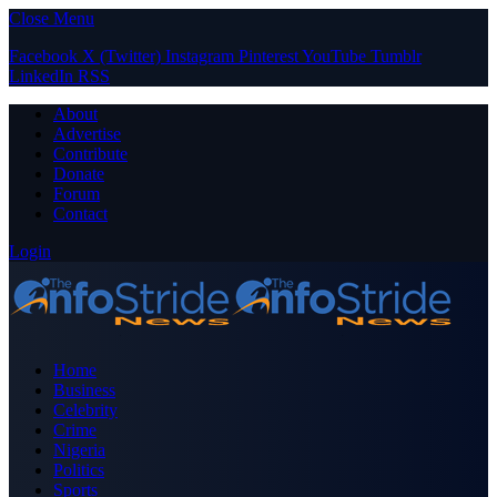
Close Menu
Facebook
X (Twitter)
Instagram
Pinterest
YouTube
Tumblr
LinkedIn
RSS
About
Advertise
Contribute
Donate
Forum
Contact
Login
Home
Business
Celebrity
Crime
Nigeria
Politics
Sports