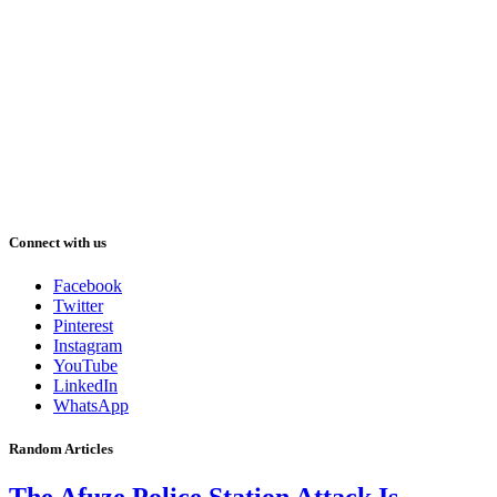
Connect with us
Facebook
Twitter
Pinterest
Instagram
YouTube
LinkedIn
WhatsApp
Random Articles