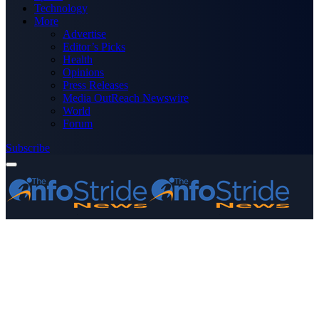
Technology
More
Advertise
Editor’s Picks
Health
Opinions
Press Releases
Media OutReach Newswire
World
Forum
Subscribe