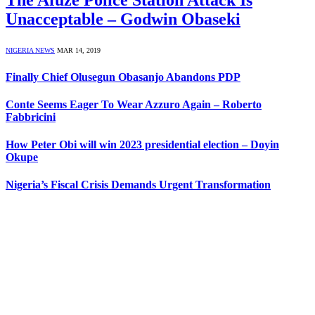
The Afuze Police Station Attack Is
Unacceptable – Godwin Obaseki
NIGERIA NEWS
MAR 14, 2019
Finally Chief Olusegun Obasanjo Abandons PDP
Conte Seems Eager To Wear Azzuro Again – Roberto
Fabbricini
How Peter Obi will win 2023 presidential election – Doyin
Okupe
Nigeria’s Fiscal Crisis Demands Urgent Transformation