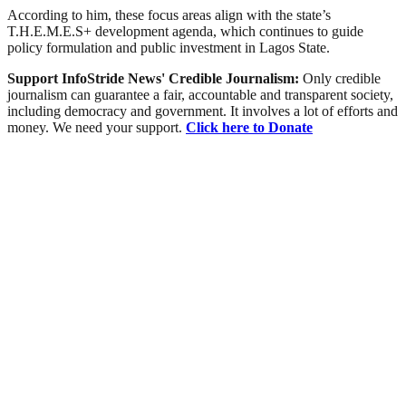
According to him, these focus areas align with the state’s
T.H.E.M.E.S+ development agenda, which continues to guide
policy formulation and public investment in Lagos State.
Support InfoStride News' Credible Journalism:
Only credible
journalism can guarantee a fair, accountable and transparent society,
including democracy and government. It involves a lot of efforts and
money. We need your support.
Click here to Donate