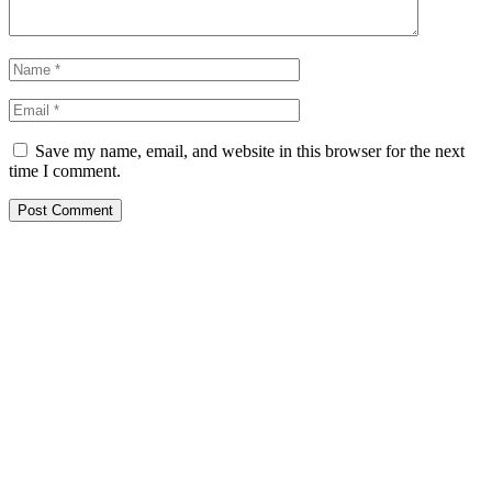
Save my name, email, and website in this browser for the next
time I comment.