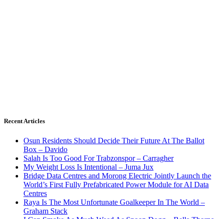
Recent Articles
Osun Residents Should Decide Their Future At The Ballot
Box – Davido
Salah Is Too Good For Trabzonspor – Carragher
My Weight Loss Is Intentional – Juma Jux
Bridge Data Centres and Morong Electric Jointly Launch the
World’s First Fully Prefabricated Power Module for AI Data
Centres
Raya Is The Most Unfortunate Goalkeeper In The World –
Graham Stack