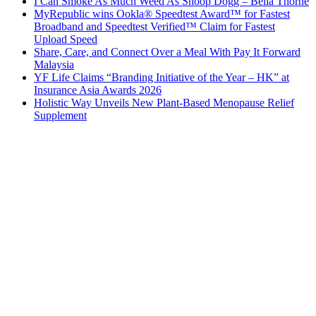
I Can Smoke As Much Weed As Snoop Dogg – Bella Thorne
MyRepublic wins Ookla® Speedtest Award™ for Fastest
Broadband and Speedtest Verified™ Claim for Fastest
Upload Speed
Share, Care, and Connect Over a Meal With Pay It Forward
Malaysia
YF Life Claims “Branding Initiative of the Year – HK” at
Insurance Asia Awards 2026
Holistic Way Unveils New Plant-Based Menopause Relief
Supplement