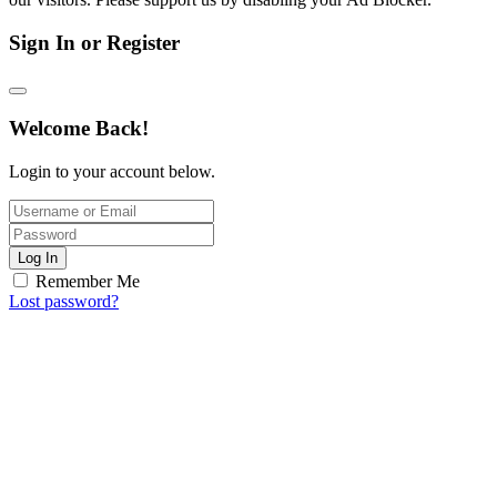
Sign In or Register
Welcome Back!
Login to your account below.
Log In
Remember Me
Lost password?