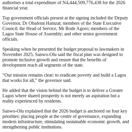
authorises a total expenditure of N4,444,509,776,438 for the 2026
financial year.
Top government officials present at the signing included the Deputy
Governor, Dr Obafemi Hamzat; members of the State Executive
Council; the Head of Service, Mr Bode Agoro; members of the
Lagos State House of Assembly; and other senior government
officials.
Speaking when he presented the budget proposal to lawmakers in
November 2025, Sanwo-Olu said the fiscal plan was designed to
promote inclusive growth and ensure that the benefits of
development reach all segments of the state.
“Our mission remains clear: to eradicate poverty and build a Lagos
that works for all,” the governor said.
He added that the vision behind the budget is to deliver a Greater
Lagos where shared prosperity is not merely an aspiration but a
reality experienced by residents.
Sanwo-Olu explained that the 2026 budget is anchored on four key
priorities: placing people at the centre of governance, expanding
modern infrastructure, stimulating sustainable economic growth, and
strengthening public institutions.