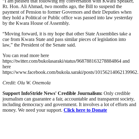
“I am pleased that following my conversation with Kwara Speaker,
Rt. Hon. Ali Ahmad, two months ago, the Bill to suspend the
payment of Pension to former Governors and their Deputies when
they hold a Political or Public office was passed into law yesterday
by the Kwara House of Assembly.
“Moving forward, it is my hope that other State Assemblies take a
cue from Kwara State and pass similar pieces of legislation into
law,” the President of the Senate said.
You can read more here
https://twitter.com/bukolasaraki/status/968788163278884864 and
here
https://www.facebook.com/bukola.saraki/posts/10156214062139962.
Credit: Olu W. Onemola
Support InfoStride News' Credible Journalism:
Only credible
journalism can guarantee a fair, accountable and transparent society,
including democracy and government. It involves a lot of efforts and
money. We need your support.
Click here to Donate