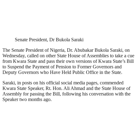
Senate President, Dr Bukola Saraki
The Senate President of Nigeria, Dr. Abubakar Bukola Saraki, on
Wednesday, called on other State House of Assemblies to take a cue
from Kwara State and pass their own versions of Kwara State’s Bill
to Suspend the Payment of Pension to Former Governors and
Deputy Governors who Have Held Public Office in the State.
Saraki, in posts on his official social media pages, commended
Kwara State Speaker, Rt. Hon. Ali Ahmad and the State House of
Assembly for passing the Bill, following his conversation with the
Speaker two months ago.