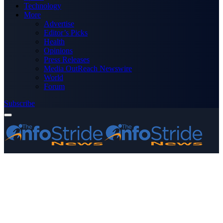
Technology
More
Advertise
Editor’s Picks
Health
Opinions
Press Releases
Media OutReach Newswire
World
Forum
Subscribe