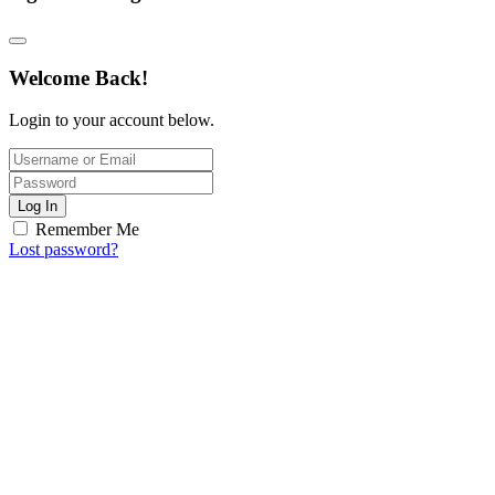
Welcome Back!
Login to your account below.
Log In
Remember Me
Lost password?