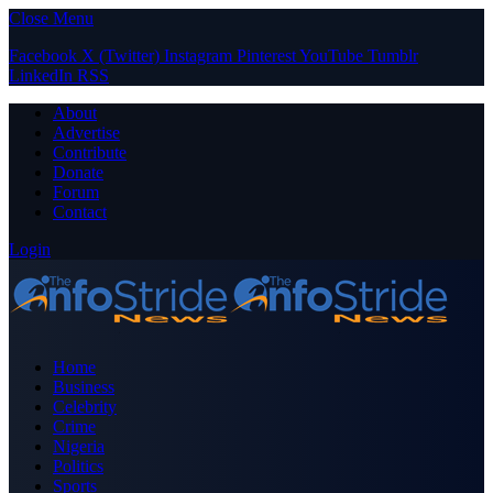
Close Menu
Facebook
X (Twitter)
Instagram
Pinterest
YouTube
Tumblr
LinkedIn
RSS
About
Advertise
Contribute
Donate
Forum
Contact
Login
Home
Business
Celebrity
Crime
Nigeria
Politics
Sports