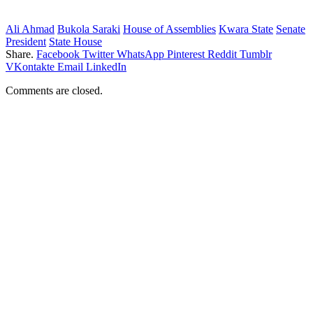
Ali Ahmad
Bukola Saraki
House of Assemblies
Kwara State
Senate
President
State House
Share.
Facebook
Twitter
WhatsApp
Pinterest
Reddit
Tumblr
VKontakte
Email
LinkedIn
Comments are closed.