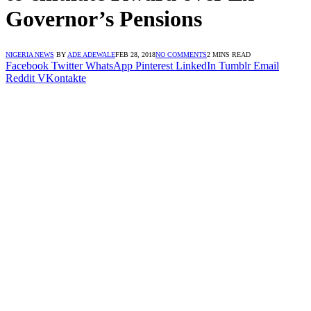
Governor’s Pensions
NIGERIA NEWS
BY
ADE ADEWALE
FEB 28, 2018
NO COMMENTS
2 MINS READ
Facebook
Twitter
WhatsApp
Pinterest
LinkedIn
Tumblr
Email
Reddit
VKontakte