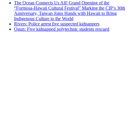
The Ocean Connects Us All! Grand Opening of the
“Formosa-Hawaii Cultural Festival” Marking the CIP’s 30th
Anniversary, Taiwan Joins Hands with Hawaii to Bring
Indigenous Culture to the World
Rivers: Police arrest five suspected kidnappers
Ogun: Five kidnapped polytechnic students rescued