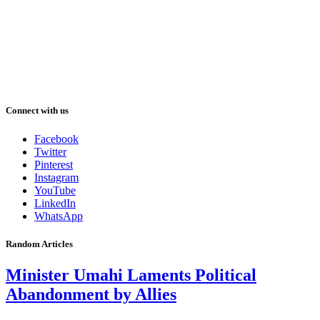
Connect with us
Facebook
Twitter
Pinterest
Instagram
YouTube
LinkedIn
WhatsApp
Random Articles
Minister Umahi Laments Political
Abandonment by Allies