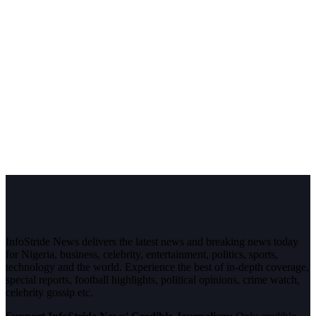
InfoStride News delivers the latest news and breaking news today
for Nigeria, business, celebrity, entertainment, politics, sports,
technology and the world. Experience the best of in-depth coverage,
special reports, football highlights, political opinions, crime watch,
celebrity gossip etc.