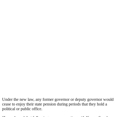
Under the new law, any former governor or deputy governor would
cease to enjoy their state pension during periods that they hold a
political or public office.