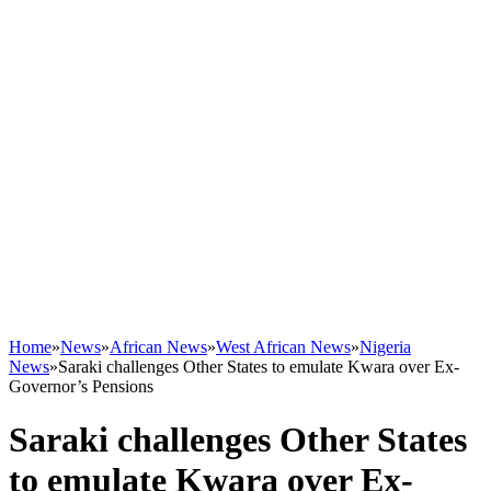
Home
»
News
»
African News
»
West African News
»
Nigeria
News
»
Saraki challenges Other States to emulate Kwara over Ex-
Governor’s Pensions
Saraki challenges Other States
to emulate Kwara over Ex-