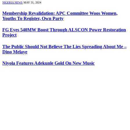
NIGERIA NEWS
MAY 31, 2024
Membership Revalidation: APC Committee Woos Women,
Youths To Register, Own Party
FG Eyes 540MW Boost Through ALSCON Power Restoration
Project
The Public Should Not Believe The Lies Spreading About Me –
Dino Melaye
Niyola Features Adekunle Gold On New Music