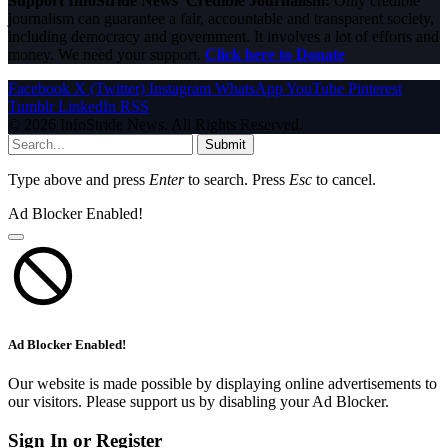
Support InfoStride News' Credible Journalism:
Only credible
journalism can guarantee a fair, accountable and transparent society,
including democracy and government. It involves a lot of efforts and
money. We need your support.
Click here to Donate
Facebook
X (Twitter)
Instagram
WhatsApp
YouTube
Pinterest
Tumblr
LinkedIn
RSS
© 2026 InfoStride News. All Rights Reserved.
Submit
Type above and press
Enter
to search. Press
Esc
to cancel.
Ad Blocker Enabled!
Ad Blocker Enabled!
Our website is made possible by displaying online advertisements to
our visitors. Please support us by disabling your Ad Blocker.
Sign In or Register