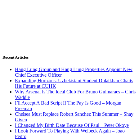
Recent Articles
Hang Lung Group and Hang Lung Properties Appoint New
Chief Executive Officer
Expanding Horizons: Uzbekistani Student Dulatkhan Charts
His Future at CUHK
Why Arsenal Is The Ideal Club For Bruno Guimaraes – Chris
Waddle
I’ll Accept A Bad Script If The Pay Is Good – Morgan
Freeman
Chelsea Must Replace Robert Sanchez This Summer – Shay
Given
I Changed My Birth Date Because Of Paul – Peter Okoye
I Look Forward To Playing With Welbeck Again – Joao
Pedro