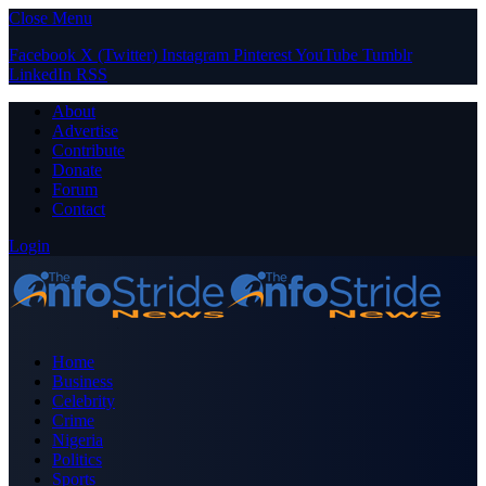
Close Menu
Facebook
X (Twitter)
Instagram
Pinterest
YouTube
Tumblr
LinkedIn
RSS
About
Advertise
Contribute
Donate
Forum
Contact
Login
Home
Business
Celebrity
Crime
Nigeria
Politics
Sports