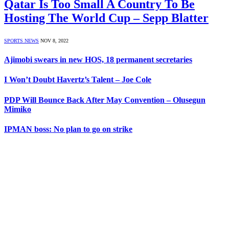
Qatar Is Too Small A Country To Be
Hosting The World Cup – Sepp Blatter
SPORTS NEWS
NOV 8, 2022
Ajimobi swears in new HOS, 18 permanent secretaries
I Won’t Doubt Havertz’s Talent – Joe Cole
PDP Will Bounce Back After May Convention – Olusegun
Mimiko
IPMAN boss: No plan to go on strike