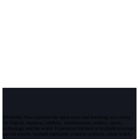
InfoStride News delivers the latest news and breaking news today
for Nigeria, business, celebrity, entertainment, politics, sports,
technology and the world. Experience the best of in-depth coverage,
special reports, football highlights, political opinions, crime watch,