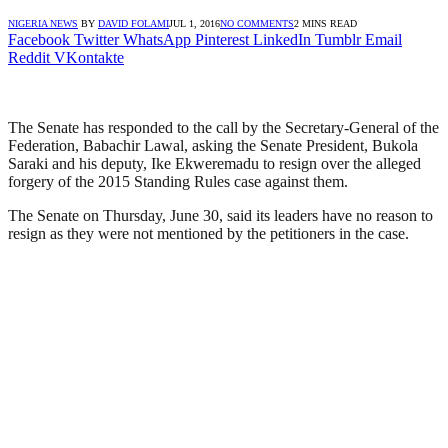
NIGERIA NEWS
BY
DAVID FOLAMI
JUL 1, 2016
NO COMMENTS
2 MINS READ
Facebook
Twitter
WhatsApp
Pinterest
LinkedIn
Tumblr
Email
Reddit
VKontakte
The Senate has responded to the call by the Secretary-General of the
Federation, Babachir Lawal, asking the Senate President, Bukola
Saraki and his deputy, Ike Ekweremadu to resign over the alleged
forgery of the 2015 Standing Rules case against them.
The Senate on Thursday, June 30, said its leaders have no reason to
resign as they were not mentioned by the petitioners in the case.