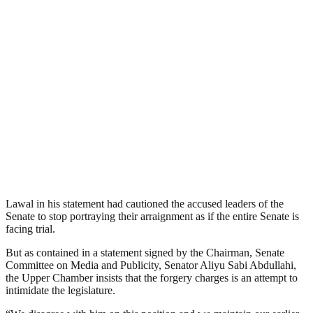
Lawal in his statement had cautioned the accused leaders of the
Senate to stop portraying their arraignment as if the entire Senate is
facing trial.
But as contained in a statement signed by the Chairman, Senate
Committee on Media and Publicity, Senator Aliyu Sabi Abdullahi,
the Upper Chamber insists that the forgery charges is an attempt to
intimidate the legislature.