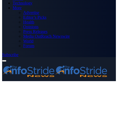
Technology
More
Advertise
Editor’s Picks
Health
Opinions
Press Releases
Media OutReach Newswire
World
Forum
Subscribe