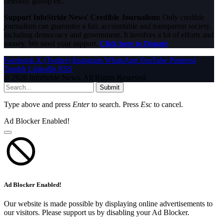
celebrity gossip etc.
Support InfoStride News' Credible Journalism:
Only credible
journalism can guarantee a fair, accountable and transparent society,
including democracy and government. It involves a lot of efforts and
money. We need your support.
Click here to Donate
Facebook
X (Twitter)
Instagram
WhatsApp
YouTube
Pinterest
Tumblr
LinkedIn
RSS
© 2026 InfoStride News. All Rights Reserved.
Submit
Type above and press
Enter
to search. Press
Esc
to cancel.
Ad Blocker Enabled!
Ad Blocker Enabled!
Our website is made possible by displaying online advertisements to
our visitors. Please support us by disabling your Ad Blocker.