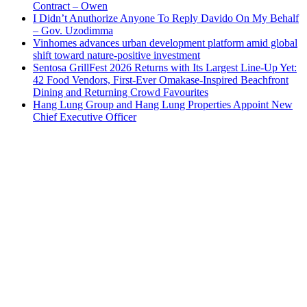
Contract – Owen
I Didn’t Anuthorize Anyone To Reply Davido On My Behalf
– Gov. Uzodimma
Vinhomes advances urban development platform amid global
shift toward nature-positive investment
Sentosa GrillFest 2026 Returns with Its Largest Line-Up Yet:
42 Food Vendors, First-Ever Omakase-Inspired Beachfront
Dining and Returning Crowd Favourites
Hang Lung Group and Hang Lung Properties Appoint New
Chief Executive Officer