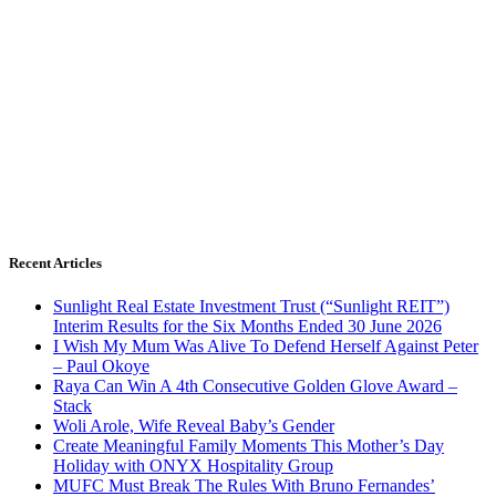
Recent Articles
Sunlight Real Estate Investment Trust (“Sunlight REIT”)
Interim Results for the Six Months Ended 30 June 2026
I Wish My Mum Was Alive To Defend Herself Against Peter
– Paul Okoye
Raya Can Win A 4th Consecutive Golden Glove Award –
Stack
Woli Arole, Wife Reveal Baby’s Gender
Create Meaningful Family Moments This Mother’s Day
Holiday with ONYX Hospitality Group
MUFC Must Break The Rules With Bruno Fernandes’