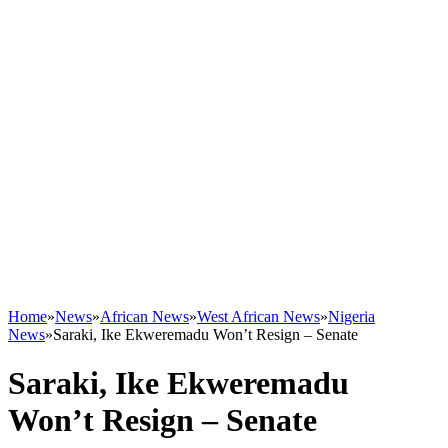
Home
»
News
»
African News
»
West African News
»
Nigeria
News
»
Saraki, Ike Ekweremadu Won’t Resign – Senate
Saraki, Ike Ekweremadu
Won’t Resign – Senate