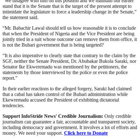
“We disagree with him on this position and we maintain our earlier
stand that it is the Senate that is the target of the present attempt to
intimidate the legislature to force a leadership change in the Senate,”
the statement said.
“Mr. Babachir Lawal should tell us how reasonable it is to conclude
that when the President of Nigeria and the Vice President are being
jointly tried in a suit whose outcome can remove them from office, it
is not the Buhari government that is being targeted?
“It is also imperative to clearly state that contrary to the claim by the
SGF, neither the Senate President, Dr. Abubakar Bukola Saraki, nor
Senator Ike Ekweremadu was mentioned by the petitioners, the
statements by those interviewed by the police or even the police
report.”
In their earlier reactions to the alleged forgery, Saraki had claimed
that a cabal has taken control of the Buhari administration while
Ekewremadu accused the President of exhibiting dictatorial
tendencies.
Support InfoStride News' Credible Journalism:
Only credible
journalism can guarantee a fair, accountable and transparent society,
including democracy and government. It involves a lot of efforts and
money. We need your support.
Click here to Donate