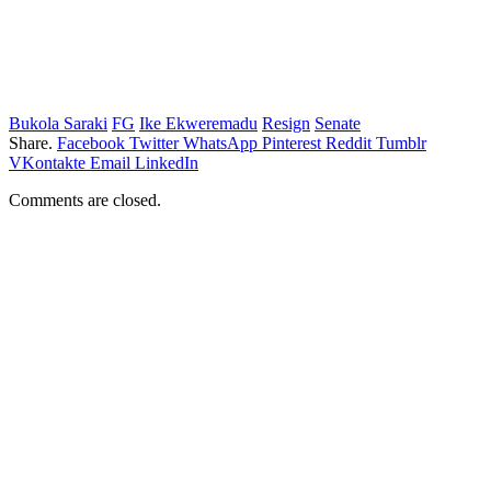
Bukola Saraki
FG
Ike Ekweremadu
Resign
Senate
Share.
Facebook
Twitter
WhatsApp
Pinterest
Reddit
Tumblr
VKontakte
Email
LinkedIn
Comments are closed.