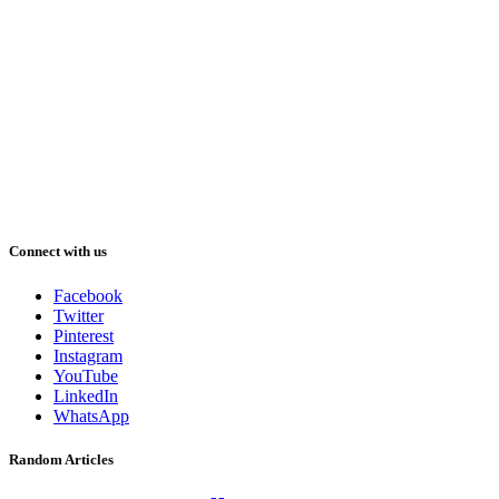
Connect with us
Facebook
Twitter
Pinterest
Instagram
YouTube
LinkedIn
WhatsApp
Random Articles