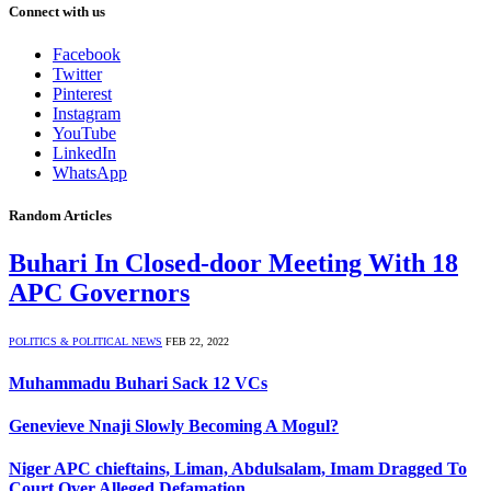
Connect with us
Facebook
Twitter
Pinterest
Instagram
YouTube
LinkedIn
WhatsApp
Random Articles
Buhari In Closed-door Meeting With 18
APC Governors
POLITICS & POLITICAL NEWS
FEB 22, 2022
Muhammadu Buhari Sack 12 VCs
Genevieve Nnaji Slowly Becoming A Mogul?
Niger APC chieftains, Liman, Abdulsalam, Imam Dragged To
Court Over Alleged Defamation