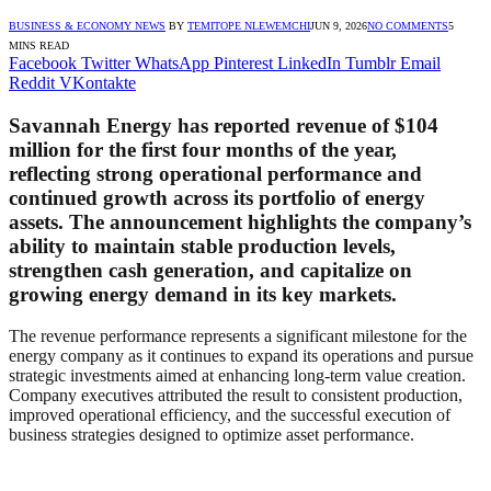
BUSINESS & ECONOMY NEWS
BY
TEMITOPE NLEWEMCHI
JUN 9, 2026
NO COMMENTS
5
MINS READ
Facebook
Twitter
WhatsApp
Pinterest
LinkedIn
Tumblr
Email
Reddit
VKontakte
Savannah Energy has reported revenue of $104
million for the first four months of the year,
reflecting strong operational performance and
continued growth across its portfolio of energy
assets. The announcement highlights the company’s
ability to maintain stable production levels,
strengthen cash generation, and capitalize on
growing energy demand in its key markets.
The revenue performance represents a significant milestone for the
energy company as it continues to expand its operations and pursue
strategic investments aimed at enhancing long-term value creation.
Company executives attributed the result to consistent production,
improved operational efficiency, and the successful execution of
business strategies designed to optimize asset performance.