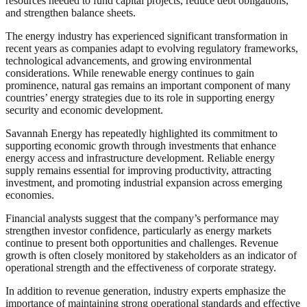
resources needed to fund capital projects, reduce debt obligations,
and strengthen balance sheets.
The energy industry has experienced significant transformation in
recent years as companies adapt to evolving regulatory frameworks,
technological advancements, and growing environmental
considerations. While renewable energy continues to gain
prominence, natural gas remains an important component of many
countries’ energy strategies due to its role in supporting energy
security and economic development.
Savannah Energy has repeatedly highlighted its commitment to
supporting economic growth through investments that enhance
energy access and infrastructure development. Reliable energy
supply remains essential for improving productivity, attracting
investment, and promoting industrial expansion across emerging
economies.
Financial analysts suggest that the company’s performance may
strengthen investor confidence, particularly as energy markets
continue to present both opportunities and challenges. Revenue
growth is often closely monitored by stakeholders as an indicator of
operational strength and the effectiveness of corporate strategy.
In addition to revenue generation, industry experts emphasize the
importance of maintaining strong operational standards and effective