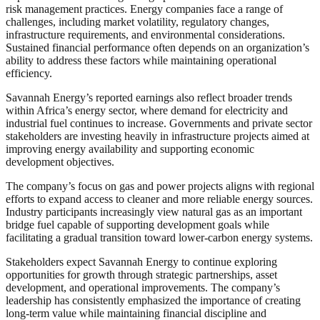
risk management practices. Energy companies face a range of
challenges, including market volatility, regulatory changes,
infrastructure requirements, and environmental considerations.
Sustained financial performance often depends on an organization’s
ability to address these factors while maintaining operational
efficiency.
Savannah Energy’s reported earnings also reflect broader trends
within Africa’s energy sector, where demand for electricity and
industrial fuel continues to increase. Governments and private sector
stakeholders are investing heavily in infrastructure projects aimed at
improving energy availability and supporting economic
development objectives.
The company’s focus on gas and power projects aligns with regional
efforts to expand access to cleaner and more reliable energy sources.
Industry participants increasingly view natural gas as an important
bridge fuel capable of supporting development goals while
facilitating a gradual transition toward lower-carbon energy systems.
Stakeholders expect Savannah Energy to continue exploring
opportunities for growth through strategic partnerships, asset
development, and operational improvements. The company’s
leadership has consistently emphasized the importance of creating
long-term value while maintaining financial discipline and