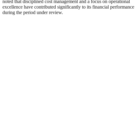
noted that disciplined cost management and a focus on operational
excellence have contributed significantly to its financial performance
during the period under review.