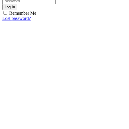
Log In
Remember Me
Lost password?