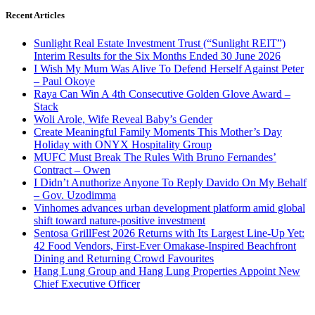
Recent Articles
Sunlight Real Estate Investment Trust (“Sunlight REIT”)
Interim Results for the Six Months Ended 30 June 2026
I Wish My Mum Was Alive To Defend Herself Against Peter
– Paul Okoye
Raya Can Win A 4th Consecutive Golden Glove Award –
Stack
Woli Arole, Wife Reveal Baby’s Gender
Create Meaningful Family Moments This Mother’s Day
Holiday with ONYX Hospitality Group
MUFC Must Break The Rules With Bruno Fernandes’
Contract – Owen
I Didn’t Anuthorize Anyone To Reply Davido On My Behalf
– Gov. Uzodimma
Vinhomes advances urban development platform amid global
shift toward nature-positive investment
Sentosa GrillFest 2026 Returns with Its Largest Line-Up Yet:
42 Food Vendors, First-Ever Omakase-Inspired Beachfront
Dining and Returning Crowd Favourites
Hang Lung Group and Hang Lung Properties Appoint New
Chief Executive Officer