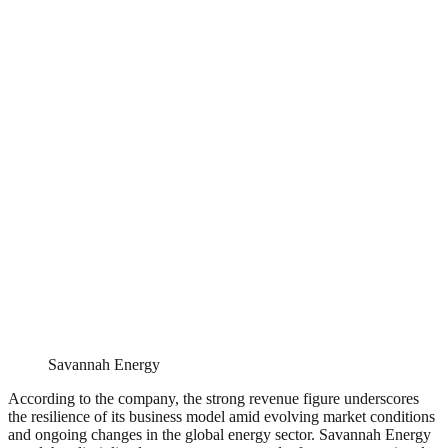
Savannah Energy
According to the company, the strong revenue figure underscores
the resilience of its business model amid evolving market conditions
and ongoing changes in the global energy sector. Savannah Energy