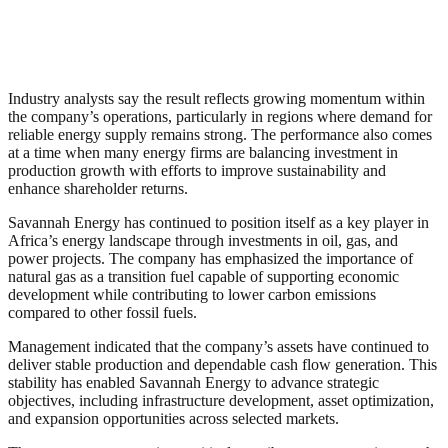
Industry analysts say the result reflects growing momentum within
the company’s operations, particularly in regions where demand for
reliable energy supply remains strong. The performance also comes
at a time when many energy firms are balancing investment in
production growth with efforts to improve sustainability and
enhance shareholder returns.
Savannah Energy has continued to position itself as a key player in
Africa’s energy landscape through investments in oil, gas, and
power projects. The company has emphasized the importance of
natural gas as a transition fuel capable of supporting economic
development while contributing to lower carbon emissions
compared to other fossil fuels.
Management indicated that the company’s assets have continued to
deliver stable production and dependable cash flow generation. This
stability has enabled Savannah Energy to advance strategic
objectives, including infrastructure development, asset optimization,
and expansion opportunities across selected markets.