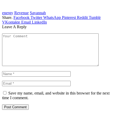
energy
Revenue
Savannah
Share.
Facebook
Twitter
WhatsApp
Pinterest
Reddit
Tumblr
VKontakte
Email
LinkedIn
Leave A Reply
Save my name, email, and website in this browser for the next
time I comment.