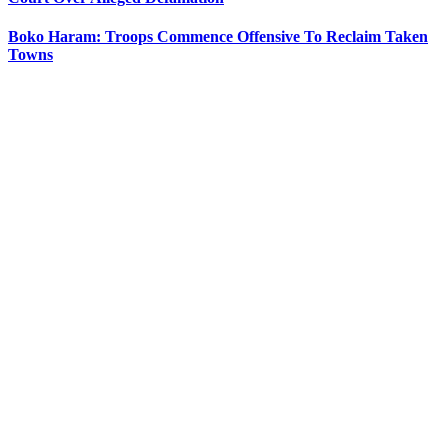
Boko Haram: Troops Commence Offensive To Reclaim Taken
Towns