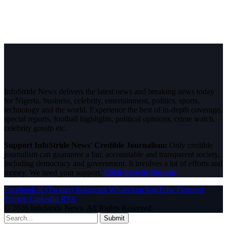
InfoStride News delivers the latest news and breaking news today
for Nigeria, business, celebrity, entertainment, politics, sports,
technology and the world. Experience the best of in-depth coverage,
special reports, football highlights, political opinions, crime watch,
celebrity gossip etc.
Support InfoStride News' Credible Journalism:
Only credible
journalism can guarantee a fair, accountable and transparent society,
including democracy and government. It involves a lot of efforts and
money. We need your support.
Click here to Donate
Facebook
X (Twitter)
Instagram
WhatsApp
YouTube
Pinterest
Tumblr
LinkedIn
RSS
© 2026 InfoStride News. All Rights Reserved.
Submit