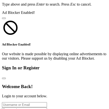
Type above and press
Enter
to search. Press
Esc
to cancel.
Ad Blocker Enabled!
Ad Blocker Enabled!
Our website is made possible by displaying online advertisements to
our visitors. Please support us by disabling your Ad Blocker.
Sign In or Register
Welcome Back!
Login to your account below.