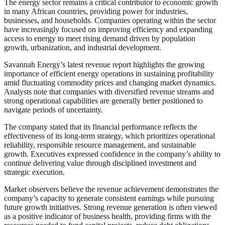
The energy sector remains a critical contributor to economic growth
in many African countries, providing power for industries,
businesses, and households. Companies operating within the sector
have increasingly focused on improving efficiency and expanding
access to energy to meet rising demand driven by population
growth, urbanization, and industrial development.
Savannah Energy’s latest revenue report highlights the growing
importance of efficient energy operations in sustaining profitability
amid fluctuating commodity prices and changing market dynamics.
Analysts note that companies with diversified revenue streams and
strong operational capabilities are generally better positioned to
navigate periods of uncertainty.
The company stated that its financial performance reflects the
effectiveness of its long-term strategy, which prioritizes operational
reliability, responsible resource management, and sustainable
growth. Executives expressed confidence in the company’s ability to
continue delivering value through disciplined investment and
strategic execution.
Market observers believe the revenue achievement demonstrates the
company’s capacity to generate consistent earnings while pursuing
future growth initiatives. Strong revenue generation is often viewed
as a positive indicator of business health, providing firms with the