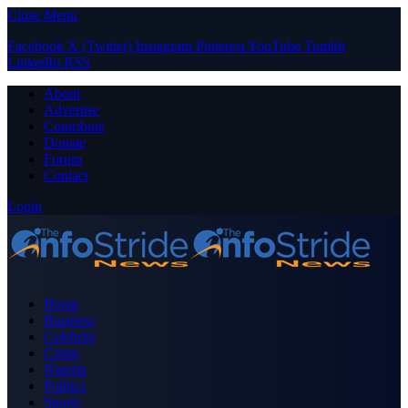
Close Menu
Facebook
X (Twitter)
Instagram
Pinterest
YouTube
Tumblr
LinkedIn
RSS
About
Advertise
Contribute
Donate
Forum
Contact
Login
Home
Business
Celebrity
Crime
Nigeria
Politics
Sports