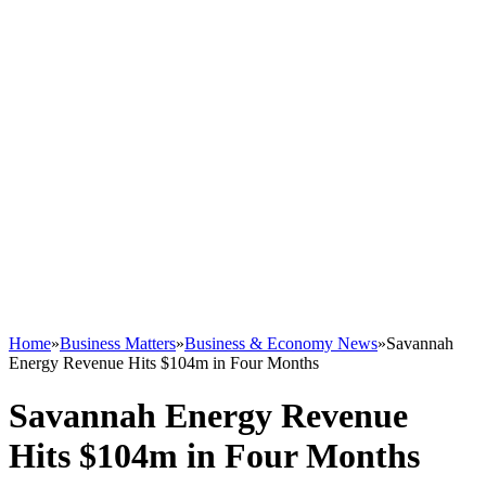
Home
»
Business Matters
»
Business & Economy News
»
Savannah
Energy Revenue Hits $104m in Four Months
Savannah Energy Revenue
Hits $104m in Four Months