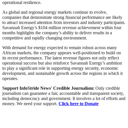
operational resilience.
As global and regional energy markets continue to evolve,
companies that demonstrate strong financial performance are likely
to attract increased attention from investors and industry participants.
Savannah Energy’s $104 million revenue achievement within four
months highlights the company’s ability to deliver results in a
competitive and rapidly changing environment.
With demand for energy expected to remain robust across many
African markets, the company appears well-positioned to build on
its recent performance. The latest revenue figures not only reflect
operational success but also reinforce Savannah Energy’s ambition
to play a significant role in supporting energy security, economic
development, and sustainable growth across the regions in which it
operates.
Support InfoStride News' Credible Journalism:
Only credible
journalism can guarantee a fair, accountable and transparent society,
including democracy and government. It involves a lot of efforts and
money. We need your support.
Click here to Donate