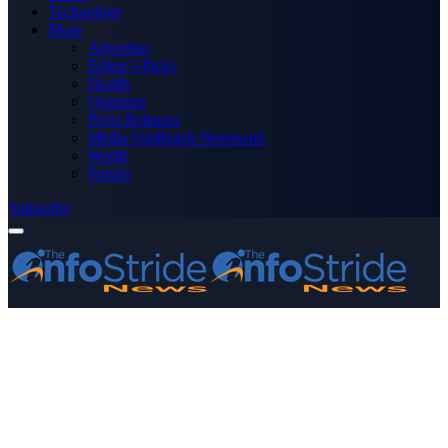
Technology
More
Advertise
Editor’s Picks
Health
Opinions
Press Releases
Media OutReach Newswire
World
Forum
Subscribe