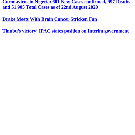
Coronavirus in Nigeria: 601 New Cases confirmed, 997 Deaths
and 51,905 Total Cases as of 22nd August 2020
Drake Meets With Brain Cancer-Stricken Fan
Tinubu’s victory: IPAC states position on Interim government