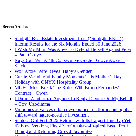
Recent Articles
Sunlight Real Estate Investment Trust (“Sunlight REIT”)
Interim Results for the Six Months Ended 30 June 2026
I Wish My Mum Was Alive To Defend Herself Against Peter
– Paul Okoye
Raya Can Win A 4th Consecutive Golden Glove Award –
Stack
Woli Arole, Wife Reveal Baby’s Gender
Create Meaningful Family Moments This Mother’s Day
Holiday with ONYX Hospitality Group
MUFC Must Break The Rules With Bruno Fernandes’
Contract – Owen
I Didn’t Anuthorize Anyone To Reply Davido On My Behalf
– Gov. Uzodimma
Vinhomes advances urban development platform amid global
shift toward nature-positive investment
Sentosa GrillFest 2026 Returns with Its Largest Line-Up Yet:
42 Food Vendors, First-Ever Omakase-Inspired Beachfront
Dining and Returning Crowd Favourites