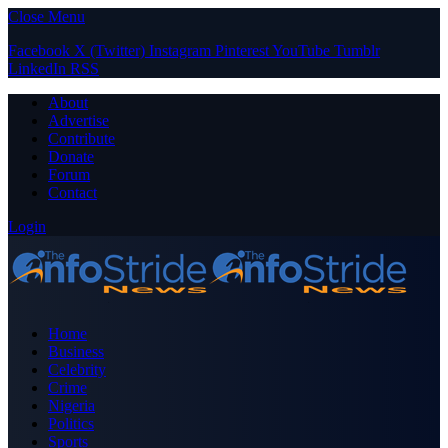
Close Menu
Facebook
X (Twitter)
Instagram
Pinterest
YouTube
Tumblr
LinkedIn
RSS
About
Advertise
Contribute
Donate
Forum
Contact
Login
Home
Business
Celebrity
Crime
Nigeria
Politics
Sports