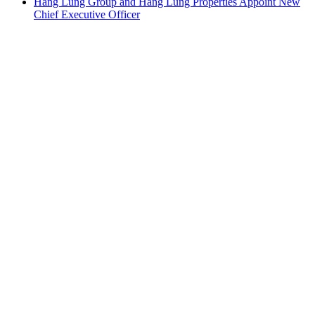
Hang Lung Group and Hang Lung Properties Appoint New
Chief Executive Officer