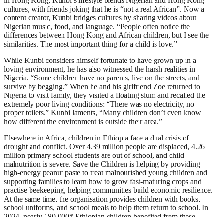
in Hong Kong, Kunbi’s lifestyle blends Nigerian and Hong Kong
cultures, with friends joking that he is “not a real African”. Now a
content creator, Kunbi bridges cultures by sharing videos about
Nigerian music, food, and language. “People often notice the
differences between Hong Kong and African children, but I see the
similarities. The most important thing for a child is love.”
While Kunbi considers himself fortunate to have grown up in a
loving environment, he has also witnessed the harsh realities in
Nigeria. “Some children have no parents, live on the streets, and
survive by begging.” When he and his girlfriend Zoe returned to
Nigeria to visit family, they visited a floating slum and recalled the
extremely poor living conditions: “There was no electricity, no
proper toilets.” Kunbi laments, “Many children don’t even know
how different the environment is outside their area.”
Elsewhere in Africa, children in Ethiopia face a dual crisis of
drought and conflict. Over 4.39 million people are displaced, 4.26
million primary school students are out of school, and child
malnutrition is severe. Save the Children is helping by providing
high-energy peanut paste to treat malnourished young children and
supporting families to learn how to grow fast-maturing crops and
practise beekeeping, helping communities build economic resilience.
At the same time, the organisation provides children with books,
school uniforms, and school meals to help them return to school. In
2024, nearly 180,000* Ethiopian children benefited from these