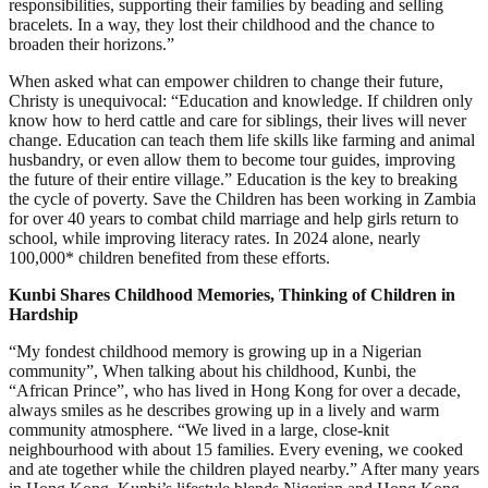
responsibilities, supporting their families by beading and selling
bracelets. In a way, they lost their childhood and the chance to
broaden their horizons.”
When asked what can empower children to change their future,
Christy is unequivocal: “Education and knowledge. If children only
know how to herd cattle and care for siblings, their lives will never
change. Education can teach them life skills like farming and animal
husbandry, or even allow them to become tour guides, improving
the future of their entire village.” Education is the key to breaking
the cycle of poverty. Save the Children has been working in Zambia
for over 40 years to combat child marriage and help girls return to
school, while improving literacy rates. In 2024 alone, nearly
100,000* children benefited from these efforts.
Kunbi Shares Childhood Memories, Thinking of Children in
Hardship
“My fondest childhood memory is growing up in a Nigerian
community”, When talking about his childhood, Kunbi, the
“African Prince”, who has lived in Hong Kong for over a decade,
always smiles as he describes growing up in a lively and warm
community atmosphere. “We lived in a large, close-knit
neighbourhood with about 15 families. Every evening, we cooked
and ate together while the children played nearby.” After many years