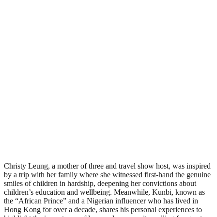
Christy Leung, a mother of three and travel show host, was inspired
by a trip with her family where she witnessed first-hand the genuine
smiles of children in hardship, deepening her convictions about
children’s education and wellbeing. Meanwhile, Kunbi, known as
the “African Prince” and a Nigerian influencer who has lived in
Hong Kong for over a decade, shares his personal experiences to