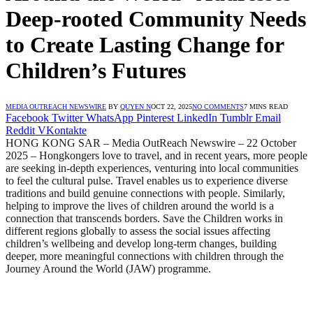
Deep-rooted Community Needs
to Create Lasting Change for
Children’s Futures
MEDIA OUTREACH NEWSWIRE
BY
QUYEN N
OCT 22, 2025
NO COMMENTS
7 MINS READ
Facebook
Twitter
WhatsApp
Pinterest
LinkedIn
Tumblr
Email
Reddit
VKontakte
HONG KONG SAR – Media OutReach Newswire – 22 October
2025 – Hongkongers love to travel, and in recent years, more people
are seeking in-depth experiences, venturing into local communities
to feel the cultural pulse. Travel enables us to experience diverse
traditions and build genuine connections with people. Similarly,
helping to improve the lives of children around the world is a
connection that transcends borders. Save the Children works in
different regions globally to assess the social issues affecting
children’s wellbeing and develop long-term changes, building
deeper, more meaningful connections with children through the
Journey Around the World (JAW) programme.