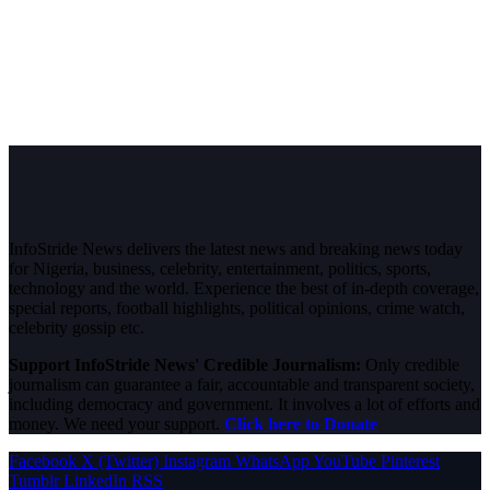
InfoStride News delivers the latest news and breaking news today
for Nigeria, business, celebrity, entertainment, politics, sports,
technology and the world. Experience the best of in-depth coverage,
special reports, football highlights, political opinions, crime watch,
celebrity gossip etc.
Support InfoStride News' Credible Journalism:
Only credible
journalism can guarantee a fair, accountable and transparent society,
including democracy and government. It involves a lot of efforts and
money. We need your support.
Click here to Donate
Facebook
X (Twitter)
Instagram
WhatsApp
YouTube
Pinterest
Tumblr
LinkedIn
RSS