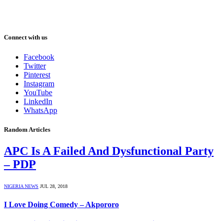
Connect with us
Facebook
Twitter
Pinterest
Instagram
YouTube
LinkedIn
WhatsApp
Random Articles
APC Is A Failed And Dysfunctional Party
– PDP
NIGERIA NEWS
JUL 28, 2018
I Love Doing Comedy – Akpororo