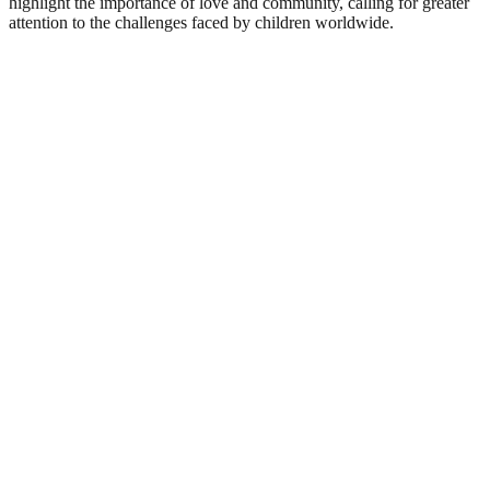
highlight the importance of love and community, calling for greater
attention to the challenges faced by children worldwide.