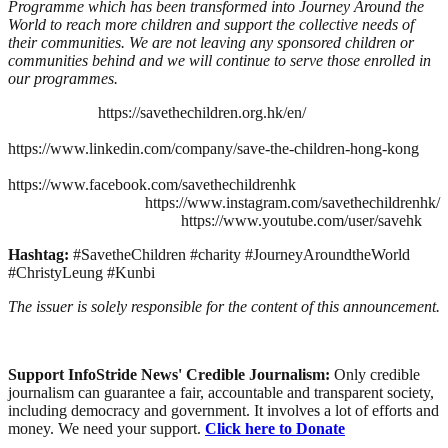
Programme which has been transformed into Journey Around the
World to reach more children and support the collective needs of
their communities. We are not leaving any sponsored children or
communities behind and we will continue to serve those enrolled in
our programmes.
https://savethechildren.org.hk/en/
https://www.linkedin.com/company/save-the-children-hong-kong
https://www.facebook.com/savethechildrenhk
https://www.instagram.com/savethechildrenhk/
https://www.youtube.com/user/savehk
Hashtag:
#SavetheChildren #charity #JourneyAroundtheWorld
#ChristyLeung #Kunbi
The issuer is solely responsible for the content of this announcement.
Support InfoStride News' Credible Journalism:
Only credible
journalism can guarantee a fair, accountable and transparent society,
including democracy and government. It involves a lot of efforts and
money. We need your support.
Click here to Donate