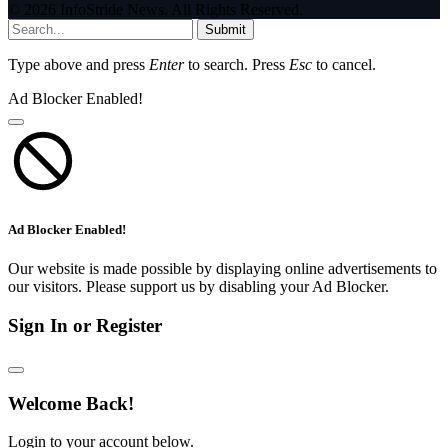
© 2026 InfoStride News. All Rights Reserved.
Submit
Type above and press
Enter
to search. Press
Esc
to cancel.
Ad Blocker Enabled!
Ad Blocker Enabled!
Our website is made possible by displaying online advertisements to
our visitors. Please support us by disabling your Ad Blocker.
Sign In or Register
Welcome Back!
Login to your account below.