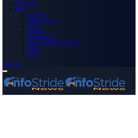
Technology
More
Advertise
Editor’s Picks
Health
Opinions
Press Releases
Media OutReach Newswire
World
Forum
Subscribe