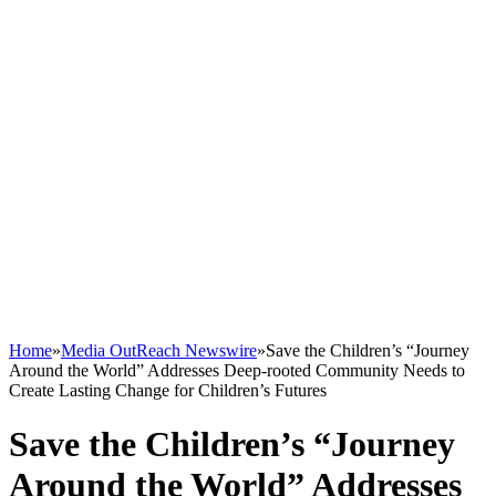
Home
»
Media OutReach Newswire
»
Save the Children’s “Journey
Around the World” Addresses Deep-rooted Community Needs to
Create Lasting Change for Children’s Futures
Save the Children’s “Journey
Around the World” Addresses