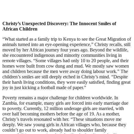
Christy’s Unexpected Discovery: The Innocent Smiles of
African Children
“What started as a family trip to Kenya to see the Great Migration of
animals turned into an eye-opening experience,” Christy recalls, still
moved by her African journey four years ago. Beyond the wildlife,
she encountered indigenous and minority communities living in
remote villages. “Some villages had only 10 to 20 people, and their
homes were built from cow dung and mud. We mostly saw women
and children because the men were away doing labour work.” The
children’s smiles are still deeply etched in Christy’s mind. “Despite
their harsh living conditions, they were easily satisfied, finding great
joy in just kicking a football made of paper.”
Poverty remains a major challenge for children worldwide. In
Zambia, for example, many girls are forced into early marriage due
to poverty. Currently, 12 million underage girls are married, with
over half becoming mothers before the age of 19. As a mother,
Christy’s travels resonated with her. “These situations move me
deeply. We saw young girls in African villages who, because they
couldn’t go out to work, already had to shoulder family