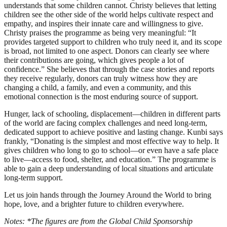
understands that some children cannot. Christy believes that letting
children see the other side of the world helps cultivate respect and
empathy, and inspires their innate care and willingness to give.
Christy praises the programme as being very meaningful: “It
provides targeted support to children who truly need it, and its scope
is broad, not limited to one aspect. Donors can clearly see where
their contributions are going, which gives people a lot of
confidence.” She believes that through the case stories and reports
they receive regularly, donors can truly witness how they are
changing a child, a family, and even a community, and this
emotional connection is the most enduring source of support.
Hunger, lack of schooling, displacement—children in different parts
of the world are facing complex challenges and need long-term,
dedicated support to achieve positive and lasting change. Kunbi says
frankly, “Donating is the simplest and most effective way to help. It
gives children who long to go to school—or even have a safe place
to live—access to food, shelter, and education.” The programme is
able to gain a deep understanding of local situations and articulate
long-term support.
Let us join hands through the Journey Around the World to bring
hope, love, and a brighter future to children everywhere.
Notes: *The figures are from the Global Child Sponsorship