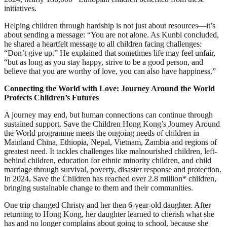
initiatives.
Helping children through hardship is not just about resources—it’s
about sending a message: “You are not alone. As Kunbi concluded,
he shared a heartfelt message to all children facing challenges:
“Don’t give up.” He explained that sometimes life may feel unfair,
“but as long as you stay happy, strive to be a good person, and
believe that you are worthy of love, you can also have happiness.”
Connecting the World with Love: Journey Around the World
Protects Children’s Futures
A journey may end, but human connections can continue through
sustained support. Save the Children Hong Kong’s Journey Around
the World programme meets the ongoing needs of children in
Mainland China, Ethiopia, Nepal, Vietnam, Zambia and regions of
greatest need. It tackles challenges like malnourished children, left-
behind children, education for ethnic minority children, and child
marriage through survival, poverty, disaster response and protection.
In 2024, Save the Children has reached over 2.8 million* children,
bringing sustainable change to them and their communities.
One trip changed Christy and her then 6-year-old daughter. After
returning to Hong Kong, her daughter learned to cherish what she
has and no longer complains about going to school, because she