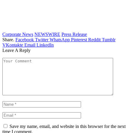
Corporate News
NEWSWIRE
Press Release
Share.
Facebook
Twitter
WhatsApp
Pinterest
Reddit
Tumblr
VKontakte
Email
LinkedIn
Leave A Reply
Save my name, email, and website in this browser for the next
time I comment.