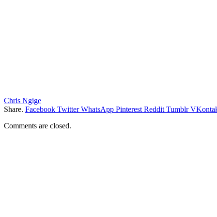
Chris Ngige
Share.
Facebook
Twitter
WhatsApp
Pinterest
Reddit
Tumblr
VKontak
Comments are closed.