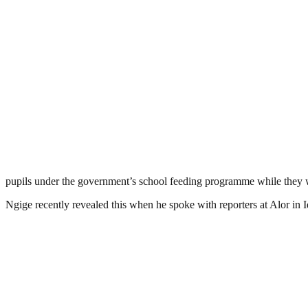
pupils under the government’s school feeding programme while they we
Ngige recently revealed this when he spoke with reporters at Alor i