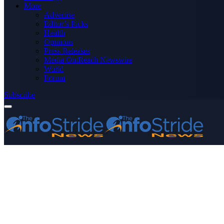
More
Advertise
Editor’s Picks
Health
Opinions
Press Releases
Media OutReach Newswire
World
Forum
Subscribe