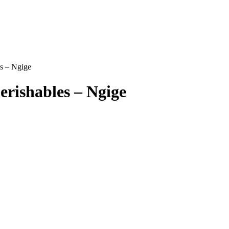
es – Ngige
erishables – Ngige