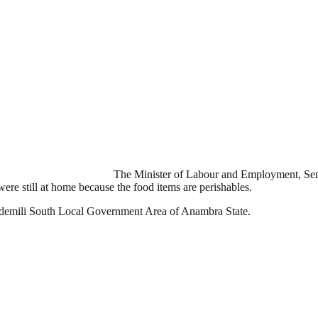
The Minister of Labour and Employment, Sena
re still at home because the food items are perishables.
n Idemili South Local Government Area of Anambra State.