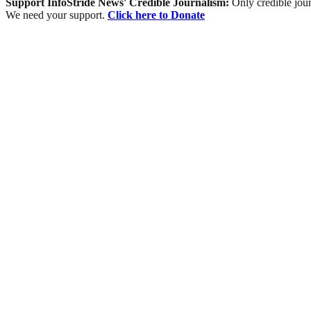
Support InfoStride News' Credible Journalism:
Only credible jour
We need your support.
Click here to Donate