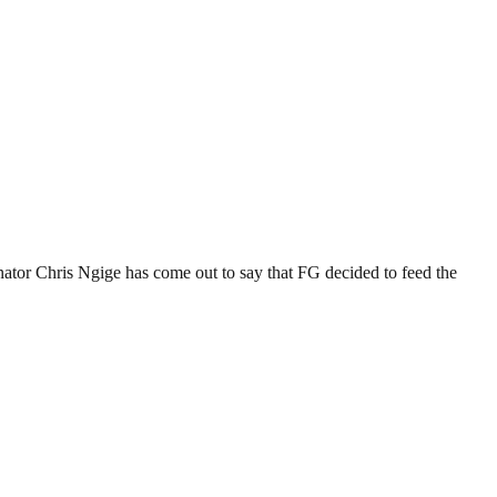
tor Chris Ngige has come out to say that FG decided to feed the