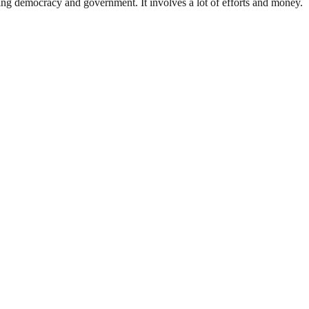
ding democracy and government. It involves a lot of efforts and money.