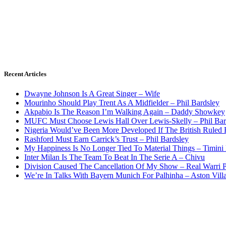
Recent Articles
Dwayne Johnson Is A Great Singer – Wife
Mourinho Should Play Trent As A Midfielder – Phil Bardsley
Akpabio Is The Reason I’m Walking Again – Daddy Showkey
MUFC Must Choose Lewis Hall Over Lewis-Skelly – Phil Bar
Nigeria Would’ve Been More Developed If The British Rule
Rashford Must Earn Carrick’s Trust – Phil Bardsley
My Happiness Is No Longer Tied To Material Things – Timini
Inter Milan Is The Team To Beat In The Serie A – Chivu
Division Caused The Cancellation Of My Show – Real Warri P
We’re In Talks With Bayern Munich For Palhinha – Aston Vill