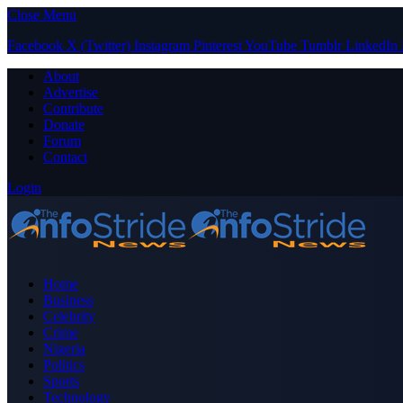
Close Menu
Facebook
X (Twitter)
Instagram
Pinterest
YouTube
Tumblr
LinkedIn
About
Advertise
Contribute
Donate
Forum
Contact
Login
Home
Business
Celebrity
Crime
Nigeria
Politics
Sports
Technology