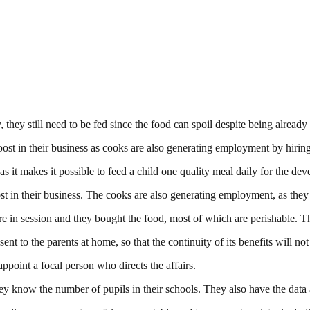
 they still need to be fed since the food can spoil despite being already
ost in their business as cooks are also generating employment by hiring
 makes it possible to feed a child one quality meal daily for the deve
t in their business. The cooks are also generating employment, as they 
e in session and they bought the food, most of which are perishable. T
nt to the parents at home, so that the continuity of its benefits will not
point a focal person who directs the affairs.
they know the number of pupils in their schools. They also have the data 