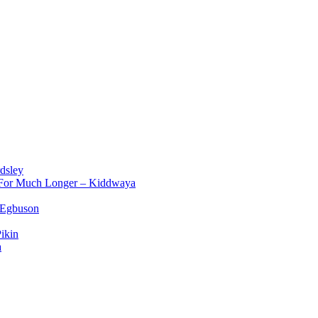
dsley
d For Much Longer – Kiddwaya
 Egbuson
ikin
a