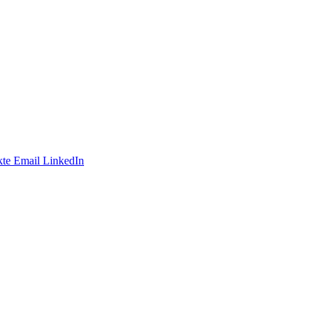
te
Email
LinkedIn