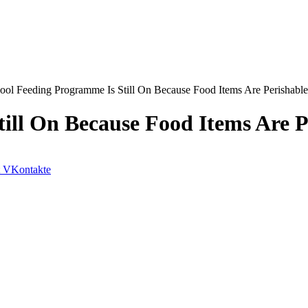
ool Feeding Programme Is Still On Because Food Items Are Perishabl
ill On Because Food Items Are P
VKontakte