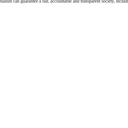
nalism can guarantee a fair, accountable and transparent society, inclu