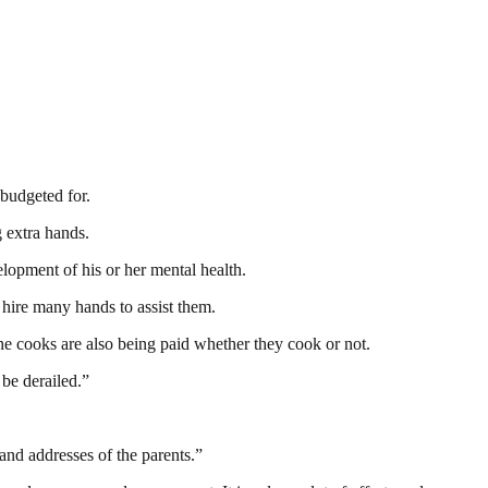
 budgeted for.
 extra hands.
lopment of his or her mental health.
hire many hands to assist them.
he cooks are also being paid whether they cook or not.
 be derailed.”
and addresses of the parents.”