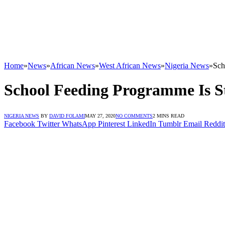
Home
»
News
»
African News
»
West African News
»
Nigeria News
»
Sch
School Feeding Programme Is St
NIGERIA NEWS
BY
DAVID FOLAMI
MAY 27, 2020
NO COMMENTS
2 MINS READ
Facebook
Twitter
WhatsApp
Pinterest
LinkedIn
Tumblr
Email
Reddit