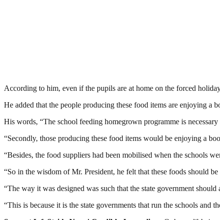
According to him, even if the pupils are at home on the forced holiday,
He added that the people producing these food items are enjoying a bo
His words, “The school feeding homegrown programme is necessary as it
“Secondly, those producing these food items would be enjoying a boos
“Besides, the food suppliers had been mobilised when the schools wer
“So in the wisdom of Mr. President, he felt that these foods should be se
“The way it was designed was such that the state government should ap
“This is because it is the state governments that run the schools and 