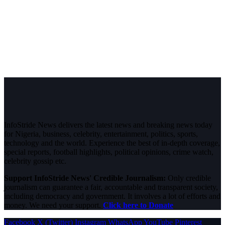
InfoStride News delivers the latest news and breaking news today
for Nigeria, business, celebrity, entertainment, politics, sports,
technology and the world. Experience the best of in-depth coverage,
special reports, football highlights, political opinions, crime watch,
celebrity gossip etc.
Support InfoStride News' Credible Journalism:
Only credible
journalism can guarantee a fair, accountable and transparent society,
including democracy and government. It involves a lot of efforts and
money. We need your support.
Click here to Donate
Facebook
X (Twitter)
Instagram
WhatsApp
YouTube
Pinterest