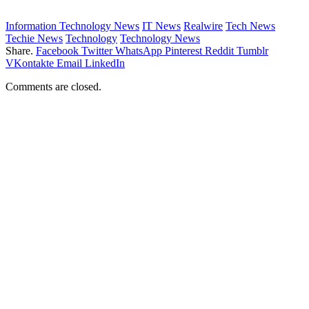
Information Technology News
IT News
Realwire
Tech News
Techie News
Technology
Technology News
Share.
Facebook
Twitter
WhatsApp
Pinterest
Reddit
Tumblr
VKontakte
Email
LinkedIn
Comments are closed.