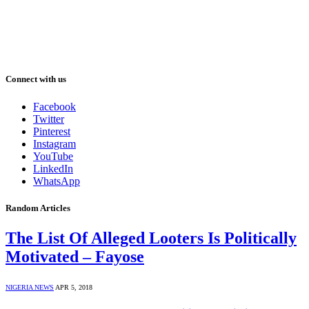
Connect with us
Facebook
Twitter
Pinterest
Instagram
YouTube
LinkedIn
WhatsApp
Random Articles
The List Of Alleged Looters Is Politically
Motivated – Fayose
NIGERIA NEWS
APR 5, 2018