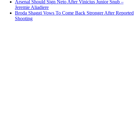
Arsenal Should Sign Neto After Vinicius Junior Snub –
Jeremie Aliadiere
Broda Shaggi Vows To Come Back Stronger After Reported
Shooting