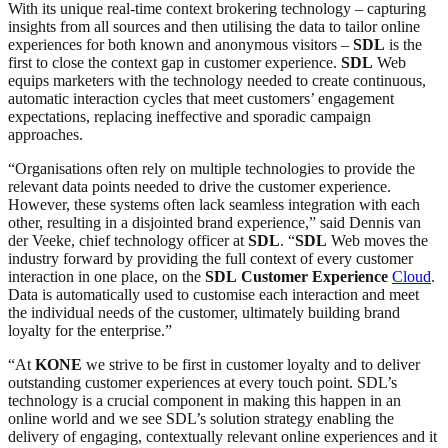
With its unique real-time context brokering technology – capturing
insights from all sources and then utilising the data to tailor online
experiences for both known and anonymous visitors –
SDL
is the
first to close the context gap in customer experience.
SDL
Web
equips marketers with the technology needed to create continuous,
automatic interaction cycles that meet customers’ engagement
expectations, replacing ineffective and sporadic campaign
approaches.
“Organisations often rely on multiple technologies to provide the
relevant data points needed to drive the customer experience.
However, these systems often lack seamless integration with each
other, resulting in a disjointed brand experience,” said Dennis van
der Veeke, chief technology officer at
SDL
. “
SDL
Web moves the
industry forward by providing the full context of every customer
interaction in one place, on the
SDL
Customer Experience
Cloud
.
Data is automatically used to customise each interaction and meet
the individual needs of the customer, ultimately building brand
loyalty for the enterprise.”
“At
KONE
we strive to be first in customer loyalty and to deliver
outstanding customer experiences at every touch point. SDL’s
technology is a crucial component in making this happen in an
online world and we see SDL’s solution strategy enabling the
delivery of engaging, contextually relevant online experiences and it