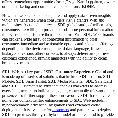
offers tremendous opportunities for us,” says Kari Leppänen, owner,
online marketing and communication solutions,
KONE
.
Now, marketers are able to capture and apply data-driven insights,
which are generated when consumers visit a brand’s Web and
mobile sites. As noted in a recent
SDL
global study of millennials,
consumers are willing to provide brands more personal information
if they use it to customise their interactions. With
SDL
Web, brands
can broker a wide array of contextual information to offer
consumers immediate and actionable options and relevant offerings
depending on the device used, time of day, language, browsing
history and various other contexts, to always deliver an optimised
customer experience, arming marketers with the ability to create
brand advocates.
SDL
Web is a key part of
SDL
Customer Experience
Cloud
and
is made up of a series of solutions that include
SDL
Tridion,
SDL
Mobile,
SDL
SmartTarget,
SDL
Media Manager,
SDL
Safeguard
and
SDL
Customer Analytics that enables marketers to address
everything needed to build an engaging contextually relevant online
presence. To further support these endeavours,
SDL
has delivered
numerous context-centric enhancements to
SDL
Web including
hyper-relevancy, advanced integrations and extended cloud
deployment. It is available for
customers
and partners who deploy
SDL
on premise, through a hybrid model or in the cloud to provide