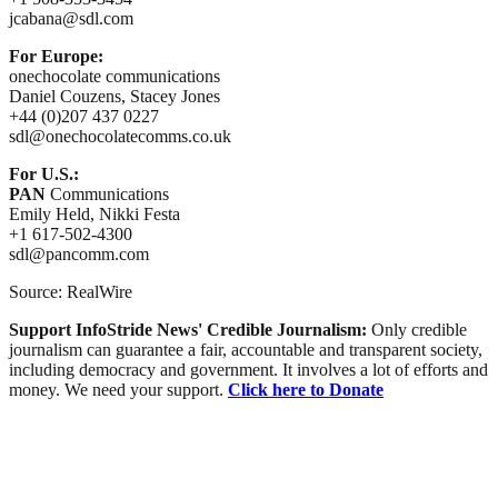
jcabana@sdl.com
For Europe:
onechocolate communications
Daniel Couzens, Stacey Jones
+44 (0)207 437 0227
sdl@onechocolatecomms.co.uk
For U.S.:
PAN
Communications
Emily Held, Nikki Festa
+1 617-502-4300
sdl@pancomm.com
Source: RealWire
Support InfoStride News' Credible Journalism:
Only credible
journalism can guarantee a fair, accountable and transparent society,
including democracy and government. It involves a lot of efforts and
money. We need your support.
Click here to Donate