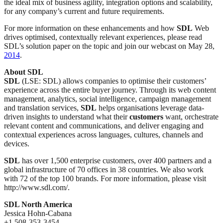
the ideal mix of business agility, integration options and scalability,
for any company’s current and future requirements.
For more information on these enhancements and how
SDL
Web
drives optimised, contextually relevant experiences, please read
SDL’s solution paper on the topic and join our webcast on May 28,
2014
.
About SDL
SDL
(LSE: SDL) allows companies to optimise their customers’
experience across the entire buyer journey. Through its web content
management, analytics, social intelligence, campaign management
and translation services,
SDL
helps organisations leverage data-
driven insights to understand what their
customers
want, orchestrate
relevant content and communications, and deliver engaging and
contextual experiences across languages, cultures, channels and
devices.
SDL
has over 1,500 enterprise customers, over 400 partners and a
global infrastructure of 70 offices in 38 countries. We also work
with 72 of the top 100 brands. For more information, please visit
http://www.sdl.com/.
SDL North America
Jessica Hohn-Cabana
+1 508-353-3454