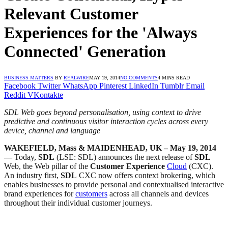
Relevant Customer
Experiences for the 'Always
Connected' Generation
BUSINESS MATTERS
BY
REALWIRE
MAY 19, 2014
NO COMMENTS
4 MINS READ
Facebook
Twitter
WhatsApp
Pinterest
LinkedIn
Tumblr
Email
Reddit
VKontakte
SDL Web goes beyond personalisation, using context to drive
predictive and continuous visitor interaction cycles across every
device, channel and language
WAKEFIELD, Mass & MAIDENHEAD, UK – May 19, 2014
—
Today,
SDL
(LSE: SDL) announces the next release of
SDL
Web, the Web pillar of the
Customer Experience
Cloud
(CXC).
An industry first,
SDL
CXC now offers context brokering, which
enables businesses to provide personal and contextualised interactive
brand experiences for
customers
across all channels and devices
throughout their individual customer journeys.