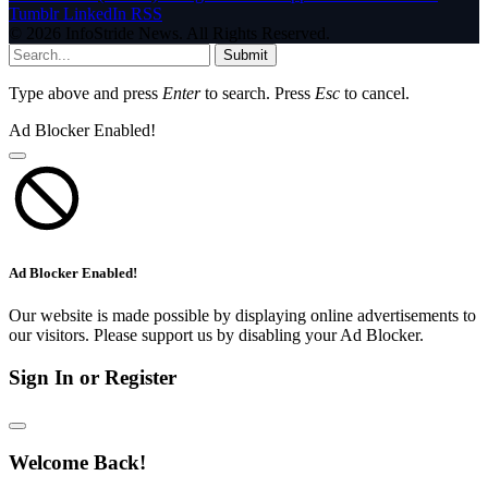
Tumblr
LinkedIn
RSS
© 2026 InfoStride News. All Rights Reserved.
Submit
Type above and press
Enter
to search. Press
Esc
to cancel.
Ad Blocker Enabled!
Ad Blocker Enabled!
Our website is made possible by displaying online advertisements to
our visitors. Please support us by disabling your Ad Blocker.
Sign In or Register
Welcome Back!