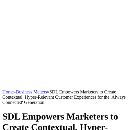
Home
»
Business Matters
»
SDL Empowers Marketers to Create
Contextual, Hyper-Relevant Customer Experiences for the 'Always
Connected' Generation
SDL Empowers Marketers to
Create Contextual, Hyper-