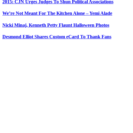
2015: CJN Urges Judges To Shun Political Associations
We’re Not Meant For The Kitchen Alone – Yemi Alade
Nicki Minaj, Kenneth Petty Flaunt Halloween Photos
Desmond Elliot Shares Custom eCard To Thank Fans