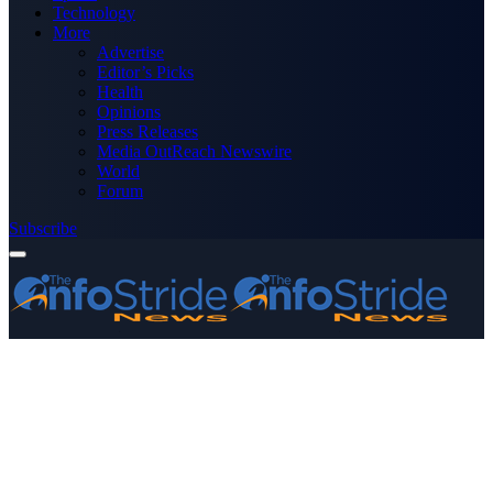
Technology
More
Advertise
Editor’s Picks
Health
Opinions
Press Releases
Media OutReach Newswire
World
Forum
Subscribe