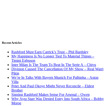
Recent Articles
Rashford Must Earn Carrick’s Trust – Phil Bardsley
My Happiness Is No Longer Tied To Material Things –
Timini Egbuson
Inter Milan Is The Team To Beat In The Serie A – Chivu
Division Caused The Cancellation Of My Show – Real Warri
Pikin
We’re In Talks With Bayern Munich For Palhinha – Aston
Villa
Peter And Paul Okoye Might Never Reconcile – Eldest
Brother
Signing Rashford Makes Sense For Arsenal – Owen
Why Ayra Starr Was Denied Entry Into South Africa – Bobby
Moroe