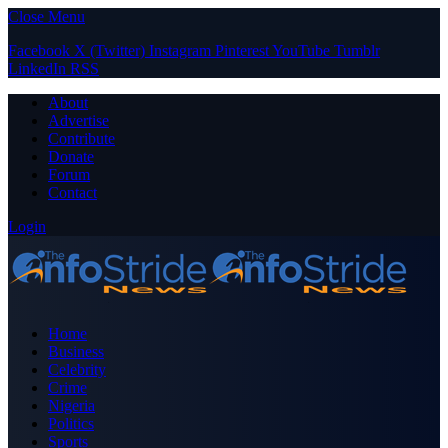
Close Menu
Facebook
X (Twitter)
Instagram
Pinterest
YouTube
Tumblr
LinkedIn
RSS
About
Advertise
Contribute
Donate
Forum
Contact
Login
Home
Business
Celebrity
Crime
Nigeria
Politics
Sports