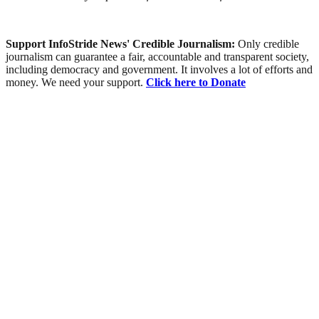
Support InfoStride News' Credible Journalism:
Only credible
journalism can guarantee a fair, accountable and transparent society,
including democracy and government. It involves a lot of efforts and
money. We need your support.
Click here to Donate