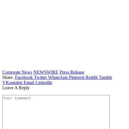
Corporate News
NEWSWIRE
Press Release
Share.
Facebook
Twitter
WhatsApp
Pinterest
Reddit
Tumblr
VKontakte
Email
LinkedIn
Leave A Reply