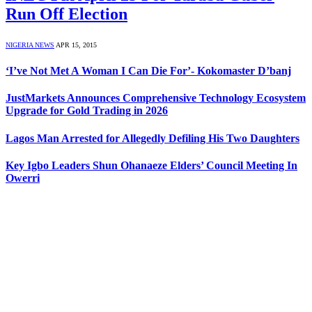
Run Off Election
NIGERIA NEWS
APR 15, 2015
‘I’ve Not Met A Woman I Can Die For’- Kokomaster D’banj
JustMarkets Announces Comprehensive Technology Ecosystem
Upgrade for Gold Trading in 2026
Lagos Man Arrested for Allegedly Defiling His Two Daughters
Key Igbo Leaders Shun Ohanaeze Elders’ Council Meeting In
Owerri