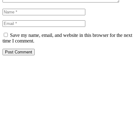
Save my name, email, and website in this browser for the next
time I comment.