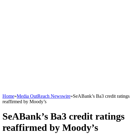
Home
»
Media OutReach Newswire
»
SeABank’s Ba3 credit ratings
reaffirmed by Moody’s
SeABank’s Ba3 credit ratings
reaffirmed by Moody’s