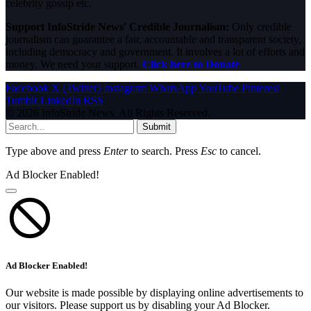
celebrity gossip etc.
Support InfoStride News' Credible Journalism:
Only credible
journalism can guarantee a fair, accountable and transparent society,
including democracy and government. It involves a lot of efforts and
money. We need your support.
Click here to Donate
Facebook
X (Twitter)
Instagram
WhatsApp
YouTube
Pinterest
Tumblr
LinkedIn
RSS
© 2026 InfoStride News. All Rights Reserved.
Submit
Type above and press
Enter
to search. Press
Esc
to cancel.
Ad Blocker Enabled!
Ad Blocker Enabled!
Our website is made possible by displaying online advertisements to
our visitors. Please support us by disabling your Ad Blocker.