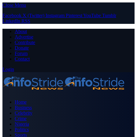
Close Menu
Facebook
X (Twitter)
Instagram
Pinterest
YouTube
Tumblr
LinkedIn
RSS
About
Advertise
Contribute
Donate
Forum
Contact
Login
Home
Business
Celebrity
Crime
Nigeria
Politics
Sports