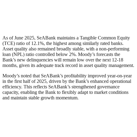
As of June 2025, SeABank maintains a Tangible Common Equity
(TCE) ratio of 12.1%, the highest among similarly rated banks.
Asset quality also remained broadly stable, with a non-performing
loan (NPL) ratio controlled below 2%. Moody’s forecasts the
Bank’s new delinquencies will remain low over the next 12-18
months, given its adequate track record in asset quality management.
Moody’s noted that SeABank’s profitability improved year-on-year
in the first half of 2025, driven by the Bank’s enhanced operational
efficiency. This reflects SeABank’s strengthened governance
capacity, enabling the Bank to flexibly adapt to market conditions
and maintain stable growth momentum.