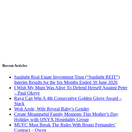
Recent Articles
Sunlight Real Estate Investment Trust (“Sunlight REIT”)
Interim Results for the Six Months Ended 30 June 2026
I Wish My Mum Was Alive To Defend Herself Against Peter
– Paul Okoye
Raya Can Win A 4th Consecutive Golden Glove Award –
Stack
Woli Arole, Wife Reveal Baby’s Gender
Create Meaningful Family Moments This Mother’s Day
Holiday with ONYX Hospitality Group
MUFC Must Break The Rules With Bruno Fernandes’
Contract – Owen