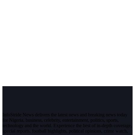
InfoStride News delivers the latest news and breaking news today
for Nigeria, business, celebrity, entertainment, politics, sports,
technology and the world. Experience the best of in-depth coverage,
special reports, football highlights, political opinions, crime watch,