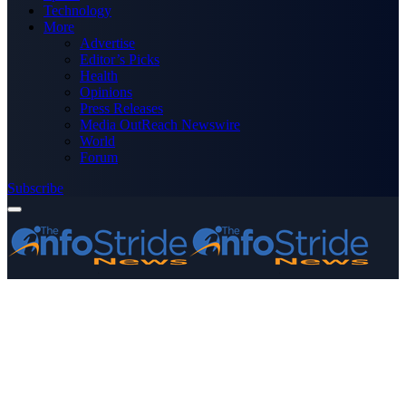
Technology
More
Advertise
Editor’s Picks
Health
Opinions
Press Releases
Media OutReach Newswire
World
Forum
Subscribe