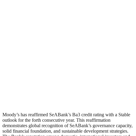
Moody’s has reaffirmed SeABank’s Ba3 credit rating with a Stable
outlook for the forth consecutive year. This reaffirmation
demonstrates global recognition of SeABank’s governance capacity,
solid financial foundation, and sustainable development strategies.