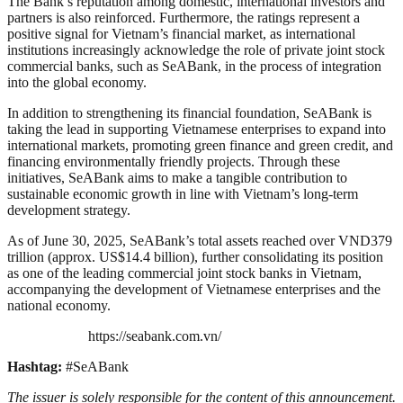
The Bank’s reputation among domestic, international investors and
partners is also reinforced. Furthermore, the ratings represent a
positive signal for Vietnam’s financial market, as international
institutions increasingly acknowledge the role of private joint stock
commercial banks, such as SeABank, in the process of integration
into the global economy.
In addition to strengthening its financial foundation, SeABank is
taking the lead in supporting Vietnamese enterprises to expand into
international markets, promoting green finance and green credit, and
financing environmentally friendly projects. Through these
initiatives, SeABank aims to make a tangible contribution to
sustainable economic growth in line with Vietnam’s long-term
development strategy.
As of June 30, 2025, SeABank’s total assets reached over VND379
trillion (approx. US$14.4 billion), further consolidating its position
as one of the leading commercial joint stock banks in Vietnam,
accompanying the development of Vietnamese enterprises and the
national economy.
https://seabank.com.vn/
Hashtag:
#SeABank
The issuer is solely responsible for the content of this announcement.