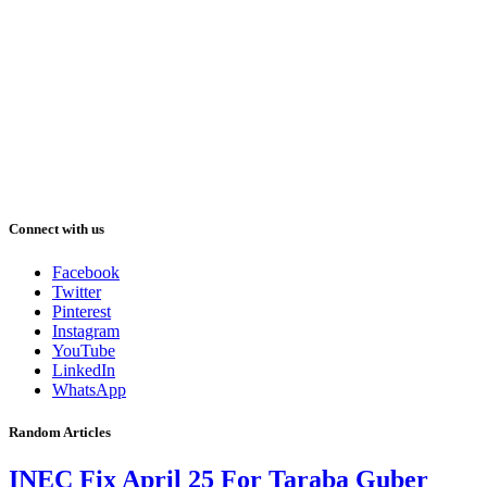
Connect with us
Facebook
Twitter
Pinterest
Instagram
YouTube
LinkedIn
WhatsApp
Random Articles
INEC Fix April 25 For Taraba Guber