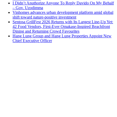
I Didn’t Anuthorize Anyone To Reply Davido On My Behalf
– Gov. Uzodimma
Vinhomes advances urban development platform amid global
shift toward nature-positive investment
Sentosa GrillFest 2026 Returns with Its Largest Line-Up Yet:
42 Food Vendors, First-Ever Omakase-Inspired Beachfront
Dining and Returning Crowd Favourites
Hang Lung Group and Hang Lung Properties Appoint New
Chief Executive Officer