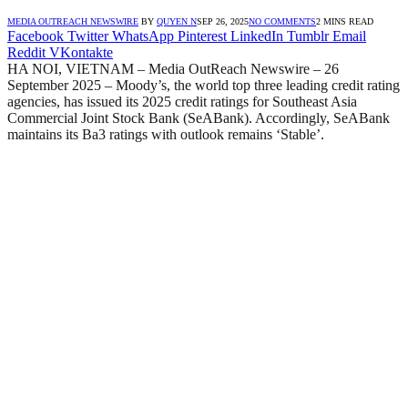
MEDIA OUTREACH NEWSWIRE
BY
QUYEN N
SEP 26, 2025
NO COMMENTS
2 MINS READ
Facebook
Twitter
WhatsApp
Pinterest
LinkedIn
Tumblr
Email
Reddit
VKontakte
HA NOI, VIETNAM – Media OutReach Newswire – 26
September 2025 – Moody’s, the world top three leading credit rating
agencies, has issued its 2025 credit ratings for Southeast Asia
Commercial Joint Stock Bank (SeABank). Accordingly, SeABank
maintains its Ba3 ratings with outlook remains ‘Stable’.