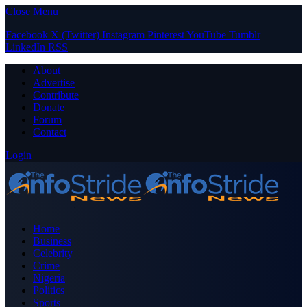
Close Menu
Facebook
X (Twitter)
Instagram
Pinterest
YouTube
Tumblr
LinkedIn
RSS
About
Advertise
Contribute
Donate
Forum
Contact
Login
Home
Business
Celebrity
Crime
Nigeria
Politics
Sports