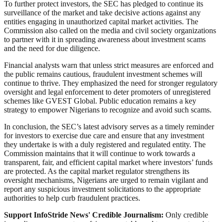
To further protect investors, the SEC has pledged to continue its
surveillance of the market and take decisive actions against any
entities engaging in unauthorized capital market activities. The
Commission also called on the media and civil society organizations
to partner with it in spreading awareness about investment scams
and the need for due diligence.
Financial analysts warn that unless strict measures are enforced and
the public remains cautious, fraudulent investment schemes will
continue to thrive. They emphasized the need for stronger regulatory
oversight and legal enforcement to deter promoters of unregistered
schemes like GVEST Global. Public education remains a key
strategy to empower Nigerians to recognize and avoid such scams.
In conclusion, the SEC’s latest advisory serves as a timely reminder
for investors to exercise due care and ensure that any investment
they undertake is with a duly registered and regulated entity. The
Commission maintains that it will continue to work towards a
transparent, fair, and efficient capital market where investors’ funds
are protected. As the capital market regulator strengthens its
oversight mechanisms, Nigerians are urged to remain vigilant and
report any suspicious investment solicitations to the appropriate
authorities to help curb fraudulent practices.
Support InfoStride News' Credible Journalism:
Only credible