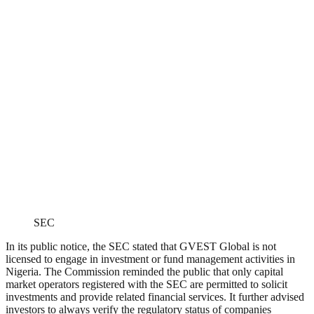
SEC
In its public notice, the SEC stated that GVEST Global is not
licensed to engage in investment or fund management activities in
Nigeria. The Commission reminded the public that only capital
market operators registered with the SEC are permitted to solicit
investments and provide related financial services. It further advised
investors to always verify the regulatory status of companies