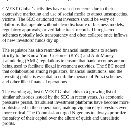
GVEST Global’s activities have raised concerns due to their
aggressive marketing and use of social media to attract unsuspecting
victims. The SEC cautioned that investors should be wary of
platforms that operate without clear disclosure of business models,
regulatory approvals, or verifiable track records. Unregistered
schemes typically lack transparency and often collapse once inflows
of new investors’ funds dry up.
The regulator has also reminded financial institutions to adhere
strictly to the Know Your Customer (KYC) and Anti-Money
Laundering (AML) regulations to ensure that bank accounts are not
being used to facilitate illegal investment activities. The SEC noted
that collaboration among regulators, financial institutions, and the
investing public is essential to curb the menace of Ponzi schemes
and other illicit financial operations.
The warning against GVEST Global adds to a growing list of
similar advisories issued by the SEC in recent years. As economic
pressures persist, fraudulent investment platforms have become more
sophisticated in their operations, making vigilance by investors even
more critical. The Commission urged Nigerians to always prioritize
the safety of their capital over the allure of quick and unrealistic
profits.