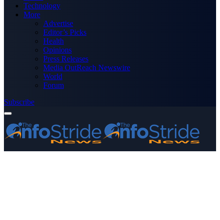
Technology
More
Advertise
Editor’s Picks
Health
Opinions
Press Releases
Media OutReach Newswire
World
Forum
Subscribe