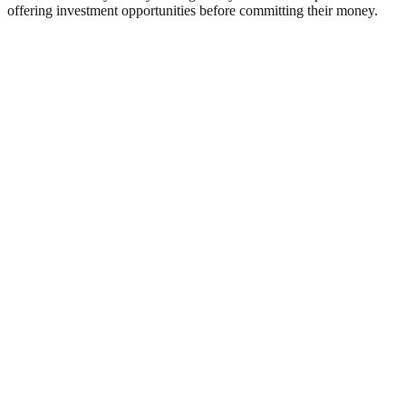
offering investment opportunities before committing their money.