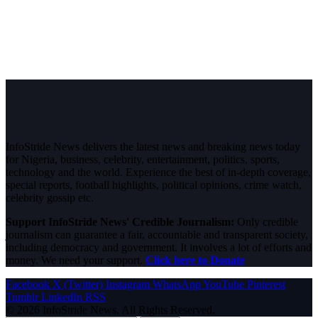
InfoStride News delivers the latest news and breaking news today
for Nigeria, business, celebrity, entertainment, politics, sports,
technology and the world. Experience the best of in-depth coverage,
special reports, football highlights, political opinions, crime watch,
celebrity gossip etc.
Support InfoStride News' Credible Journalism:
Only credible
journalism can guarantee a fair, accountable and transparent society,
including democracy and government. It involves a lot of efforts and
money. We need your support.
Click here to Donate
Facebook
X (Twitter)
Instagram
WhatsApp
YouTube
Pinterest
Tumblr
LinkedIn
RSS
© 2026 InfoStride News. All Rights Reserved.