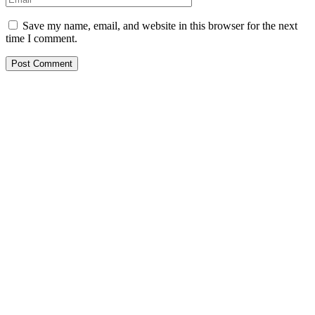
Save my name, email, and website in this browser for the next
time I comment.