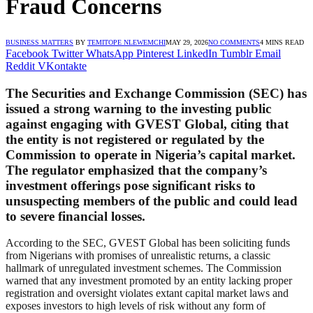
Fraud Concerns
BUSINESS MATTERS
BY
TEMITOPE NLEWEMCHI
MAY 29, 2026
NO COMMENTS
4 MINS READ
Facebook
Twitter
WhatsApp
Pinterest
LinkedIn
Tumblr
Email
Reddit
VKontakte
The Securities and Exchange Commission (SEC) has
issued a strong warning to the investing public
against engaging with GVEST Global, citing that
the entity is not registered or regulated by the
Commission to operate in Nigeria’s capital market.
The regulator emphasized that the company’s
investment offerings pose significant risks to
unsuspecting members of the public and could lead
to severe financial losses.
According to the SEC, GVEST Global has been soliciting funds
from Nigerians with promises of unrealistic returns, a classic
hallmark of unregulated investment schemes. The Commission
warned that any investment promoted by an entity lacking proper
registration and oversight violates extant capital market laws and
exposes investors to high levels of risk without any form of