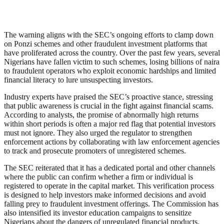
The warning aligns with the SEC’s ongoing efforts to clamp down
on Ponzi schemes and other fraudulent investment platforms that
have proliferated across the country. Over the past few years, several
Nigerians have fallen victim to such schemes, losing billions of naira
to fraudulent operators who exploit economic hardships and limited
financial literacy to lure unsuspecting investors.
Industry experts have praised the SEC’s proactive stance, stressing
that public awareness is crucial in the fight against financial scams.
According to analysts, the promise of abnormally high returns
within short periods is often a major red flag that potential investors
must not ignore. They also urged the regulator to strengthen
enforcement actions by collaborating with law enforcement agencies
to track and prosecute promoters of unregistered schemes.
The SEC reiterated that it has a dedicated portal and other channels
where the public can confirm whether a firm or individual is
registered to operate in the capital market. This verification process
is designed to help investors make informed decisions and avoid
falling prey to fraudulent investment offerings. The Commission has
also intensified its investor education campaigns to sensitize
Nigerians about the dangers of unregulated financial products.