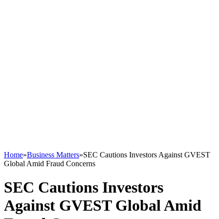
Home
»
Business Matters
»
SEC Cautions Investors Against GVEST
Global Amid Fraud Concerns
SEC Cautions Investors
Against GVEST Global Amid