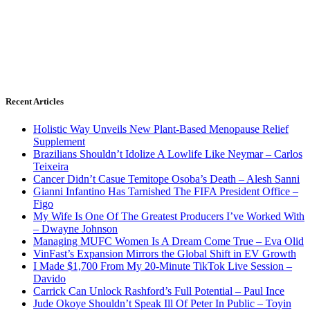
Recent Articles
Holistic Way Unveils New Plant-Based Menopause Relief
Supplement
Brazilians Shouldn’t Idolize A Lowlife Like Neymar – Carlos
Teixeira
Cancer Didn’t Casue Temitope Osoba’s Death – Alesh Sanni
Gianni Infantino Has Tarnished The FIFA President Office –
Figo
My Wife Is One Of The Greatest Producers I’ve Worked With
– Dwayne Johnson
Managing MUFC Women Is A Dream Come True – Eva Olid
VinFast’s Expansion Mirrors the Global Shift in EV Growth
I Made $1,700 From My 20-Minute TikTok Live Session –
Davido
Carrick Can Unlock Rashford’s Full Potential – Paul Ince
Jude Okoye Shouldn’t Speak Ill Of Peter In Public – Toyin