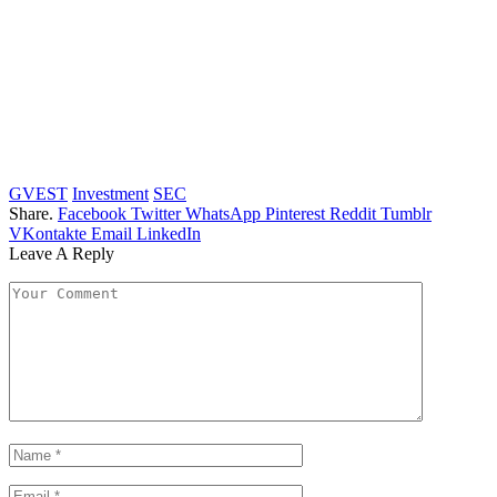
GVEST
Investment
SEC
Share.
Facebook
Twitter
WhatsApp
Pinterest
Reddit
Tumblr
VKontakte
Email
LinkedIn
Leave A Reply