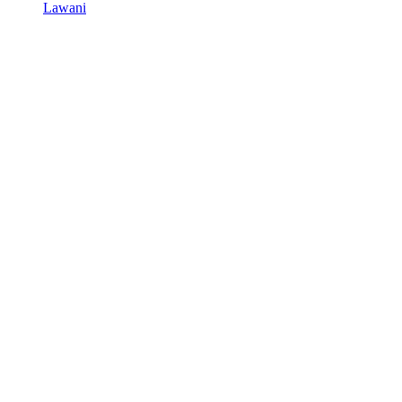
Lawani