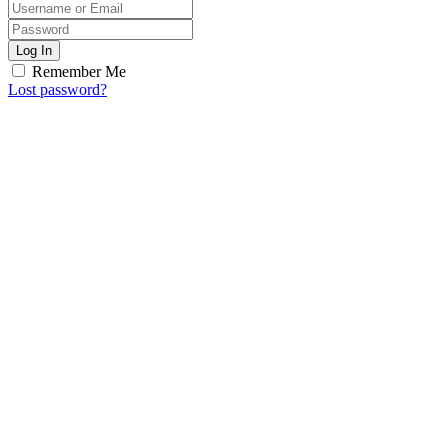
Log In
Remember Me
Lost password?