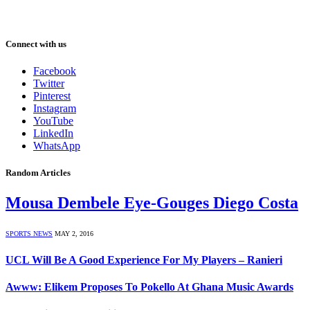
Connect with us
Facebook
Twitter
Pinterest
Instagram
YouTube
LinkedIn
WhatsApp
Random Articles
Mousa Dembele Eye-Gouges Diego Costa
SPORTS NEWS
MAY 2, 2016
UCL Will Be A Good Experience For My Players – Ranieri
Awww: Elikem Proposes To Pokello At Ghana Music Awards