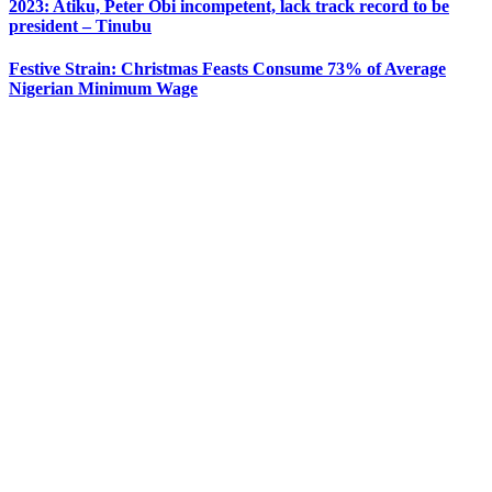
2023: Atiku, Peter Obi incompetent, lack track record to be
president – Tinubu
Festive Strain: Christmas Feasts Consume 73% of Average
Nigerian Minimum Wage