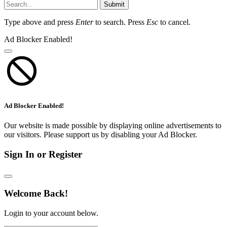
Submit
Type above and press
Enter
to search. Press
Esc
to cancel.
Ad Blocker Enabled!
Ad Blocker Enabled!
Our website is made possible by displaying online advertisements to
our visitors. Please support us by disabling your Ad Blocker.
Sign In or Register
Welcome Back!
Login to your account below.