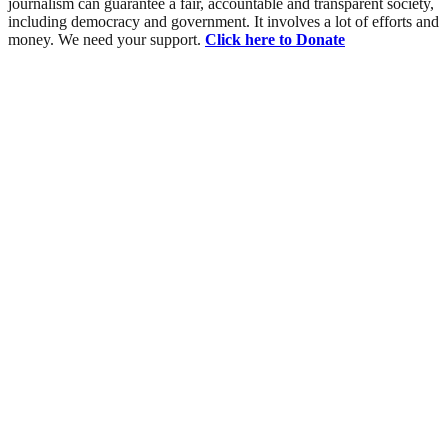
journalism can guarantee a fair, accountable and transparent society,
including democracy and government. It involves a lot of efforts and
money. We need your support.
Click here to Donate