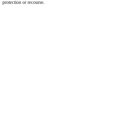
protection or recourse.